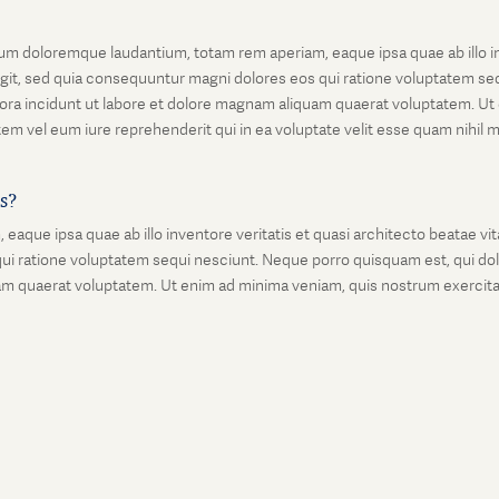
um doloremque laudantium, totam rem aperiam, eaque ipsa quae ab illo inv
git, sed quia consequuntur magni dolores eos qui ratione voluptatem seq
ora incidunt ut labore et dolore magnam aliquam quaerat voluptatem. Ut
em vel eum iure reprehenderit qui in ea voluptate velit esse quam nihil 
is?
que ipsa quae ab illo inventore veritatis et quasi architecto beatae vi
ui ratione voluptatem sequi nesciunt. Neque porro quisquam est, qui dolo
 quaerat voluptatem. Ut enim ad minima veniam, quis nostrum exercitati