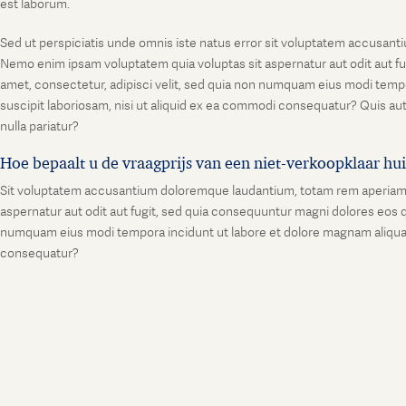
est laborum.
Sed ut perspiciatis unde omnis iste natus error sit voluptatem accusanti
Nemo enim ipsam voluptatem quia voluptas sit aspernatur aut odit aut fu
amet, consectetur, adipisci velit, sed quia non numquam eius modi temp
suscipit laboriosam, nisi ut aliquid ex ea commodi consequatur? Quis aut
nulla pariatur?
Hoe bepaalt u de vraagprijs van een niet-verkoopklaar hu
Sit voluptatem accusantium doloremque laudantium, totam rem aperiam, ea
aspernatur aut odit aut fugit, sed quia consequuntur magni dolores eos q
numquam eius modi tempora incidunt ut labore et dolore magnam aliquam
consequatur?