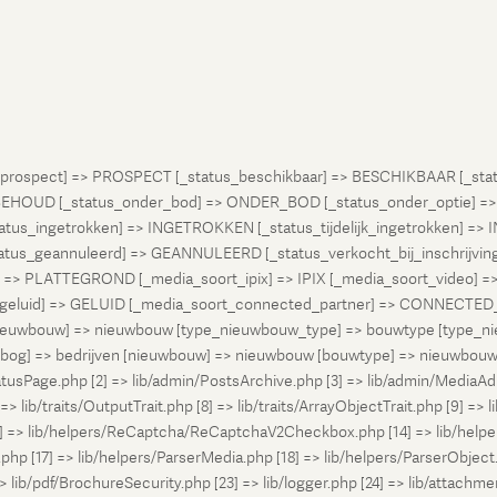
atus_prospect] => PROSPECT [_status_beschikbaar] => BESCHIKBAAR [_
OUD [_status_onder_bod] => ONDER_BOD [_status_onder_optie] =>
ingetrokken] => INGETROKKEN [_status_tijdelijk_ingetrokken] => I
tus_geannuleerd] => GEANNULEERD [_status_verkocht_bij_inschrijvi
> PLATTEGROND [_media_soort_ipix] => IPIX [_media_soort_video] => 
uid] => GELUID [_media_soort_connected_partner] => CONNECTED_PA
pe_nieuwbouw] => nieuwbouw [type_nieuwbouw_type] => bouwtype [typ
en [bog] => bedrijven [nieuwbouw] => nieuwbouw [bouwtype] => nieuwbo
atusPage.php [2] => lib/admin/PostsArchive.php [3] => lib/admin/MediaAd
> lib/traits/OutputTrait.php [8] => lib/traits/ArrayObjectTrait.php [9] => li
13] => lib/helpers/ReCaptcha/ReCaptchaV2Checkbox.php [14] => lib/help
p [17] => lib/helpers/ParserMedia.php [18] => lib/helpers/ParserObject.
ib/pdf/BrochureSecurity.php [23] => lib/logger.php [24] => lib/attachments