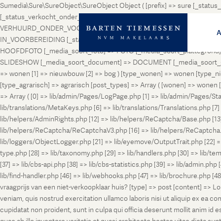
Sumedia\Sure\SureObject\SureObject Object ( [prefix] => sure [_st
[_status_verkocht_onder_voorbehoud] => VERKOCHT_ONDER_VOORBEH
VERHUURD_ONDER_VOORBEHOUD [_status_geveild] => GEVEILD [_status_
IN_VOORBEREIDING [_status_in_aanmelding] => IN_AANMELDING [_sta
HOOFDFOTO [_media_soort_foto] => FOTO [_media_soort_plattegrond] =
SLIDESHOW [_media_soort_document] => DOCUMENT [_media_soort_gel
=> wonen [1] => nieuwbouw [2] => bog ) [type_wonen] => wonen [ty
[type_agrarisch] => agrarisch [post_types] => Array ( [wonen] => won
=> Array ( [0] => lib/admin/Pages/LogPage.php [1] => lib/admin/Pages/St
lib/translations/MetaKeys.php [6] => lib/translations/Translations.php [7] =
lib/helpers/AdminRights.php [12] => lib/helpers/ReCaptcha/Base.php [
lib/helpers/ReCaptcha/ReCaptchaV3.php [16] => lib/helpers/ReCaptcha.ph
lib/loggers/ObjectLogger.php [21] => lib/eyemove/OutputTrait.php [22] => l
type.php [28] => lib/taxonomy.php [29] => lib/handlers.php [30] => lib/temp
[37] => lib/cbs-api.php [38] => lib/cbs-statistics.php [39] => lib/admin.php
lib/find-handler.php [46] => lib/webhooks.php [47] => lib/brochure.php [4
vraagprijs van een niet-verkoopklaar huis? [type] => post [content] => L
veniam, quis nostrud exercitation ullamco laboris nisi ut aliquip ex ea c
cupidatat non proident, sunt in culpa qui officia deserunt mollit anim i