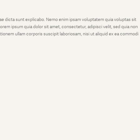
tae dicta sunt explicabo. Nemo enim ipsam voluptatem quia voluptas sit
rem ipsum quia dolor sit amet, consectetur, adipisci velit, sed quia non
onem ullam corporis suscipit laboriosam, nisi ut aliquid ex ea commodi