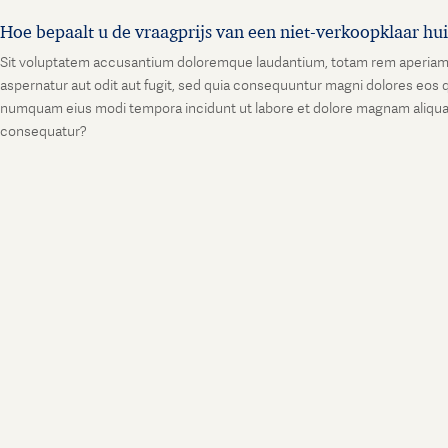
Hoe bepaalt u de vraagprijs van een niet-verkoopklaar hu
Sit voluptatem accusantium doloremque laudantium, totam rem aperiam, ea
aspernatur aut odit aut fugit, sed quia consequuntur magni dolores eos q
numquam eius modi tempora incidunt ut labore et dolore magnam aliquam
consequatur?