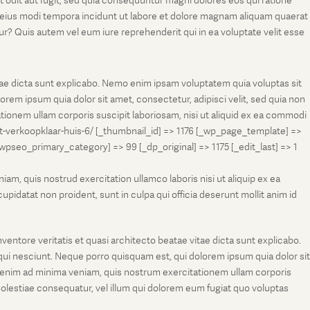
t odit aut fugit, sed quia consequuntur magni dolores eos qui ratione
m eius modi tempora incidunt ut labore et dolore magnam aliquam quaerat
r? Quis autem vel eum iure reprehenderit qui in ea voluptate velit esse
tae dicta sunt explicabo. Nemo enim ipsam voluptatem quia voluptas sit
rem ipsum quia dolor sit amet, consectetur, adipisci velit, sed quia non
onem ullam corporis suscipit laboriosam, nisi ut aliquid ex ea commodi
et-verkoopklaar-huis-6/ [_thumbnail_id] => 1176 [_wp_page_template] =>
eo_primary_category] => 99 [_dp_original] => 1175 [_edit_last] => 1
m, quis nostrud exercitation ullamco laboris nisi ut aliquip ex ea
pidatat non proident, sunt in culpa qui officia deserunt mollit anim id
entore veritatis et quasi architecto beatae vitae dicta sunt explicabo.
ui nesciunt. Neque porro quisquam est, qui dolorem ipsum quia dolor sit
 enim ad minima veniam, quis nostrum exercitationem ullam corporis
molestiae consequatur, vel illum qui dolorem eum fugiat quo voluptas