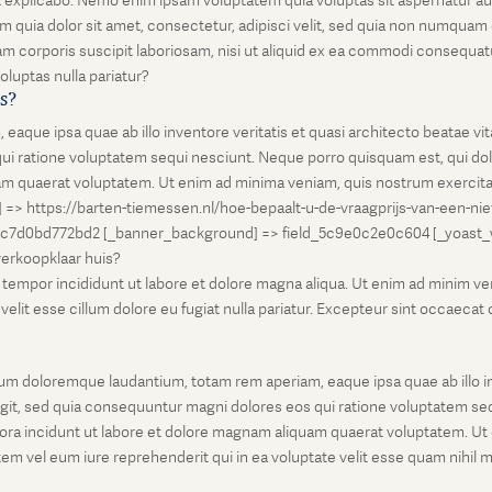
unt explicabo. Nemo enim ipsam voluptatem quia voluptas sit aspernatur au
 quia dolor sit amet, consectetur, adipisci velit, sed quia non numqua
 corporis suscipit laboriosam, nisi ut aliquid ex ea commodi consequatu
oluptas nulla pariatur?
is?
que ipsa quae ab illo inventore veritatis et quasi architecto beatae vi
ui ratione voluptatem sequi nesciunt. Neque porro quisquam est, qui dolo
 quaerat voluptatem. Ut enim ad minima veniam, quis nostrum exercitati
l] => https://barten-tiemessen.nl/hoe-bepaalt-u-de-vraagprijs-van-een-ni
5c7d0bd772bd2 [_banner_background] => field_5c9e0c2e0c604 [_yoast_wps
-verkoopklaar huis?
empor incididunt ut labore et dolore magna aliqua. Ut enim ad minim venia
it esse cillum dolore eu fugiat nulla pariatur. Excepteur sint occaecat cu
um doloremque laudantium, totam rem aperiam, eaque ipsa quae ab illo inv
git, sed quia consequuntur magni dolores eos qui ratione voluptatem seq
ora incidunt ut labore et dolore magnam aliquam quaerat voluptatem. Ut
em vel eum iure reprehenderit qui in ea voluptate velit esse quam nihil 