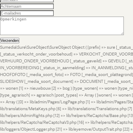
Verzenden
Sumedia\Sure\SureObject\SureObject Object ( [prefix] => sure [_st
[_status_verkocht_onder_voorbehoud] => VERKOCHT_ONDER_VOORBEH
VERHUURD_ONDER_VOORBEHOUD [_status_geveild] => GEVEILD [_status_
IN_VOORBEREIDING [_status_in_aanmelding] => IN_AANMELDING [_sta
HOOFDFOTO [_media_soort_foto] => FOTO [_media_soort_plattegrond] =
SLIDESHOW [_media_soort_document] => DOCUMENT [_media_soort_gel
=> wonen [1] => nieuwbouw [2] => bog ) [type_wonen] => wonen [ty
[type_agrarisch] => agrarisch [post_types] => Array ( [wonen] => won
=> Array ( [0] => lib/admin/Pages/LogPage.php [1] => lib/admin/Pages/St
lib/translations/MetaKeys.php [6] => lib/translations/Translations.php [7] =
lib/helpers/AdminRights.php [12] => lib/helpers/ReCaptcha/Base.php [
lib/helpers/ReCaptcha/ReCaptchaV3.php [16] => lib/helpers/ReCaptcha.ph
lib/loggers/ObjectLogger.php [21] => lib/eyemove/OutputTrait.php [22] => l