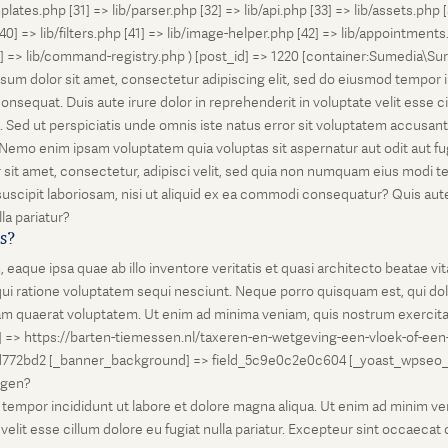
lates.php [31] => lib/parser.php [32] => lib/api.php [33] => lib/assets.php 
 [40] => lib/filters.php [41] => lib/image-helper.php [42] => lib/appointment
8] => lib/command-registry.php ) [post_id] => 1220 [container:Sumedia\Sur
sum dolor sit amet, consectetur adipiscing elit, sed do eiusmod tempor i
nsequat. Duis aute irure dolor in reprehenderit in voluptate velit esse ci
rum. Sed ut perspiciatis unde omnis iste natus error sit voluptatem accus
o. Nemo enim ipsam voluptatem quia voluptas sit aspernatur aut odit aut 
 sit amet, consectetur, adipisci velit, sed quia non numquam eius modi 
scipit laboriosam, nisi ut aliquid ex ea commodi consequatur? Quis autem
la pariatur?
is?
que ipsa quae ab illo inventore veritatis et quasi architecto beatae vi
ui ratione voluptatem sequi nesciunt. Neque porro quisquam est, qui dolo
 quaerat voluptatem. Ut enim ad minima veniam, quis nostrum exercitati
l] => https://barten-tiemessen.nl/taxeren-en-wetgeving-een-vloek-of-een
72bd2 [_banner_background] => field_5c9e0c2e0c604 [_yoast_wpseo_prima
zegen?
empor incididunt ut labore et dolore magna aliqua. Ut enim ad minim venia
it esse cillum dolore eu fugiat nulla pariatur. Excepteur sint occaecat cu