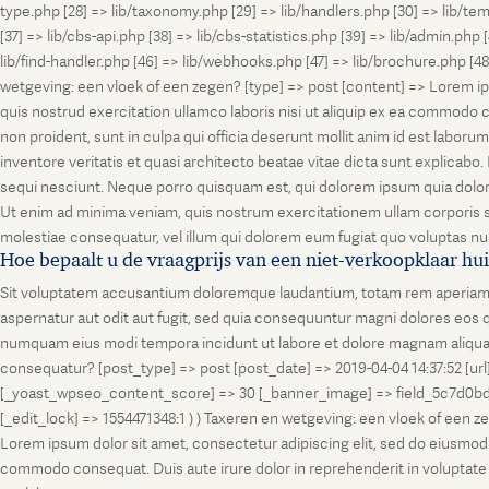
type.php [28] => lib/taxonomy.php [29] => lib/handlers.php [30] => lib/temp
[37] => lib/cbs-api.php [38] => lib/cbs-statistics.php [39] => lib/admin.php
lib/find-handler.php [46] => lib/webhooks.php [47] => lib/brochure.php [4
wetgeving: een vloek of een zegen? [type] => post [content] => Lorem ip
quis nostrud exercitation ullamco laboris nisi ut aliquip ex ea commodo co
non proident, sunt in culpa qui officia deserunt mollit anim id est labo
inventore veritatis et quasi architecto beatae vitae dicta sunt explicab
sequi nesciunt. Neque porro quisquam est, qui dolorem ipsum quia dolor
Ut enim ad minima veniam, quis nostrum exercitationem ullam corporis su
molestiae consequatur, vel illum qui dolorem eum fugiat quo voluptas nul
Hoe bepaalt u de vraagprijs van een niet-verkoopklaar hu
Sit voluptatem accusantium doloremque laudantium, totam rem aperiam, ea
aspernatur aut odit aut fugit, sed quia consequuntur magni dolores eos q
numquam eius modi tempora incidunt ut labore et dolore magnam aliquam
consequatur? [post_type] => post [post_date] => 2019-04-04 14:37:52 [ur
[_yoast_wpseo_content_score] => 30 [_banner_image] => field_5c7d0bd7
[_edit_lock] => 1554471348:1 ) ) Taxeren en wetgeving: een vloek of een 
Lorem ipsum dolor sit amet, consectetur adipiscing elit, sed do eiusmod t
commodo consequat. Duis aute irure dolor in reprehenderit in voluptate vel