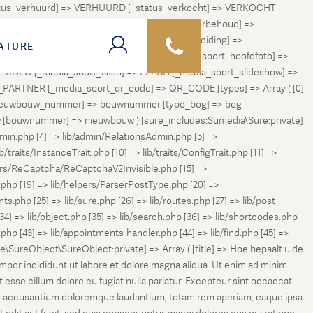
status_verhuurd] => VERHUURD [_status_verkocht] => VERKOCHT
 ONDER_OPTIE [_status_verhuurd_onder_voorbehoud] =>
NGETROKKEN_TIJDELIJK [_status_in_voorbereiding] =>
ATURE
ng] => VERKOCHT_BIJ_INSCHRIJVING [_media_soort_hoofdfoto] =>
VIDEO [_media_soort_flash] => FLASH [_media_soort_slideshow] =>
RTNER [_media_soort_qr_code] => QR_CODE [types] => Array ( [0]
e_nieuwbouw_nummer] => bouwnummer [type_bog] => bog
uw [bouwnummer] => nieuwbouw ) [sure_includes:Sumedia\Sure:private]
min.php [4] => lib/admin/RelationsAdmin.php [5] =>
b/traits/InstanceTrait.php [10] => lib/traits/ConfigTrait.php [11] =>
ers/ReCaptcha/ReCaptchaV2Invisible.php [15] =>
php [19] => lib/helpers/ParserPostType.php [20] =>
.php [25] => lib/sure.php [26] => lib/routes.php [27] => lib/post-
[34] => lib/object.php [35] => lib/search.php [36] => lib/shortcodes.php
s.php [43] => lib/appointments-handler.php [44] => lib/find.php [45] =>
e\SureObject\SureObject:private] => Array ( [title] => Hoe bepaalt u de
empor incididunt ut labore et dolore magna aliqua. Ut enim ad minim
t esse cillum dolore eu fugiat nulla pariatur. Excepteur sint occaecat
tatem accusantium doloremque laudantium, totam rem aperiam, eaque ipsa