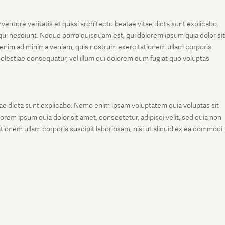
entore veritatis et quasi architecto beatae vitae dicta sunt explicabo.
ui nesciunt. Neque porro quisquam est, qui dolorem ipsum quia dolor sit
 enim ad minima veniam, quis nostrum exercitationem ullam corporis
molestiae consequatur, vel illum qui dolorem eum fugiat quo voluptas
tae dicta sunt explicabo. Nemo enim ipsam voluptatem quia voluptas sit
rem ipsum quia dolor sit amet, consectetur, adipisci velit, sed quia non
onem ullam corporis suscipit laboriosam, nisi ut aliquid ex ea commodi