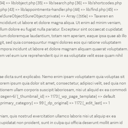
[34] => lib/object.php [35] => lib/search.php [36] => lib/shortcodes.php
s.php [43] => lib/appointments-handler.php [44] => lib/find.php [45] =>
e\SureObject\SureObject:private] => Array ( [title] => Taxeren en
ncididunt ut labore et dolore magna aliqua. Ut enim ad minim veniam,
llum dolore eu fugiat nulla pariatur. Excepteur sint occaecat cupidatat
antium doloremque laudantium, totam rem aperiam, eaque ipsa quae ab illo
fugit, sed quia consequuntur magni dolores eos qui ratione voluptatem
tempora incidunt ut labore et dolore magnam aliquam quaerat voluptatem.
 vel eum iure reprehenderit qui in ea voluptate velit esse quam nihil
tae dicta sunt explicabo. Nemo enim ipsam voluptatem quia voluptas sit
rem ipsum quia dolor sit amet, consectetur, adipisci velit, sed quia non
onem ullam corporis suscipit laboriosam, nisi ut aliquid ex ea commodi
-zegen-6/ [_thumbnail_id] => 1173 [_wp_page_template] => default
ry_category] => 99 [_dp_original] => 1172 [_edit_last] => 1
m, quis nostrud exercitation ullamco laboris nisi ut aliquip ex ea
pidatat non proident, sunt in culpa qui officia deserunt mollit anim id