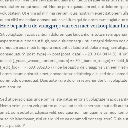
quae ab illo inventore veritatis et quasi architecto beatae vitae dicta s
voluptatem sequi nesciunt. Neque porro quisquam est, qui dolorem ipsum
voluptatem. Ut enim ad minima veniam, quis nostrum exercitationem ullam
quam nihil molestiae consequatur, vel illum qui dolorem eum fugiat quo v
Hoe bepaalt u de vraagprijs van een niet-verkoopklaar hu
Sit voluptatem accusantium doloremque laudantium, totam rem aperiam, ea
aspernatur aut odit aut fugit, sed quia consequuntur magni dolores eos q
numquam eius modi tempora incidunt ut labore et dolore magnam aliquam
consequatur? [post_type] => post [post_date] => 2019-04-04 14:38:14 [ur
default [_yoast_wpseo_content_score] => 30 [_banner_image] => field_
[_edit_lock] => 1580138520:5 ) ) Hoe bepaalt u de vraagprijs van een niet
Lorem ipsum dolor sit amet, consectetur adipiscing elit, sed do eiusmod t
commodo consequat. Duis aute irure dolor in reprehenderit in voluptate vel
est laborum.
Sed ut perspiciatis unde omnis iste natus error sit voluptatem accusanti
Nemo enim ipsam voluptatem quia voluptas sit aspernatur aut odit aut fu
amet, consectetur, adipisci velit, sed quia non numquam eius modi temp
suscipit laboriosam, nisi ut aliquid ex ea commodi consequatur? Quis aut
nulla pariatur?