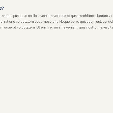
is?
que ipsa quae ab illo inventore veritatis et quasi architecto beatae vi
ui ratione voluptatem sequi nesciunt. Neque porro quisquam est, qui dolo
 quaerat voluptatem. Ut enim ad minima veniam, quis nostrum exercitati