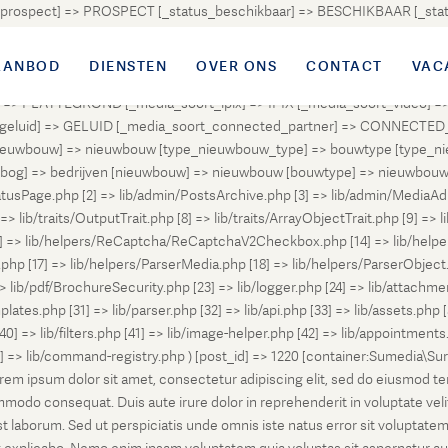
atus_prospect] => PROSPECT [_status_beschikbaar] => BESCHIKBAAR [_
OUD [_status_onder_bod] => ONDER_BOD [_status_onder_optie] =>
ingetrokken] => INGETROKKEN [_status_tijdelijk_ingetrokken] => I
AANBOD
DIENSTEN
OVER ONS
CONTACT
VAC
tus_geannuleerd] => GEANNULEERD [_status_verkocht_bij_inschrijvi
> PLATTEGROND [_media_soort_ipix] => IPIX [_media_soort_video] => 
uid] => GELUID [_media_soort_connected_partner] => CONNECTED_PA
pe_nieuwbouw] => nieuwbouw [type_nieuwbouw_type] => bouwtype [typ
en [bog] => bedrijven [nieuwbouw] => nieuwbouw [bouwtype] => nieuwbo
atusPage.php [2] => lib/admin/PostsArchive.php [3] => lib/admin/MediaAd
> lib/traits/OutputTrait.php [8] => lib/traits/ArrayObjectTrait.php [9] => li
13] => lib/helpers/ReCaptcha/ReCaptchaV2Checkbox.php [14] => lib/help
p [17] => lib/helpers/ParserMedia.php [18] => lib/helpers/ParserObject.
ib/pdf/BrochureSecurity.php [23] => lib/logger.php [24] => lib/attachments
lates.php [31] => lib/parser.php [32] => lib/api.php [33] => lib/assets.php 
 [40] => lib/filters.php [41] => lib/image-helper.php [42] => lib/appointment
8] => lib/command-registry.php ) [post_id] => 1220 [container:Sumedia\Sur
orem ipsum dolor sit amet, consectetur adipiscing elit, sed do eiusmod t
ommodo consequat. Duis aute irure dolor in reprehenderit in voluptate veli
d est laborum. Sed ut perspiciatis unde omnis iste natus error sit volup