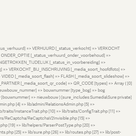
status_verhuurd] => VERHUURD [_status_verkocht] => VERKOCHT
 ONDER_OPTIE [_status_verhuurd_onder_voorbehoud] =>
NGETROKKEN_TIJDELIJK [_status_in_voorbereiding] =>
ng] => VERKOCHT_BIJ_INSCHRIJVING [_media_soort_hoofdfoto] =>
VIDEO [_media_soort_flash] => FLASH [_media_soort_slideshow] =>
RTNER [_media_soort_qr_code] => QR_CODE [types] => Array ( [0]
e_nieuwbouw_nummer] => bouwnummer [type_bog] => bog
uw [bouwnummer] => nieuwbouw ) [sure_includes:Sumedia\Sure:private]
min.php [4] => lib/admin/RelationsAdmin.php [5] =>
b/traits/InstanceTrait.php [10] => lib/traits/ConfigTrait.php [11] =>
ers/ReCaptcha/ReCaptchaV2Invisible.php [15] =>
php [19] => lib/helpers/ParserPostType.php [20] =>
.php [25] => lib/sure.php [26] => lib/routes.php [27] => lib/post-