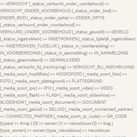
=> VERKOCHT [_status_verkocht_onder_voorbehoud] =>
VERKOCHT_ONDER_VOORBEHOUD [_status_onder_bod] =>
ONDER_BOD [_status_onder_optie] => ONDER_OPTIE
[_status_verhuurd_onder_voorbehoud] =>
VERHUURD_ONDER_VOORBEHOUD [_status_geveild] => GEVEILD
[_status_ingetrokken] => INGETROKKEN [_status_tijdelijk_ingetrokken]
=> INGETROKKEN_TIJDELIJK [_status_in_voorbereiding] =>
IN_VOORBEREIDING [_status_in_aanmelding] => IN_AANMELDING
[_status_geannuleerd] => GEANNULEERD
[_status_verkocht_bij_inschrijving] => VERKOCHT_BIJ_INSCHRIJVING
[_media_soort_hoofdfoto] => HOOFDFOTO [_media_soort_foto] =>
FOTO [_media_soort_plattegrond] => PLATTEGROND
[_media_soort_ipix] => IPIX [_media_soort_video] => VIDEO
[_media_soort_flash] => FLASH [_media_soort_slideshow] =>
SLIDESHOW [_media_soort_document] => DOCUMENT
[_media_soort_geluid] => GELUID [_media_soort_connected_partner]
=> CONNECTED_PARTNER [_media_soort_qr_code] => QR_CODE
[types] => Array ( [0] => wonen [1] => nieuwbouw [2] => bog )
[type_wonen] => wonen [type_nieuwbouw] => nieuwbouw