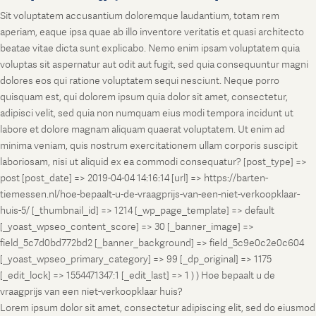
Sit voluptatem accusantium doloremque laudantium, totam rem
aperiam, eaque ipsa quae ab illo inventore veritatis et quasi architecto
beatae vitae dicta sunt explicabo. Nemo enim ipsam voluptatem quia
voluptas sit aspernatur aut odit aut fugit, sed quia consequuntur magni
dolores eos qui ratione voluptatem sequi nesciunt. Neque porro
quisquam est, qui dolorem ipsum quia dolor sit amet, consectetur,
adipisci velit, sed quia non numquam eius modi tempora incidunt ut
labore et dolore magnam aliquam quaerat voluptatem. Ut enim ad
minima veniam, quis nostrum exercitationem ullam corporis suscipit
laboriosam, nisi ut aliquid ex ea commodi consequatur? [post_type] =>
post [post_date] => 2019-04-04 14:16:14 [url] => https://barten-
tiemessen.nl/hoe-bepaalt-u-de-vraagprijs-van-een-niet-verkoopklaar-
huis-5/ [_thumbnail_id] => 1214 [_wp_page_template] => default
[_yoast_wpseo_content_score] => 30 [_banner_image] =>
field_5c7d0bd772bd2 [_banner_background] => field_5c9e0c2e0c604
[_yoast_wpseo_primary_category] => 99 [_dp_original] => 1175
[_edit_lock] => 1554471347:1 [_edit_last] => 1 ) ) Hoe bepaalt u de
vraagprijs van een niet-verkoopklaar huis?
Lorem ipsum dolor sit amet, consectetur adipiscing elit, sed do eiusmod