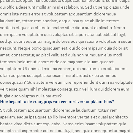
pariatur. Excepteur sint occaecat cupidatat non proident, sunt in culpa
qui officia deserunt mollit anim id est laborum. Sed ut perspiciatis unde
omnis iste natus error sit voluptatem accusantium doloremque
laudantium, totam rem aperiam, eaque ipsa quae ab illo inventore
veritatis et quasi architecto beatae vitae dicta sunt explicabo. Nemo
enim ipsam voluptatem quia voluptas sit aspernatur aut odit aut fugit,
sed quia consequuntur magni dolores eos qui ratione voluptatem sequi
nesciunt. Neque porro quisquam est, qui dolorem ipsum quia dolor sit
amet, consectetur, adipisci velit, sed quia non numquam eius modi
tempora incidunt ut labore et dolore magnam aliquam quaerat
voluptatem. Ut enim ad minima veniam, quis nostrum exercitationem
ullam corporis suscipit laboriosam, nisi ut aliquid ex ea commodi
consequatur? Quis autem vel eum iure reprehenderit qui in ea voluptate
velit esse quam nihil molestiae consequatur, vel illum qui dolorem eum
fugiat quo voluptas nulla pariatur?
Hoe bepaalt u de vraagprijs van een niet-verkoopklaar huis?
Sit voluptatem accusantium doloremque laudantium, totam rem
aperiam, eaque ipsa quae ab illo inventore veritatis et quasi architecto
beatae vitae dicta sunt explicabo. Nemo enim ipsam voluptatem quia
voluptas sit aspernatur aut odit aut fugit, sed quia consequuntur magni