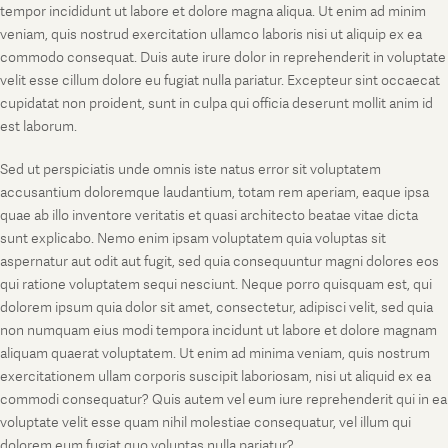
tempor incididunt ut labore et dolore magna aliqua. Ut enim ad minim
veniam, quis nostrud exercitation ullamco laboris nisi ut aliquip ex ea
commodo consequat. Duis aute irure dolor in reprehenderit in voluptate
velit esse cillum dolore eu fugiat nulla pariatur. Excepteur sint occaecat
cupidatat non proident, sunt in culpa qui officia deserunt mollit anim id
est laborum.
Sed ut perspiciatis unde omnis iste natus error sit voluptatem
accusantium doloremque laudantium, totam rem aperiam, eaque ipsa
quae ab illo inventore veritatis et quasi architecto beatae vitae dicta
sunt explicabo. Nemo enim ipsam voluptatem quia voluptas sit
aspernatur aut odit aut fugit, sed quia consequuntur magni dolores eos
qui ratione voluptatem sequi nesciunt. Neque porro quisquam est, qui
dolorem ipsum quia dolor sit amet, consectetur, adipisci velit, sed quia
non numquam eius modi tempora incidunt ut labore et dolore magnam
aliquam quaerat voluptatem. Ut enim ad minima veniam, quis nostrum
exercitationem ullam corporis suscipit laboriosam, nisi ut aliquid ex ea
commodi consequatur? Quis autem vel eum iure reprehenderit qui in ea
voluptate velit esse quam nihil molestiae consequatur, vel illum qui
dolorem eum fugiat quo voluptas nulla pariatur?