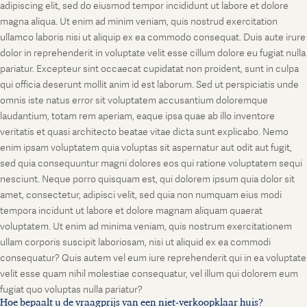
adipiscing elit, sed do eiusmod tempor incididunt ut labore et dolore
magna aliqua. Ut enim ad minim veniam, quis nostrud exercitation
ullamco laboris nisi ut aliquip ex ea commodo consequat. Duis aute irure
dolor in reprehenderit in voluptate velit esse cillum dolore eu fugiat nulla
pariatur. Excepteur sint occaecat cupidatat non proident, sunt in culpa
qui officia deserunt mollit anim id est laborum. Sed ut perspiciatis unde
omnis iste natus error sit voluptatem accusantium doloremque
laudantium, totam rem aperiam, eaque ipsa quae ab illo inventore
veritatis et quasi architecto beatae vitae dicta sunt explicabo. Nemo
enim ipsam voluptatem quia voluptas sit aspernatur aut odit aut fugit,
sed quia consequuntur magni dolores eos qui ratione voluptatem sequi
nesciunt. Neque porro quisquam est, qui dolorem ipsum quia dolor sit
amet, consectetur, adipisci velit, sed quia non numquam eius modi
tempora incidunt ut labore et dolore magnam aliquam quaerat
voluptatem. Ut enim ad minima veniam, quis nostrum exercitationem
ullam corporis suscipit laboriosam, nisi ut aliquid ex ea commodi
consequatur? Quis autem vel eum iure reprehenderit qui in ea voluptate
velit esse quam nihil molestiae consequatur, vel illum qui dolorem eum
fugiat quo voluptas nulla pariatur?
Hoe bepaalt u de vraagprijs van een niet-verkoopklaar huis?