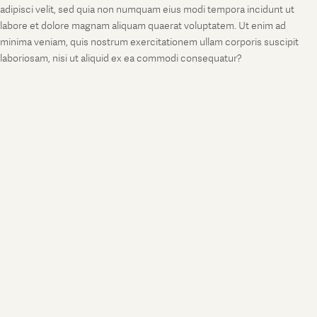
adipisci velit, sed quia non numquam eius modi tempora incidunt ut
labore et dolore magnam aliquam quaerat voluptatem. Ut enim ad
minima veniam, quis nostrum exercitationem ullam corporis suscipit
laboriosam, nisi ut aliquid ex ea commodi consequatur?