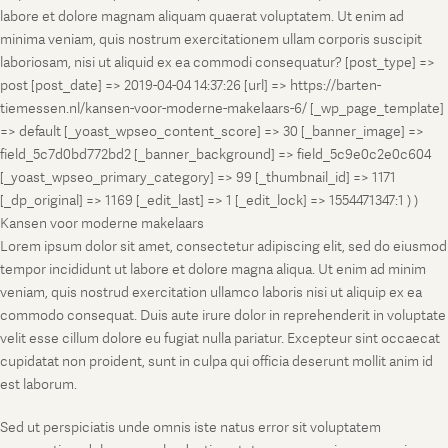
labore et dolore magnam aliquam quaerat voluptatem. Ut enim ad
minima veniam, quis nostrum exercitationem ullam corporis suscipit
laboriosam, nisi ut aliquid ex ea commodi consequatur? [post_type] =>
post [post_date] => 2019-04-04 14:37:26 [url] => https://barten-
tiemessen.nl/kansen-voor-moderne-makelaars-6/ [_wp_page_template]
=> default [_yoast_wpseo_content_score] => 30 [_banner_image] =>
field_5c7d0bd772bd2 [_banner_background] => field_5c9e0c2e0c604
[_yoast_wpseo_primary_category] => 99 [_thumbnail_id] => 1171
[_dp_original] => 1169 [_edit_last] => 1 [_edit_lock] => 1554471347:1 ) )
Kansen voor moderne makelaars
Lorem ipsum dolor sit amet, consectetur adipiscing elit, sed do eiusmod
tempor incididunt ut labore et dolore magna aliqua. Ut enim ad minim
veniam, quis nostrud exercitation ullamco laboris nisi ut aliquip ex ea
commodo consequat. Duis aute irure dolor in reprehenderit in voluptate
velit esse cillum dolore eu fugiat nulla pariatur. Excepteur sint occaecat
cupidatat non proident, sunt in culpa qui officia deserunt mollit anim id
est laborum.
Sed ut perspiciatis unde omnis iste natus error sit voluptatem