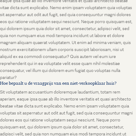
eaque ipsa quae ab illo inventore veritatis et quasi architecto beatae
vitae dicta sunt explicabo. Nemo enim ipsam voluptatem quia voluptas
sit aspernatur aut odit aut fugit, sed quia consequuntur magni dolores
eos qui ratione voluptatem sequi nesciunt. Neque porro quisquam est,
qui dolorem ipsum quia dolor sit amet, consectetur, adipisci velit, sed
quia non numquam eius modi tempora incidunt ut labore et dolore
magnam aliquam quaerat voluptatem. Ut enim ad minima veniam, quis
nostrum exercitationem ullam corporis suscipit laboriosam, nisi ut
aliquid ex ea commodi consequatur? Quis autem vel eum iure
reprehenderit qui in ea voluptate velit esse quam nihil molestiae
consequatur, vel illum qui dolorem eum fugiat quo voluptas nulla
pariatur?
Hoe bepaalt u de vraagprijs van een niet-verkoopklaar huis?
Sit voluptatem accusantium doloremque laudantium, totam rem
aperiam, eaque ipsa quae ab illo inventore veritatis et quasi architecto
beatae vitae dicta sunt explicabo. Nemo enim ipsam voluptatem quia
voluptas sit aspernatur aut odit aut fugit, sed quia consequuntur magni
dolores eos qui ratione voluptatem sequi nesciunt. Neque porro
quisquam est, qui dolorem ipsum quia dolor sit amet, consectetur,
adipisci velit, sed quia non numquam eius modi tempora incidunt ut