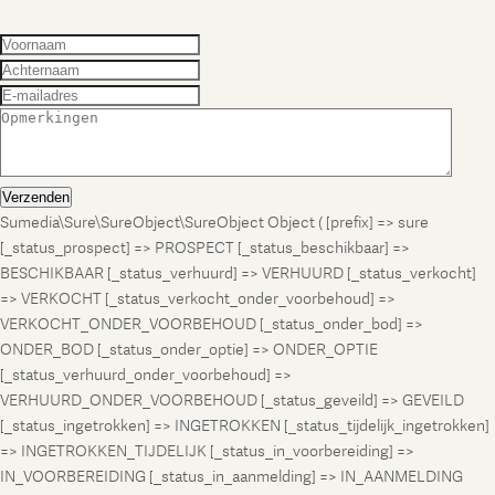
Verzenden
Sumedia\Sure\SureObject\SureObject Object ( [prefix] => sure
[_status_prospect] => PROSPECT [_status_beschikbaar] =>
BESCHIKBAAR [_status_verhuurd] => VERHUURD [_status_verkocht]
=> VERKOCHT [_status_verkocht_onder_voorbehoud] =>
VERKOCHT_ONDER_VOORBEHOUD [_status_onder_bod] =>
ONDER_BOD [_status_onder_optie] => ONDER_OPTIE
[_status_verhuurd_onder_voorbehoud] =>
VERHUURD_ONDER_VOORBEHOUD [_status_geveild] => GEVEILD
[_status_ingetrokken] => INGETROKKEN [_status_tijdelijk_ingetrokken]
=> INGETROKKEN_TIJDELIJK [_status_in_voorbereiding] =>
IN_VOORBEREIDING [_status_in_aanmelding] => IN_AANMELDING