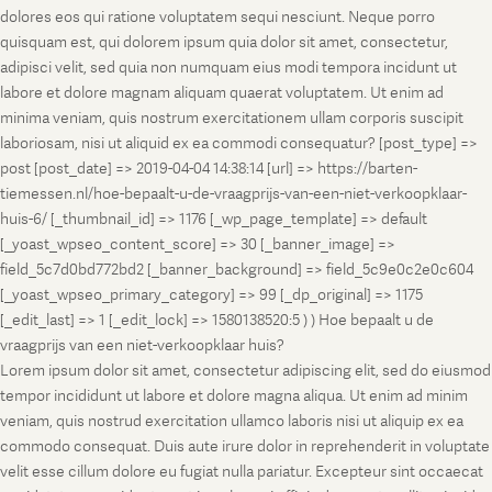
dolores eos qui ratione voluptatem sequi nesciunt. Neque porro
quisquam est, qui dolorem ipsum quia dolor sit amet, consectetur,
adipisci velit, sed quia non numquam eius modi tempora incidunt ut
labore et dolore magnam aliquam quaerat voluptatem. Ut enim ad
minima veniam, quis nostrum exercitationem ullam corporis suscipit
laboriosam, nisi ut aliquid ex ea commodi consequatur? [post_type] =>
post [post_date] => 2019-04-04 14:38:14 [url] => https://barten-
tiemessen.nl/hoe-bepaalt-u-de-vraagprijs-van-een-niet-verkoopklaar-
huis-6/ [_thumbnail_id] => 1176 [_wp_page_template] => default
[_yoast_wpseo_content_score] => 30 [_banner_image] =>
field_5c7d0bd772bd2 [_banner_background] => field_5c9e0c2e0c604
[_yoast_wpseo_primary_category] => 99 [_dp_original] => 1175
[_edit_last] => 1 [_edit_lock] => 1580138520:5 ) ) Hoe bepaalt u de
vraagprijs van een niet-verkoopklaar huis?
Lorem ipsum dolor sit amet, consectetur adipiscing elit, sed do eiusmod
tempor incididunt ut labore et dolore magna aliqua. Ut enim ad minim
veniam, quis nostrud exercitation ullamco laboris nisi ut aliquip ex ea
commodo consequat. Duis aute irure dolor in reprehenderit in voluptate
velit esse cillum dolore eu fugiat nulla pariatur. Excepteur sint occaecat