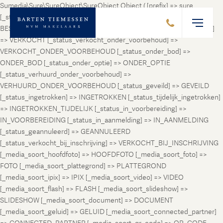
Sumedia\Sure\SureObject\SureObject Object ( [prefix] => sure
[_status_prospect] => PROSPECT [_status_beschikbaar] =>
BESCHIKBAAR [_status_verhuurd] => VERHUURD [_status_verkocht]
=> VERKOCHT [_status_verkocht_onder_voorbehoud] =>
VERKOCHT_ONDER_VOORBEHOUD [_status_onder_bod] =>
ONDER_BOD [_status_onder_optie] => ONDER_OPTIE
[_status_verhuurd_onder_voorbehoud] =>
VERHUURD_ONDER_VOORBEHOUD [_status_geveild] => GEVEILD
[_status_ingetrokken] => INGETROKKEN [_status_tijdelijk_ingetrokken]
=> INGETROKKEN_TIJDELIJK [_status_in_voorbereiding] =>
IN_VOORBEREIDING [_status_in_aanmelding] => IN_AANMELDING
[_status_geannuleerd] => GEANNULEERD
[_status_verkocht_bij_inschrijving] => VERKOCHT_BIJ_INSCHRIJVING
[_media_soort_hoofdfoto] => HOOFDFOTO [_media_soort_foto] =>
FOTO [_media_soort_plattegrond] => PLATTEGROND
[_media_soort_ipix] => IPIX [_media_soort_video] => VIDEO
[_media_soort_flash] => FLASH [_media_soort_slideshow] =>
SLIDESHOW [_media_soort_document] => DOCUMENT
[_media_soort_geluid] => GELUID [_media_soort_connected_partner]