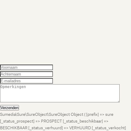
Verzenden
Sumedia\Sure\SureObject\SureObject Object ( [prefix] => sure
[_status_prospect] => PROSPECT [_status_beschikbaar] =>
BESCHIKBAAR [_status_verhuurd] => VERHUURD [_status_verkocht]