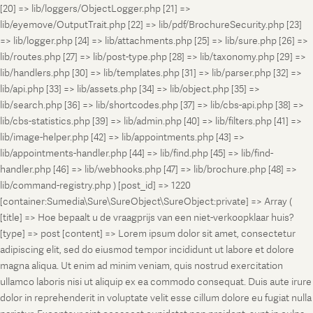
[20] => lib/loggers/ObjectLogger.php [21] =>
lib/eyemove/OutputTrait.php [22] => lib/pdf/BrochureSecurity.php [23]
=> lib/logger.php [24] => lib/attachments.php [25] => lib/sure.php [26] =>
lib/routes.php [27] => lib/post-type.php [28] => lib/taxonomy.php [29] =>
lib/handlers.php [30] => lib/templates.php [31] => lib/parser.php [32] =>
lib/api.php [33] => lib/assets.php [34] => lib/object.php [35] =>
lib/search.php [36] => lib/shortcodes.php [37] => lib/cbs-api.php [38] =>
lib/cbs-statistics.php [39] => lib/admin.php [40] => lib/filters.php [41] =>
lib/image-helper.php [42] => lib/appointments.php [43] =>
lib/appointments-handler.php [44] => lib/find.php [45] => lib/find-
handler.php [46] => lib/webhooks.php [47] => lib/brochure.php [48] =>
lib/command-registry.php ) [post_id] => 1220
[container:Sumedia\Sure\SureObject\SureObject:private] => Array (
[title] => Hoe bepaalt u de vraagprijs van een niet-verkoopklaar huis?
[type] => post [content] => Lorem ipsum dolor sit amet, consectetur
adipiscing elit, sed do eiusmod tempor incididunt ut labore et dolore
magna aliqua. Ut enim ad minim veniam, quis nostrud exercitation
ullamco laboris nisi ut aliquip ex ea commodo consequat. Duis aute irure
dolor in reprehenderit in voluptate velit esse cillum dolore eu fugiat nulla