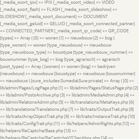
[_media_soort_ipix] => IPIX [_media_soort_video] => VIDEO
[_media_soort_flash] => FLASH [_media_soort_slideshow] =>
SLIDESHOW [_media_soort_document] => DOCUMENT
[_media_soort_geluid] => GELUID [_media_soort_connected_partner]
=> CONNECTED_PARTNER [_media_soort_qr_code] => QR_CODE
[types] => Array ( [0] => wonen [1] => nieuwbouw [2] => bog )
[type_wonen] => wonen [type_nieuwbouw] => nieuwbouw
[type_nieuwbouw_type] => bouwtype [type_nieuwbouw_nummer] =>
bouwnummer [type_bog] => bog [type_agrarisch] => agrarisch
[post_types] => Array ( [wonen] => wonen [bog] => bedrijven
[nieuwbouw] => nieuwbouw [bouwtype] => nieuwbouw [bouwnummer]
=> nieuwbouw ) [sure_includes:Sumedia\Sure:private] => Array ( [0] =>
lib/admin/Pages/LogPage.php [1] => lib/admin/Pages/StatusPage.php [2]
=> lib/admin/PostsArchive.php [3] => lib/admin/MediaAdmin.php [4] =>
lib/admin/RelationsAdmin.php [5] => lib/translations/MetaKeys.php [6]
=> lib/translations/Translations.php [7] => lib/traits/OutputTrait.php [8]
=> lib/traits/ArrayObjectTrait.php [9] => lib/traits/InstanceTrait.php [10]
=> lib/traits/ConfigTrait.php [11] => lib/helpers/AdminRights.php [12] =>
lib/helpers/ReCaptcha/Base.php [13] =>
lib/helpers/ReCaptcha/ReCaptchaV2Checkbox.php [14] =>