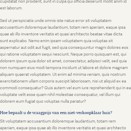
cupidatat non proident, sunt in culpa qui officia deserunt mollit anim id
est laborum.
Sed ut perspiciatis unde omnis iste natus error sit voluptatem
accusantium doloremque laudantium, totam rem aperiam, eaque ipsa
quae ab illo inventore veritatis et quasi architecto beatae vitae dicta
sunt explicabo. Nemo enim ipsam voluptatem quia voluptas sit
aspernatur aut odit aut fugit, sed quia consequuntur magni dolores eos
qui ratione voluptatem sequi nesciunt. Neque porro quisquam est, qui
dolorem ipsum quia dolor sit amet, consectetur, adipisci velit, sed quia
non numquam eius modi tempora incidunt ut labore et dolore magnam
aliquam quaerat voluptatem. Ut enim ad minima veniam, quis nostrum
exercitationem ullam corporis suscipit laboriosam, nisi ut aliquid ex ea
commodi consequatur? Quis autem vel eum iure reprehenderit qui in ea
voluptate velit esse quam nihil molestiae consequatur, vel illum qui
dolorem eum fugiat quo voluptas nulla pariatur?
Hoe bepaalt u de vraagprijs van een niet-verkoopklaar huis?
Sit voluptatem accusantium doloremque laudantium, totam rem
aperiam, eaque ipsa quae ab illo inventore veritatis et quasi architecto