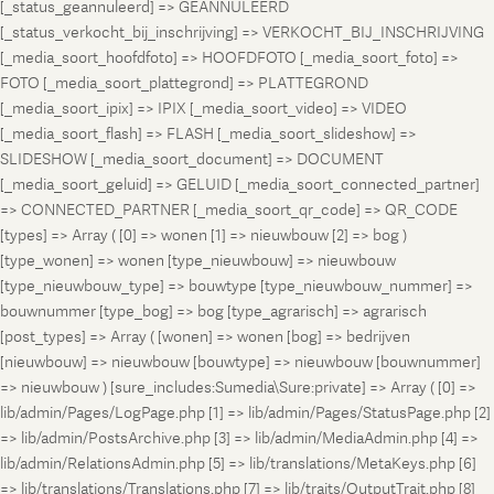
[_status_geannuleerd] => GEANNULEERD
[_status_verkocht_bij_inschrijving] => VERKOCHT_BIJ_INSCHRIJVING
[_media_soort_hoofdfoto] => HOOFDFOTO [_media_soort_foto] =>
FOTO [_media_soort_plattegrond] => PLATTEGROND
[_media_soort_ipix] => IPIX [_media_soort_video] => VIDEO
[_media_soort_flash] => FLASH [_media_soort_slideshow] =>
SLIDESHOW [_media_soort_document] => DOCUMENT
[_media_soort_geluid] => GELUID [_media_soort_connected_partner]
=> CONNECTED_PARTNER [_media_soort_qr_code] => QR_CODE
[types] => Array ( [0] => wonen [1] => nieuwbouw [2] => bog )
[type_wonen] => wonen [type_nieuwbouw] => nieuwbouw
[type_nieuwbouw_type] => bouwtype [type_nieuwbouw_nummer] =>
bouwnummer [type_bog] => bog [type_agrarisch] => agrarisch
[post_types] => Array ( [wonen] => wonen [bog] => bedrijven
[nieuwbouw] => nieuwbouw [bouwtype] => nieuwbouw [bouwnummer]
=> nieuwbouw ) [sure_includes:Sumedia\Sure:private] => Array ( [0] =>
lib/admin/Pages/LogPage.php [1] => lib/admin/Pages/StatusPage.php [2]
=> lib/admin/PostsArchive.php [3] => lib/admin/MediaAdmin.php [4] =>
lib/admin/RelationsAdmin.php [5] => lib/translations/MetaKeys.php [6]
=> lib/translations/Translations.php [7] => lib/traits/OutputTrait.php [8]