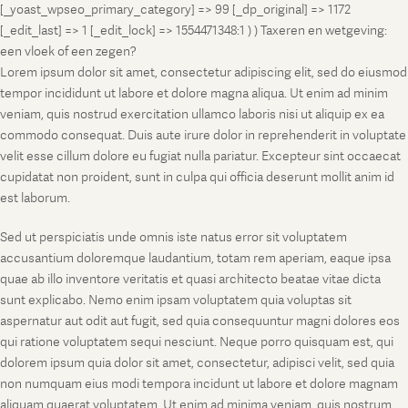
[_yoast_wpseo_primary_category] => 99 [_dp_original] => 1172
[_edit_last] => 1 [_edit_lock] => 1554471348:1 ) ) Taxeren en wetgeving:
een vloek of een zegen?
Lorem ipsum dolor sit amet, consectetur adipiscing elit, sed do eiusmod
tempor incididunt ut labore et dolore magna aliqua. Ut enim ad minim
veniam, quis nostrud exercitation ullamco laboris nisi ut aliquip ex ea
commodo consequat. Duis aute irure dolor in reprehenderit in voluptate
velit esse cillum dolore eu fugiat nulla pariatur. Excepteur sint occaecat
cupidatat non proident, sunt in culpa qui officia deserunt mollit anim id
est laborum.
Sed ut perspiciatis unde omnis iste natus error sit voluptatem
accusantium doloremque laudantium, totam rem aperiam, eaque ipsa
quae ab illo inventore veritatis et quasi architecto beatae vitae dicta
sunt explicabo. Nemo enim ipsam voluptatem quia voluptas sit
aspernatur aut odit aut fugit, sed quia consequuntur magni dolores eos
qui ratione voluptatem sequi nesciunt. Neque porro quisquam est, qui
dolorem ipsum quia dolor sit amet, consectetur, adipisci velit, sed quia
non numquam eius modi tempora incidunt ut labore et dolore magnam
aliquam quaerat voluptatem. Ut enim ad minima veniam, quis nostrum