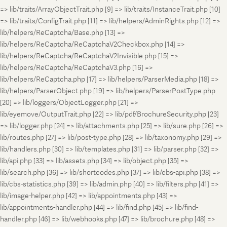
=> lib/traits/ArrayObjectTrait.php [9] => lib/traits/InstanceTrait.php [10]
=> lib/traits/ConfigTrait.php [11] => lib/helpers/AdminRights.php [12] =>
lib/helpers/ReCaptcha/Base.php [13] =>
lib/helpers/ReCaptcha/ReCaptchaV2Checkbox.php [14] =>
lib/helpers/ReCaptcha/ReCaptchaV2Invisible.php [15] =>
lib/helpers/ReCaptcha/ReCaptchaV3.php [16] =>
lib/helpers/ReCaptcha.php [17] => lib/helpers/ParserMedia.php [18] =>
lib/helpers/ParserObject.php [19] => lib/helpers/ParserPostType.php
[20] => lib/loggers/ObjectLogger.php [21] =>
lib/eyemove/OutputTrait.php [22] => lib/pdf/BrochureSecurity.php [23]
=> lib/logger.php [24] => lib/attachments.php [25] => lib/sure.php [26] =>
lib/routes.php [27] => lib/post-type.php [28] => lib/taxonomy.php [29] =>
lib/handlers.php [30] => lib/templates.php [31] => lib/parser.php [32] =>
lib/api.php [33] => lib/assets.php [34] => lib/object.php [35] =>
lib/search.php [36] => lib/shortcodes.php [37] => lib/cbs-api.php [38] =>
lib/cbs-statistics.php [39] => lib/admin.php [40] => lib/filters.php [41] =>
lib/image-helper.php [42] => lib/appointments.php [43] =>
lib/appointments-handler.php [44] => lib/find.php [45] => lib/find-
handler.php [46] => lib/webhooks.php [47] => lib/brochure.php [48] =>