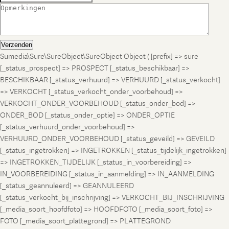
Verzenden
Sumedia\Sure\SureObject\SureObject Object ( [prefix] => sure
[_status_prospect] => PROSPECT [_status_beschikbaar] =>
BESCHIKBAAR [_status_verhuurd] => VERHUURD [_status_verkocht]
=> VERKOCHT [_status_verkocht_onder_voorbehoud] =>
VERKOCHT_ONDER_VOORBEHOUD [_status_onder_bod] =>
ONDER_BOD [_status_onder_optie] => ONDER_OPTIE
[_status_verhuurd_onder_voorbehoud] =>
VERHUURD_ONDER_VOORBEHOUD [_status_geveild] => GEVEILD
[_status_ingetrokken] => INGETROKKEN [_status_tijdelijk_ingetrokken]
=> INGETROKKEN_TIJDELIJK [_status_in_voorbereiding] =>
IN_VOORBEREIDING [_status_in_aanmelding] => IN_AANMELDING
[_status_geannuleerd] => GEANNULEERD
[_status_verkocht_bij_inschrijving] => VERKOCHT_BIJ_INSCHRIJVING
[_media_soort_hoofdfoto] => HOOFDFOTO [_media_soort_foto] =>
FOTO [_media_soort_plattegrond] => PLATTEGROND