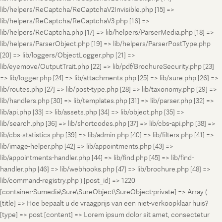
lib/helpers/ReCaptcha/ReCaptchaV2Invisible.php [15] =>
lib/helpers/ReCaptcha/ReCaptchaV3.php [16] =>
lib/helpers/ReCaptcha.php [17] => lib/helpers/ParserMedia.php [18] =>
lib/helpers/ParserObject.php [19] => lib/helpers/ParserPostType.php
[20] => lib/loggers/ObjectLogger.php [21] =>
lib/eyemove/OutputTrait.php [22] => lib/pdf/BrochureSecurity.php [23]
=> lib/logger.php [24] => lib/attachments.php [25] => lib/sure.php [26] =>
lib/routes.php [27] => lib/post-type.php [28] => lib/taxonomy.php [29] =>
lib/handlers.php [30] => lib/templates.php [31] => lib/parser.php [32] =>
lib/api.php [33] => lib/assets.php [34] => lib/object.php [35] =>
lib/search.php [36] => lib/shortcodes.php [37] => lib/cbs-api.php [38] =>
lib/cbs-statistics.php [39] => lib/admin.php [40] => lib/filters.php [41] =>
lib/image-helper.php [42] => lib/appointments.php [43] =>
lib/appointments-handler.php [44] => lib/find.php [45] => lib/find-
handler.php [46] => lib/webhooks.php [47] => lib/brochure.php [48] =>
lib/command-registry.php ) [post_id] => 1220
[container:Sumedia\Sure\SureObject\SureObject:private] => Array (
[title] => Hoe bepaalt u de vraagprijs van een niet-verkoopklaar huis?
[type] => post [content] => Lorem ipsum dolor sit amet, consectetur