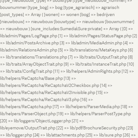
[type_nieuwbouw_type] => bouwtype [type_nieuwbouw_nummer] =>
bouwnummer [type_bog] => bog [type_agrarisch] => agrarisch
[post_types] => Array ( [wonen] => wonen [bog] => bedrijven
[nieuwbouw] => nieuwbouw [bouwtype] => nieuwbouw [bouwnummer]
=> nieuwbouw ) [sure_includes:Sumedia\Sure:private] => Array ( [0] =>
lib/admin/Pages/LogPage.php [1] => lib/admin/Pages/StatusPage.php [2]
=> lib/admin/PostsArchive.php [3] => lib/admin/MediaAdmin.php [4] =>
lib/admin/RelationsAdmin.php [5] => lib/translations/MetaKeys.php [6]
=> lib/translations/Translations.php [7] => lib/traits/OutputTrait.php [8]
=> lib/traits/ArrayObjectTrait.php [9] => lib/traits/InstanceTrait.php [10]
=> lib/traits/ConfigTrait.php [11] => lib/helpers/AdminRights.php [12] =>
lib/helpers/ReCaptcha/Base.php [13] =>
lib/helpers/ReCaptcha/ReCaptchaV2Checkbox.php [14] =>
lib/helpers/ReCaptcha/ReCaptchaV2Invisible.php [15] =>
lib/helpers/ReCaptcha/ReCaptchaV3.php [16] =>
lib/helpers/ReCaptcha.php [17] => lib/helpers/ParserMedia.php [18] =>
lib/helpers/ParserObject.php [19] => lib/helpers/ParserPostType.php
[20] => lib/loggers/ObjectLogger.php [21] =>
lib/eyemove/OutputTrait.php [22] => lib/pdf/BrochureSecurity.php [23]
=> lib/logger.php [24] => lib/attachments.php [25] => lib/sure.php [26] =>