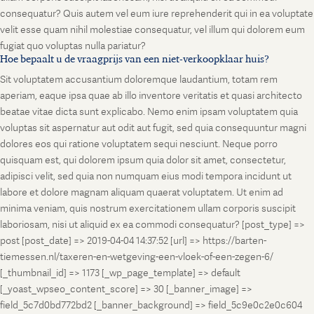
consequatur? Quis autem vel eum iure reprehenderit qui in ea voluptate
velit esse quam nihil molestiae consequatur, vel illum qui dolorem eum
fugiat quo voluptas nulla pariatur?
Hoe bepaalt u de vraagprijs van een niet-verkoopklaar huis?
Sit voluptatem accusantium doloremque laudantium, totam rem
aperiam, eaque ipsa quae ab illo inventore veritatis et quasi architecto
beatae vitae dicta sunt explicabo. Nemo enim ipsam voluptatem quia
voluptas sit aspernatur aut odit aut fugit, sed quia consequuntur magni
dolores eos qui ratione voluptatem sequi nesciunt. Neque porro
quisquam est, qui dolorem ipsum quia dolor sit amet, consectetur,
adipisci velit, sed quia non numquam eius modi tempora incidunt ut
labore et dolore magnam aliquam quaerat voluptatem. Ut enim ad
minima veniam, quis nostrum exercitationem ullam corporis suscipit
laboriosam, nisi ut aliquid ex ea commodi consequatur? [post_type] =>
post [post_date] => 2019-04-04 14:37:52 [url] => https://barten-
tiemessen.nl/taxeren-en-wetgeving-een-vloek-of-een-zegen-6/
[_thumbnail_id] => 1173 [_wp_page_template] => default
[_yoast_wpseo_content_score] => 30 [_banner_image] =>
field_5c7d0bd772bd2 [_banner_background] => field_5c9e0c2e0c604