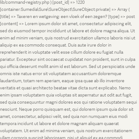
lib/command-registry.php ) [post_id] => 1220
[container:Sumedia\Sure\SureObject\SureObject:private] => Array (
[title] => Taxeren en wetgeving: een vloek of een zegen? [type] => post
[content] => Lorem ipsum dolor sit amet, consectetur adipiscing elit,
sed do eiusmod tempor incididunt ut labore et dolore magna aliqua. Ut
enim ad minim veniam, quis nostrud exercitation ullamco laboris nisi ut
aliquip ex ea commodo consequat. Duis aute irure dolor in
reprehenderit in voluptate velit esse cillum dolore eu fugiat nulla
pariatur. Excepteur sint occaecat cupidatat non proident, sunt in culpa
qui officia deserunt mollit anim id est laborum. Sed ut perspiciatis unde
omnis iste natus error sit voluptatem accusantium doloremque
laudantium, totam rem aperiam, eaque ipsa quae ab illo inventore
veritatis et quasi architecto beatae vitae dicta sunt explicabo. Nemo
enim ipsam voluptatem quia voluptas sit aspernatur aut odit aut fugit,
sed quia consequuntur magni dolores eos qui ratione voluptatem sequi
nesciunt. Neque porro quisquam est, qui dolorem ipsum quia dolor sit
amet, consectetur, adipisci velit, sed quia non numquam eius modi
tempora incidunt ut labore et dolore magnam aliquam quaerat
voluptatem. Ut enim ad minima veniam, quis nostrum exercitationem
ullam corporis suscipit laboriosam, nisi ut aliquid ex ea commodi