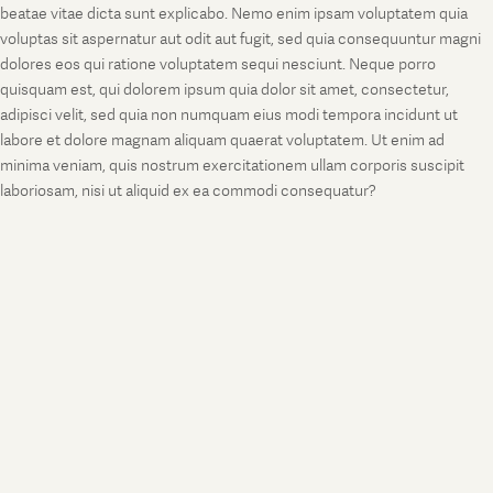
beatae vitae dicta sunt explicabo. Nemo enim ipsam voluptatem quia
voluptas sit aspernatur aut odit aut fugit, sed quia consequuntur magni
dolores eos qui ratione voluptatem sequi nesciunt. Neque porro
quisquam est, qui dolorem ipsum quia dolor sit amet, consectetur,
adipisci velit, sed quia non numquam eius modi tempora incidunt ut
labore et dolore magnam aliquam quaerat voluptatem. Ut enim ad
minima veniam, quis nostrum exercitationem ullam corporis suscipit
laboriosam, nisi ut aliquid ex ea commodi consequatur?