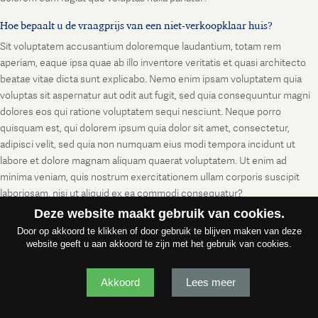
Hoe bepaalt u de vraagprijs van een niet-verkoopklaar huis?
Sit voluptatem accusantium doloremque laudantium, totam rem
aperiam, eaque ipsa quae ab illo inventore veritatis et quasi architecto
beatae vitae dicta sunt explicabo. Nemo enim ipsam voluptatem quia
voluptas sit aspernatur aut odit aut fugit, sed quia consequuntur magni
dolores eos qui ratione voluptatem sequi nesciunt. Neque porro
quisquam est, qui dolorem ipsum quia dolor sit amet, consectetur,
adipisci velit, sed quia non numquam eius modi tempora incidunt ut
labore et dolore magnam aliquam quaerat voluptatem. Ut enim ad
minima veniam, quis nostrum exercitationem ullam corporis suscipit
laboriosam, nisi ut aliquid ex ea commodi consequatur?
Deze website maakt gebruik van cookies.
Door op akkoord te klikken of door gebruik te blijven maken van deze
website geeft u aan akkoord te zijn met het gebruik van cookies.
Akkoord
Lees meer