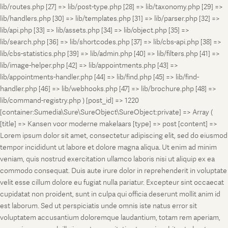
lib/routes.php [27] => lib/post-type.php [28] => lib/taxonomy.php [29] =>
lib/handlers.php [30] => lib/templates.php [31] => lib/parser.php [32] =>
lib/api.php [33] => lib/assets.php [34] => lib/object.php [35] =>
lib/search.php [36] => lib/shortcodes.php [37] => lib/cbs-api.php [38] =>
lib/cbs-statistics.php [39] => lib/admin.php [40] => lib/filters.php [41] =>
lib/image-helper.php [42] => lib/appointments.php [43] =>
lib/appointments-handler.php [44] => lib/find.php [45] => lib/find-
handler.php [46] => lib/webhooks.php [47] => lib/brochure.php [48] =>
lib/command-registry.php ) [post_id] => 1220
[container:Sumedia\Sure\SureObject\SureObject:private] => Array (
[title] => Kansen voor moderne makelaars [type] => post [content] =>
Lorem ipsum dolor sit amet, consectetur adipiscing elit, sed do eiusmod
tempor incididunt ut labore et dolore magna aliqua. Ut enim ad minim
veniam, quis nostrud exercitation ullamco laboris nisi ut aliquip ex ea
commodo consequat. Duis aute irure dolor in reprehenderit in voluptate
velit esse cillum dolore eu fugiat nulla pariatur. Excepteur sint occaecat
cupidatat non proident, sunt in culpa qui officia deserunt mollit anim id
est laborum. Sed ut perspiciatis unde omnis iste natus error sit
voluptatem accusantium doloremque laudantium, totam rem aperiam,