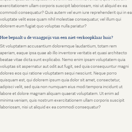
exercitationem ullam corporis suscipit laboriosam, nisi ut aliquid ex ea
commodi consequatur? Quis autem vel eum iure reprehenderit qui in ea
voluptate velit esse quam nihil molestiae consequatur, vel illum qui
dolorem eum fugiat quo voluptas nulla pariatur?
Hoe bepaalt u de vraagprijs van een niet-verkoopklaar huis?
Sit voluptatem accusantium doloremque laudantium, totam rem
aperiam, eaque ipsa quae ab illo inventore veritatis et quasi architecto
beatae vitae dicta sunt explicabo. Nemo enim ipsam voluptatem quia
voluptas sit aspernatur aut odit aut fugit, sed quia consequuntur magni
dolores eos qui ratione voluptatem sequi nesciunt. Neque porro
quisquam est, qui dolorem ipsum quia dolor sit amet, consectetur,
adipisci velit, sed quia non numquam eius modi tempora incidunt ut
labore et dolore magnam aliquam quaerat voluptatem. Ut enim ad
minima veniam, quis nostrum exercitationem ullam corporis suscipit
laboriosam, nisi ut aliquid ex ea commodi consequatur?