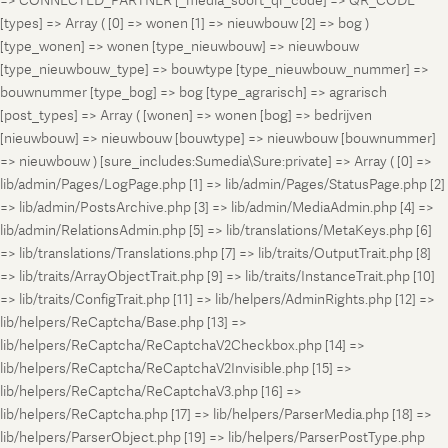
=> CONNECTED_PARTNER [_media_soort_qr_code] => QR_CODE
[types] => Array ( [0] => wonen [1] => nieuwbouw [2] => bog )
[type_wonen] => wonen [type_nieuwbouw] => nieuwbouw
[type_nieuwbouw_type] => bouwtype [type_nieuwbouw_nummer] =>
bouwnummer [type_bog] => bog [type_agrarisch] => agrarisch
[post_types] => Array ( [wonen] => wonen [bog] => bedrijven
[nieuwbouw] => nieuwbouw [bouwtype] => nieuwbouw [bouwnummer]
=> nieuwbouw ) [sure_includes:Sumedia\Sure:private] => Array ( [0] =>
lib/admin/Pages/LogPage.php [1] => lib/admin/Pages/StatusPage.php [2]
=> lib/admin/PostsArchive.php [3] => lib/admin/MediaAdmin.php [4] =>
lib/admin/RelationsAdmin.php [5] => lib/translations/MetaKeys.php [6]
=> lib/translations/Translations.php [7] => lib/traits/OutputTrait.php [8]
=> lib/traits/ArrayObjectTrait.php [9] => lib/traits/InstanceTrait.php [10]
=> lib/traits/ConfigTrait.php [11] => lib/helpers/AdminRights.php [12] =>
lib/helpers/ReCaptcha/Base.php [13] =>
lib/helpers/ReCaptcha/ReCaptchaV2Checkbox.php [14] =>
lib/helpers/ReCaptcha/ReCaptchaV2Invisible.php [15] =>
lib/helpers/ReCaptcha/ReCaptchaV3.php [16] =>
lib/helpers/ReCaptcha.php [17] => lib/helpers/ParserMedia.php [18] =>
lib/helpers/ParserObject.php [19] => lib/helpers/ParserPostType.php