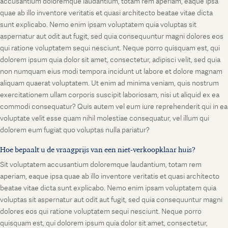
accusantium doloremque laudantium, totam rem aperiam, eaque ipsa
quae ab illo inventore veritatis et quasi architecto beatae vitae dicta
sunt explicabo. Nemo enim ipsam voluptatem quia voluptas sit
aspernatur aut odit aut fugit, sed quia consequuntur magni dolores eos
qui ratione voluptatem sequi nesciunt. Neque porro quisquam est, qui
dolorem ipsum quia dolor sit amet, consectetur, adipisci velit, sed quia
non numquam eius modi tempora incidunt ut labore et dolore magnam
aliquam quaerat voluptatem. Ut enim ad minima veniam, quis nostrum
exercitationem ullam corporis suscipit laboriosam, nisi ut aliquid ex ea
commodi consequatur? Quis autem vel eum iure reprehenderit qui in ea
voluptate velit esse quam nihil molestiae consequatur, vel illum qui
dolorem eum fugiat quo voluptas nulla pariatur?
Hoe bepaalt u de vraagprijs van een niet-verkoopklaar huis?
Sit voluptatem accusantium doloremque laudantium, totam rem
aperiam, eaque ipsa quae ab illo inventore veritatis et quasi architecto
beatae vitae dicta sunt explicabo. Nemo enim ipsam voluptatem quia
voluptas sit aspernatur aut odit aut fugit, sed quia consequuntur magni
dolores eos qui ratione voluptatem sequi nesciunt. Neque porro
quisquam est, qui dolorem ipsum quia dolor sit amet, consectetur,