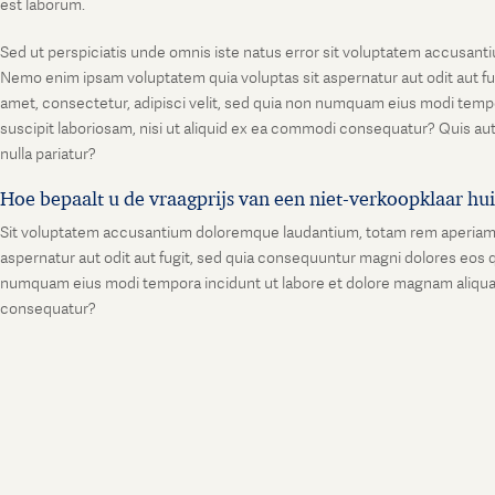
est laborum.
Sed ut perspiciatis unde omnis iste natus error sit voluptatem accusanti
Nemo enim ipsam voluptatem quia voluptas sit aspernatur aut odit aut fu
amet, consectetur, adipisci velit, sed quia non numquam eius modi temp
suscipit laboriosam, nisi ut aliquid ex ea commodi consequatur? Quis aut
nulla pariatur?
Hoe bepaalt u de vraagprijs van een niet-verkoopklaar hu
Sit voluptatem accusantium doloremque laudantium, totam rem aperiam, ea
aspernatur aut odit aut fugit, sed quia consequuntur magni dolores eos q
numquam eius modi tempora incidunt ut labore et dolore magnam aliquam
consequatur?