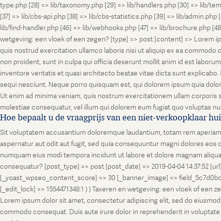
type.php [28] => lib/taxonomy.php [29] => lib/handlers.php [30] => lib/temp
[37] => lib/cbs-api.php [38] => lib/cbs-statistics.php [39] => lib/admin.php
lib/find-handler.php [46] => lib/webhooks.php [47] => lib/brochure.php [4
wetgeving: een vloek of een zegen? [type] => post [content] => Lorem ip
quis nostrud exercitation ullamco laboris nisi ut aliquip ex ea commodo co
non proident, sunt in culpa qui officia deserunt mollit anim id est labo
inventore veritatis et quasi architecto beatae vitae dicta sunt explicab
sequi nesciunt. Neque porro quisquam est, qui dolorem ipsum quia dolor
Ut enim ad minima veniam, quis nostrum exercitationem ullam corporis su
molestiae consequatur, vel illum qui dolorem eum fugiat quo voluptas nul
Hoe bepaalt u de vraagprijs van een niet-verkoopklaar hu
Sit voluptatem accusantium doloremque laudantium, totam rem aperiam, ea
aspernatur aut odit aut fugit, sed quia consequuntur magni dolores eos q
numquam eius modi tempora incidunt ut labore et dolore magnam aliquam
consequatur? [post_type] => post [post_date] => 2019-04-04 14:37:52 [ur
[_yoast_wpseo_content_score] => 30 [_banner_image] => field_5c7d0bd7
[_edit_lock] => 1554471348:1 ) ) Taxeren en wetgeving: een vloek of een 
Lorem ipsum dolor sit amet, consectetur adipiscing elit, sed do eiusmod t
commodo consequat. Duis aute irure dolor in reprehenderit in voluptate vel