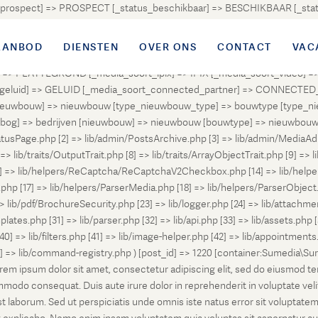
atus_prospect] => PROSPECT [_status_beschikbaar] => BESCHIKBAAR [_
OUD [_status_onder_bod] => ONDER_BOD [_status_onder_optie] =>
ingetrokken] => INGETROKKEN [_status_tijdelijk_ingetrokken] => I
AANBOD
DIENSTEN
OVER ONS
CONTACT
VAC
tus_geannuleerd] => GEANNULEERD [_status_verkocht_bij_inschrijvi
> PLATTEGROND [_media_soort_ipix] => IPIX [_media_soort_video] => 
uid] => GELUID [_media_soort_connected_partner] => CONNECTED_PA
pe_nieuwbouw] => nieuwbouw [type_nieuwbouw_type] => bouwtype [typ
en [bog] => bedrijven [nieuwbouw] => nieuwbouw [bouwtype] => nieuwbo
atusPage.php [2] => lib/admin/PostsArchive.php [3] => lib/admin/MediaAd
> lib/traits/OutputTrait.php [8] => lib/traits/ArrayObjectTrait.php [9] => li
13] => lib/helpers/ReCaptcha/ReCaptchaV2Checkbox.php [14] => lib/help
p [17] => lib/helpers/ParserMedia.php [18] => lib/helpers/ParserObject.
ib/pdf/BrochureSecurity.php [23] => lib/logger.php [24] => lib/attachments
lates.php [31] => lib/parser.php [32] => lib/api.php [33] => lib/assets.php 
 [40] => lib/filters.php [41] => lib/image-helper.php [42] => lib/appointment
8] => lib/command-registry.php ) [post_id] => 1220 [container:Sumedia\Sur
orem ipsum dolor sit amet, consectetur adipiscing elit, sed do eiusmod t
ommodo consequat. Duis aute irure dolor in reprehenderit in voluptate veli
d est laborum. Sed ut perspiciatis unde omnis iste natus error sit volup