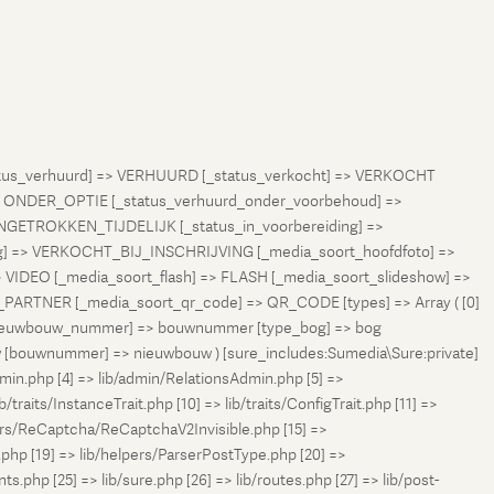
status_verhuurd] => VERHUURD [_status_verkocht] => VERKOCHT
 ONDER_OPTIE [_status_verhuurd_onder_voorbehoud] =>
NGETROKKEN_TIJDELIJK [_status_in_voorbereiding] =>
ng] => VERKOCHT_BIJ_INSCHRIJVING [_media_soort_hoofdfoto] =>
VIDEO [_media_soort_flash] => FLASH [_media_soort_slideshow] =>
RTNER [_media_soort_qr_code] => QR_CODE [types] => Array ( [0]
e_nieuwbouw_nummer] => bouwnummer [type_bog] => bog
uw [bouwnummer] => nieuwbouw ) [sure_includes:Sumedia\Sure:private]
min.php [4] => lib/admin/RelationsAdmin.php [5] =>
b/traits/InstanceTrait.php [10] => lib/traits/ConfigTrait.php [11] =>
ers/ReCaptcha/ReCaptchaV2Invisible.php [15] =>
php [19] => lib/helpers/ParserPostType.php [20] =>
.php [25] => lib/sure.php [26] => lib/routes.php [27] => lib/post-