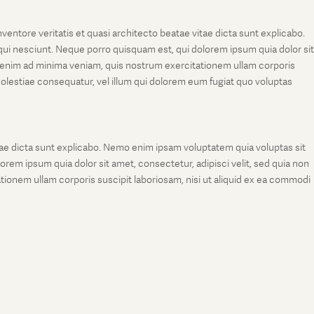
entore veritatis et quasi architecto beatae vitae dicta sunt explicabo.
ui nesciunt. Neque porro quisquam est, qui dolorem ipsum quia dolor sit
 enim ad minima veniam, quis nostrum exercitationem ullam corporis
molestiae consequatur, vel illum qui dolorem eum fugiat quo voluptas
tae dicta sunt explicabo. Nemo enim ipsam voluptatem quia voluptas sit
rem ipsum quia dolor sit amet, consectetur, adipisci velit, sed quia non
onem ullam corporis suscipit laboriosam, nisi ut aliquid ex ea commodi