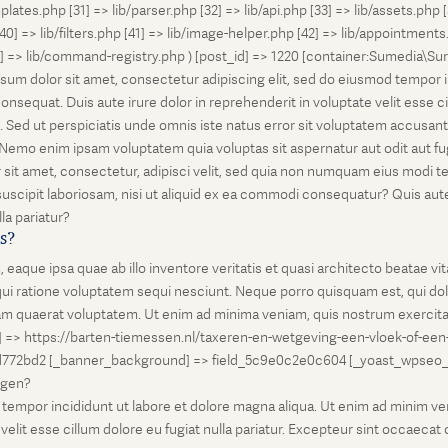
lates.php [31] => lib/parser.php [32] => lib/api.php [33] => lib/assets.php 
 [40] => lib/filters.php [41] => lib/image-helper.php [42] => lib/appointment
8] => lib/command-registry.php ) [post_id] => 1220 [container:Sumedia\Sur
sum dolor sit amet, consectetur adipiscing elit, sed do eiusmod tempor i
nsequat. Duis aute irure dolor in reprehenderit in voluptate velit esse ci
rum. Sed ut perspiciatis unde omnis iste natus error sit voluptatem accus
o. Nemo enim ipsam voluptatem quia voluptas sit aspernatur aut odit aut 
 sit amet, consectetur, adipisci velit, sed quia non numquam eius modi 
scipit laboriosam, nisi ut aliquid ex ea commodi consequatur? Quis autem
la pariatur?
is?
que ipsa quae ab illo inventore veritatis et quasi architecto beatae vi
ui ratione voluptatem sequi nesciunt. Neque porro quisquam est, qui dolo
 quaerat voluptatem. Ut enim ad minima veniam, quis nostrum exercitati
l] => https://barten-tiemessen.nl/taxeren-en-wetgeving-een-vloek-of-een
72bd2 [_banner_background] => field_5c9e0c2e0c604 [_yoast_wpseo_prima
zegen?
empor incididunt ut labore et dolore magna aliqua. Ut enim ad minim venia
it esse cillum dolore eu fugiat nulla pariatur. Excepteur sint occaecat cu