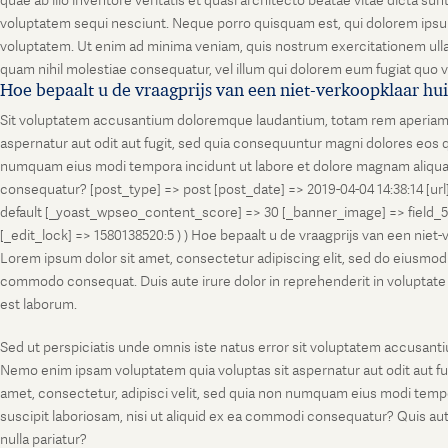
quae ab illo inventore veritatis et quasi architecto beatae vitae dicta s
voluptatem sequi nesciunt. Neque porro quisquam est, qui dolorem ipsum
voluptatem. Ut enim ad minima veniam, quis nostrum exercitationem ullam
quam nihil molestiae consequatur, vel illum qui dolorem eum fugiat quo v
Hoe bepaalt u de vraagprijs van een niet-verkoopklaar hu
Sit voluptatem accusantium doloremque laudantium, totam rem aperiam, ea
aspernatur aut odit aut fugit, sed quia consequuntur magni dolores eos q
numquam eius modi tempora incidunt ut labore et dolore magnam aliquam
consequatur? [post_type] => post [post_date] => 2019-04-04 14:38:14 [ur
default [_yoast_wpseo_content_score] => 30 [_banner_image] => field_
[_edit_lock] => 1580138520:5 ) ) Hoe bepaalt u de vraagprijs van een niet
Lorem ipsum dolor sit amet, consectetur adipiscing elit, sed do eiusmod t
commodo consequat. Duis aute irure dolor in reprehenderit in voluptate vel
est laborum.
Sed ut perspiciatis unde omnis iste natus error sit voluptatem accusanti
Nemo enim ipsam voluptatem quia voluptas sit aspernatur aut odit aut fu
amet, consectetur, adipisci velit, sed quia non numquam eius modi temp
suscipit laboriosam, nisi ut aliquid ex ea commodi consequatur? Quis aut
nulla pariatur?