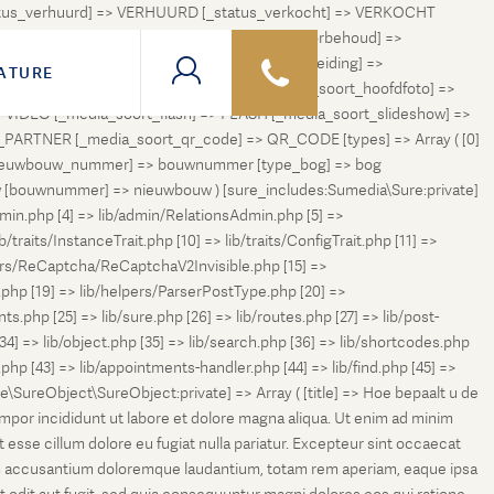
status_verhuurd] => VERHUURD [_status_verkocht] => VERKOCHT
 ONDER_OPTIE [_status_verhuurd_onder_voorbehoud] =>
NGETROKKEN_TIJDELIJK [_status_in_voorbereiding] =>
ATURE
ng] => VERKOCHT_BIJ_INSCHRIJVING [_media_soort_hoofdfoto] =>
VIDEO [_media_soort_flash] => FLASH [_media_soort_slideshow] =>
RTNER [_media_soort_qr_code] => QR_CODE [types] => Array ( [0]
e_nieuwbouw_nummer] => bouwnummer [type_bog] => bog
uw [bouwnummer] => nieuwbouw ) [sure_includes:Sumedia\Sure:private]
min.php [4] => lib/admin/RelationsAdmin.php [5] =>
b/traits/InstanceTrait.php [10] => lib/traits/ConfigTrait.php [11] =>
ers/ReCaptcha/ReCaptchaV2Invisible.php [15] =>
php [19] => lib/helpers/ParserPostType.php [20] =>
.php [25] => lib/sure.php [26] => lib/routes.php [27] => lib/post-
[34] => lib/object.php [35] => lib/search.php [36] => lib/shortcodes.php
s.php [43] => lib/appointments-handler.php [44] => lib/find.php [45] =>
e\SureObject\SureObject:private] => Array ( [title] => Hoe bepaalt u de
empor incididunt ut labore et dolore magna aliqua. Ut enim ad minim
t esse cillum dolore eu fugiat nulla pariatur. Excepteur sint occaecat
tatem accusantium doloremque laudantium, totam rem aperiam, eaque ipsa