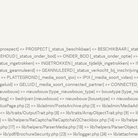
atus_prospect] => PROSPECT [_status_beschikbaar] => BESCHIKBAAR [_
OUD [_status_onder_bod] => ONDER_BOD [_status_onder_optie] =>
ingetrokken] => INGETROKKEN [_status_tijdelijk_ingetrokken] => I
tus_geannuleerd] => GEANNULEERD [_status_verkocht_bij_inschrijvi
> PLATTEGROND [_media_soort_ipix] => IPIX [_media_soort_video] => 
uid] => GELUID [_media_soort_connected_partner] => CONNECTED_PA
pe_nieuwbouw] => nieuwbouw [type_nieuwbouw_type] => bouwtype [typ
en [bog] => bedrijven [nieuwbouw] => nieuwbouw [bouwtype] => nieuwbo
atusPage.php [2] => lib/admin/PostsArchive.php [3] => lib/admin/MediaAd
> lib/traits/OutputTrait.php [8] => lib/traits/ArrayObjectTrait.php [9] => li
13] => lib/helpers/ReCaptcha/ReCaptchaV2Checkbox.php [14] => lib/help
p [17] => lib/helpers/ParserMedia.php [18] => lib/helpers/ParserObject.
ib/pdf/BrochureSecurity.php [23] => lib/logger.php [24] => lib/attachments