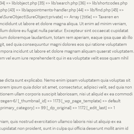
[34] => lib/object.php [35] => lib/search.php [36] => lib/shortcodes.php
s.php [43] => lib/appointments-handler.php [44] => lib/find.php [45] =>
e\SureObject\SureObject:private] => Array ( [title] => Taxeren en
ncididunt ut labore et dolore magna aliqua. Ut enim ad minim veniam,
llum dolore eu fugiat nulla pariatur. Excepteur sint occaecat cupidatat
antium doloremque laudantium, totam rem aperiam, eaque ipsa quae ab illo
fugit, sed quia consequuntur magni dolores eos qui ratione voluptatem
tempora incidunt ut labore et dolore magnam aliquam quaerat voluptatem.
 vel eum iure reprehenderit qui in ea voluptate velit esse quam nihil
tae dicta sunt explicabo. Nemo enim ipsam voluptatem quia voluptas sit
rem ipsum quia dolor sit amet, consectetur, adipisci velit, sed quia non
onem ullam corporis suscipit laboriosam, nisi ut aliquid ex ea commodi
-zegen-6/ [_thumbnail_id] => 1173 [_wp_page_template] => default
ry_category] => 99 [_dp_original] => 1172 [_edit_last] => 1
m, quis nostrud exercitation ullamco laboris nisi ut aliquip ex ea
pidatat non proident, sunt in culpa qui officia deserunt mollit anim id