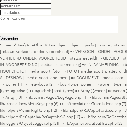
Verzenden
Sumedia\Sure\SureObject\SureObject Object ( [prefix] => sure [_st
[_status_verkocht_onder_voorbehoud] => VERKOCHT_ONDER_VOORBEH
VERHUURD_ONDER_VOORBEHOUD [_status_geveild] => GEVEILD [_status_
IN_VOORBEREIDING [_status_in_aanmelding] => IN_AANMELDING [_sta
HOOFDFOTO [_media_soort_foto] => FOTO [_media_soort_plattegrond] =
SLIDESHOW [_media_soort_document] => DOCUMENT [_media_soort_gel
=> wonen [1] => nieuwbouw [2] => bog ) [type_wonen] => wonen [ty
[type_agrarisch] => agrarisch [post_types] => Array ( [wonen] => won
=> Array ( [0] => lib/admin/Pages/LogPage.php [1] => lib/admin/Pages/St
lib/translations/MetaKeys.php [6] => lib/translations/Translations.php [7] =
lib/helpers/AdminRights.php [12] => lib/helpers/ReCaptcha/Base.php [
lib/helpers/ReCaptcha/ReCaptchaV3.php [16] => lib/helpers/ReCaptcha.ph
lib/loggers/ObjectLogger.php [21] => lib/eyemove/OutputTrait.php [22] => l