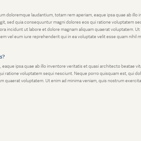
um doloremque laudantium, totam rem aperiam, eaque ipsa quae ab illo inv
git, sed quia consequuntur magni dolores eos qui ratione voluptatem seq
ora incidunt ut labore et dolore magnam aliquam quaerat voluptatem. Ut
em vel eum iure reprehenderit qui in ea voluptate velit esse quam nihil 
is?
que ipsa quae ab illo inventore veritatis et quasi architecto beatae vi
ui ratione voluptatem sequi nesciunt. Neque porro quisquam est, qui dolo
 quaerat voluptatem. Ut enim ad minima veniam, quis nostrum exercitati