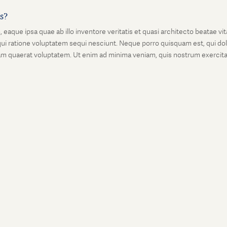
is?
que ipsa quae ab illo inventore veritatis et quasi architecto beatae vi
ui ratione voluptatem sequi nesciunt. Neque porro quisquam est, qui dolo
 quaerat voluptatem. Ut enim ad minima veniam, quis nostrum exercitati