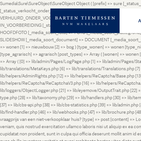
Sumedia\Sure\SureObject\SureObject Object ( [prefix] => sure [_st
[_status_verkocht_onder_voorbehoud] => VERKOCHT_ONDER_VOORBEH
VERHUURD_ONDER_VOORBEHOUD [_status_geveild] => GEVEILD [_status_
IN_VOORBEREIDING [_status_in_aanmelding] => IN_AANMELDING [_sta
HOOFDFOTO [_media_soort_foto] => FOTO [_media_soort_plattegrond] =
SLIDESHOW [_media_soort_document] => DOCUMENT [_media_soort_gel
=> wonen [1] => nieuwbouw [2] => bog ) [type_wonen] => wonen [ty
[type_agrarisch] => agrarisch [post_types] => Array ( [wonen] => won
=> Array ( [0] => lib/admin/Pages/LogPage.php [1] => lib/admin/Pages/St
lib/translations/MetaKeys.php [6] => lib/translations/Translations.php [7] =
lib/helpers/AdminRights.php [12] => lib/helpers/ReCaptcha/Base.php [
lib/helpers/ReCaptcha/ReCaptchaV3.php [16] => lib/helpers/ReCaptcha.ph
lib/loggers/ObjectLogger.php [21] => lib/eyemove/OutputTrait.php [22] => l
type.php [28] => lib/taxonomy.php [29] => lib/handlers.php [30] => lib/temp
[37] => lib/cbs-api.php [38] => lib/cbs-statistics.php [39] => lib/admin.php
lib/find-handler.php [46] => lib/webhooks.php [47] => lib/brochure.php [4
vraagprijs van een niet-verkoopklaar huis? [type] => post [content] => L
veniam, quis nostrud exercitation ullamco laboris nisi ut aliquip ex ea c
cupidatat non proident, sunt in culpa qui officia deserunt mollit anim i