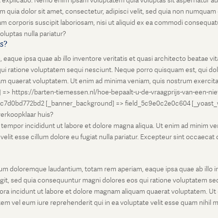
unt explicabo. Nemo enim ipsam voluptatem quia voluptas sit aspernatur au
 quia dolor sit amet, consectetur, adipisci velit, sed quia non numqua
 corporis suscipit laboriosam, nisi ut aliquid ex ea commodi consequatu
oluptas nulla pariatur?
is?
que ipsa quae ab illo inventore veritatis et quasi architecto beatae vi
ui ratione voluptatem sequi nesciunt. Neque porro quisquam est, qui dolo
 quaerat voluptatem. Ut enim ad minima veniam, quis nostrum exercitati
l] => https://barten-tiemessen.nl/hoe-bepaalt-u-de-vraagprijs-van-een-ni
5c7d0bd772bd2 [_banner_background] => field_5c9e0c2e0c604 [_yoast_wps
-verkoopklaar huis?
empor incididunt ut labore et dolore magna aliqua. Ut enim ad minim venia
it esse cillum dolore eu fugiat nulla pariatur. Excepteur sint occaecat cu
um doloremque laudantium, totam rem aperiam, eaque ipsa quae ab illo inv
git, sed quia consequuntur magni dolores eos qui ratione voluptatem seq
ora incidunt ut labore et dolore magnam aliquam quaerat voluptatem. Ut
em vel eum iure reprehenderit qui in ea voluptate velit esse quam nihil 