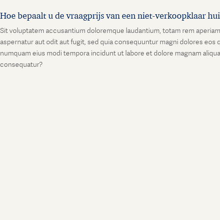
Hoe bepaalt u de vraagprijs van een niet-verkoopklaar hu
Sit voluptatem accusantium doloremque laudantium, totam rem aperiam, ea
aspernatur aut odit aut fugit, sed quia consequuntur magni dolores eos q
numquam eius modi tempora incidunt ut labore et dolore magnam aliquam
consequatur?