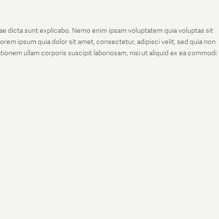
tae dicta sunt explicabo. Nemo enim ipsam voluptatem quia voluptas sit
rem ipsum quia dolor sit amet, consectetur, adipisci velit, sed quia non
onem ullam corporis suscipit laboriosam, nisi ut aliquid ex ea commodi