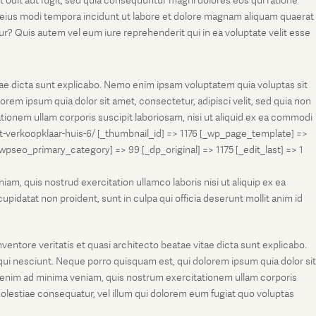
t odit aut fugit, sed quia consequuntur magni dolores eos qui ratione
m eius modi tempora incidunt ut labore et dolore magnam aliquam quaerat
r? Quis autem vel eum iure reprehenderit qui in ea voluptate velit esse
tae dicta sunt explicabo. Nemo enim ipsam voluptatem quia voluptas sit
rem ipsum quia dolor sit amet, consectetur, adipisci velit, sed quia non
onem ullam corporis suscipit laboriosam, nisi ut aliquid ex ea commodi
et-verkoopklaar-huis-6/ [_thumbnail_id] => 1176 [_wp_page_template] =>
eo_primary_category] => 99 [_dp_original] => 1175 [_edit_last] => 1
m, quis nostrud exercitation ullamco laboris nisi ut aliquip ex ea
pidatat non proident, sunt in culpa qui officia deserunt mollit anim id
entore veritatis et quasi architecto beatae vitae dicta sunt explicabo.
ui nesciunt. Neque porro quisquam est, qui dolorem ipsum quia dolor sit
 enim ad minima veniam, quis nostrum exercitationem ullam corporis
molestiae consequatur, vel illum qui dolorem eum fugiat quo voluptas