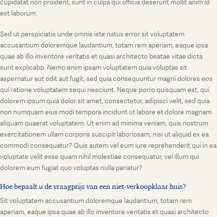
cupidatat non proident, sunt in culpa qui officia deserunt mollit anim id
est laborum.
Sed ut perspiciatis unde omnis iste natus error sit voluptatem
accusantium doloremque laudantium, totam rem aperiam, eaque ipsa
quae ab illo inventore veritatis et quasi architecto beatae vitae dicta
sunt explicabo. Nemo enim ipsam voluptatem quia voluptas sit
aspernatur aut odit aut fugit, sed quia consequuntur magni dolores eos
qui ratione voluptatem sequi nesciunt. Neque porro quisquam est, qui
dolorem ipsum quia dolor sit amet, consectetur, adipisci velit, sed quia
non numquam eius modi tempora incidunt ut labore et dolore magnam
aliquam quaerat voluptatem. Ut enim ad minima veniam, quis nostrum
exercitationem ullam corporis suscipit laboriosam, nisi ut aliquid ex ea
commodi consequatur? Quis autem vel eum iure reprehenderit qui in ea
voluptate velit esse quam nihil molestiae consequatur, vel illum qui
dolorem eum fugiat quo voluptas nulla pariatur?
Hoe bepaalt u de vraagprijs van een niet-verkoopklaar huis?
Sit voluptatem accusantium doloremque laudantium, totam rem
aperiam, eaque ipsa quae ab illo inventore veritatis et quasi architecto