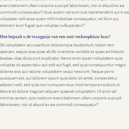
exercitationem ullam corporis suscipit laboriosam, nisi ut aliquid ex ea
commodi consequatur? Quis autem vel eum iure reprehenderit qui in ea
voluptate velit esse quam nihil molestiae consequatur, vel illum qui
dolorem eum fugiat quo voluptas nulla pariatur?
Hoe bepaalt u de vraagprijs van een niet-verkoopklaar huis?
Sit voluptatem accusantium doloremque laudantium, totam rem
aperiam, eaque ipsa quae ab illo inventore veritatis et quasi architecto
beatae vitae dicta sunt explicabo. Nemo enim ipsam voluptatem quia
voluptas sit aspernatur aut odit aut fugit, sed quia consequuntur magni
dolores eos qui ratione voluptatem sequi nesciunt. Neque porro
quisquam est, qui dolorem ipsum quia dolor sit amet, consectetur,
adipisci velit, sed quia non numquam eius modi tempora incidunt ut
labore et dolore magnam aliquam quaerat voluptatem. Ut enim ad
minima veniam, quis nostrum exercitationem ullam corporis suscipit
laboriosam, nisi ut aliquid ex ea commodi consequatur?