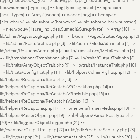
[type_nieuwbouw_type] => bouwtype [type_nieuwbouw_nummer] =>
bouwnummer [type_bog] => bog [type_agrarisch] => agrarisch
[post_types] => Array ( [wonen] => wonen [bog] => bedrijven
[nieuwbouw] => nieuwbouw [bouwtype] => nieuwbouw [bouwnummer]
=> nieuwbouw ) [sure_includes:Sumedia\Sure:private] => Array ( [0] =>
lib/admin/Pages/LogPage.php [1] => lib/admin/Pages/StatusPage.php [2]
=> lib/admin/PostsArchive.php [3] => lib/admin/MediaAdmin.php [4] =>
lib/admin/RelationsAdmin.php [5] => lib/translations/MetaKeys.php [6]
=> lib/translations/Translations.php [7] => lib/traits/OutputTrait.php [8]
=> lib/traits/ArrayObjectTrait.php [9] => lib/traits/InstanceTrait.php [10]
=> lib/traits/ConfigTrait.php [11] => lib/helpers/AdminRights.php [12] =>
lib/helpers/ReCaptcha/Base.php [13] =>
lib/helpers/ReCaptcha/ReCaptchaV2Checkbox.php [14] =>
lib/helpers/ReCaptcha/ReCaptchaV2Invisible.php [15] =>
lib/helpers/ReCaptcha/ReCaptchaV3.php [16] =>
lib/helpers/ReCaptcha.php [17] => lib/helpers/ParserMedia.php [18] =>
lib/helpers/ParserObject.php [19] => lib/helpers/ParserPostType.php
[20] => lib/loggers/ObjectLogger.php [21] =>
lib/eyemove/OutputTrait.php [22] => lib/pdf/BrochureSecurity.php [23]
=> lib/logger.php [24] => lib/attachments.php [25] => lib/sure.php [26] =>