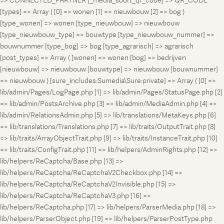
=> CONNECTED_PARTNER [_media_soort_qr_code] => QR_CODE
[types] => Array ( [0] => wonen [1] => nieuwbouw [2] => bog )
[type_wonen] => wonen [type_nieuwbouw] => nieuwbouw
[type_nieuwbouw_type] => bouwtype [type_nieuwbouw_nummer] =>
bouwnummer [type_bog] => bog [type_agrarisch] => agrarisch
[post_types] => Array ( [wonen] => wonen [bog] => bedrijven
[nieuwbouw] => nieuwbouw [bouwtype] => nieuwbouw [bouwnummer]
=> nieuwbouw ) [sure_includes:Sumedia\Sure:private] => Array ( [0] =>
lib/admin/Pages/LogPage.php [1] => lib/admin/Pages/StatusPage.php [2]
=> lib/admin/PostsArchive.php [3] => lib/admin/MediaAdmin.php [4] =>
lib/admin/RelationsAdmin.php [5] => lib/translations/MetaKeys.php [6]
=> lib/translations/Translations.php [7] => lib/traits/OutputTrait.php [8]
=> lib/traits/ArrayObjectTrait.php [9] => lib/traits/InstanceTrait.php [10]
=> lib/traits/ConfigTrait.php [11] => lib/helpers/AdminRights.php [12] =>
lib/helpers/ReCaptcha/Base.php [13] =>
lib/helpers/ReCaptcha/ReCaptchaV2Checkbox.php [14] =>
lib/helpers/ReCaptcha/ReCaptchaV2Invisible.php [15] =>
lib/helpers/ReCaptcha/ReCaptchaV3.php [16] =>
lib/helpers/ReCaptcha.php [17] => lib/helpers/ParserMedia.php [18] =>
lib/helpers/ParserObject.php [19] => lib/helpers/ParserPostType.php