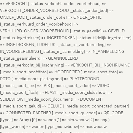
=> VERKOCHT [_status_verkocht_onder_voorbehoud] =>
VERKOCHT_ONDER_VOORBEHOUD [_status_onder_bod] =>
ONDER_BOD [_status_onder_optie] => ONDER_OPTIE
[_status_verhuurd_onder_voorbehoud] =>
VERHUURD_ONDER_VOORBEHOUD [_status_geveild] => GEVEILD
[_status_ingetrokken] => INGETROKKEN [_status_tijdelijk_ingetrokken]
=> INGETROKKEN_TIJDELIJK [_status_in_voorbereiding] =>
IN_VOORBEREIDING [_status_in_aanmelding] => IN_AANMELDING
[_status_geannuleerd] => GEANNULEERD
[_status_verkocht_bij_inschrijving] => VERKOCHT_BIJ_INSCHRIJVING
[_media_soort_hoofdfoto] => HOOFDFOTO [_media_soort_foto] =>
FOTO [_media_soort_plattegrond] => PLATTEGROND
[_media_soort_ipix] => IPIX [_media_soort_video] => VIDEO
[_media_soort_flash] => FLASH [_media_soort_slideshow] =>
SLIDESHOW [_media_soort_document] => DOCUMENT
[_media_soort_geluid] => GELUID [_media_soort_connected_partner]
=> CONNECTED_PARTNER [_media_soort_qr_code] => QR_CODE
[types] => Array ( [0] => wonen [1] => nieuwbouw [2] => bog )
[type_wonen] => wonen [type_nieuwbouw] => nieuwbouw