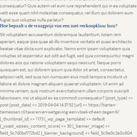
consequatur? Quis autem vel eum iure reprehenderit qui in ea voluptate
velit esse quam nihil molestiae consequatur, vel illum qui dolorem eum
fugiat quo voluptas nulla pariatur?
Hoe bepaalt u de vraagprijs van een niet-verkoopklaar huis?
Sit voluptatem accusantium doloremque laudantium, totam rem
aperiam, eaque ipsa quae ab illo inventore veritatis et quasi architecto
beatae vitae dicta sunt explicabo. Nemo enim ipsam voluptatem quia
voluptas sit aspernatur aut odit aut fugit, sed quia consequuntur magni
dolores eos qui ratione voluptatem sequi nesciunt. Neque porro
quisquam est, qui dolorem ipsum quia dolor sit amet, consectetur,
adipisci velit, sed quia non numquam eius modi tempora incidunt ut
labore et dolore magnam aliquam quaerat voluptatem. Ut enim ad
minima veniam, quis nostrum exercitationem ullam corporis suscipit
laboriosam, nisi ut aliquid ex ea commodi consequatur? [post_type] =>
post [post_date] => 2019-04-04 14:37:52 [url] => https://barten-
tiemessen.nl/taxeren-en-wetgeving-een-vloek-of-een-zegen-6/
[_thumbnail_id] => 1173 [_wp_page_template] => default
[_yoast_wpseo_content_score] => 30 [_banner_image] =>
field_5c7d0bd772bd2 [_banner_background] => field_5c9e0c2e0c604