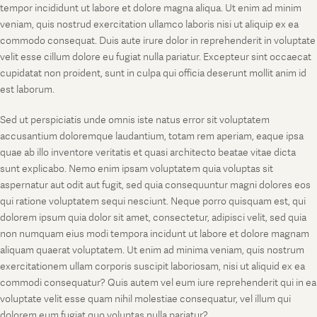
tempor incididunt ut labore et dolore magna aliqua. Ut enim ad minim
veniam, quis nostrud exercitation ullamco laboris nisi ut aliquip ex ea
commodo consequat. Duis aute irure dolor in reprehenderit in voluptate
velit esse cillum dolore eu fugiat nulla pariatur. Excepteur sint occaecat
cupidatat non proident, sunt in culpa qui officia deserunt mollit anim id
est laborum.
Sed ut perspiciatis unde omnis iste natus error sit voluptatem
accusantium doloremque laudantium, totam rem aperiam, eaque ipsa
quae ab illo inventore veritatis et quasi architecto beatae vitae dicta
sunt explicabo. Nemo enim ipsam voluptatem quia voluptas sit
aspernatur aut odit aut fugit, sed quia consequuntur magni dolores eos
qui ratione voluptatem sequi nesciunt. Neque porro quisquam est, qui
dolorem ipsum quia dolor sit amet, consectetur, adipisci velit, sed quia
non numquam eius modi tempora incidunt ut labore et dolore magnam
aliquam quaerat voluptatem. Ut enim ad minima veniam, quis nostrum
exercitationem ullam corporis suscipit laboriosam, nisi ut aliquid ex ea
commodi consequatur? Quis autem vel eum iure reprehenderit qui in ea
voluptate velit esse quam nihil molestiae consequatur, vel illum qui
dolorem eum fugiat quo voluptas nulla pariatur?