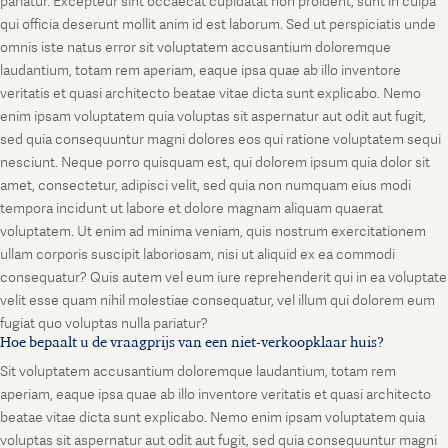
pariatur. Excepteur sint occaecat cupidatat non proident, sunt in culpa
qui officia deserunt mollit anim id est laborum. Sed ut perspiciatis unde
omnis iste natus error sit voluptatem accusantium doloremque
laudantium, totam rem aperiam, eaque ipsa quae ab illo inventore
veritatis et quasi architecto beatae vitae dicta sunt explicabo. Nemo
enim ipsam voluptatem quia voluptas sit aspernatur aut odit aut fugit,
sed quia consequuntur magni dolores eos qui ratione voluptatem sequi
nesciunt. Neque porro quisquam est, qui dolorem ipsum quia dolor sit
amet, consectetur, adipisci velit, sed quia non numquam eius modi
tempora incidunt ut labore et dolore magnam aliquam quaerat
voluptatem. Ut enim ad minima veniam, quis nostrum exercitationem
ullam corporis suscipit laboriosam, nisi ut aliquid ex ea commodi
consequatur? Quis autem vel eum iure reprehenderit qui in ea voluptate
velit esse quam nihil molestiae consequatur, vel illum qui dolorem eum
fugiat quo voluptas nulla pariatur?
Hoe bepaalt u de vraagprijs van een niet-verkoopklaar huis?
Sit voluptatem accusantium doloremque laudantium, totam rem
aperiam, eaque ipsa quae ab illo inventore veritatis et quasi architecto
beatae vitae dicta sunt explicabo. Nemo enim ipsam voluptatem quia
voluptas sit aspernatur aut odit aut fugit, sed quia consequuntur magni