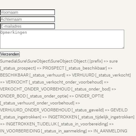
Verzenden
Sumedia\Sure\SureObject\SureObject Object ( [prefix] => sure
[_status_prospect] => PROSPECT [_status_beschikbaar] =>
BESCHIKBAAR [_status_verhuurd] => VERHUURD [_status_verkocht]
=> VERKOCHT [_status_verkocht_onder_voorbehoud] =>
VERKOCHT_ONDER_VOORBEHOUD [_status_onder_bod] =>
ONDER_BOD [_status_onder_optie] => ONDER_OPTIE
[_status_verhuurd_onder_voorbehoud] =>
VERHUURD_ONDER_VOORBEHOUD [_status_geveild] => GEVEILD
[_status_ingetrokken] => INGETROKKEN [_status_tijdelijk_ingetrokken]
=> INGETROKKEN_TIJDELIJK [_status_in_voorbereiding] =>
IN_VOORBEREIDING [_status_in_aanmelding] => IN_AANMELDING