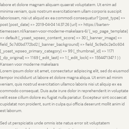
labore et dolore magnam aliquam quaerat voluptatem. Ut enim ad
minima veniam, quis nostrum exercitationem ullam corporis suscipit
laboriosam, nisi ut aliquid ex ea commodi consequatur? [post_type] =>
post [post_date] => 2019-04-04 14:37:26 [url] => https://barten-
tiemessen.nl/kansen-voor-moderne-makelaars-6/ [_wp_page_template]
=> default [_yoast_wpseo_content_score] => 30 [_banner_image] =>
field_5c7d0bd772bd2 [_banner_background] => field_5c9e0c2e0c604
[_yoast_wpseo_primary_category] => 99 [_thumbnail_id] => 1171
[_dp_original] => 1169 [_edit_last] => 1 [_edit_lock] => 1554471347:1 ) )
Kansen voor moderne makelaars
Lorem ipsum dolor sit amet, consectetur adipiscing elit, sed do eiusmod
tempor incididunt ut labore et dolore magna aliqua. Ut enim ad minim
veniam, quis nostrud exercitation ullamco laboris nisi ut aliquip ex ea
commodo consequat. Duis aute irure dolor in reprehenderit in voluptate
velit esse cillum dolore eu fugiat nulla pariatur. Excepteur sint occaecat
cupidatat non proident, sunt in culpa qui officia deserunt mollit anim id
est laborum.
Sed ut perspiciatis unde omnis iste natus error sit voluptatem