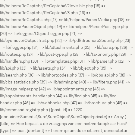
lib/helpers/ReCaptcha/ReCaptchaV2Invisible.php [15] =>
lib/helpers/ReCaptcha/ReCaptchaV3.php [16] =>
lib/helpers/ReCaptcha.php [17] => lib/helpers/ParserMedia.php [18] =>
lib/helpers/ParserObject.php [19] => lib/helpers/ParserPostType.php
[20] => lib/loggers/ObjectLogger.php [21] =>
lib/eyemove/OutputTrait.php [22] => lib/pdf/BrochureSecurity.php [23]
=> lib/logger.php [24] => lib/attachments.php [25] => lib/sure.php [26] =>
lib/routes.php [27] => lib/post-type.php [28] => lib/taxonomy.php [29] =>
lib/handlers.php [30] => lib/templates.php [31] => lib/parser.php [32] =>
lib/api.php [33] => lib/assets.php [34] => lib/object.php [35] =>
lib/search.php [36] => lib/shortcodes.php [37] => lib/cbs-api.php [38] =>
lib/cbs-statistics.php [39] => lib/admin.php [40] => lib/filters.php [41] =>
lib/image-helper.php [42] => lib/appointments.php [43] =>
lib/appointments-handler.php [44] => lib/find.php [45] => lib/find-
handler.php [46] => lib/webhooks.php [47] => lib/brochure.php [48] =>
lib/command-registry.php ) [post_id] => 1220
[container:Sumedia\Sure\SureObject\SureObject:private] => Array (
[title] => Hoe bepaalt u de vraagprijs van een niet-verkoopklaar huis?
[type] => post [content] => Lorem ipsum dolor sit amet, consectetur