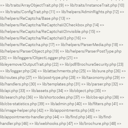
=> lib/traits/ArrayObjectTrait.php [9] => lib/traits/InstanceTrait.php [10]
=> lib/traits/ConfigTrait.php [11] => lib/helpers/AdminRights.php [12] =>
lib/helpers/ReCaptcha/Base.php [13] =>
lib/helpers/ReCaptcha/ReCaptchaV2Checkbox.php [14] =>
lib/helpers/ReCaptcha/ReCaptchaV2Invisible.php [15] =>
lib/helpers/ReCaptcha/ReCaptchaV3.php [16] =>
lib/helpers/ReCaptcha.php [17] => lib/helpers/ParserMedia.php [18] =>
lib/helpers/ParserObject.php [19] => lib/helpers/ParserPostType.php
[20] => lib/loggers/ObjectLogger.php [21] =>
lib/eyemove/OutputTrait.php [22] => lib/pdf/BrochureSecurity.php [23]
=> lib/logger.php [24] => lib/attachments.php [25] => lib/sure.php [26] =>
lib/routes.php [27] => lib/post-type.php [28] => lib/taxonomy.php [29] =>
lib/handlers.php [30] => lib/templates.php [31] => lib/parser.php [32] =>
lib/api.php [33] => lib/assets.php [34] => lib/object.php [35] =>
lib/search.php [36] => lib/shortcodes.php [37] => lib/cbs-api.php [38] =>
lib/cbs-statistics.php [39] => lib/admin.php [40] => lib/filters.php [41] =>
lib/image-helper.php [42] => lib/appointments.php [43] =>
lib/appointments-handler.php [44] => lib/find.php [45] => lib/find-
handler.php [46] => lib/webhooks.php [47] => lib/brochure.php [48] =>