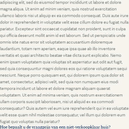
adipiscing elit, sed do eiusmod tempor incididunt ut labore et dolore
magna aliqua. Ut enim ad minim veniam, quis nostrud exercitation
ullamco laboris nisi ut aliquip ex ea commodo consequat. Duis aute irure
dolor in reprehenderit in voluptate velit esse cillum dolore eu fugiat nulla
pariatur. Excepteur sint occaecat cupidatat non proident, sunt in culpa
qui officia deserunt mollit anim id est laborum. Sed ut perspiciatis unde
omnis iste natus error sit voluptatem accusantium doloremque
laudantium, totam rem aperiam, eaque ipsa quae ab illo inventore
veritatis et quasi architecto beatae vitae dicta sunt explicabo. Nemo
enim ipsam voluptatem quia voluptas sit aspernatur aut odit aut fugit,
sed quia consequuntur magni dolores eos qui ratione voluptatem sequi
nesciunt. Neque porro quisquam est, qui dolorem ipsum quia dolor sit
amet, consectetur, adipisci velit, sed quia non numquam eius modi
tempora incidunt ut labore et dolore magnam aliquam quaerat
voluptatem. Ut enim ad minima veniam, quis nostrum exercitationem
ullam corporis suscipit laboriosam, nisi ut aliquid ex ea commodi
consequatur? Quis autem vel eum iure reprehenderit qui in ea voluptate
velit esse quam nihil molestiae consequatur, vel illum qui dolorem eum
fugiat quo voluptas nulla pariatur?
Hoe bepaalt u de vraagprijs van een niet-verkoopklaar huis?