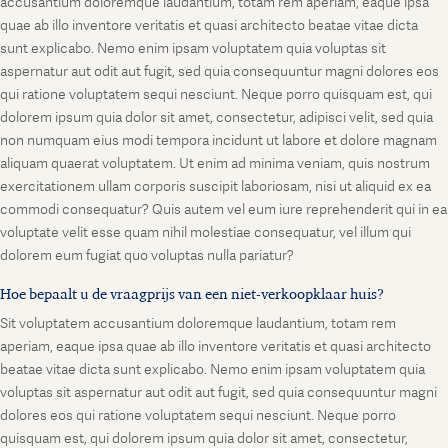
accusantium doloremque laudantium, totam rem aperiam, eaque ipsa
quae ab illo inventore veritatis et quasi architecto beatae vitae dicta
sunt explicabo. Nemo enim ipsam voluptatem quia voluptas sit
aspernatur aut odit aut fugit, sed quia consequuntur magni dolores eos
qui ratione voluptatem sequi nesciunt. Neque porro quisquam est, qui
dolorem ipsum quia dolor sit amet, consectetur, adipisci velit, sed quia
non numquam eius modi tempora incidunt ut labore et dolore magnam
aliquam quaerat voluptatem. Ut enim ad minima veniam, quis nostrum
exercitationem ullam corporis suscipit laboriosam, nisi ut aliquid ex ea
commodi consequatur? Quis autem vel eum iure reprehenderit qui in ea
voluptate velit esse quam nihil molestiae consequatur, vel illum qui
dolorem eum fugiat quo voluptas nulla pariatur?
Hoe bepaalt u de vraagprijs van een niet-verkoopklaar huis?
Sit voluptatem accusantium doloremque laudantium, totam rem
aperiam, eaque ipsa quae ab illo inventore veritatis et quasi architecto
beatae vitae dicta sunt explicabo. Nemo enim ipsam voluptatem quia
voluptas sit aspernatur aut odit aut fugit, sed quia consequuntur magni
dolores eos qui ratione voluptatem sequi nesciunt. Neque porro
quisquam est, qui dolorem ipsum quia dolor sit amet, consectetur,