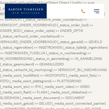
Sumedia\Sure\SureObject\SureObject Object ( [prefix] => sure
[_status_prospect] => PROSPECT [_status_beschikbaar] =>
BESCHIKBAAR [_status_verhuurd] => VERHUURD [_status_verkocht]
=> VERKOCHT [_status_verkocht_onder_voorbehoud] =>
VERKOCHT_ONDER_VOORBEHOUD [_status_onder_bod] =>
ONDER_BOD [_status_onder_optie] => ONDER_OPTIE
[_status_verhuurd_onder_voorbehoud] =>
VERHUURD_ONDER_VOORBEHOUD [_status_geveild] => GEVEILD
[_status_ingetrokken] => INGETROKKEN [_status_tijdelijk_ingetrokken]
=> INGETROKKEN_TIJDELIJK [_status_in_voorbereiding] =>
IN_VOORBEREIDING [_status_in_aanmelding] => IN_AANMELDING
[_status_geannuleerd] => GEANNULEERD
[_status_verkocht_bij_inschrijving] => VERKOCHT_BIJ_INSCHRIJVING
[_media_soort_hoofdfoto] => HOOFDFOTO [_media_soort_foto] =>
FOTO [_media_soort_plattegrond] => PLATTEGROND
[_media_soort_ipix] => IPIX [_media_soort_video] => VIDEO
[_media_soort_flash] => FLASH [_media_soort_slideshow] =>
SLIDESHOW [_media_soort_document] => DOCUMENT
[_media_soort_geluid] => GELUID [_media_soort_connected_partner]