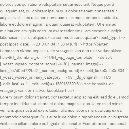
dolores eos qui ratione voluptatem sequi nesciunt. Neque porro
quisquam est, qui dolorem ipsum quia dolor sit amet, consectetur,
adipisci velit, sed quia non numquam eius modi tempora incidunt ut
labore et dolore magnam aliquam quaerat voluptatem. Ut enim ad
minima veniam, quis nostrum exercitationem ullam corporis suscipit
laboriosam, nisi ut aliquid ex ea commodi consequatur? [post_type] =>
post [post_date] => 2019-04-04 14:38:14 [url] => https://barten-
tiemessen.nl/hoe-bepaalt-u-de-vraagprijs-van-een-niet-verkoopklaar-
huis-6/ [_thumbnail_id] => 1176 [_wp_page_template] => default
[_yoast_wpseo_content_score] => 30 [_banner_image] =>
field_5c7d0bd772bd2 [_banner_background] => field_5c9e0c2e0c604
[_yoast_wpseo_primary_category] => 99 [_dp_original] => 1175
[_edit_last] => 1 [_edit_lock] => 1580138520:5 ) ) Hoe bepaalt u de
vraagprijs van een niet-verkoopklaar huis?
Lorem ipsum dolor sit amet, consectetur adipiscing elit, sed do eiusmod
tempor incididunt ut labore et dolore magna aliqua. Ut enim ad minim
veniam, quis nostrud exercitation ullamco laboris nisi ut aliquip ex ea
commodo consequat. Duis aute irure dolor in reprehenderit in voluptate
velit esse cillum dolore eu fugiat nulla pariatur. Excepteur sint occaecat