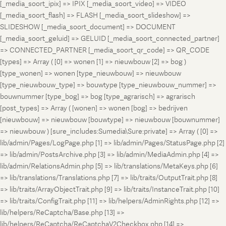
[_media_soort_ipix] => IPIX [_media_soort_video] => VIDEO
[_media_soort_flash] => FLASH [_media_soort_slideshow] =>
SLIDESHOW [_media_soort_document] => DOCUMENT
[_media_soort_geluid] => GELUID [_media_soort_connected_partner]
=> CONNECTED_PARTNER [_media_soort_qr_code] => QR_CODE
[types] => Array ( [0] => wonen [1] => nieuwbouw [2] => bog )
[type_wonen] => wonen [type_nieuwbouw] => nieuwbouw
[type_nieuwbouw_type] => bouwtype [type_nieuwbouw_nummer] =>
bouwnummer [type_bog] => bog [type_agrarisch] => agrarisch
[post_types] => Array ( [wonen] => wonen [bog] => bedrijven
[nieuwbouw] => nieuwbouw [bouwtype] => nieuwbouw [bouwnummer]
=> nieuwbouw ) [sure_includes:Sumedia\Sure:private] => Array ( [0] =>
lib/admin/Pages/LogPage.php [1] => lib/admin/Pages/StatusPage.php [2]
=> lib/admin/PostsArchive.php [3] => lib/admin/MediaAdmin.php [4] =>
lib/admin/RelationsAdmin.php [5] => lib/translations/MetaKeys.php [6]
=> lib/translations/Translations.php [7] => lib/traits/OutputTrait.php [8]
=> lib/traits/ArrayObjectTrait.php [9] => lib/traits/InstanceTrait.php [10]
=> lib/traits/ConfigTrait.php [11] => lib/helpers/AdminRights.php [12] =>
lib/helpers/ReCaptcha/Base.php [13] =>
lib/helpers/ReCaptcha/ReCaptchaV2Checkbox.php [14] =>