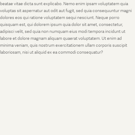
beatae vitae dicta sunt explicabo. Nemo enim ipsam voluptatem quia
voluptas sit aspernatur aut odit aut fugit, sed quia consequuntur magni
dolores eos qui ratione voluptatem sequi nesciunt. Neque porro
quisquam est, qui dolorem ipsum quia dolor sit amet, consectetur,
adipisci velit, sed quia non numquam eius modi tempora incidunt ut
labore et dolore magnam aliquam quaerat voluptatem. Ut enim ad
minima veniam, quis nostrum exercitationem ullam corporis suscipit
laboriosam, nisi ut aliquid ex ea commodi consequatur?