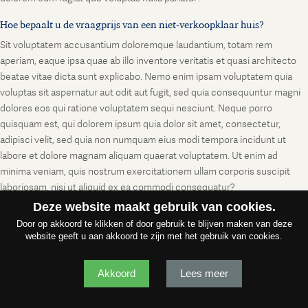
Hoe bepaalt u de vraagprijs van een niet-verkoopklaar huis?
Sit voluptatem accusantium doloremque laudantium, totam rem
aperiam, eaque ipsa quae ab illo inventore veritatis et quasi architecto
beatae vitae dicta sunt explicabo. Nemo enim ipsam voluptatem quia
voluptas sit aspernatur aut odit aut fugit, sed quia consequuntur magni
dolores eos qui ratione voluptatem sequi nesciunt. Neque porro
quisquam est, qui dolorem ipsum quia dolor sit amet, consectetur,
adipisci velit, sed quia non numquam eius modi tempora incidunt ut
labore et dolore magnam aliquam quaerat voluptatem. Ut enim ad
minima veniam, quis nostrum exercitationem ullam corporis suscipit
laboriosam, nisi ut aliquid ex ea commodi consequatur?
Deze website maakt gebruik van cookies.
Door op akkoord te klikken of door gebruik te blijven maken van deze
website geeft u aan akkoord te zijn met het gebruik van cookies.
Akkoord
Lees meer