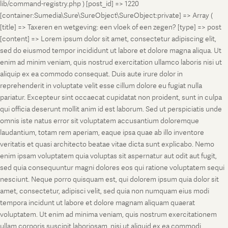
lib/command-registry.php ) [post_id] => 1220
[container:Sumedia\Sure\SureObject\SureObject:private] => Array (
[title] => Taxeren en wetgeving: een vloek of een zegen? [type] => post
[content] => Lorem ipsum dolor sit amet, consectetur adipiscing elit,
sed do eiusmod tempor incididunt ut labore et dolore magna aliqua. Ut
enim ad minim veniam, quis nostrud exercitation ullamco laboris nisi ut
aliquip ex ea commodo consequat. Duis aute irure dolor in
reprehenderit in voluptate velit esse cillum dolore eu fugiat nulla
pariatur. Excepteur sint occaecat cupidatat non proident, sunt in culpa
qui officia deserunt mollit anim id est laborum. Sed ut perspiciatis unde
omnis iste natus error sit voluptatem accusantium doloremque
laudantium, totam rem aperiam, eaque ipsa quae ab illo inventore
veritatis et quasi architecto beatae vitae dicta sunt explicabo. Nemo
enim ipsam voluptatem quia voluptas sit aspernatur aut odit aut fugit,
sed quia consequuntur magni dolores eos qui ratione voluptatem sequi
nesciunt. Neque porro quisquam est, qui dolorem ipsum quia dolor sit
amet, consectetur, adipisci velit, sed quia non numquam eius modi
tempora incidunt ut labore et dolore magnam aliquam quaerat
voluptatem. Ut enim ad minima veniam, quis nostrum exercitationem
ullam corporis suscipit laboriosam, nisi ut aliquid ex ea commodi