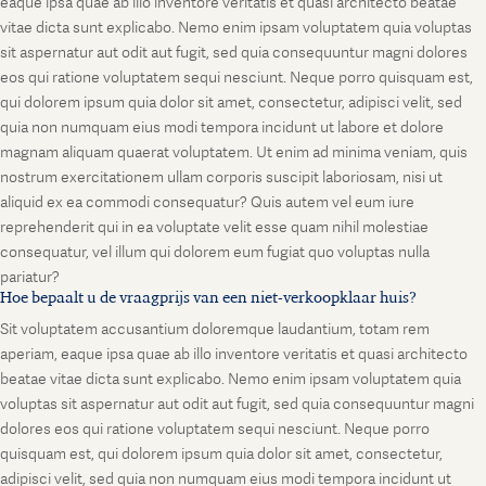
eaque ipsa quae ab illo inventore veritatis et quasi architecto beatae
vitae dicta sunt explicabo. Nemo enim ipsam voluptatem quia voluptas
sit aspernatur aut odit aut fugit, sed quia consequuntur magni dolores
eos qui ratione voluptatem sequi nesciunt. Neque porro quisquam est,
qui dolorem ipsum quia dolor sit amet, consectetur, adipisci velit, sed
quia non numquam eius modi tempora incidunt ut labore et dolore
magnam aliquam quaerat voluptatem. Ut enim ad minima veniam, quis
nostrum exercitationem ullam corporis suscipit laboriosam, nisi ut
aliquid ex ea commodi consequatur? Quis autem vel eum iure
reprehenderit qui in ea voluptate velit esse quam nihil molestiae
consequatur, vel illum qui dolorem eum fugiat quo voluptas nulla
pariatur?
Hoe bepaalt u de vraagprijs van een niet-verkoopklaar huis?
Sit voluptatem accusantium doloremque laudantium, totam rem
aperiam, eaque ipsa quae ab illo inventore veritatis et quasi architecto
beatae vitae dicta sunt explicabo. Nemo enim ipsam voluptatem quia
voluptas sit aspernatur aut odit aut fugit, sed quia consequuntur magni
dolores eos qui ratione voluptatem sequi nesciunt. Neque porro
quisquam est, qui dolorem ipsum quia dolor sit amet, consectetur,
adipisci velit, sed quia non numquam eius modi tempora incidunt ut