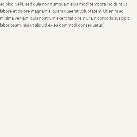
adipisci velit, sed quia non numquam eius modi tempora incidunt ut
labore et dolore magnam aliquam quaerat voluptatem. Ut enim ad
minima veniam, quis nostrum exercitationem ullam corporis suscipit
laboriosam, nisi ut aliquid ex ea commodi consequatur?