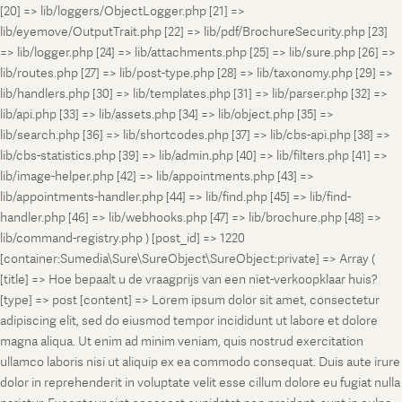
[20] => lib/loggers/ObjectLogger.php [21] =>
lib/eyemove/OutputTrait.php [22] => lib/pdf/BrochureSecurity.php [23]
=> lib/logger.php [24] => lib/attachments.php [25] => lib/sure.php [26] =>
lib/routes.php [27] => lib/post-type.php [28] => lib/taxonomy.php [29] =>
lib/handlers.php [30] => lib/templates.php [31] => lib/parser.php [32] =>
lib/api.php [33] => lib/assets.php [34] => lib/object.php [35] =>
lib/search.php [36] => lib/shortcodes.php [37] => lib/cbs-api.php [38] =>
lib/cbs-statistics.php [39] => lib/admin.php [40] => lib/filters.php [41] =>
lib/image-helper.php [42] => lib/appointments.php [43] =>
lib/appointments-handler.php [44] => lib/find.php [45] => lib/find-
handler.php [46] => lib/webhooks.php [47] => lib/brochure.php [48] =>
lib/command-registry.php ) [post_id] => 1220
[container:Sumedia\Sure\SureObject\SureObject:private] => Array (
[title] => Hoe bepaalt u de vraagprijs van een niet-verkoopklaar huis?
[type] => post [content] => Lorem ipsum dolor sit amet, consectetur
adipiscing elit, sed do eiusmod tempor incididunt ut labore et dolore
magna aliqua. Ut enim ad minim veniam, quis nostrud exercitation
ullamco laboris nisi ut aliquip ex ea commodo consequat. Duis aute irure
dolor in reprehenderit in voluptate velit esse cillum dolore eu fugiat nulla