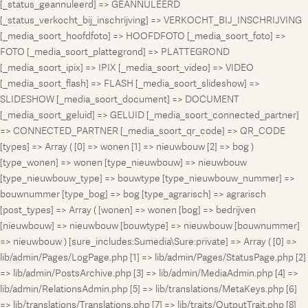
[_status_geannuleerd] => GEANNULEERD
[_status_verkocht_bij_inschrijving] => VERKOCHT_BIJ_INSCHRIJVING
[_media_soort_hoofdfoto] => HOOFDFOTO [_media_soort_foto] =>
FOTO [_media_soort_plattegrond] => PLATTEGROND
[_media_soort_ipix] => IPIX [_media_soort_video] => VIDEO
[_media_soort_flash] => FLASH [_media_soort_slideshow] =>
SLIDESHOW [_media_soort_document] => DOCUMENT
[_media_soort_geluid] => GELUID [_media_soort_connected_partner]
=> CONNECTED_PARTNER [_media_soort_qr_code] => QR_CODE
[types] => Array ( [0] => wonen [1] => nieuwbouw [2] => bog )
[type_wonen] => wonen [type_nieuwbouw] => nieuwbouw
[type_nieuwbouw_type] => bouwtype [type_nieuwbouw_nummer] =>
bouwnummer [type_bog] => bog [type_agrarisch] => agrarisch
[post_types] => Array ( [wonen] => wonen [bog] => bedrijven
[nieuwbouw] => nieuwbouw [bouwtype] => nieuwbouw [bouwnummer]
=> nieuwbouw ) [sure_includes:Sumedia\Sure:private] => Array ( [0] =>
lib/admin/Pages/LogPage.php [1] => lib/admin/Pages/StatusPage.php [2]
=> lib/admin/PostsArchive.php [3] => lib/admin/MediaAdmin.php [4] =>
lib/admin/RelationsAdmin.php [5] => lib/translations/MetaKeys.php [6]
=> lib/translations/Translations.php [7] => lib/traits/OutputTrait.php [8]