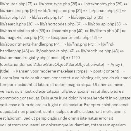
lib/routes.php [27] => lib/post-type.php [28] => lib/taxonomy.php [29] =>
lib/handlers.php [30] => lib/templates.php [31] => lib/parser.php [32] =>
lib/api.php [33] => lib/assets.php [34] => lib/object.php [35] =>
lib/search.php [36] => lib/shortcodes.php [37] => lib/cbs-api.php [38] =>
lib/cbs-statistics.php [39] => lib/admin.php [40] => lib/filters.php [41] =>
lib/image-helper.php [42] => lib/appointments.php [43] =>
lib/appointments-handler.php [44] => lib/find.php [45] => lib/find-
handler.php [46] => lib/webhooks.php [47] => lib/brochure.php [48] =>
lib/command-registry.php ) [post_id] => 1220
[container:Sumedia\Sure\SureObject\SureObject:private] => Array (
[title] => Kansen voor moderne makelaars [type] => post [content] =>
Lorem ipsum dolor sit amet, consectetur adipiscing elit, sed do eiusmod
tempor incididunt ut labore et dolore magna aliqua. Ut enim ad minim
veniam, quis nostrud exercitation ullamco laboris nisi ut aliquip ex ea
commodo consequat. Duis aute irure dolor in reprehenderit in voluptate
velit esse cillum dolore eu fugiat nulla pariatur. Excepteur sint occaecat
cupidatat non proident, sunt in culpa qui officia deserunt mollit anim id
est laborum. Sed ut perspiciatis unde omnis iste natus error sit
voluptatem accusantium doloremque laudantium, totam rem aperiam,