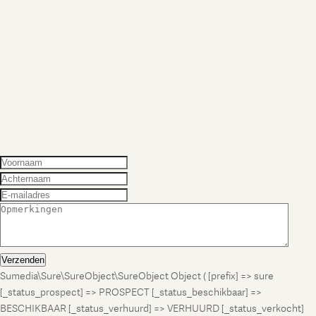
Verzenden
Sumedia\Sure\SureObject\SureObject Object ( [prefix] => sure
[_status_prospect] => PROSPECT [_status_beschikbaar] =>
BESCHIKBAAR [_status_verhuurd] => VERHUURD [_status_verkocht]