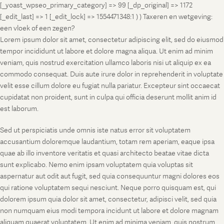
[_yoast_wpseo_primary_category] => 99 [_dp_original] => 1172
[_edit_last] => 1 [_edit_lock] => 1554471348:1 ) ) Taxeren en wetgeving:
een vloek of een zegen?
Lorem ipsum dolor sit amet, consectetur adipiscing elit, sed do eiusmod
tempor incididunt ut labore et dolore magna aliqua. Ut enim ad minim
veniam, quis nostrud exercitation ullamco laboris nisi ut aliquip ex ea
commodo consequat. Duis aute irure dolor in reprehenderit in voluptate
velit esse cillum dolore eu fugiat nulla pariatur. Excepteur sint occaecat
cupidatat non proident, sunt in culpa qui officia deserunt mollit anim id
est laborum.
Sed ut perspiciatis unde omnis iste natus error sit voluptatem
accusantium doloremque laudantium, totam rem aperiam, eaque ipsa
quae ab illo inventore veritatis et quasi architecto beatae vitae dicta
sunt explicabo. Nemo enim ipsam voluptatem quia voluptas sit
aspernatur aut odit aut fugit, sed quia consequuntur magni dolores eos
qui ratione voluptatem sequi nesciunt. Neque porro quisquam est, qui
dolorem ipsum quia dolor sit amet, consectetur, adipisci velit, sed quia
non numquam eius modi tempora incidunt ut labore et dolore magnam
aliquam quaerat voluptatem. Ut enim ad minima veniam, quis nostrum