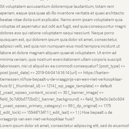
Sit voluptatem accusantium doloremque laudantium, totam rem
aperiam, eaque ipsa quae ab illo inventore veritatis et quasi architecto
beatae vitae dicta sunt explicabo. Nemo enim ipsam voluptatem quia
voluptas sit aspernatur aut odit aut fugit, sed quia consequuntur magni
dolores eos qui ratione voluptatem sequi nesciunt. Neque porro
quisquam est, qui dolorem ipsum quia dolor sit amet, consectetur,
adipisci velit, sed quia non numquam eius modi tempora incidunt ut
labore et dolore magnam aliquam quaerat voluptatem. Ut enim ad
minima veniam, quis nostrum exercitationem ullam corporis suscipit
laboriosam, nisi ut aliquid ex ea commodi consequatur? [post_type] =>
post [post_date] => 2019-04-04 14:16:14 [url] => https://barten-
tiemessen.nl/hoe-bepaalt-u-de-vraagprijs-van-een-niet-verkoopklaar-
huis-5/ [_thumbnail_id] => 1214 [_wp_page_template] => default
[_yoast_wpseo_content_score] => 30 [_banner_image] =>
field_5c7d0bd772bd2 [_banner_background] => field_5c9e0c2e0c604
[_yoast_wpseo_primary_category] => 99 [_dp_original] => 1175
[_edit_lock] => 1554471347:1 [_edit_last] => 1 ) ) Hoe bepaalt u de
vraagprijs van een niet-verkoopklaar huis?
Lorem ipsum dolor sit amet, consectetur adipiscing elit, sed do eiusmod