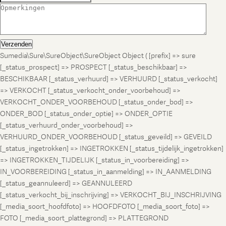
Verzenden
Sumedia\Sure\SureObject\SureObject Object ( [prefix] => sure
[_status_prospect] => PROSPECT [_status_beschikbaar] =>
BESCHIKBAAR [_status_verhuurd] => VERHUURD [_status_verkocht]
=> VERKOCHT [_status_verkocht_onder_voorbehoud] =>
VERKOCHT_ONDER_VOORBEHOUD [_status_onder_bod] =>
ONDER_BOD [_status_onder_optie] => ONDER_OPTIE
[_status_verhuurd_onder_voorbehoud] =>
VERHUURD_ONDER_VOORBEHOUD [_status_geveild] => GEVEILD
[_status_ingetrokken] => INGETROKKEN [_status_tijdelijk_ingetrokken]
=> INGETROKKEN_TIJDELIJK [_status_in_voorbereiding] =>
IN_VOORBEREIDING [_status_in_aanmelding] => IN_AANMELDING
[_status_geannuleerd] => GEANNULEERD
[_status_verkocht_bij_inschrijving] => VERKOCHT_BIJ_INSCHRIJVING
[_media_soort_hoofdfoto] => HOOFDFOTO [_media_soort_foto] =>
FOTO [_media_soort_plattegrond] => PLATTEGROND