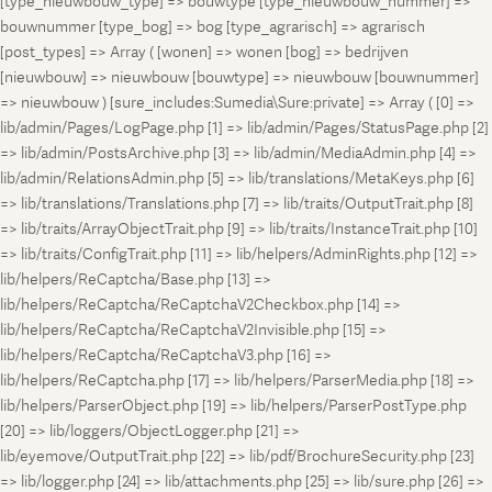
[type_nieuwbouw_type] => bouwtype [type_nieuwbouw_nummer] =>
bouwnummer [type_bog] => bog [type_agrarisch] => agrarisch
[post_types] => Array ( [wonen] => wonen [bog] => bedrijven
[nieuwbouw] => nieuwbouw [bouwtype] => nieuwbouw [bouwnummer]
=> nieuwbouw ) [sure_includes:Sumedia\Sure:private] => Array ( [0] =>
lib/admin/Pages/LogPage.php [1] => lib/admin/Pages/StatusPage.php [2]
=> lib/admin/PostsArchive.php [3] => lib/admin/MediaAdmin.php [4] =>
lib/admin/RelationsAdmin.php [5] => lib/translations/MetaKeys.php [6]
=> lib/translations/Translations.php [7] => lib/traits/OutputTrait.php [8]
=> lib/traits/ArrayObjectTrait.php [9] => lib/traits/InstanceTrait.php [10]
=> lib/traits/ConfigTrait.php [11] => lib/helpers/AdminRights.php [12] =>
lib/helpers/ReCaptcha/Base.php [13] =>
lib/helpers/ReCaptcha/ReCaptchaV2Checkbox.php [14] =>
lib/helpers/ReCaptcha/ReCaptchaV2Invisible.php [15] =>
lib/helpers/ReCaptcha/ReCaptchaV3.php [16] =>
lib/helpers/ReCaptcha.php [17] => lib/helpers/ParserMedia.php [18] =>
lib/helpers/ParserObject.php [19] => lib/helpers/ParserPostType.php
[20] => lib/loggers/ObjectLogger.php [21] =>
lib/eyemove/OutputTrait.php [22] => lib/pdf/BrochureSecurity.php [23]
=> lib/logger.php [24] => lib/attachments.php [25] => lib/sure.php [26] =>