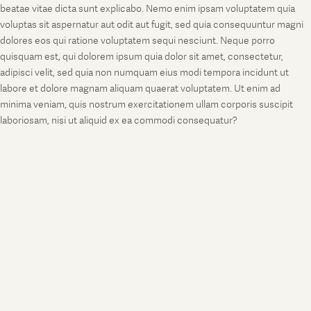
beatae vitae dicta sunt explicabo. Nemo enim ipsam voluptatem quia
voluptas sit aspernatur aut odit aut fugit, sed quia consequuntur magni
dolores eos qui ratione voluptatem sequi nesciunt. Neque porro
quisquam est, qui dolorem ipsum quia dolor sit amet, consectetur,
adipisci velit, sed quia non numquam eius modi tempora incidunt ut
labore et dolore magnam aliquam quaerat voluptatem. Ut enim ad
minima veniam, quis nostrum exercitationem ullam corporis suscipit
laboriosam, nisi ut aliquid ex ea commodi consequatur?