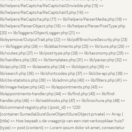
lib/helpers/ReCaptcha/ReCaptchaV2Invisible.php [15] =>
lib/helpers/ReCaptcha/ReCaptchaV3.php [16] =>
lib/helpers/ReCaptcha.php [17] => lib/helpers/ParserMedia.php [18] =>
lib/helpers/ParserObject.php [19] => lib/helpers/ParserPostType.php
[20] => lib/loggers/ObjectLogger.php [21] =>
lib/eyemove/OutputTrait.php [22] => lib/pdf/BrochureSecurity.php [23]
=> lib/logger.php [24] => lib/attachments.php [25] => lib/sure.php [26] =>
lib/routes.php [27] => lib/post-type.php [28] => lib/taxonomy.php [29] =>
lib/handlers.php [30] => lib/templates.php [31] => lib/parser.php [32] =>
lib/api.php [33] => lib/assets.php [34] => lib/object.php [35] =>
lib/search.php [36] => lib/shortcodes.php [37] => lib/cbs-api.php [38] =>
lib/cbs-statistics.php [39] => lib/admin.php [40] => lib/filters.php [41] =>
lib/image-helper.php [42] => lib/appointments.php [43] =>
lib/appointments-handler.php [44] => lib/find.php [45] => lib/find-
handler.php [46] => lib/webhooks.php [47] => lib/brochure.php [48] =>
lib/command-registry.php ) [post_id] => 1220
[container:Sumedia\Sure\SureObject\SureObject:private] => Array (
[title] => Hoe bepaalt u de vraagprijs van een niet-verkoopklaar huis?
[type] => post [content] => Lorem ipsum dolor sit amet, consectetur