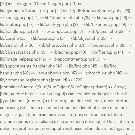
[20] => lib/loggers/ObjectLogger.php [21] =>
lib/eyemove/OutputTrait.php [22] => lib/pdf/BrochureSecurity.php [23]
=> lib/logger.php [24] => lib/attachments.php [25] => lib/sure.php [26] =>
lib/routes.php [27] => lib/post-type.php [28] => lib/taxonomy.php [29] =>
lib/handlers.php [30] => lib/templates.php [31] => lib/parser.php [32] =>
lib/api.php [33] => lib/assets.php [34] => lib/object.php [35] =>
lib/search.php [36] => lib/shortcodes.php [37] => lib/cbs-api.php [38] =>
lib/cbs-statistics.php [39] => lib/admin.php [40] => lib/filters.php [41] =>
lib/image-helper.php [42] => lib/appointments.php [43] =>
lib/appointments-handler.php [44] => lib/find.php [45] => lib/find-
handler.php [46] => lib/webhooks.php [47] => lib/brochure.php [48] =>
lib/command-registry.php ) [post_id] => 1220
[container:Sumedia\Sure\SureObject\SureObject:private] => Array (
[title] => Hoe bepaalt u de vraagprijs van een niet-verkoopklaar huis?
[type] => post [content] => Lorem ipsum dolor sit amet, consectetur
adipiscing elit, sed do eiusmod tempor incididunt ut labore et dolore
magna aliqua. Ut enim ad minim veniam, quis nostrud exercitation
ullamco laboris nisi ut aliquip ex ea commodo consequat. Duis aute irure
dolor in reprehenderit in voluptate velit esse cillum dolore eu fugiat nulla