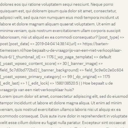
dolores eos qui ratione voluptatem sequi nesciunt. Neque porro
quisquam est, qui dolorem ipsum quia dolor sit amet, consectetur,
adipisci velit, sed quia non numquam eius modi tempora incidunt ut
labore et dolore magnam aliquam quaerat voluptatem. Ut enim ad
minima veniam, quis nostrum exercitationem ullam corporis suscipit
laboriosam, nisi ut aliquid ex ea commodi consequatur? [post_type] =>
post [post_date] => 2019-04-04 14:38:14 [url] => https://barten-
tiemessen.nl/hoe-bepaalt-u-de-vraagprijs-van-een-niet-verkoopklaar-
huis-6/ [_thumbnail_id] => 1176 [_wp_page_template] => default
[_yoast_wpseo_content_score] => 30 [_banner_image] =>
field_5c7d0bd772bd2 [_banner_background] => field_5c9e0c2e0c604
[_yoast_wpseo_primary_category] => 99 [_dp_original] => 1175
[_edit_last] => 1 [_edit_lock] => 1580138520:5 ) ) Hoe bepaalt u de
vraagprijs van een niet-verkoopklaar huis?
Lorem ipsum dolor sit amet, consectetur adipiscing elit, sed do eiusmod
tempor incididunt ut labore et dolore magna aliqua. Ut enim ad minim
veniam, quis nostrud exercitation ullamco laboris nisi ut aliquip ex ea
commodo consequat. Duis aute irure dolor in reprehenderit in voluptate
velit esse cillum dolore eu fugiat nulla pariatur. Excepteur sint occaecat