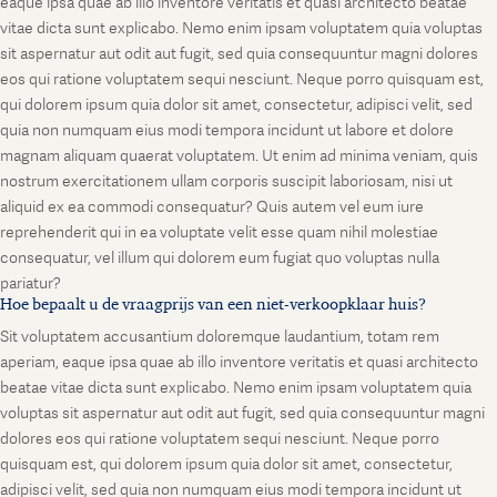
eaque ipsa quae ab illo inventore veritatis et quasi architecto beatae
vitae dicta sunt explicabo. Nemo enim ipsam voluptatem quia voluptas
sit aspernatur aut odit aut fugit, sed quia consequuntur magni dolores
eos qui ratione voluptatem sequi nesciunt. Neque porro quisquam est,
qui dolorem ipsum quia dolor sit amet, consectetur, adipisci velit, sed
quia non numquam eius modi tempora incidunt ut labore et dolore
magnam aliquam quaerat voluptatem. Ut enim ad minima veniam, quis
nostrum exercitationem ullam corporis suscipit laboriosam, nisi ut
aliquid ex ea commodi consequatur? Quis autem vel eum iure
reprehenderit qui in ea voluptate velit esse quam nihil molestiae
consequatur, vel illum qui dolorem eum fugiat quo voluptas nulla
pariatur?
Hoe bepaalt u de vraagprijs van een niet-verkoopklaar huis?
Sit voluptatem accusantium doloremque laudantium, totam rem
aperiam, eaque ipsa quae ab illo inventore veritatis et quasi architecto
beatae vitae dicta sunt explicabo. Nemo enim ipsam voluptatem quia
voluptas sit aspernatur aut odit aut fugit, sed quia consequuntur magni
dolores eos qui ratione voluptatem sequi nesciunt. Neque porro
quisquam est, qui dolorem ipsum quia dolor sit amet, consectetur,
adipisci velit, sed quia non numquam eius modi tempora incidunt ut