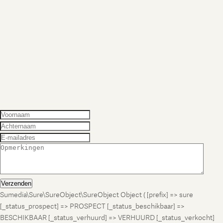
Verzenden
Sumedia\Sure\SureObject\SureObject Object ( [prefix] => sure
[_status_prospect] => PROSPECT [_status_beschikbaar] =>
BESCHIKBAAR [_status_verhuurd] => VERHUURD [_status_verkocht]