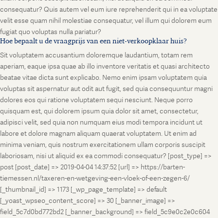
consequatur? Quis autem vel eum iure reprehenderit qui in ea voluptate
velit esse quam nihil molestiae consequatur, vel illum qui dolorem eum
fugiat quo voluptas nulla pariatur?
Hoe bepaalt u de vraagprijs van een niet-verkoopklaar huis?
Sit voluptatem accusantium doloremque laudantium, totam rem
aperiam, eaque ipsa quae ab illo inventore veritatis et quasi architecto
beatae vitae dicta sunt explicabo. Nemo enim ipsam voluptatem quia
voluptas sit aspernatur aut odit aut fugit, sed quia consequuntur magni
dolores eos qui ratione voluptatem sequi nesciunt. Neque porro
quisquam est, qui dolorem ipsum quia dolor sit amet, consectetur,
adipisci velit, sed quia non numquam eius modi tempora incidunt ut
labore et dolore magnam aliquam quaerat voluptatem. Ut enim ad
minima veniam, quis nostrum exercitationem ullam corporis suscipit
laboriosam, nisi ut aliquid ex ea commodi consequatur? [post_type] =>
post [post_date] => 2019-04-04 14:37:52 [url] => https://barten-
tiemessen.nl/taxeren-en-wetgeving-een-vloek-of-een-zegen-6/
[_thumbnail_id] => 1173 [_wp_page_template] => default
[_yoast_wpseo_content_score] => 30 [_banner_image] =>
field_5c7d0bd772bd2 [_banner_background] => field_5c9e0c2e0c604