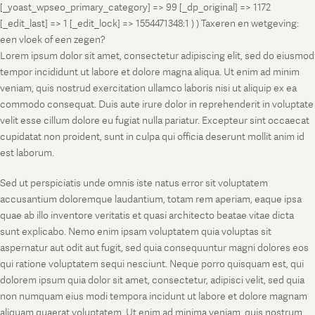
[_yoast_wpseo_primary_category] => 99 [_dp_original] => 1172
[_edit_last] => 1 [_edit_lock] => 1554471348:1 ) ) Taxeren en wetgeving:
een vloek of een zegen?
Lorem ipsum dolor sit amet, consectetur adipiscing elit, sed do eiusmod
tempor incididunt ut labore et dolore magna aliqua. Ut enim ad minim
veniam, quis nostrud exercitation ullamco laboris nisi ut aliquip ex ea
commodo consequat. Duis aute irure dolor in reprehenderit in voluptate
velit esse cillum dolore eu fugiat nulla pariatur. Excepteur sint occaecat
cupidatat non proident, sunt in culpa qui officia deserunt mollit anim id
est laborum.
Sed ut perspiciatis unde omnis iste natus error sit voluptatem
accusantium doloremque laudantium, totam rem aperiam, eaque ipsa
quae ab illo inventore veritatis et quasi architecto beatae vitae dicta
sunt explicabo. Nemo enim ipsam voluptatem quia voluptas sit
aspernatur aut odit aut fugit, sed quia consequuntur magni dolores eos
qui ratione voluptatem sequi nesciunt. Neque porro quisquam est, qui
dolorem ipsum quia dolor sit amet, consectetur, adipisci velit, sed quia
non numquam eius modi tempora incidunt ut labore et dolore magnam
aliquam quaerat voluptatem. Ut enim ad minima veniam, quis nostrum