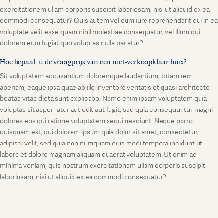
exercitationem ullam corporis suscipit laboriosam, nisi ut aliquid ex ea
commodi consequatur? Quis autem vel eum iure reprehenderit qui in ea
voluptate velit esse quam nihil molestiae consequatur, vel illum qui
dolorem eum fugiat quo voluptas nulla pariatur?
Hoe bepaalt u de vraagprijs van een niet-verkoopklaar huis?
Sit voluptatem accusantium doloremque laudantium, totam rem
aperiam, eaque ipsa quae ab illo inventore veritatis et quasi architecto
beatae vitae dicta sunt explicabo. Nemo enim ipsam voluptatem quia
voluptas sit aspernatur aut odit aut fugit, sed quia consequuntur magni
dolores eos qui ratione voluptatem sequi nesciunt. Neque porro
quisquam est, qui dolorem ipsum quia dolor sit amet, consectetur,
adipisci velit, sed quia non numquam eius modi tempora incidunt ut
labore et dolore magnam aliquam quaerat voluptatem. Ut enim ad
minima veniam, quis nostrum exercitationem ullam corporis suscipit
laboriosam, nisi ut aliquid ex ea commodi consequatur?