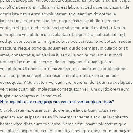
pariatur. Excepteur sint occaecat cupidatat non proident, sunt in culpa
qui officia deserunt mollit anim id est laborum. Sed ut perspiciatis unde
omnis iste natus error sit voluptatem accusantium doloremque
laudantium, totam rem aperiam, eaque ipsa quae ab illo inventore
veritatis et quasi architecto beatae vitae dicta sunt explicabo. Nemo
enim ipsam voluptatem quia voluptas sit aspernatur aut odit aut fugit,
sed quia consequuntur magni dolores eos qui ratione voluptatem sequi
nesciunt. Neque porro quisquam est, qui dolorem ipsum quia dolor sit
amet, consectetur, adipisci velit, sed quia non numquam eius modi
tempora incidunt ut labore et dolore magnam aliquam quaerat
voluptatem. Ut enim ad minima veniam, quis nostrum exercitationem
ullam corporis suscipit laboriosam, nisi ut aliquid ex ea commodi
consequatur? Quis autem vel eum iure reprehenderit qui in ea voluptate
velit esse quam nihil molestiae consequatur, vel illum qui dolorem eum
fugiat quo voluptas nulla pariatur?
Hoe bepaalt u de vraagprijs van een niet-verkoopklaar huis?
Sit voluptatem accusantium doloremque laudantium, totam rem
aperiam, eaque ipsa quae ab illo inventore veritatis et quasi architecto
beatae vitae dicta sunt explicabo. Nemo enim ipsam voluptatem quia
voluptas sit aspernatur aut odit aut fugit, sed quia consequuntur magni