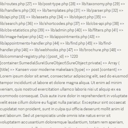
lib/routes.php [27] => lib/post-type.php [28] => lib/taxonomy.php [29] =>
lib/handlers.php [30] => lib/templates.php [31] => lib/parser.php [32] =>
lib/api.php [33] => lib/assets.php [34] => lib/object.php [35] =>
lib/search.php [36] => lib/shortcodes.php [37] => lib/cbs-api.php [38] =>
lib/cbs-statistics.php [39] => lib/admin.php [40] => lib/filters.php [41] =>
lib/image-helper.php [42] => lib/appointments.php [43] =>
lib/appointments-handler.php [44] => lib/find.php [45] => lib/find-
handler.php [46] => lib/webhooks.php [47] => lib/brochure.php [48] =>
lib/command-registry.php ) [post_id] => 1220
[container:Sumedia\Sure\SureObject\SureObject:private] => Array (
[title] => Kansen voor moderne makelaars [type] => post [content] =>
Lorem ipsum dolor sit amet, consectetur adipiscing elit, sed do eiusmod
tempor incididunt ut labore et dolore magna aliqua. Ut enim ad minim
veniam, quis nostrud exercitation ullamco laboris nisi ut aliquip ex ea
commodo consequat. Duis aute irure dolor in reprehenderit in voluptate
velit esse cillum dolore eu fugiat nulla pariatur. Excepteur sint occaecat
cupidatat non proident, sunt in culpa qui officia deserunt mollit anim id
est laborum. Sed ut perspiciatis unde omnis iste natus error sit
voluptatem accusantium doloremque laudantium, totam rem aperiam,