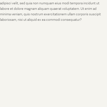
adipisci velit, sed quia non numquam eius modi tempora incidunt ut
labore et dolore magnam aliquam quaerat voluptatem. Ut enim ad
minima veniam, quis nostrum exercitationem ullam corporis suscipit
laboriosam, nisi ut aliquid ex ea commodi consequatur?