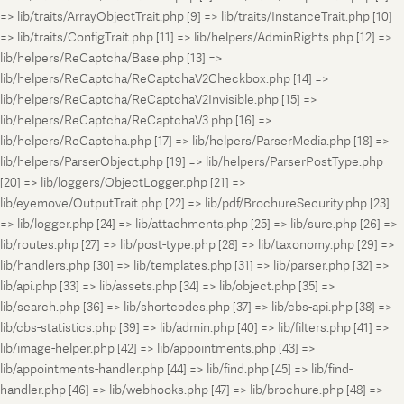
=> lib/traits/ArrayObjectTrait.php [9] => lib/traits/InstanceTrait.php [10]
=> lib/traits/ConfigTrait.php [11] => lib/helpers/AdminRights.php [12] =>
lib/helpers/ReCaptcha/Base.php [13] =>
lib/helpers/ReCaptcha/ReCaptchaV2Checkbox.php [14] =>
lib/helpers/ReCaptcha/ReCaptchaV2Invisible.php [15] =>
lib/helpers/ReCaptcha/ReCaptchaV3.php [16] =>
lib/helpers/ReCaptcha.php [17] => lib/helpers/ParserMedia.php [18] =>
lib/helpers/ParserObject.php [19] => lib/helpers/ParserPostType.php
[20] => lib/loggers/ObjectLogger.php [21] =>
lib/eyemove/OutputTrait.php [22] => lib/pdf/BrochureSecurity.php [23]
=> lib/logger.php [24] => lib/attachments.php [25] => lib/sure.php [26] =>
lib/routes.php [27] => lib/post-type.php [28] => lib/taxonomy.php [29] =>
lib/handlers.php [30] => lib/templates.php [31] => lib/parser.php [32] =>
lib/api.php [33] => lib/assets.php [34] => lib/object.php [35] =>
lib/search.php [36] => lib/shortcodes.php [37] => lib/cbs-api.php [38] =>
lib/cbs-statistics.php [39] => lib/admin.php [40] => lib/filters.php [41] =>
lib/image-helper.php [42] => lib/appointments.php [43] =>
lib/appointments-handler.php [44] => lib/find.php [45] => lib/find-
handler.php [46] => lib/webhooks.php [47] => lib/brochure.php [48] =>