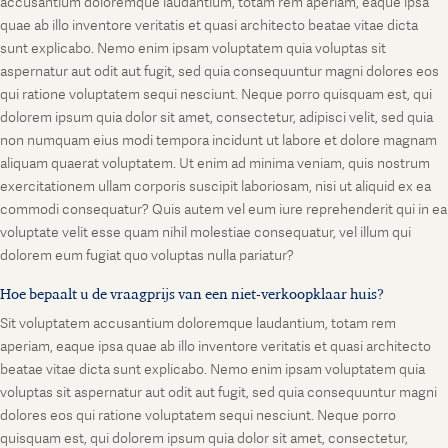
accusantium doloremque laudantium, totam rem aperiam, eaque ipsa
quae ab illo inventore veritatis et quasi architecto beatae vitae dicta
sunt explicabo. Nemo enim ipsam voluptatem quia voluptas sit
aspernatur aut odit aut fugit, sed quia consequuntur magni dolores eos
qui ratione voluptatem sequi nesciunt. Neque porro quisquam est, qui
dolorem ipsum quia dolor sit amet, consectetur, adipisci velit, sed quia
non numquam eius modi tempora incidunt ut labore et dolore magnam
aliquam quaerat voluptatem. Ut enim ad minima veniam, quis nostrum
exercitationem ullam corporis suscipit laboriosam, nisi ut aliquid ex ea
commodi consequatur? Quis autem vel eum iure reprehenderit qui in ea
voluptate velit esse quam nihil molestiae consequatur, vel illum qui
dolorem eum fugiat quo voluptas nulla pariatur?
Hoe bepaalt u de vraagprijs van een niet-verkoopklaar huis?
Sit voluptatem accusantium doloremque laudantium, totam rem
aperiam, eaque ipsa quae ab illo inventore veritatis et quasi architecto
beatae vitae dicta sunt explicabo. Nemo enim ipsam voluptatem quia
voluptas sit aspernatur aut odit aut fugit, sed quia consequuntur magni
dolores eos qui ratione voluptatem sequi nesciunt. Neque porro
quisquam est, qui dolorem ipsum quia dolor sit amet, consectetur,