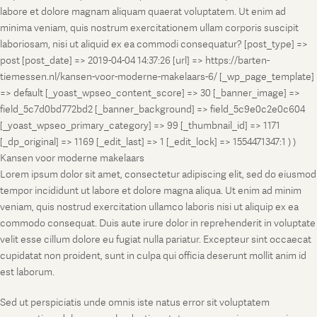
labore et dolore magnam aliquam quaerat voluptatem. Ut enim ad
minima veniam, quis nostrum exercitationem ullam corporis suscipit
laboriosam, nisi ut aliquid ex ea commodi consequatur? [post_type] =>
post [post_date] => 2019-04-04 14:37:26 [url] => https://barten-
tiemessen.nl/kansen-voor-moderne-makelaars-6/ [_wp_page_template]
=> default [_yoast_wpseo_content_score] => 30 [_banner_image] =>
field_5c7d0bd772bd2 [_banner_background] => field_5c9e0c2e0c604
[_yoast_wpseo_primary_category] => 99 [_thumbnail_id] => 1171
[_dp_original] => 1169 [_edit_last] => 1 [_edit_lock] => 1554471347:1 ) )
Kansen voor moderne makelaars
Lorem ipsum dolor sit amet, consectetur adipiscing elit, sed do eiusmod
tempor incididunt ut labore et dolore magna aliqua. Ut enim ad minim
veniam, quis nostrud exercitation ullamco laboris nisi ut aliquip ex ea
commodo consequat. Duis aute irure dolor in reprehenderit in voluptate
velit esse cillum dolore eu fugiat nulla pariatur. Excepteur sint occaecat
cupidatat non proident, sunt in culpa qui officia deserunt mollit anim id
est laborum.
Sed ut perspiciatis unde omnis iste natus error sit voluptatem