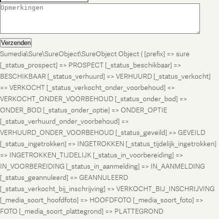
Verzenden
Sumedia\Sure\SureObject\SureObject Object ( [prefix] => sure
[_status_prospect] => PROSPECT [_status_beschikbaar] =>
BESCHIKBAAR [_status_verhuurd] => VERHUURD [_status_verkocht]
=> VERKOCHT [_status_verkocht_onder_voorbehoud] =>
VERKOCHT_ONDER_VOORBEHOUD [_status_onder_bod] =>
ONDER_BOD [_status_onder_optie] => ONDER_OPTIE
[_status_verhuurd_onder_voorbehoud] =>
VERHUURD_ONDER_VOORBEHOUD [_status_geveild] => GEVEILD
[_status_ingetrokken] => INGETROKKEN [_status_tijdelijk_ingetrokken]
=> INGETROKKEN_TIJDELIJK [_status_in_voorbereiding] =>
IN_VOORBEREIDING [_status_in_aanmelding] => IN_AANMELDING
[_status_geannuleerd] => GEANNULEERD
[_status_verkocht_bij_inschrijving] => VERKOCHT_BIJ_INSCHRIJVING
[_media_soort_hoofdfoto] => HOOFDFOTO [_media_soort_foto] =>
FOTO [_media_soort_plattegrond] => PLATTEGROND