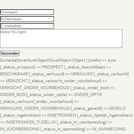
Verzenden
Sumedia\Sure\SureObject\SureObject Object ( [prefix] => sure
[_status_prospect] => PROSPECT [_status_beschikbaar] =>
BESCHIKBAAR [_status_verhuurd] => VERHUURD [_status_verkocht]
=> VERKOCHT [_status_verkocht_onder_voorbehoud] =>
VERKOCHT_ONDER_VOORBEHOUD [_status_onder_bod] =>
ONDER_BOD [_status_onder_optie] => ONDER_OPTIE
[_status_verhuurd_onder_voorbehoud] =>
VERHUURD_ONDER_VOORBEHOUD [_status_geveild] => GEVEILD
[_status_ingetrokken] => INGETROKKEN [_status_tijdelijk_ingetrokken]
=> INGETROKKEN_TIJDELIJK [_status_in_voorbereiding] =>
IN_VOORBEREIDING [_status_in_aanmelding] => IN_AANMELDING