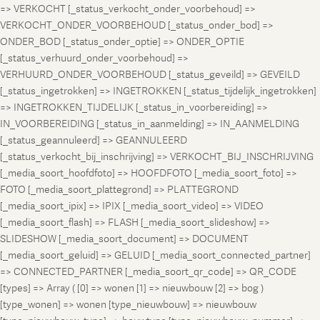
=> VERKOCHT [_status_verkocht_onder_voorbehoud] =>
VERKOCHT_ONDER_VOORBEHOUD [_status_onder_bod] =>
ONDER_BOD [_status_onder_optie] => ONDER_OPTIE
[_status_verhuurd_onder_voorbehoud] =>
VERHUURD_ONDER_VOORBEHOUD [_status_geveild] => GEVEILD
[_status_ingetrokken] => INGETROKKEN [_status_tijdelijk_ingetrokken]
=> INGETROKKEN_TIJDELIJK [_status_in_voorbereiding] =>
IN_VOORBEREIDING [_status_in_aanmelding] => IN_AANMELDING
[_status_geannuleerd] => GEANNULEERD
[_status_verkocht_bij_inschrijving] => VERKOCHT_BIJ_INSCHRIJVING
[_media_soort_hoofdfoto] => HOOFDFOTO [_media_soort_foto] =>
FOTO [_media_soort_plattegrond] => PLATTEGROND
[_media_soort_ipix] => IPIX [_media_soort_video] => VIDEO
[_media_soort_flash] => FLASH [_media_soort_slideshow] =>
SLIDESHOW [_media_soort_document] => DOCUMENT
[_media_soort_geluid] => GELUID [_media_soort_connected_partner]
=> CONNECTED_PARTNER [_media_soort_qr_code] => QR_CODE
[types] => Array ( [0] => wonen [1] => nieuwbouw [2] => bog )
[type_wonen] => wonen [type_nieuwbouw] => nieuwbouw