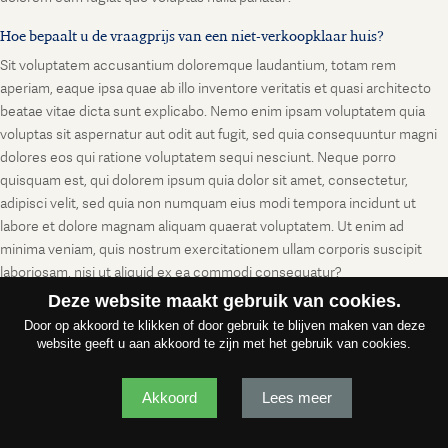
Hoe bepaalt u de vraagprijs van een niet-verkoopklaar huis?
Sit voluptatem accusantium doloremque laudantium, totam rem
aperiam, eaque ipsa quae ab illo inventore veritatis et quasi architecto
beatae vitae dicta sunt explicabo. Nemo enim ipsam voluptatem quia
voluptas sit aspernatur aut odit aut fugit, sed quia consequuntur magni
dolores eos qui ratione voluptatem sequi nesciunt. Neque porro
quisquam est, qui dolorem ipsum quia dolor sit amet, consectetur,
adipisci velit, sed quia non numquam eius modi tempora incidunt ut
labore et dolore magnam aliquam quaerat voluptatem. Ut enim ad
minima veniam, quis nostrum exercitationem ullam corporis suscipit
laboriosam, nisi ut aliquid ex ea commodi consequatur?
Deze website maakt gebruik van cookies.
Door op akkoord te klikken of door gebruik te blijven maken van deze
website geeft u aan akkoord te zijn met het gebruik van cookies.
Akkoord
Lees meer