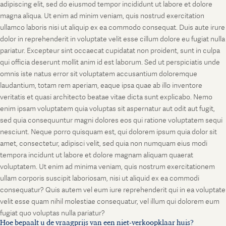
adipiscing elit, sed do eiusmod tempor incididunt ut labore et dolore
magna aliqua. Ut enim ad minim veniam, quis nostrud exercitation
ullamco laboris nisi ut aliquip ex ea commodo consequat. Duis aute irure
dolor in reprehenderit in voluptate velit esse cillum dolore eu fugiat nulla
pariatur. Excepteur sint occaecat cupidatat non proident, sunt in culpa
qui officia deserunt mollit anim id est laborum. Sed ut perspiciatis unde
omnis iste natus error sit voluptatem accusantium doloremque
laudantium, totam rem aperiam, eaque ipsa quae ab illo inventore
veritatis et quasi architecto beatae vitae dicta sunt explicabo. Nemo
enim ipsam voluptatem quia voluptas sit aspernatur aut odit aut fugit,
sed quia consequuntur magni dolores eos qui ratione voluptatem sequi
nesciunt. Neque porro quisquam est, qui dolorem ipsum quia dolor sit
amet, consectetur, adipisci velit, sed quia non numquam eius modi
tempora incidunt ut labore et dolore magnam aliquam quaerat
voluptatem. Ut enim ad minima veniam, quis nostrum exercitationem
ullam corporis suscipit laboriosam, nisi ut aliquid ex ea commodi
consequatur? Quis autem vel eum iure reprehenderit qui in ea voluptate
velit esse quam nihil molestiae consequatur, vel illum qui dolorem eum
fugiat quo voluptas nulla pariatur?
Hoe bepaalt u de vraagprijs van een niet-verkoopklaar huis?