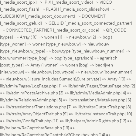
[_media_soort_ipix] => IPIX [_media_soort_video] => VIDEO
[_media_soort_flash] => FLASH [_media_soort_slideshow] =>
SLIDESHOW [_media_soort_document] => DOCUMENT
[_media_soort_geluid] => GELUID [_media_soort_connected_partner]
=> CONNECTED_PARTNER [_media_soort_qr_code] => QR_CODE
[types] => Array ( [0] => wonen [1] => nieuwbouw [2] => bog )
[type_wonen] => wonen [type_nieuwbouw] => nieuwbouw
[type_nieuwbouw_type] => bouwtype [type_nieuwbouw_nummer] =>
bouwnummer [type_bog] => bog [type_agrarisch] => agrarisch
[post_types] => Array ( [wonen] => wonen [bog] => bedrijven
[nieuwbouw] => nieuwbouw [bouwtype] => nieuwbouw [bouwnummer]
=> nieuwbouw ) [sure_includes:Sumedia\Sure:private] => Array ( [0] =>
lib/admin/Pages/LogPage.php [1] => lib/admin/Pages/StatusPage.php [2]
=> lib/admin/PostsArchive.php [3] => lib/admin/MediaAdmin.php [4] =>
lib/admin/RelationsAdmin.php [5] => lib/translations/MetaKeys.php [6]
=> lib/translations/Translations.php [7] => lib/traits/OutputTrait.php [8]
=> lib/traits/ArrayObjectTrait.php [9] => lib/traits/InstanceTrait.php [10]
=> lib/traits/ConfigTrait.php [11] => lib/helpers/AdminRights.php [12] =>
lib/helpers/ReCaptcha/Base.php [13] =>
lib/helpers/ReCaptcha/ReCaptchaV2Checkbox.php [14] =>