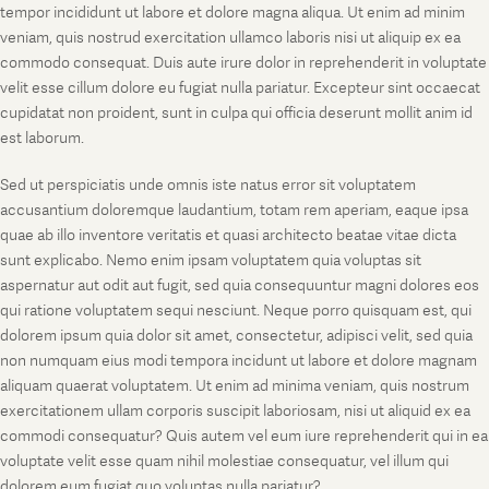
tempor incididunt ut labore et dolore magna aliqua. Ut enim ad minim
veniam, quis nostrud exercitation ullamco laboris nisi ut aliquip ex ea
commodo consequat. Duis aute irure dolor in reprehenderit in voluptate
velit esse cillum dolore eu fugiat nulla pariatur. Excepteur sint occaecat
cupidatat non proident, sunt in culpa qui officia deserunt mollit anim id
est laborum.
Sed ut perspiciatis unde omnis iste natus error sit voluptatem
accusantium doloremque laudantium, totam rem aperiam, eaque ipsa
quae ab illo inventore veritatis et quasi architecto beatae vitae dicta
sunt explicabo. Nemo enim ipsam voluptatem quia voluptas sit
aspernatur aut odit aut fugit, sed quia consequuntur magni dolores eos
qui ratione voluptatem sequi nesciunt. Neque porro quisquam est, qui
dolorem ipsum quia dolor sit amet, consectetur, adipisci velit, sed quia
non numquam eius modi tempora incidunt ut labore et dolore magnam
aliquam quaerat voluptatem. Ut enim ad minima veniam, quis nostrum
exercitationem ullam corporis suscipit laboriosam, nisi ut aliquid ex ea
commodi consequatur? Quis autem vel eum iure reprehenderit qui in ea
voluptate velit esse quam nihil molestiae consequatur, vel illum qui
dolorem eum fugiat quo voluptas nulla pariatur?