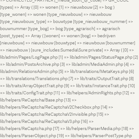
=> CONNECTED_PARTNER [_media_soort_qr_code] => QR_CODE
[types] => Array ( [0] => wonen [1] => nieuwbouw [2] => bog )
[type_wonen] => wonen [type_nieuwbouw] => nieuwbouw
[type_nieuwbouw_type] => bouwtype [type_nieuwbouw_nummer] =>
bouwnummer [type_bog] => bog [type_agrarisch] => agrarisch
[post_types] => Array ( [wonen] => wonen [bog] => bedrijven
[nieuwbouw] => nieuwbouw [bouwtype] => nieuwbouw [bouwnummer]
=> nieuwbouw ) [sure_includes:Sumedia\Sure:private] => Array ( [0] =>
lib/admin/Pages/LogPage.php [1] => lib/admin/Pages/StatusPage.php [2]
=> lib/admin/PostsArchive.php [3] => lib/admin/MediaAdmin.php [4] =>
lib/admin/RelationsAdmin.php [5] => lib/translations/MetaKeys.php [6]
=> lib/translations/Translations.php [7] => lib/traits/OutputTrait.php [8]
=> lib/traits/ArrayObjectTrait.php [9] => lib/traits/InstanceTrait.php [10]
=> lib/traits/ConfigTrait.php [11] => lib/helpers/AdminRights.php [12] =>
lib/helpers/ReCaptcha/Base.php [13] =>
lib/helpers/ReCaptcha/ReCaptchaV2Checkbox.php [14] =>
lib/helpers/ReCaptcha/ReCaptchaV2Invisible.php [15] =>
lib/helpers/ReCaptcha/ReCaptchaV3.php [16] =>
lib/helpers/ReCaptcha.php [17] => lib/helpers/ParserMedia.php [18] =>
lib/helpers/ParserObject.php [19] => lib/helpers/ParserPostType.php