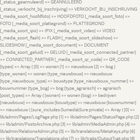
[_status_geannuleerd] => GEANNULEERD
[_status_verkocht_bij_inschrijving] => VERKOCHT_BIJ_INSCHRIJVING
[_media_soort_hoofdfoto] => HOOFDFOTO [_media_soort_foto] =>
FOTO [_media_soort_plattegrond] => PLATTEGROND
[_media_soort_ipix] => IPIX [_media_soort_video] => VIDEO
[_media_soort_flash] => FLASH [_media_soort_slideshow] =>
SLIDESHOW [_media_soort_document] => DOCUMENT
[_media_soort_geluid] => GELUID [_media_soort_connected_partner]
=> CONNECTED_PARTNER [_media_soort_qr_code] => QR_CODE
[types] => Array ( [0] => wonen [1] => nieuwbouw [2] => bog )
[type_wonen] => wonen [type_nieuwbouw] => nieuwbouw
[type_nieuwbouw_type] => bouwtype [type_nieuwbouw_nummer] =>
bouwnummer [type_bog] => bog [type_agrarisch] => agrarisch
[post_types] => Array ( [wonen] => wonen [bog] => bedrijven
[nieuwbouw] => nieuwbouw [bouwtype] => nieuwbouw [bouwnummer]
=> nieuwbouw ) [sure_includes:Sumedia\Sure:private] => Array ( [0] =>
lib/admin/Pages/LogPage.php [1] => lib/admin/Pages/StatusPage.php [2]
=> lib/admin/PostsArchive.php [3] => lib/admin/MediaAdmin.php [4] =>
lib/admin/RelationsAdmin.php [5] => lib/translations/MetaKeys.php [6]
=> lib/translations/Translations.php [7] => lib/traits/OutputTrait.php [8]