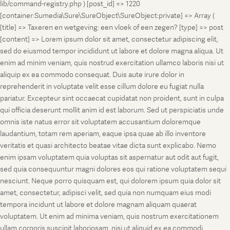
lib/command-registry.php ) [post_id] => 1220
[container:Sumedia\Sure\SureObject\SureObject:private] => Array (
[title] => Taxeren en wetgeving: een vloek of een zegen? [type] => post
[content] => Lorem ipsum dolor sit amet, consectetur adipiscing elit,
sed do eiusmod tempor incididunt ut labore et dolore magna aliqua. Ut
enim ad minim veniam, quis nostrud exercitation ullamco laboris nisi ut
aliquip ex ea commodo consequat. Duis aute irure dolor in
reprehenderit in voluptate velit esse cillum dolore eu fugiat nulla
pariatur. Excepteur sint occaecat cupidatat non proident, sunt in culpa
qui officia deserunt mollit anim id est laborum. Sed ut perspiciatis unde
omnis iste natus error sit voluptatem accusantium doloremque
laudantium, totam rem aperiam, eaque ipsa quae ab illo inventore
veritatis et quasi architecto beatae vitae dicta sunt explicabo. Nemo
enim ipsam voluptatem quia voluptas sit aspernatur aut odit aut fugit,
sed quia consequuntur magni dolores eos qui ratione voluptatem sequi
nesciunt. Neque porro quisquam est, qui dolorem ipsum quia dolor sit
amet, consectetur, adipisci velit, sed quia non numquam eius modi
tempora incidunt ut labore et dolore magnam aliquam quaerat
voluptatem. Ut enim ad minima veniam, quis nostrum exercitationem
ullam corporis suscipit laboriosam, nisi ut aliquid ex ea commodi