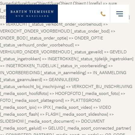
Sumedia\Sure\SureObject\SureObject Object ( [prefix] => sure
[_status_prospect] => PROSPECT [_status_beschikbaar] =>
BESCHIKBAAR [_status_verhuurd] => VERHUURD [_status_verkocht]
=> VERKOCHT [_status_verkocht_onder_voorbehoud] =>
VERKOCHT_ONDER_VOORBEHOUD [_status_onder_bod] =>
ONDER_BOD [_status_onder_optie] => ONDER_OPTIE
[_status_verhuurd_onder_voorbehoud] =>
VERHUURD_ONDER_VOORBEHOUD [_status_geveild] => GEVEILD
[_status_ingetrokken] => INGETROKKEN [_status_tijdelijk_ingetrokken]
=> INGETROKKEN_TIJDELIJK [_status_in_voorbereiding] =>
IN_VOORBEREIDING [_status_in_aanmelding] => IN_AANMELDING
[_status_geannuleerd] => GEANNULEERD
[_status_verkocht_bij_inschrijving] => VERKOCHT_BIJ_INSCHRIJVING
[_media_soort_hoofdfoto] => HOOFDFOTO [_media_soort_foto] =>
FOTO [_media_soort_plattegrond] => PLATTEGROND
[_media_soort_ipix] => IPIX [_media_soort_video] => VIDEO
[_media_soort_flash] => FLASH [_media_soort_slideshow] =>
SLIDESHOW [_media_soort_document] => DOCUMENT
[_media_soort_geluid] => GELUID [_media_soort_connected_partner]