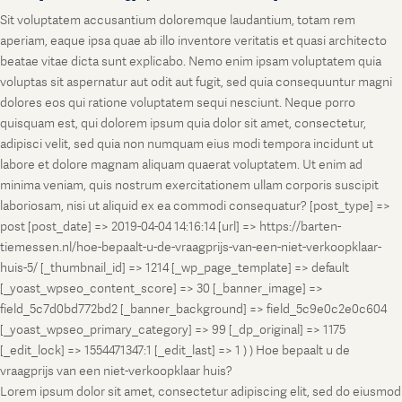
Sit voluptatem accusantium doloremque laudantium, totam rem
aperiam, eaque ipsa quae ab illo inventore veritatis et quasi architecto
beatae vitae dicta sunt explicabo. Nemo enim ipsam voluptatem quia
voluptas sit aspernatur aut odit aut fugit, sed quia consequuntur magni
dolores eos qui ratione voluptatem sequi nesciunt. Neque porro
quisquam est, qui dolorem ipsum quia dolor sit amet, consectetur,
adipisci velit, sed quia non numquam eius modi tempora incidunt ut
labore et dolore magnam aliquam quaerat voluptatem. Ut enim ad
minima veniam, quis nostrum exercitationem ullam corporis suscipit
laboriosam, nisi ut aliquid ex ea commodi consequatur? [post_type] =>
post [post_date] => 2019-04-04 14:16:14 [url] => https://barten-
tiemessen.nl/hoe-bepaalt-u-de-vraagprijs-van-een-niet-verkoopklaar-
huis-5/ [_thumbnail_id] => 1214 [_wp_page_template] => default
[_yoast_wpseo_content_score] => 30 [_banner_image] =>
field_5c7d0bd772bd2 [_banner_background] => field_5c9e0c2e0c604
[_yoast_wpseo_primary_category] => 99 [_dp_original] => 1175
[_edit_lock] => 1554471347:1 [_edit_last] => 1 ) ) Hoe bepaalt u de
vraagprijs van een niet-verkoopklaar huis?
Lorem ipsum dolor sit amet, consectetur adipiscing elit, sed do eiusmod