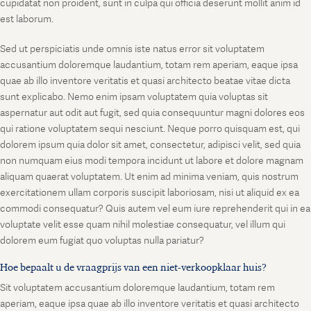
cupidatat non proident, sunt in culpa qui officia deserunt mollit anim id
est laborum.
Sed ut perspiciatis unde omnis iste natus error sit voluptatem
accusantium doloremque laudantium, totam rem aperiam, eaque ipsa
quae ab illo inventore veritatis et quasi architecto beatae vitae dicta
sunt explicabo. Nemo enim ipsam voluptatem quia voluptas sit
aspernatur aut odit aut fugit, sed quia consequuntur magni dolores eos
qui ratione voluptatem sequi nesciunt. Neque porro quisquam est, qui
dolorem ipsum quia dolor sit amet, consectetur, adipisci velit, sed quia
non numquam eius modi tempora incidunt ut labore et dolore magnam
aliquam quaerat voluptatem. Ut enim ad minima veniam, quis nostrum
exercitationem ullam corporis suscipit laboriosam, nisi ut aliquid ex ea
commodi consequatur? Quis autem vel eum iure reprehenderit qui in ea
voluptate velit esse quam nihil molestiae consequatur, vel illum qui
dolorem eum fugiat quo voluptas nulla pariatur?
Hoe bepaalt u de vraagprijs van een niet-verkoopklaar huis?
Sit voluptatem accusantium doloremque laudantium, totam rem
aperiam, eaque ipsa quae ab illo inventore veritatis et quasi architecto