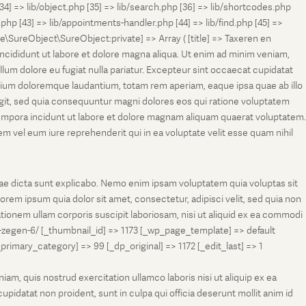
[34] => lib/object.php [35] => lib/search.php [36] => lib/shortcodes.php
s.php [43] => lib/appointments-handler.php [44] => lib/find.php [45] =>
e\SureObject\SureObject:private] => Array ( [title] => Taxeren en
ncididunt ut labore et dolore magna aliqua. Ut enim ad minim veniam,
llum dolore eu fugiat nulla pariatur. Excepteur sint occaecat cupidatat
antium doloremque laudantium, totam rem aperiam, eaque ipsa quae ab illo
fugit, sed quia consequuntur magni dolores eos qui ratione voluptatem
tempora incidunt ut labore et dolore magnam aliquam quaerat voluptatem.
 vel eum iure reprehenderit qui in ea voluptate velit esse quam nihil
tae dicta sunt explicabo. Nemo enim ipsam voluptatem quia voluptas sit
rem ipsum quia dolor sit amet, consectetur, adipisci velit, sed quia non
onem ullam corporis suscipit laboriosam, nisi ut aliquid ex ea commodi
-zegen-6/ [_thumbnail_id] => 1173 [_wp_page_template] => default
ry_category] => 99 [_dp_original] => 1172 [_edit_last] => 1
m, quis nostrud exercitation ullamco laboris nisi ut aliquip ex ea
pidatat non proident, sunt in culpa qui officia deserunt mollit anim id