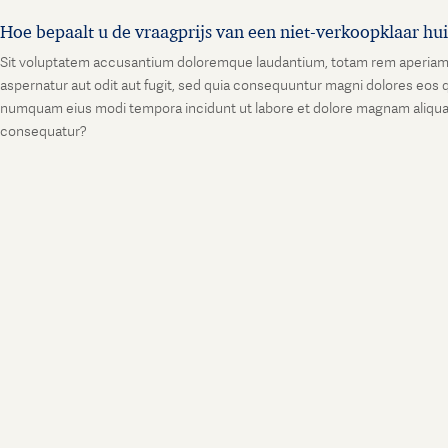
Hoe bepaalt u de vraagprijs van een niet-verkoopklaar hu
Sit voluptatem accusantium doloremque laudantium, totam rem aperiam, ea
aspernatur aut odit aut fugit, sed quia consequuntur magni dolores eos q
numquam eius modi tempora incidunt ut labore et dolore magnam aliquam
consequatur?