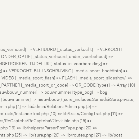
status_verhuurd] => VERHUURD [_status_verkocht] => VERKOCHT
 ONDER_OPTIE [_status_verhuurd_onder_voorbehoud] =>
NGETROKKEN_TIJDELIJK [_status_in_voorbereiding] =>
ng] => VERKOCHT_BIJ_INSCHRIJVING [_media_soort_hoofdfoto] =>
VIDEO [_media_soort_flash] => FLASH [_media_soort_slideshow] =>
RTNER [_media_soort_qr_code] => QR_CODE [types] => Array ( [0]
e_nieuwbouw_nummer] => bouwnummer [type_bog] => bog
uw [bouwnummer] => nieuwbouw ) [sure_includes:Sumedia\Sure:private]
min.php [4] => lib/admin/RelationsAdmin.php [5] =>
b/traits/InstanceTrait.php [10] => lib/traits/ConfigTrait.php [11] =>
ers/ReCaptcha/ReCaptchaV2Invisible.php [15] =>
php [19] => lib/helpers/ParserPostType.php [20] =>
.php [25] => lib/sure.php [26] => lib/routes.php [27] => lib/post-