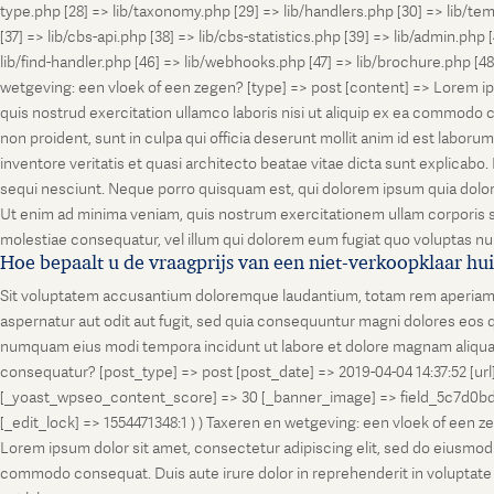
type.php [28] => lib/taxonomy.php [29] => lib/handlers.php [30] => lib/temp
[37] => lib/cbs-api.php [38] => lib/cbs-statistics.php [39] => lib/admin.php
lib/find-handler.php [46] => lib/webhooks.php [47] => lib/brochure.php [4
wetgeving: een vloek of een zegen? [type] => post [content] => Lorem ip
quis nostrud exercitation ullamco laboris nisi ut aliquip ex ea commodo co
non proident, sunt in culpa qui officia deserunt mollit anim id est labo
inventore veritatis et quasi architecto beatae vitae dicta sunt explicab
sequi nesciunt. Neque porro quisquam est, qui dolorem ipsum quia dolor
Ut enim ad minima veniam, quis nostrum exercitationem ullam corporis su
molestiae consequatur, vel illum qui dolorem eum fugiat quo voluptas nul
Hoe bepaalt u de vraagprijs van een niet-verkoopklaar hu
Sit voluptatem accusantium doloremque laudantium, totam rem aperiam, ea
aspernatur aut odit aut fugit, sed quia consequuntur magni dolores eos q
numquam eius modi tempora incidunt ut labore et dolore magnam aliquam
consequatur? [post_type] => post [post_date] => 2019-04-04 14:37:52 [ur
[_yoast_wpseo_content_score] => 30 [_banner_image] => field_5c7d0bd7
[_edit_lock] => 1554471348:1 ) ) Taxeren en wetgeving: een vloek of een 
Lorem ipsum dolor sit amet, consectetur adipiscing elit, sed do eiusmod t
commodo consequat. Duis aute irure dolor in reprehenderit in voluptate vel