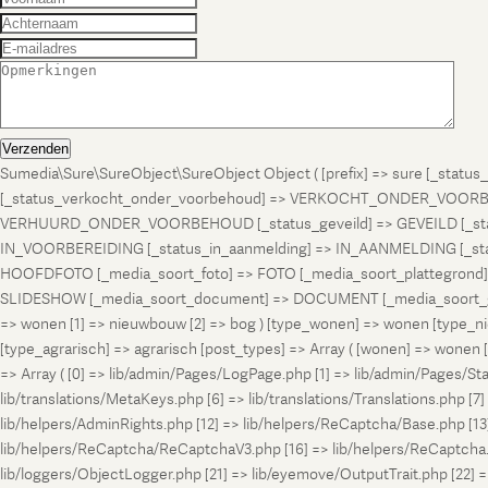
Verzenden
Sumedia\Sure\SureObject\SureObject Object ( [prefix] => sure [_st
[_status_verkocht_onder_voorbehoud] => VERKOCHT_ONDER_VOORBEH
VERHUURD_ONDER_VOORBEHOUD [_status_geveild] => GEVEILD [_status_
IN_VOORBEREIDING [_status_in_aanmelding] => IN_AANMELDING [_sta
HOOFDFOTO [_media_soort_foto] => FOTO [_media_soort_plattegrond] =
SLIDESHOW [_media_soort_document] => DOCUMENT [_media_soort_gel
=> wonen [1] => nieuwbouw [2] => bog ) [type_wonen] => wonen [ty
[type_agrarisch] => agrarisch [post_types] => Array ( [wonen] => won
=> Array ( [0] => lib/admin/Pages/LogPage.php [1] => lib/admin/Pages/St
lib/translations/MetaKeys.php [6] => lib/translations/Translations.php [7] =
lib/helpers/AdminRights.php [12] => lib/helpers/ReCaptcha/Base.php [
lib/helpers/ReCaptcha/ReCaptchaV3.php [16] => lib/helpers/ReCaptcha.ph
lib/loggers/ObjectLogger.php [21] => lib/eyemove/OutputTrait.php [22] => l