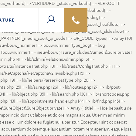
status_verhuurd] => VERHUURD [_status_verkocht] => VERKOCHT
 ONDER_OPTIE [_status_verhuurd_onder_voorbehoud] =>
NGETROKKEN_TIJDELIJK [_status_in_voorbereiding] =>
ATURE
ng] => VERKOCHT_BIJ_INSCHRIJVING [_media_soort_hoofdfoto] =>
VIDEO [_media_soort_flash] => FLASH [_media_soort_slideshow] =>
RTNER [_media_soort_qr_code] => QR_CODE [types] => Array ( [0]
e_nieuwbouw_nummer] => bouwnummer [type_bog] => bog
uw [bouwnummer] => nieuwbouw ) [sure_includes:Sumedia\Sure:private]
min.php [4] => lib/admin/RelationsAdmin.php [5] =>
b/traits/InstanceTrait.php [10] => lib/traits/ConfigTrait.php [11] =>
ers/ReCaptcha/ReCaptchaV2Invisible.php [15] =>
php [19] => lib/helpers/ParserPostType.php [20] =>
.php [25] => lib/sure.php [26] => lib/routes.php [27] => lib/post-
[34] => lib/object.php [35] => lib/search.php [36] => lib/shortcodes.php
s.php [43] => lib/appointments-handler.php [44] => lib/find.php [45] =>
e\SureObject\SureObject:private] => Array ( [title] => Hoe bepaalt u de
empor incididunt ut labore et dolore magna aliqua. Ut enim ad minim
t esse cillum dolore eu fugiat nulla pariatur. Excepteur sint occaecat
tatem accusantium doloremque laudantium, totam rem aperiam, eaque ipsa