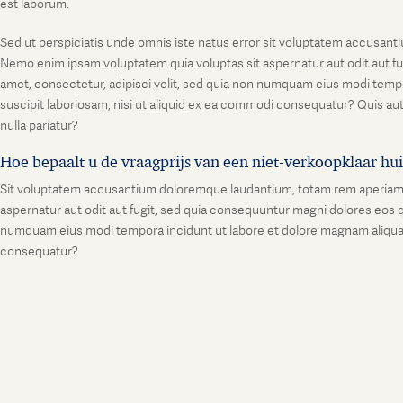
est laborum.
Sed ut perspiciatis unde omnis iste natus error sit voluptatem accusanti
Nemo enim ipsam voluptatem quia voluptas sit aspernatur aut odit aut fu
amet, consectetur, adipisci velit, sed quia non numquam eius modi temp
suscipit laboriosam, nisi ut aliquid ex ea commodi consequatur? Quis aut
nulla pariatur?
Hoe bepaalt u de vraagprijs van een niet-verkoopklaar hu
Sit voluptatem accusantium doloremque laudantium, totam rem aperiam, ea
aspernatur aut odit aut fugit, sed quia consequuntur magni dolores eos q
numquam eius modi tempora incidunt ut labore et dolore magnam aliquam
consequatur?