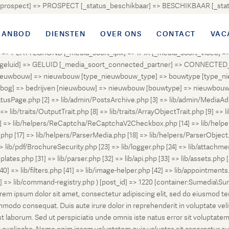
atus_prospect] => PROSPECT [_status_beschikbaar] => BESCHIKBAAR [_
OUD [_status_onder_bod] => ONDER_BOD [_status_onder_optie] =>
ingetrokken] => INGETROKKEN [_status_tijdelijk_ingetrokken] => I
AANBOD
DIENSTEN
OVER ONS
CONTACT
VAC
tus_geannuleerd] => GEANNULEERD [_status_verkocht_bij_inschrijvi
> PLATTEGROND [_media_soort_ipix] => IPIX [_media_soort_video] => 
uid] => GELUID [_media_soort_connected_partner] => CONNECTED_PA
pe_nieuwbouw] => nieuwbouw [type_nieuwbouw_type] => bouwtype [typ
en [bog] => bedrijven [nieuwbouw] => nieuwbouw [bouwtype] => nieuwbo
atusPage.php [2] => lib/admin/PostsArchive.php [3] => lib/admin/MediaAd
> lib/traits/OutputTrait.php [8] => lib/traits/ArrayObjectTrait.php [9] => li
13] => lib/helpers/ReCaptcha/ReCaptchaV2Checkbox.php [14] => lib/help
p [17] => lib/helpers/ParserMedia.php [18] => lib/helpers/ParserObject.
ib/pdf/BrochureSecurity.php [23] => lib/logger.php [24] => lib/attachments
lates.php [31] => lib/parser.php [32] => lib/api.php [33] => lib/assets.php 
 [40] => lib/filters.php [41] => lib/image-helper.php [42] => lib/appointment
8] => lib/command-registry.php ) [post_id] => 1220 [container:Sumedia\Sur
orem ipsum dolor sit amet, consectetur adipiscing elit, sed do eiusmod t
ommodo consequat. Duis aute irure dolor in reprehenderit in voluptate veli
d est laborum. Sed ut perspiciatis unde omnis iste natus error sit volup