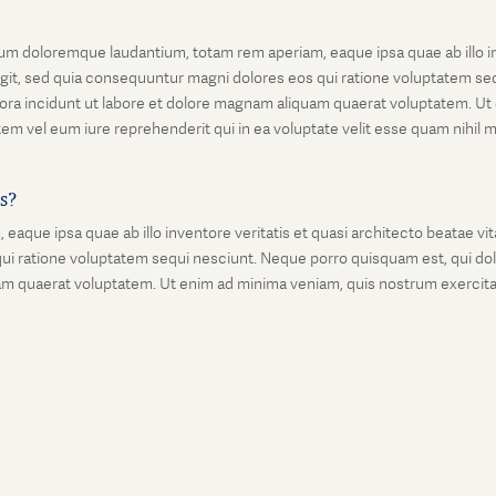
um doloremque laudantium, totam rem aperiam, eaque ipsa quae ab illo inv
git, sed quia consequuntur magni dolores eos qui ratione voluptatem seq
ora incidunt ut labore et dolore magnam aliquam quaerat voluptatem. Ut
em vel eum iure reprehenderit qui in ea voluptate velit esse quam nihil 
is?
que ipsa quae ab illo inventore veritatis et quasi architecto beatae vi
ui ratione voluptatem sequi nesciunt. Neque porro quisquam est, qui dolo
 quaerat voluptatem. Ut enim ad minima veniam, quis nostrum exercitati