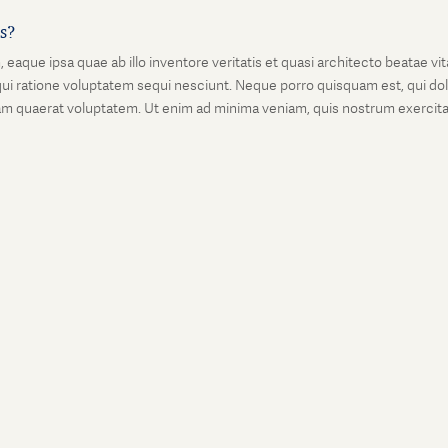
is?
que ipsa quae ab illo inventore veritatis et quasi architecto beatae vi
ui ratione voluptatem sequi nesciunt. Neque porro quisquam est, qui dolo
 quaerat voluptatem. Ut enim ad minima veniam, quis nostrum exercitati