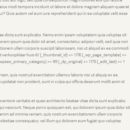
t odit aut fugit, sed quia consequuntur magni dolores eos qui ratione
m eius modi tempora incidunt ut labore et dolore magnam aliquam quaerat
r? Quis autem vel eum iure reprehenderit qui in ea voluptate velit esse
tae dicta sunt explicabo. Nemo enim ipsam voluptatem quia voluptas sit
rem ipsum quia dolor sit amet, consectetur, adipisci velit, sed quia non
onem ullam corporis suscipit laboriosam, nisi ut aliquid ex ea commodi
et-verkoopklaar-huis-6/ [_thumbnail_id] => 1176 [_wp_page_template] =>
eo_primary_category] => 99 [_dp_original] => 1175 [_edit_last] => 1
m, quis nostrud exercitation ullamco laboris nisi ut aliquip ex ea
pidatat non proident, sunt in culpa qui officia deserunt mollit anim id
entore veritatis et quasi architecto beatae vitae dicta sunt explicabo.
ui nesciunt. Neque porro quisquam est, qui dolorem ipsum quia dolor sit
 enim ad minima veniam, quis nostrum exercitationem ullam corporis
molestiae consequatur, vel illum qui dolorem eum fugiat quo voluptas