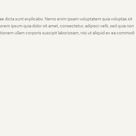
tae dicta sunt explicabo. Nemo enim ipsam voluptatem quia voluptas sit
rem ipsum quia dolor sit amet, consectetur, adipisci velit, sed quia non
onem ullam corporis suscipit laboriosam, nisi ut aliquid ex ea commodi