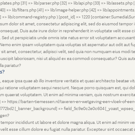
lates.php [31] => lib/parser.php [32] => lib/api.php [33] => lib/assets.php 
 [40] => lib/filters.php [41] => lib/image-helper.php [42] => lib/appointment
8] => lib/command-registry.php ) [post_id] => 1220 [container:Sumedia\Sur
sum dolor sit amet, consectetur adipiscing elit, sed do eiusmod tempor i
nsequat. Duis aute irure dolor in reprehenderit in voluptate velit esse ci
rum. Sed ut perspiciatis unde omnis iste natus error sit voluptatem accus
o. Nemo enim ipsam voluptatem quia voluptas sit aspernatur aut odit aut 
 sit amet, consectetur, adipisci velit, sed quia non numquam eius modi 
scipit laboriosam, nisi ut aliquid ex ea commodi consequatur? Quis autem
la pariatur?
is?
que ipsa quae ab illo inventore veritatis et quasi architecto beatae vi
ui ratione voluptatem sequi nesciunt. Neque porro quisquam est, qui dolo
 quaerat voluptatem. Ut enim ad minima veniam, quis nostrum exercitati
l] => https://barten-tiemessen.nl/taxeren-en-wetgeving-een-vloek-of-een
72bd2 [_banner_background] => field_5c9e0c2e0c604 [_yoast_wpseo_prima
zegen?
empor incididunt ut labore et dolore magna aliqua. Ut enim ad minim venia
it esse cillum dolore eu fugiat nulla pariatur. Excepteur sint occaecat cu