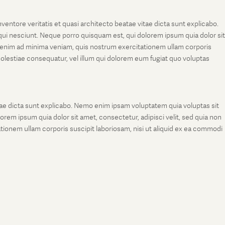
entore veritatis et quasi architecto beatae vitae dicta sunt explicabo.
ui nesciunt. Neque porro quisquam est, qui dolorem ipsum quia dolor sit
 enim ad minima veniam, quis nostrum exercitationem ullam corporis
molestiae consequatur, vel illum qui dolorem eum fugiat quo voluptas
tae dicta sunt explicabo. Nemo enim ipsam voluptatem quia voluptas sit
rem ipsum quia dolor sit amet, consectetur, adipisci velit, sed quia non
onem ullam corporis suscipit laboriosam, nisi ut aliquid ex ea commodi