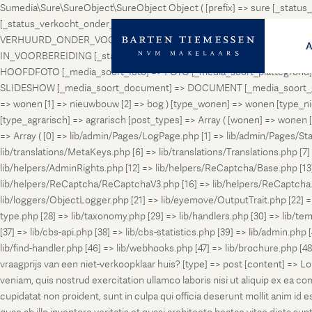
Sumedia\Sure\SureObject\SureObject Object ( [prefix] => sure [_st
[_status_verkocht_onder_voorbehoud] => VERKOCHT_ONDER_VOORBEH
VERHUURD_ONDER_VOORBEHOUD [_status_geveild] => GEVEILD [_status_
IN_VOORBEREIDING [_status_in_aanmelding] => IN_AANMELDING [_sta
HOOFDFOTO [_media_soort_foto] => FOTO [_media_soort_plattegrond] =
SLIDESHOW [_media_soort_document] => DOCUMENT [_media_soort_gel
=> wonen [1] => nieuwbouw [2] => bog ) [type_wonen] => wonen [ty
[type_agrarisch] => agrarisch [post_types] => Array ( [wonen] => won
=> Array ( [0] => lib/admin/Pages/LogPage.php [1] => lib/admin/Pages/St
lib/translations/MetaKeys.php [6] => lib/translations/Translations.php [7] =
lib/helpers/AdminRights.php [12] => lib/helpers/ReCaptcha/Base.php [
lib/helpers/ReCaptcha/ReCaptchaV3.php [16] => lib/helpers/ReCaptcha.ph
lib/loggers/ObjectLogger.php [21] => lib/eyemove/OutputTrait.php [22] => l
type.php [28] => lib/taxonomy.php [29] => lib/handlers.php [30] => lib/temp
[37] => lib/cbs-api.php [38] => lib/cbs-statistics.php [39] => lib/admin.php
lib/find-handler.php [46] => lib/webhooks.php [47] => lib/brochure.php [4
vraagprijs van een niet-verkoopklaar huis? [type] => post [content] => L
veniam, quis nostrud exercitation ullamco laboris nisi ut aliquip ex ea c
cupidatat non proident, sunt in culpa qui officia deserunt mollit anim i