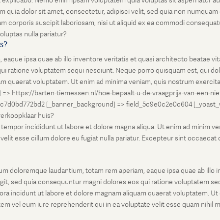
unt explicabo. Nemo enim ipsam voluptatem quia voluptas sit aspernatur au
 quia dolor sit amet, consectetur, adipisci velit, sed quia non numqua
 corporis suscipit laboriosam, nisi ut aliquid ex ea commodi consequatu
oluptas nulla pariatur?
is?
que ipsa quae ab illo inventore veritatis et quasi architecto beatae vi
ui ratione voluptatem sequi nesciunt. Neque porro quisquam est, qui dolo
 quaerat voluptatem. Ut enim ad minima veniam, quis nostrum exercitati
l] => https://barten-tiemessen.nl/hoe-bepaalt-u-de-vraagprijs-van-een-ni
5c7d0bd772bd2 [_banner_background] => field_5c9e0c2e0c604 [_yoast_wps
-verkoopklaar huis?
empor incididunt ut labore et dolore magna aliqua. Ut enim ad minim venia
it esse cillum dolore eu fugiat nulla pariatur. Excepteur sint occaecat cu
um doloremque laudantium, totam rem aperiam, eaque ipsa quae ab illo inv
git, sed quia consequuntur magni dolores eos qui ratione voluptatem seq
ora incidunt ut labore et dolore magnam aliquam quaerat voluptatem. Ut
em vel eum iure reprehenderit qui in ea voluptate velit esse quam nihil 