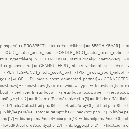
atus_prospect] => PROSPECT [_status_beschikbaar] => BESCHIKBAAR [_
OUD [_status_onder_bod] => ONDER_BOD [_status_onder_optie] =>
ingetrokken] => INGETROKKEN [_status_tijdelijk_ingetrokken] => I
tus_geannuleerd] => GEANNULEERD [_status_verkocht_bij_inschrijvi
> PLATTEGROND [_media_soort_ipix] => IPIX [_media_soort_video] => 
uid] => GELUID [_media_soort_connected_partner] => CONNECTED_PA
pe_nieuwbouw] => nieuwbouw [type_nieuwbouw_type] => bouwtype [typ
en [bog] => bedrijven [nieuwbouw] => nieuwbouw [bouwtype] => nieuwbo
atusPage.php [2] => lib/admin/PostsArchive.php [3] => lib/admin/MediaAd
> lib/traits/OutputTrait.php [8] => lib/traits/ArrayObjectTrait.php [9] => li
13] => lib/helpers/ReCaptcha/ReCaptchaV2Checkbox.php [14] => lib/help
p [17] => lib/helpers/ParserMedia.php [18] => lib/helpers/ParserObject.
ib/pdf/BrochureSecurity.php [23] => lib/logger.php [24] => lib/attachments