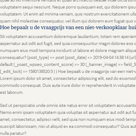
quae ab illo inventore veritatis et quasi architecto beatae vitae dicta s
voluptatem sequi nesciunt. Neque porro quisquam est, qui dolorem ipsum
voluptatem. Ut enim ad minima veniam, quis nostrum exercitationem ullam
quam nihil molestiae consequatur, vel illum qui dolorem eum fugiat quo v
Hoe bepaalt u de vraagprijs van een niet-verkoopklaar hu
Sit voluptatem accusantium doloremque laudantium, totam rem aperiam, ea
aspernatur aut odit aut fugit, sed quia consequuntur magni dolores eos q
numquam eius modi tempora incidunt ut labore et dolore magnam aliquam
consequatur? [post_type] => post [post_date] => 2019-04-04 14:38:14 [ur
default [_yoast_wpseo_content_score] => 30 [_banner_image] => field_
[_edit_lock] => 1580138520:5 ) ) Hoe bepaalt u de vraagprijs van een niet
Lorem ipsum dolor sit amet, consectetur adipiscing elit, sed do eiusmod t
commodo consequat. Duis aute irure dolor in reprehenderit in voluptate vel
est laborum.
Sed ut perspiciatis unde omnis iste natus error sit voluptatem accusanti
Nemo enim ipsam voluptatem quia voluptas sit aspernatur aut odit aut fu
amet, consectetur, adipisci velit, sed quia non numquam eius modi temp
suscipit laboriosam, nisi ut aliquid ex ea commodi consequatur? Quis aut
nulla pariatur?