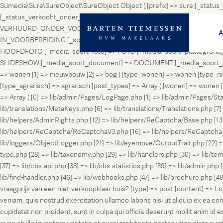
Sumedia\Sure\SureObject\SureObject Object ( [prefix] => sure [_st
[_status_verkocht_onder_voorbehoud] => VERKOCHT_ONDER_VOORBEH
VERHUURD_ONDER_VOORBEHOUD [_status_geveild] => GEVEILD [_status_
IN_VOORBEREIDING [_status_in_aanmelding] => IN_AANMELDING [_sta
HOOFDFOTO [_media_soort_foto] => FOTO [_media_soort_plattegrond] =
SLIDESHOW [_media_soort_document] => DOCUMENT [_media_soort_gel
=> wonen [1] => nieuwbouw [2] => bog ) [type_wonen] => wonen [ty
[type_agrarisch] => agrarisch [post_types] => Array ( [wonen] => won
=> Array ( [0] => lib/admin/Pages/LogPage.php [1] => lib/admin/Pages/St
lib/translations/MetaKeys.php [6] => lib/translations/Translations.php [7] =
lib/helpers/AdminRights.php [12] => lib/helpers/ReCaptcha/Base.php [
lib/helpers/ReCaptcha/ReCaptchaV3.php [16] => lib/helpers/ReCaptcha.ph
lib/loggers/ObjectLogger.php [21] => lib/eyemove/OutputTrait.php [22] => l
type.php [28] => lib/taxonomy.php [29] => lib/handlers.php [30] => lib/temp
[37] => lib/cbs-api.php [38] => lib/cbs-statistics.php [39] => lib/admin.php
lib/find-handler.php [46] => lib/webhooks.php [47] => lib/brochure.php [4
vraagprijs van een niet-verkoopklaar huis? [type] => post [content] => L
veniam, quis nostrud exercitation ullamco laboris nisi ut aliquip ex ea c
cupidatat non proident, sunt in culpa qui officia deserunt mollit anim i