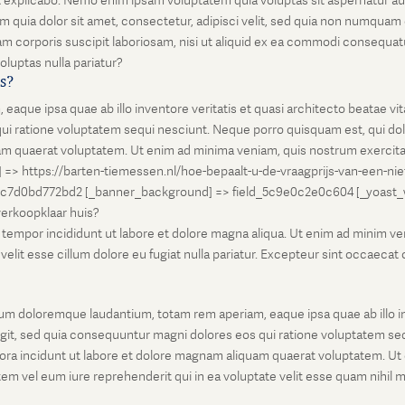
unt explicabo. Nemo enim ipsam voluptatem quia voluptas sit aspernatur au
 quia dolor sit amet, consectetur, adipisci velit, sed quia non numqua
 corporis suscipit laboriosam, nisi ut aliquid ex ea commodi consequatu
oluptas nulla pariatur?
is?
que ipsa quae ab illo inventore veritatis et quasi architecto beatae vi
ui ratione voluptatem sequi nesciunt. Neque porro quisquam est, qui dolo
 quaerat voluptatem. Ut enim ad minima veniam, quis nostrum exercitati
l] => https://barten-tiemessen.nl/hoe-bepaalt-u-de-vraagprijs-van-een-ni
5c7d0bd772bd2 [_banner_background] => field_5c9e0c2e0c604 [_yoast_wps
-verkoopklaar huis?
empor incididunt ut labore et dolore magna aliqua. Ut enim ad minim venia
it esse cillum dolore eu fugiat nulla pariatur. Excepteur sint occaecat cu
um doloremque laudantium, totam rem aperiam, eaque ipsa quae ab illo inv
git, sed quia consequuntur magni dolores eos qui ratione voluptatem seq
ora incidunt ut labore et dolore magnam aliquam quaerat voluptatem. Ut
em vel eum iure reprehenderit qui in ea voluptate velit esse quam nihil 