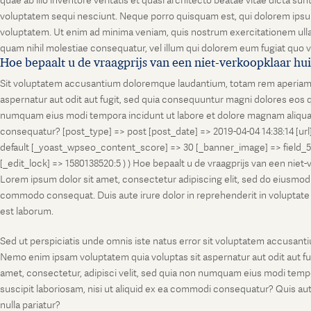
quae ab illo inventore veritatis et quasi architecto beatae vitae dicta s
voluptatem sequi nesciunt. Neque porro quisquam est, qui dolorem ipsum
voluptatem. Ut enim ad minima veniam, quis nostrum exercitationem ullam
quam nihil molestiae consequatur, vel illum qui dolorem eum fugiat quo v
Hoe bepaalt u de vraagprijs van een niet-verkoopklaar hu
Sit voluptatem accusantium doloremque laudantium, totam rem aperiam, ea
aspernatur aut odit aut fugit, sed quia consequuntur magni dolores eos q
numquam eius modi tempora incidunt ut labore et dolore magnam aliquam
consequatur? [post_type] => post [post_date] => 2019-04-04 14:38:14 [ur
default [_yoast_wpseo_content_score] => 30 [_banner_image] => field_
[_edit_lock] => 1580138520:5 ) ) Hoe bepaalt u de vraagprijs van een niet
Lorem ipsum dolor sit amet, consectetur adipiscing elit, sed do eiusmod t
commodo consequat. Duis aute irure dolor in reprehenderit in voluptate vel
est laborum.
Sed ut perspiciatis unde omnis iste natus error sit voluptatem accusanti
Nemo enim ipsam voluptatem quia voluptas sit aspernatur aut odit aut fu
amet, consectetur, adipisci velit, sed quia non numquam eius modi temp
suscipit laboriosam, nisi ut aliquid ex ea commodi consequatur? Quis aut
nulla pariatur?