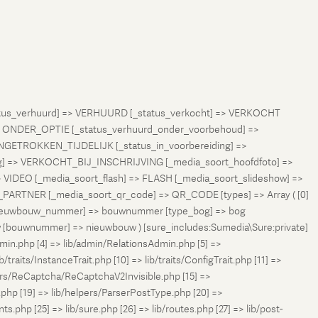
status_verhuurd] => VERHUURD [_status_verkocht] => VERKOCHT
 ONDER_OPTIE [_status_verhuurd_onder_voorbehoud] =>
NGETROKKEN_TIJDELIJK [_status_in_voorbereiding] =>
ng] => VERKOCHT_BIJ_INSCHRIJVING [_media_soort_hoofdfoto] =>
VIDEO [_media_soort_flash] => FLASH [_media_soort_slideshow] =>
RTNER [_media_soort_qr_code] => QR_CODE [types] => Array ( [0]
e_nieuwbouw_nummer] => bouwnummer [type_bog] => bog
uw [bouwnummer] => nieuwbouw ) [sure_includes:Sumedia\Sure:private]
min.php [4] => lib/admin/RelationsAdmin.php [5] =>
b/traits/InstanceTrait.php [10] => lib/traits/ConfigTrait.php [11] =>
ers/ReCaptcha/ReCaptchaV2Invisible.php [15] =>
php [19] => lib/helpers/ParserPostType.php [20] =>
.php [25] => lib/sure.php [26] => lib/routes.php [27] => lib/post-