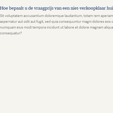
Hoe bepaalt u de vraagprijs van een niet-verkoopklaar hu
Sit voluptatem accusantium doloremque laudantium, totam rem aperiam, ea
aspernatur aut odit aut fugit, sed quia consequuntur magni dolores eos q
numquam eius modi tempora incidunt ut labore et dolore magnam aliquam
consequatur?