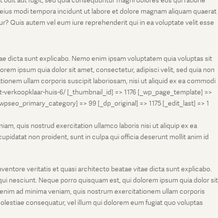
t odit aut fugit, sed quia consequuntur magni dolores eos qui ratione
m eius modi tempora incidunt ut labore et dolore magnam aliquam quaerat
r? Quis autem vel eum iure reprehenderit qui in ea voluptate velit esse
tae dicta sunt explicabo. Nemo enim ipsam voluptatem quia voluptas sit
rem ipsum quia dolor sit amet, consectetur, adipisci velit, sed quia non
onem ullam corporis suscipit laboriosam, nisi ut aliquid ex ea commodi
et-verkoopklaar-huis-6/ [_thumbnail_id] => 1176 [_wp_page_template] =>
eo_primary_category] => 99 [_dp_original] => 1175 [_edit_last] => 1
m, quis nostrud exercitation ullamco laboris nisi ut aliquip ex ea
pidatat non proident, sunt in culpa qui officia deserunt mollit anim id
entore veritatis et quasi architecto beatae vitae dicta sunt explicabo.
ui nesciunt. Neque porro quisquam est, qui dolorem ipsum quia dolor sit
 enim ad minima veniam, quis nostrum exercitationem ullam corporis
molestiae consequatur, vel illum qui dolorem eum fugiat quo voluptas