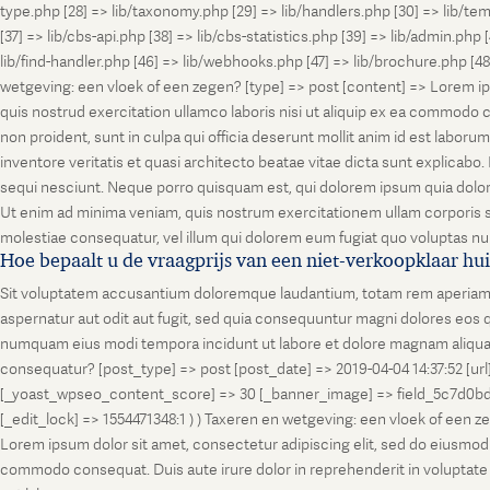
type.php [28] => lib/taxonomy.php [29] => lib/handlers.php [30] => lib/temp
[37] => lib/cbs-api.php [38] => lib/cbs-statistics.php [39] => lib/admin.php
lib/find-handler.php [46] => lib/webhooks.php [47] => lib/brochure.php [4
wetgeving: een vloek of een zegen? [type] => post [content] => Lorem ip
quis nostrud exercitation ullamco laboris nisi ut aliquip ex ea commodo co
non proident, sunt in culpa qui officia deserunt mollit anim id est labo
inventore veritatis et quasi architecto beatae vitae dicta sunt explicab
sequi nesciunt. Neque porro quisquam est, qui dolorem ipsum quia dolor
Ut enim ad minima veniam, quis nostrum exercitationem ullam corporis su
molestiae consequatur, vel illum qui dolorem eum fugiat quo voluptas nul
Hoe bepaalt u de vraagprijs van een niet-verkoopklaar hu
Sit voluptatem accusantium doloremque laudantium, totam rem aperiam, ea
aspernatur aut odit aut fugit, sed quia consequuntur magni dolores eos q
numquam eius modi tempora incidunt ut labore et dolore magnam aliquam
consequatur? [post_type] => post [post_date] => 2019-04-04 14:37:52 [ur
[_yoast_wpseo_content_score] => 30 [_banner_image] => field_5c7d0bd7
[_edit_lock] => 1554471348:1 ) ) Taxeren en wetgeving: een vloek of een 
Lorem ipsum dolor sit amet, consectetur adipiscing elit, sed do eiusmod t
commodo consequat. Duis aute irure dolor in reprehenderit in voluptate vel