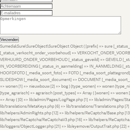
Verzenden
Sumedia\Sure\SureObject\SureObject Object ( [prefix] => sure [_st
[_status_verkocht_onder_voorbehoud] => VERKOCHT_ONDER_VOORBEH
VERHUURD_ONDER_VOORBEHOUD [_status_geveild] => GEVEILD [_status_
IN_VOORBEREIDING [_status_in_aanmelding] => IN_AANMELDING [_sta
HOOFDFOTO [_media_soort_foto] => FOTO [_media_soort_plattegrond] =
SLIDESHOW [_media_soort_document] => DOCUMENT [_media_soort_gel
=> wonen [1] => nieuwbouw [2] => bog ) [type_wonen] => wonen [ty
[type_agrarisch] => agrarisch [post_types] => Array ( [wonen] => won
=> Array ( [0] => lib/admin/Pages/LogPage.php [1] => lib/admin/Pages/St
lib/translations/MetaKeys.php [6] => lib/translations/Translations.php [7] =
lib/helpers/AdminRights.php [12] => lib/helpers/ReCaptcha/Base.php [
lib/helpers/ReCaptcha/ReCaptchaV3.php [16] => lib/helpers/ReCaptcha.ph
lib/loggers/ObjectLogger.php [21] => lib/eyemove/OutputTrait.php [22] => l