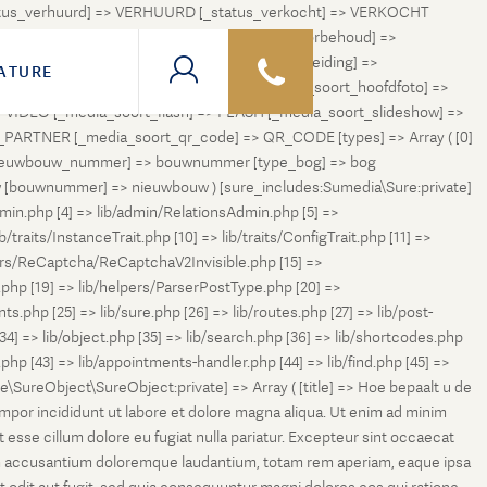
status_verhuurd] => VERHUURD [_status_verkocht] => VERKOCHT
 ONDER_OPTIE [_status_verhuurd_onder_voorbehoud] =>
NGETROKKEN_TIJDELIJK [_status_in_voorbereiding] =>
ATURE
ng] => VERKOCHT_BIJ_INSCHRIJVING [_media_soort_hoofdfoto] =>
VIDEO [_media_soort_flash] => FLASH [_media_soort_slideshow] =>
RTNER [_media_soort_qr_code] => QR_CODE [types] => Array ( [0]
e_nieuwbouw_nummer] => bouwnummer [type_bog] => bog
uw [bouwnummer] => nieuwbouw ) [sure_includes:Sumedia\Sure:private]
min.php [4] => lib/admin/RelationsAdmin.php [5] =>
b/traits/InstanceTrait.php [10] => lib/traits/ConfigTrait.php [11] =>
ers/ReCaptcha/ReCaptchaV2Invisible.php [15] =>
php [19] => lib/helpers/ParserPostType.php [20] =>
.php [25] => lib/sure.php [26] => lib/routes.php [27] => lib/post-
[34] => lib/object.php [35] => lib/search.php [36] => lib/shortcodes.php
s.php [43] => lib/appointments-handler.php [44] => lib/find.php [45] =>
e\SureObject\SureObject:private] => Array ( [title] => Hoe bepaalt u de
empor incididunt ut labore et dolore magna aliqua. Ut enim ad minim
t esse cillum dolore eu fugiat nulla pariatur. Excepteur sint occaecat
tatem accusantium doloremque laudantium, totam rem aperiam, eaque ipsa