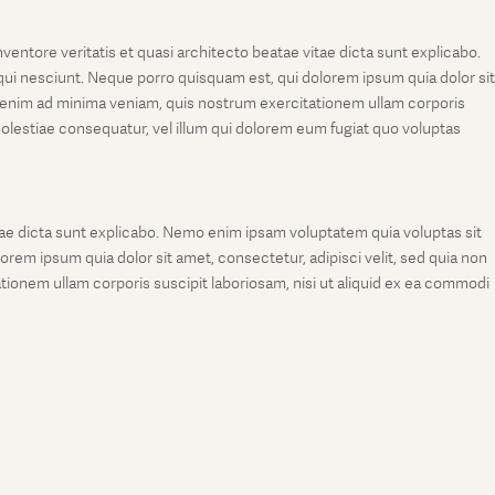
entore veritatis et quasi architecto beatae vitae dicta sunt explicabo.
ui nesciunt. Neque porro quisquam est, qui dolorem ipsum quia dolor sit
 enim ad minima veniam, quis nostrum exercitationem ullam corporis
molestiae consequatur, vel illum qui dolorem eum fugiat quo voluptas
tae dicta sunt explicabo. Nemo enim ipsam voluptatem quia voluptas sit
rem ipsum quia dolor sit amet, consectetur, adipisci velit, sed quia non
onem ullam corporis suscipit laboriosam, nisi ut aliquid ex ea commodi