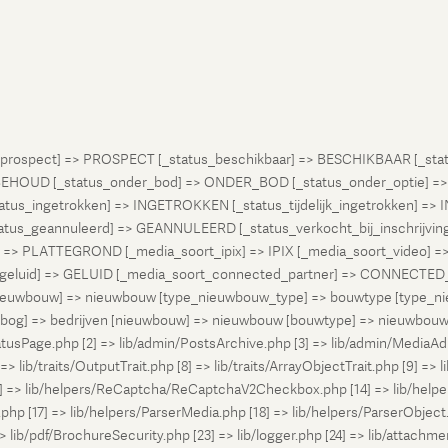
atus_prospect] => PROSPECT [_status_beschikbaar] => BESCHIKBAAR [_
OUD [_status_onder_bod] => ONDER_BOD [_status_onder_optie] =>
ingetrokken] => INGETROKKEN [_status_tijdelijk_ingetrokken] => I
tus_geannuleerd] => GEANNULEERD [_status_verkocht_bij_inschrijvi
> PLATTEGROND [_media_soort_ipix] => IPIX [_media_soort_video] => 
uid] => GELUID [_media_soort_connected_partner] => CONNECTED_PA
pe_nieuwbouw] => nieuwbouw [type_nieuwbouw_type] => bouwtype [typ
en [bog] => bedrijven [nieuwbouw] => nieuwbouw [bouwtype] => nieuwbo
atusPage.php [2] => lib/admin/PostsArchive.php [3] => lib/admin/MediaAd
> lib/traits/OutputTrait.php [8] => lib/traits/ArrayObjectTrait.php [9] => li
13] => lib/helpers/ReCaptcha/ReCaptchaV2Checkbox.php [14] => lib/help
p [17] => lib/helpers/ParserMedia.php [18] => lib/helpers/ParserObject.
ib/pdf/BrochureSecurity.php [23] => lib/logger.php [24] => lib/attachments