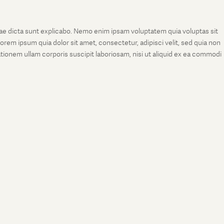
tae dicta sunt explicabo. Nemo enim ipsam voluptatem quia voluptas sit
rem ipsum quia dolor sit amet, consectetur, adipisci velit, sed quia non
onem ullam corporis suscipit laboriosam, nisi ut aliquid ex ea commodi