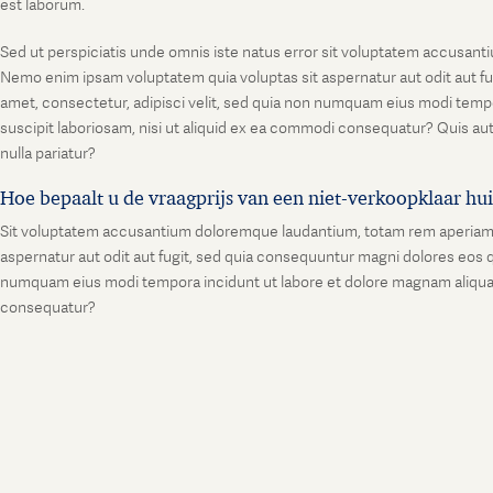
est laborum.
Sed ut perspiciatis unde omnis iste natus error sit voluptatem accusanti
Nemo enim ipsam voluptatem quia voluptas sit aspernatur aut odit aut fu
amet, consectetur, adipisci velit, sed quia non numquam eius modi temp
suscipit laboriosam, nisi ut aliquid ex ea commodi consequatur? Quis aut
nulla pariatur?
Hoe bepaalt u de vraagprijs van een niet-verkoopklaar hu
Sit voluptatem accusantium doloremque laudantium, totam rem aperiam, ea
aspernatur aut odit aut fugit, sed quia consequuntur magni dolores eos q
numquam eius modi tempora incidunt ut labore et dolore magnam aliquam
consequatur?