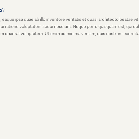
is?
que ipsa quae ab illo inventore veritatis et quasi architecto beatae vi
ui ratione voluptatem sequi nesciunt. Neque porro quisquam est, qui dolo
 quaerat voluptatem. Ut enim ad minima veniam, quis nostrum exercitati