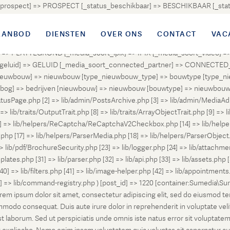
atus_prospect] => PROSPECT [_status_beschikbaar] => BESCHIKBAAR [_
OUD [_status_onder_bod] => ONDER_BOD [_status_onder_optie] =>
ingetrokken] => INGETROKKEN [_status_tijdelijk_ingetrokken] => I
AANBOD
DIENSTEN
OVER ONS
CONTACT
VAC
tus_geannuleerd] => GEANNULEERD [_status_verkocht_bij_inschrijvi
> PLATTEGROND [_media_soort_ipix] => IPIX [_media_soort_video] => 
uid] => GELUID [_media_soort_connected_partner] => CONNECTED_PA
pe_nieuwbouw] => nieuwbouw [type_nieuwbouw_type] => bouwtype [typ
en [bog] => bedrijven [nieuwbouw] => nieuwbouw [bouwtype] => nieuwbo
atusPage.php [2] => lib/admin/PostsArchive.php [3] => lib/admin/MediaAd
> lib/traits/OutputTrait.php [8] => lib/traits/ArrayObjectTrait.php [9] => li
13] => lib/helpers/ReCaptcha/ReCaptchaV2Checkbox.php [14] => lib/help
p [17] => lib/helpers/ParserMedia.php [18] => lib/helpers/ParserObject.
ib/pdf/BrochureSecurity.php [23] => lib/logger.php [24] => lib/attachments
lates.php [31] => lib/parser.php [32] => lib/api.php [33] => lib/assets.php 
 [40] => lib/filters.php [41] => lib/image-helper.php [42] => lib/appointment
8] => lib/command-registry.php ) [post_id] => 1220 [container:Sumedia\Sur
orem ipsum dolor sit amet, consectetur adipiscing elit, sed do eiusmod t
ommodo consequat. Duis aute irure dolor in reprehenderit in voluptate veli
d est laborum. Sed ut perspiciatis unde omnis iste natus error sit volup