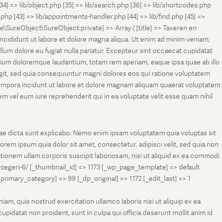
[34] => lib/object.php [35] => lib/search.php [36] => lib/shortcodes.php
s.php [43] => lib/appointments-handler.php [44] => lib/find.php [45] =>
e\SureObject\SureObject:private] => Array ( [title] => Taxeren en
ncididunt ut labore et dolore magna aliqua. Ut enim ad minim veniam,
llum dolore eu fugiat nulla pariatur. Excepteur sint occaecat cupidatat
antium doloremque laudantium, totam rem aperiam, eaque ipsa quae ab illo
fugit, sed quia consequuntur magni dolores eos qui ratione voluptatem
tempora incidunt ut labore et dolore magnam aliquam quaerat voluptatem.
 vel eum iure reprehenderit qui in ea voluptate velit esse quam nihil
tae dicta sunt explicabo. Nemo enim ipsam voluptatem quia voluptas sit
rem ipsum quia dolor sit amet, consectetur, adipisci velit, sed quia non
onem ullam corporis suscipit laboriosam, nisi ut aliquid ex ea commodi
-zegen-6/ [_thumbnail_id] => 1173 [_wp_page_template] => default
ry_category] => 99 [_dp_original] => 1172 [_edit_last] => 1
m, quis nostrud exercitation ullamco laboris nisi ut aliquip ex ea
pidatat non proident, sunt in culpa qui officia deserunt mollit anim id