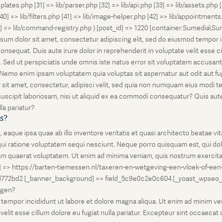
lates.php [31] => lib/parser.php [32] => lib/api.php [33] => lib/assets.php 
 [40] => lib/filters.php [41] => lib/image-helper.php [42] => lib/appointment
8] => lib/command-registry.php ) [post_id] => 1220 [container:Sumedia\Sur
sum dolor sit amet, consectetur adipiscing elit, sed do eiusmod tempor i
nsequat. Duis aute irure dolor in reprehenderit in voluptate velit esse ci
rum. Sed ut perspiciatis unde omnis iste natus error sit voluptatem accus
o. Nemo enim ipsam voluptatem quia voluptas sit aspernatur aut odit aut 
 sit amet, consectetur, adipisci velit, sed quia non numquam eius modi 
scipit laboriosam, nisi ut aliquid ex ea commodi consequatur? Quis autem
la pariatur?
is?
que ipsa quae ab illo inventore veritatis et quasi architecto beatae vi
ui ratione voluptatem sequi nesciunt. Neque porro quisquam est, qui dolo
 quaerat voluptatem. Ut enim ad minima veniam, quis nostrum exercitati
l] => https://barten-tiemessen.nl/taxeren-en-wetgeving-een-vloek-of-een
72bd2 [_banner_background] => field_5c9e0c2e0c604 [_yoast_wpseo_prima
zegen?
empor incididunt ut labore et dolore magna aliqua. Ut enim ad minim venia
it esse cillum dolore eu fugiat nulla pariatur. Excepteur sint occaecat cu