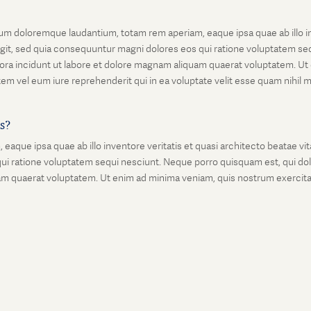
um doloremque laudantium, totam rem aperiam, eaque ipsa quae ab illo inv
git, sed quia consequuntur magni dolores eos qui ratione voluptatem seq
ora incidunt ut labore et dolore magnam aliquam quaerat voluptatem. Ut
em vel eum iure reprehenderit qui in ea voluptate velit esse quam nihil 
is?
que ipsa quae ab illo inventore veritatis et quasi architecto beatae vi
ui ratione voluptatem sequi nesciunt. Neque porro quisquam est, qui dolo
 quaerat voluptatem. Ut enim ad minima veniam, quis nostrum exercitati