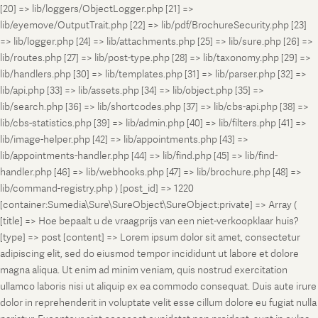
[20] => lib/loggers/ObjectLogger.php [21] =>
lib/eyemove/OutputTrait.php [22] => lib/pdf/BrochureSecurity.php [23]
=> lib/logger.php [24] => lib/attachments.php [25] => lib/sure.php [26] =>
lib/routes.php [27] => lib/post-type.php [28] => lib/taxonomy.php [29] =>
lib/handlers.php [30] => lib/templates.php [31] => lib/parser.php [32] =>
lib/api.php [33] => lib/assets.php [34] => lib/object.php [35] =>
lib/search.php [36] => lib/shortcodes.php [37] => lib/cbs-api.php [38] =>
lib/cbs-statistics.php [39] => lib/admin.php [40] => lib/filters.php [41] =>
lib/image-helper.php [42] => lib/appointments.php [43] =>
lib/appointments-handler.php [44] => lib/find.php [45] => lib/find-
handler.php [46] => lib/webhooks.php [47] => lib/brochure.php [48] =>
lib/command-registry.php ) [post_id] => 1220
[container:Sumedia\Sure\SureObject\SureObject:private] => Array (
[title] => Hoe bepaalt u de vraagprijs van een niet-verkoopklaar huis?
[type] => post [content] => Lorem ipsum dolor sit amet, consectetur
adipiscing elit, sed do eiusmod tempor incididunt ut labore et dolore
magna aliqua. Ut enim ad minim veniam, quis nostrud exercitation
ullamco laboris nisi ut aliquip ex ea commodo consequat. Duis aute irure
dolor in reprehenderit in voluptate velit esse cillum dolore eu fugiat nulla