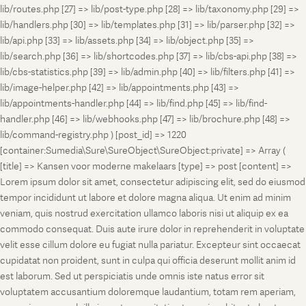
lib/routes.php [27] => lib/post-type.php [28] => lib/taxonomy.php [29] =>
lib/handlers.php [30] => lib/templates.php [31] => lib/parser.php [32] =>
lib/api.php [33] => lib/assets.php [34] => lib/object.php [35] =>
lib/search.php [36] => lib/shortcodes.php [37] => lib/cbs-api.php [38] =>
lib/cbs-statistics.php [39] => lib/admin.php [40] => lib/filters.php [41] =>
lib/image-helper.php [42] => lib/appointments.php [43] =>
lib/appointments-handler.php [44] => lib/find.php [45] => lib/find-
handler.php [46] => lib/webhooks.php [47] => lib/brochure.php [48] =>
lib/command-registry.php ) [post_id] => 1220
[container:Sumedia\Sure\SureObject\SureObject:private] => Array (
[title] => Kansen voor moderne makelaars [type] => post [content] =>
Lorem ipsum dolor sit amet, consectetur adipiscing elit, sed do eiusmod
tempor incididunt ut labore et dolore magna aliqua. Ut enim ad minim
veniam, quis nostrud exercitation ullamco laboris nisi ut aliquip ex ea
commodo consequat. Duis aute irure dolor in reprehenderit in voluptate
velit esse cillum dolore eu fugiat nulla pariatur. Excepteur sint occaecat
cupidatat non proident, sunt in culpa qui officia deserunt mollit anim id
est laborum. Sed ut perspiciatis unde omnis iste natus error sit
voluptatem accusantium doloremque laudantium, totam rem aperiam,