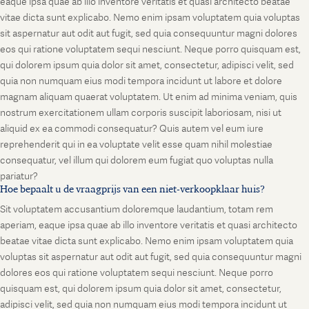
eaque ipsa quae ab illo inventore veritatis et quasi architecto beatae
vitae dicta sunt explicabo. Nemo enim ipsam voluptatem quia voluptas
sit aspernatur aut odit aut fugit, sed quia consequuntur magni dolores
eos qui ratione voluptatem sequi nesciunt. Neque porro quisquam est,
qui dolorem ipsum quia dolor sit amet, consectetur, adipisci velit, sed
quia non numquam eius modi tempora incidunt ut labore et dolore
magnam aliquam quaerat voluptatem. Ut enim ad minima veniam, quis
nostrum exercitationem ullam corporis suscipit laboriosam, nisi ut
aliquid ex ea commodi consequatur? Quis autem vel eum iure
reprehenderit qui in ea voluptate velit esse quam nihil molestiae
consequatur, vel illum qui dolorem eum fugiat quo voluptas nulla
pariatur?
Hoe bepaalt u de vraagprijs van een niet-verkoopklaar huis?
Sit voluptatem accusantium doloremque laudantium, totam rem
aperiam, eaque ipsa quae ab illo inventore veritatis et quasi architecto
beatae vitae dicta sunt explicabo. Nemo enim ipsam voluptatem quia
voluptas sit aspernatur aut odit aut fugit, sed quia consequuntur magni
dolores eos qui ratione voluptatem sequi nesciunt. Neque porro
quisquam est, qui dolorem ipsum quia dolor sit amet, consectetur,
adipisci velit, sed quia non numquam eius modi tempora incidunt ut