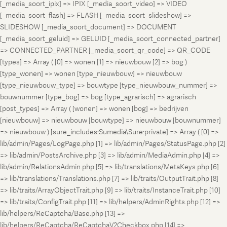
[_media_soort_ipix] => IPIX [_media_soort_video] => VIDEO
[_media_soort_flash] => FLASH [_media_soort_slideshow] =>
SLIDESHOW [_media_soort_document] => DOCUMENT
[_media_soort_geluid] => GELUID [_media_soort_connected_partner]
=> CONNECTED_PARTNER [_media_soort_qr_code] => QR_CODE
[types] => Array ( [0] => wonen [1] => nieuwbouw [2] => bog )
[type_wonen] => wonen [type_nieuwbouw] => nieuwbouw
[type_nieuwbouw_type] => bouwtype [type_nieuwbouw_nummer] =>
bouwnummer [type_bog] => bog [type_agrarisch] => agrarisch
[post_types] => Array ( [wonen] => wonen [bog] => bedrijven
[nieuwbouw] => nieuwbouw [bouwtype] => nieuwbouw [bouwnummer]
=> nieuwbouw ) [sure_includes:Sumedia\Sure:private] => Array ( [0] =>
lib/admin/Pages/LogPage.php [1] => lib/admin/Pages/StatusPage.php [2]
=> lib/admin/PostsArchive.php [3] => lib/admin/MediaAdmin.php [4] =>
lib/admin/RelationsAdmin.php [5] => lib/translations/MetaKeys.php [6]
=> lib/translations/Translations.php [7] => lib/traits/OutputTrait.php [8]
=> lib/traits/ArrayObjectTrait.php [9] => lib/traits/InstanceTrait.php [10]
=> lib/traits/ConfigTrait.php [11] => lib/helpers/AdminRights.php [12] =>
lib/helpers/ReCaptcha/Base.php [13] =>
lib/helpers/ReCaptcha/ReCaptchaV2Checkbox.php [14] =>