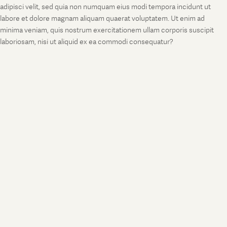
adipisci velit, sed quia non numquam eius modi tempora incidunt ut
labore et dolore magnam aliquam quaerat voluptatem. Ut enim ad
minima veniam, quis nostrum exercitationem ullam corporis suscipit
laboriosam, nisi ut aliquid ex ea commodi consequatur?