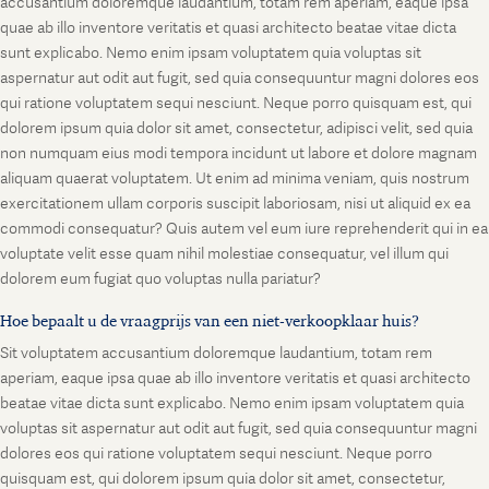
accusantium doloremque laudantium, totam rem aperiam, eaque ipsa
quae ab illo inventore veritatis et quasi architecto beatae vitae dicta
sunt explicabo. Nemo enim ipsam voluptatem quia voluptas sit
aspernatur aut odit aut fugit, sed quia consequuntur magni dolores eos
qui ratione voluptatem sequi nesciunt. Neque porro quisquam est, qui
dolorem ipsum quia dolor sit amet, consectetur, adipisci velit, sed quia
non numquam eius modi tempora incidunt ut labore et dolore magnam
aliquam quaerat voluptatem. Ut enim ad minima veniam, quis nostrum
exercitationem ullam corporis suscipit laboriosam, nisi ut aliquid ex ea
commodi consequatur? Quis autem vel eum iure reprehenderit qui in ea
voluptate velit esse quam nihil molestiae consequatur, vel illum qui
dolorem eum fugiat quo voluptas nulla pariatur?
Hoe bepaalt u de vraagprijs van een niet-verkoopklaar huis?
Sit voluptatem accusantium doloremque laudantium, totam rem
aperiam, eaque ipsa quae ab illo inventore veritatis et quasi architecto
beatae vitae dicta sunt explicabo. Nemo enim ipsam voluptatem quia
voluptas sit aspernatur aut odit aut fugit, sed quia consequuntur magni
dolores eos qui ratione voluptatem sequi nesciunt. Neque porro
quisquam est, qui dolorem ipsum quia dolor sit amet, consectetur,