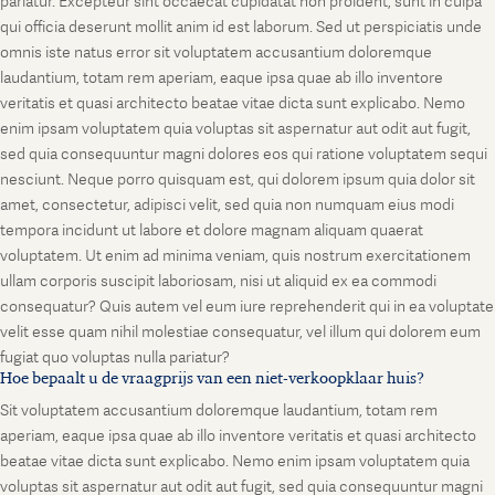
pariatur. Excepteur sint occaecat cupidatat non proident, sunt in culpa
qui officia deserunt mollit anim id est laborum. Sed ut perspiciatis unde
omnis iste natus error sit voluptatem accusantium doloremque
laudantium, totam rem aperiam, eaque ipsa quae ab illo inventore
veritatis et quasi architecto beatae vitae dicta sunt explicabo. Nemo
enim ipsam voluptatem quia voluptas sit aspernatur aut odit aut fugit,
sed quia consequuntur magni dolores eos qui ratione voluptatem sequi
nesciunt. Neque porro quisquam est, qui dolorem ipsum quia dolor sit
amet, consectetur, adipisci velit, sed quia non numquam eius modi
tempora incidunt ut labore et dolore magnam aliquam quaerat
voluptatem. Ut enim ad minima veniam, quis nostrum exercitationem
ullam corporis suscipit laboriosam, nisi ut aliquid ex ea commodi
consequatur? Quis autem vel eum iure reprehenderit qui in ea voluptate
velit esse quam nihil molestiae consequatur, vel illum qui dolorem eum
fugiat quo voluptas nulla pariatur?
Hoe bepaalt u de vraagprijs van een niet-verkoopklaar huis?
Sit voluptatem accusantium doloremque laudantium, totam rem
aperiam, eaque ipsa quae ab illo inventore veritatis et quasi architecto
beatae vitae dicta sunt explicabo. Nemo enim ipsam voluptatem quia
voluptas sit aspernatur aut odit aut fugit, sed quia consequuntur magni