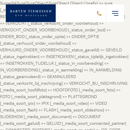
Sumedia\Sure\SureObject\SureObject Object ( [prefix] => sure
[_status_prospect] => PROSPECT [_status_beschikbaar] =>
BESCHIKBAAR [_status_verhuurd] => VERHUURD [_status_verkocht]
=> VERKOCHT [_status_verkocht_onder_voorbehoud] =>
VERKOCHT_ONDER_VOORBEHOUD [_status_onder_bod] =>
ONDER_BOD [_status_onder_optie] => ONDER_OPTIE
[_status_verhuurd_onder_voorbehoud] =>
VERHUURD_ONDER_VOORBEHOUD [_status_geveild] => GEVEILD
[_status_ingetrokken] => INGETROKKEN [_status_tijdelijk_ingetrokken]
=> INGETROKKEN_TIJDELIJK [_status_in_voorbereiding] =>
IN_VOORBEREIDING [_status_in_aanmelding] => IN_AANMELDING
[_status_geannuleerd] => GEANNULEERD
[_status_verkocht_bij_inschrijving] => VERKOCHT_BIJ_INSCHRIJVING
[_media_soort_hoofdfoto] => HOOFDFOTO [_media_soort_foto] =>
FOTO [_media_soort_plattegrond] => PLATTEGROND
[_media_soort_ipix] => IPIX [_media_soort_video] => VIDEO
[_media_soort_flash] => FLASH [_media_soort_slideshow] =>
SLIDESHOW [_media_soort_document] => DOCUMENT
[_media_soort_geluid] => GELUID [_media_soort_connected_partner]