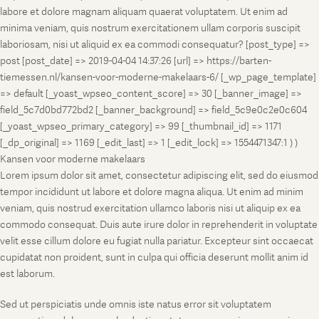
labore et dolore magnam aliquam quaerat voluptatem. Ut enim ad
minima veniam, quis nostrum exercitationem ullam corporis suscipit
laboriosam, nisi ut aliquid ex ea commodi consequatur? [post_type] =>
post [post_date] => 2019-04-04 14:37:26 [url] => https://barten-
tiemessen.nl/kansen-voor-moderne-makelaars-6/ [_wp_page_template]
=> default [_yoast_wpseo_content_score] => 30 [_banner_image] =>
field_5c7d0bd772bd2 [_banner_background] => field_5c9e0c2e0c604
[_yoast_wpseo_primary_category] => 99 [_thumbnail_id] => 1171
[_dp_original] => 1169 [_edit_last] => 1 [_edit_lock] => 1554471347:1 ) )
Kansen voor moderne makelaars
Lorem ipsum dolor sit amet, consectetur adipiscing elit, sed do eiusmod
tempor incididunt ut labore et dolore magna aliqua. Ut enim ad minim
veniam, quis nostrud exercitation ullamco laboris nisi ut aliquip ex ea
commodo consequat. Duis aute irure dolor in reprehenderit in voluptate
velit esse cillum dolore eu fugiat nulla pariatur. Excepteur sint occaecat
cupidatat non proident, sunt in culpa qui officia deserunt mollit anim id
est laborum.
Sed ut perspiciatis unde omnis iste natus error sit voluptatem