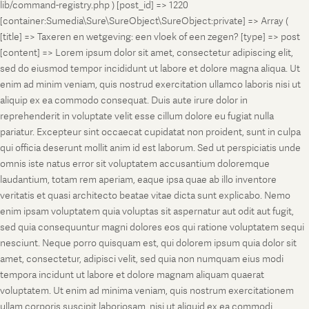
lib/command-registry.php ) [post_id] => 1220
[container:Sumedia\Sure\SureObject\SureObject:private] => Array (
[title] => Taxeren en wetgeving: een vloek of een zegen? [type] => post
[content] => Lorem ipsum dolor sit amet, consectetur adipiscing elit,
sed do eiusmod tempor incididunt ut labore et dolore magna aliqua. Ut
enim ad minim veniam, quis nostrud exercitation ullamco laboris nisi ut
aliquip ex ea commodo consequat. Duis aute irure dolor in
reprehenderit in voluptate velit esse cillum dolore eu fugiat nulla
pariatur. Excepteur sint occaecat cupidatat non proident, sunt in culpa
qui officia deserunt mollit anim id est laborum. Sed ut perspiciatis unde
omnis iste natus error sit voluptatem accusantium doloremque
laudantium, totam rem aperiam, eaque ipsa quae ab illo inventore
veritatis et quasi architecto beatae vitae dicta sunt explicabo. Nemo
enim ipsam voluptatem quia voluptas sit aspernatur aut odit aut fugit,
sed quia consequuntur magni dolores eos qui ratione voluptatem sequi
nesciunt. Neque porro quisquam est, qui dolorem ipsum quia dolor sit
amet, consectetur, adipisci velit, sed quia non numquam eius modi
tempora incidunt ut labore et dolore magnam aliquam quaerat
voluptatem. Ut enim ad minima veniam, quis nostrum exercitationem
ullam corporis suscipit laboriosam, nisi ut aliquid ex ea commodi