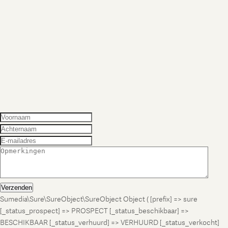
Verzenden
Sumedia\Sure\SureObject\SureObject Object ( [prefix] => sure
[_status_prospect] => PROSPECT [_status_beschikbaar] =>
BESCHIKBAAR [_status_verhuurd] => VERHUURD [_status_verkocht]