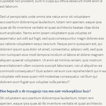
cupidatat non proident, sunt in culpa qui officia deserunt mollit anim id
est laborum.
Sed ut perspiciatis unde omnis iste natus error sit voluptatem
accusantium doloremque laudantium, totam rem aperiam, eaque ipsa
quae ab illo inventore veritatis et quasi architecto beatae vitae dicta
sunt explicabo. Nemo enim ipsam voluptatem quia voluptas sit
aspernatur aut odit aut fugit, sed quia consequuntur magni dolores eos
qui ratione voluptatem sequi nesciunt. Neque porro quisquam est, qui
dolorem ipsum quia dolor sit amet, consectetur, adipisci velit, sed quia
non numquam eius modi tempora incidunt ut labore et dolore magnam
aliquam quaerat voluptatem. Ut enim ad minima veniam, quis nostrum
exercitationem ullam corporis suscipit laboriosam, nisi ut aliquid ex ea
commodi consequatur? Quis autem vel eum iure reprehenderit qui in ea
voluptate velit esse quam nihil molestiae consequatur, vel illum qui
dolorem eum fugiat quo voluptas nulla pariatur?
Hoe bepaalt u de vraagprijs van een niet-verkoopklaar huis?
Sit voluptatem accusantium doloremque laudantium, totam rem
aperiam, eaque ipsa quae ab illo inventore veritatis et quasi architecto