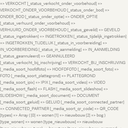
=> VERKOCHT [_status_verkocht_onder_voorbehoud] =>
VERKOCHT_ONDER_VOORBEHOUD [_status_onder_bod] =>
ONDER_BOD [_status_onder_optie] => ONDER_OPTIE
[_status_verhuurd_onder_voorbehoud] =>
VERHUURD_ONDER_VOORBEHOUD [_status_geveild] => GEVEILD
[_status_ingetrokken] => INGETROKKEN [_status_tijdelijk_ingetrokken]
=> INGETROKKEN_TIJDELIJK [_status_in_voorbereiding] =>
IN_VOORBEREIDING [_status_in_aanmelding] => IN_AANMELDING
[_status_geannuleerd] => GEANNULEERD
[_status_verkocht_bij_inschrijving] => VERKOCHT_BIJ_INSCHRIJVING
[_media_soort_hoofdfoto] => HOOFDFOTO [_media_soort_foto] =>
FOTO [_media_soort_plattegrond] => PLATTEGROND
[_media_soort_ipix] => IPIX [_media_soort_video] => VIDEO
[_media_soort_flash] => FLASH [_media_soort_slideshow] =>
SLIDESHOW [_media_soort_document] => DOCUMENT
[_media_soort_geluid] => GELUID [_media_soort_connected_partner]
=> CONNECTED_PARTNER [_media_soort_qr_code] => QR_CODE
[types] => Array ( [0] => wonen [1] => nieuwbouw [2] => bog )
[type_wonen] => wonen [type_nieuwbouw] => nieuwbouw