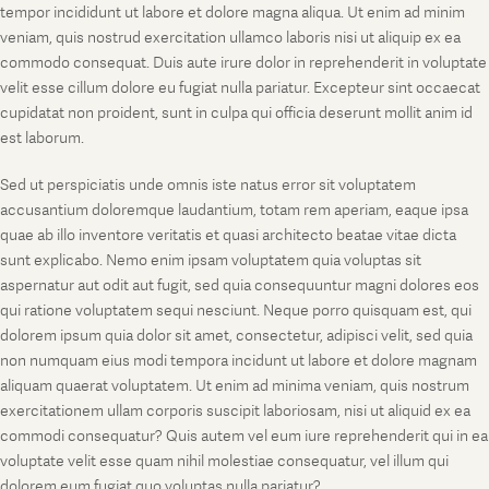
tempor incididunt ut labore et dolore magna aliqua. Ut enim ad minim
veniam, quis nostrud exercitation ullamco laboris nisi ut aliquip ex ea
commodo consequat. Duis aute irure dolor in reprehenderit in voluptate
velit esse cillum dolore eu fugiat nulla pariatur. Excepteur sint occaecat
cupidatat non proident, sunt in culpa qui officia deserunt mollit anim id
est laborum.
Sed ut perspiciatis unde omnis iste natus error sit voluptatem
accusantium doloremque laudantium, totam rem aperiam, eaque ipsa
quae ab illo inventore veritatis et quasi architecto beatae vitae dicta
sunt explicabo. Nemo enim ipsam voluptatem quia voluptas sit
aspernatur aut odit aut fugit, sed quia consequuntur magni dolores eos
qui ratione voluptatem sequi nesciunt. Neque porro quisquam est, qui
dolorem ipsum quia dolor sit amet, consectetur, adipisci velit, sed quia
non numquam eius modi tempora incidunt ut labore et dolore magnam
aliquam quaerat voluptatem. Ut enim ad minima veniam, quis nostrum
exercitationem ullam corporis suscipit laboriosam, nisi ut aliquid ex ea
commodi consequatur? Quis autem vel eum iure reprehenderit qui in ea
voluptate velit esse quam nihil molestiae consequatur, vel illum qui
dolorem eum fugiat quo voluptas nulla pariatur?