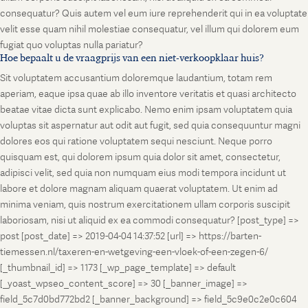
consequatur? Quis autem vel eum iure reprehenderit qui in ea voluptate
velit esse quam nihil molestiae consequatur, vel illum qui dolorem eum
fugiat quo voluptas nulla pariatur?
Hoe bepaalt u de vraagprijs van een niet-verkoopklaar huis?
Sit voluptatem accusantium doloremque laudantium, totam rem
aperiam, eaque ipsa quae ab illo inventore veritatis et quasi architecto
beatae vitae dicta sunt explicabo. Nemo enim ipsam voluptatem quia
voluptas sit aspernatur aut odit aut fugit, sed quia consequuntur magni
dolores eos qui ratione voluptatem sequi nesciunt. Neque porro
quisquam est, qui dolorem ipsum quia dolor sit amet, consectetur,
adipisci velit, sed quia non numquam eius modi tempora incidunt ut
labore et dolore magnam aliquam quaerat voluptatem. Ut enim ad
minima veniam, quis nostrum exercitationem ullam corporis suscipit
laboriosam, nisi ut aliquid ex ea commodi consequatur? [post_type] =>
post [post_date] => 2019-04-04 14:37:52 [url] => https://barten-
tiemessen.nl/taxeren-en-wetgeving-een-vloek-of-een-zegen-6/
[_thumbnail_id] => 1173 [_wp_page_template] => default
[_yoast_wpseo_content_score] => 30 [_banner_image] =>
field_5c7d0bd772bd2 [_banner_background] => field_5c9e0c2e0c604