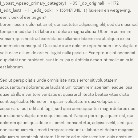
[_yoast_wpseo_primary_category] => 99 [_dp_original] => 1172
[_edit_last] => 1 [_edit_lock] => 1554471348:1 ) ) Taxeren en wetgeving:
een vloek of een zegen?
Lorem ipsum dolor sit amet, consectetur adipiscing elit, sed do eiusmod
tempor incididunt ut labore et dolore magna aliqua. Ut enim ad minim
veniam, quis nostrud exercitation ullamco laboris nisi ut aliquip ex ea
commodo consequat. Duis aute irure dolor in reprehenderit in voluptate
velit esse cillum dolore eu fugiat nulla pariatur. Excepteur sint occaecat
cupidatat non proident, sunt in culpa qui officia deserunt mollit anim id
est laborum.
Sed ut perspiciatis unde omnis iste natus error sit voluptatem
accusantium doloremque laudantium, totam rem aperiam, eaque ipsa
quae ab illo inventore veritatis et quasi architecto beatae vitae dicta
sunt explicabo. Nemo enim ipsam voluptatem quia voluptas sit
aspernatur aut odit aut fugit, sed quia consequuntur magni dolores eos
qui ratione voluptatem sequi nesciunt. Neque porro quisquam est, qui
dolorem ipsum quia dolor sit amet, consectetur, adipisci velit, sed quia
non numquam eius modi tempora incidunt ut labore et dolore magnam
aliquam quaerat voluptatem. Ut enim ad minima veniam, quis nostrum