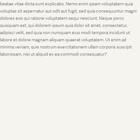
beatae vitae dicta sunt explicabo. Nemo enim ipsam voluptatem quia
voluptas sit aspernatur aut odit aut fugit, sed quia consequuntur magni
dolores eos qui ratione voluptatem sequi nesciunt. Neque porro
quisquam est, qui dolorem ipsum quia dolor sit amet, consectetur,
adipisci velit, sed quia non numquam eius modi tempora incidunt ut
labore et dolore magnam aliquam quaerat voluptatem. Ut enim ad
minima veniam, quis nostrum exercitationem ullam corporis suscipit
laboriosam, nisi ut aliquid ex ea commodi consequatur?