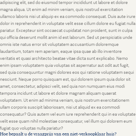
adipiscing elit, sed do eiusmod tempor incididunt ut labore et dolore
magna aliqua. Ut enim ad minim veniam, quis nostrud exercitation
ullamco laboris nisi ut aliquip ex ea commodo consequat. Duis aute irure
dolor in reprehenderit in voluptate velit esse cillum dolore eu fugiat nulla
pariatur. Excepteur sint occaecat cupidatat non proident, sunt in culpa
qui officia deserunt mollit anim id est laborum. Sed ut perspiciatis unde
omnis iste natus error sit voluptatem accusantium doloremque
laudantium, totam rem aperiam, eaque ipsa quae ab illo inventore
veritatis et quasi architecto beatae vitae dicta sunt explicabo. Nemo
enim ipsam voluptatem quia voluptas sit aspernatur aut odit aut fugit,
sed quia consequuntur magni dolores eos qui ratione voluptatem sequi
nesciunt. Neque porro quisquam est, qui dolorem ipsum quia dolor sit
amet, consectetur, adipisci velit, sed quia non numquam eius modi
tempora incidunt ut labore et dolore magnam aliquam quaerat
voluptatem. Ut enim ad minima veniam, quis nostrum exercitationem
ullam corporis suscipit laboriosam, nisi ut aliquid ex ea commodi
consequatur? Quis autem vel eum iure reprehenderit qui in ea voluptate
velit esse quam nihil molestiae consequatur, vel illum qui dolorem eum
fugiat quo voluptas nulla pariatur?
Hoe bepaalt u de vraagprijs van een niet-verkoopklaar huis?