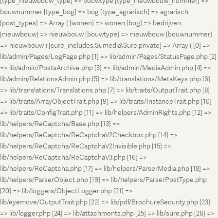
[type_nieuwbouw_type] => bouwtype [type_nieuwbouw_nummer] =>
bouwnummer [type_bog] => bog [type_agrarisch] => agrarisch
[post_types] => Array ( [wonen] => wonen [bog] => bedrijven
[nieuwbouw] => nieuwbouw [bouwtype] => nieuwbouw [bouwnummer]
=> nieuwbouw ) [sure_includes:Sumedia\Sure:private] => Array ( [0] =>
lib/admin/Pages/LogPage.php [1] => lib/admin/Pages/StatusPage.php [2]
=> lib/admin/PostsArchive.php [3] => lib/admin/MediaAdmin.php [4] =>
lib/admin/RelationsAdmin.php [5] => lib/translations/MetaKeys.php [6]
=> lib/translations/Translations.php [7] => lib/traits/OutputTrait.php [8]
=> lib/traits/ArrayObjectTrait.php [9] => lib/traits/InstanceTrait.php [10]
=> lib/traits/ConfigTrait.php [11] => lib/helpers/AdminRights.php [12] =>
lib/helpers/ReCaptcha/Base.php [13] =>
lib/helpers/ReCaptcha/ReCaptchaV2Checkbox.php [14] =>
lib/helpers/ReCaptcha/ReCaptchaV2Invisible.php [15] =>
lib/helpers/ReCaptcha/ReCaptchaV3.php [16] =>
lib/helpers/ReCaptcha.php [17] => lib/helpers/ParserMedia.php [18] =>
lib/helpers/ParserObject.php [19] => lib/helpers/ParserPostType.php
[20] => lib/loggers/ObjectLogger.php [21] =>
lib/eyemove/OutputTrait.php [22] => lib/pdf/BrochureSecurity.php [23]
=> lib/logger.php [24] => lib/attachments.php [25] => lib/sure.php [26] =>