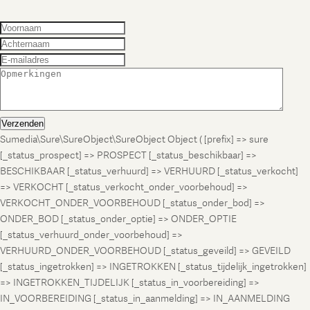
Verzenden
Sumedia\Sure\SureObject\SureObject Object ( [prefix] => sure
[_status_prospect] => PROSPECT [_status_beschikbaar] =>
BESCHIKBAAR [_status_verhuurd] => VERHUURD [_status_verkocht]
=> VERKOCHT [_status_verkocht_onder_voorbehoud] =>
VERKOCHT_ONDER_VOORBEHOUD [_status_onder_bod] =>
ONDER_BOD [_status_onder_optie] => ONDER_OPTIE
[_status_verhuurd_onder_voorbehoud] =>
VERHUURD_ONDER_VOORBEHOUD [_status_geveild] => GEVEILD
[_status_ingetrokken] => INGETROKKEN [_status_tijdelijk_ingetrokken]
=> INGETROKKEN_TIJDELIJK [_status_in_voorbereiding] =>
IN_VOORBEREIDING [_status_in_aanmelding] => IN_AANMELDING