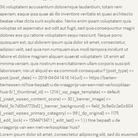
Sit voluptatem accusantium doloremque laudantium, totam rem
aperiam, eaque ipsa quae ab illo inventore veritatis et quasi architecto
beatae vitae dicta sunt explicabo. Nemo enim ipsam voluptatem quia
voluptas sit aspernatur aut odit aut fugit, sed quia consequuntur magni
dolores eos qui ratione voluptatem sequi nesciunt. Neque porro
quisquam est, qui dolorem ipsum quia dolor sit amet, consectetur,
adipisci velit, sed quia non numquam eius modi tempora incidunt ut
labore et dolore magnam aliquam quaerat voluptatem. Ut enim ad
minima veniam, quis nostrum exercitationem ullam corporis suscipit
laboriosam, nisi ut aliquid ex ea commodi consequatur? [post_type] =>
post [post_date] => 2019-04-04 14:16:14 [url] => https://barten-
tiemessen.nl/hoe-bepaalt-u-de-vraagprijs-van-een-niet-verkoopklaar-
huis-5/ [_thumbnail_id] => 1214 [_wp_page_template] => default
[_yoast_wpseo_content_score] => 30 [_banner_image] =>
field_5c7d0bd772bd2 [_banner_background] => field_5c9e0c2e0c604
[_yoast_wpseo_primary_category] => 99 [_dp_original] => 1175
[_edit_lock] => 1554471347:1 [_edit_last] => 1 ) ) Hoe bepaalt u de
vraagprijs van een niet-verkoopklaar huis?
Lorem ipsum dolor sit amet, consectetur adipiscing elit, sed do eiusmod