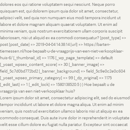
dolores eos qui ratione voluptatem sequi nesciunt. Neque porro
quisquam est, qui dolorem ipsum quia dolor sit amet, consectetur,
adipisci velit, sed quia non numquam eius modi tempora incidunt ut
labore et dolore magnam aliquam quaerat voluptatem. Ut enim ad
minima veniam, quis nostrum exercitationem ullam corporis suscipit
laboriosam, nisi ut aliquid ex ea commodi consequatur? [post_type] =>
post [post_date] => 2019-04-04 14:38:14 [url] => https://barten-
tiemessen.nl/hoe-bepaalt-u-de-vraagprijs-van-een-niet-verkoopklaar-
huis-6/ [_thumbnail_id] => 1176 [_wp_page_template] => default
[_yoast_wpseo_content_score] => 30 [_banner_image] =>
field_5c7d0bd772bd2 [_banner_background] => field_5c9e0c2e0c604
[_yoast_wpseo_primary_category] => 99 [_dp_original] => 1175
[_edit_last] => 1 [_edit_lock] => 1580138520:5 ) ) Hoe bepaalt u de
vraagprijs van een niet-verkoopklaar huis?
Lorem ipsum dolor sit amet, consectetur adipiscing elit, sed do eiusmod
tempor incididunt ut labore et dolore magna aliqua. Ut enim ad minim
veniam, quis nostrud exercitation ullamco laboris nisi ut aliquip ex ea
commodo consequat. Duis aute irure dolor in reprehenderit in voluptate
velit esse cillum dolore eu fugiat nulla pariatur. Excepteur sint occaecat