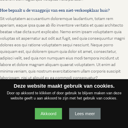
Hoe bepaalt u de vraagprijs van een niet-verkoopklaar huis?
Sit voluptatem accusantium doloremque laudantium, totam rem
aperiam, eaque ipsa quae ab illo inventore veritatis et quasi architecto
beatae vitae dicta sunt explicabo. Nemo enim ipsam voluptatem quia
voluptas sit aspernatur aut odit aut fugit, sed quia consequuntur magni
dolores eos qui ratione voluptatem sequi nesciunt. Neque porro
quisquam est, qui dolorem ipsum quia dolor sit amet, consectetur,
adipisci velit, sed quia non numquam eius modi tempora incidunt ut
labore et dolore magnam aliquam quaerat voluptatem. Ut enim ad
minima veniam, quis nostrum exercitationem ullam corporis suscipit
laboriosam, nisi ut aliquid ex ea commodi consequatur?
Deze website maakt gebruik van cookies.
Door op akkoord te klikken of door gebruik te blijven maken van deze
website geeft u aan akkoord te zijn met het gebruik van cookies.
Akkoord
Lees meer