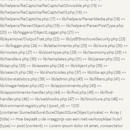
lib/helpers/ReCaptcha/ReCaptchaV2Invisible.php [15] =>
lib/helpers/ReCaptcha/ReCaptchaV3.php [16] =>
lib/helpers/ReCaptcha.php [17] => lib/helpers/ParserMedia.php [18] =>
lib/helpers/ParserObject.php [19] => lib/helpers/ParserPostType.php
[20] => lib/loggers/ObjectLogger.php [21] =>
lib/eyemove/OutputTrait.php [22] => lib/pdf/BrochureSecurity.php [23]
=> lib/logger.php [24] => lib/attachments.php [25] => lib/sure.php [26] =>
lib/routes.php [27] => lib/post-type.php [28] => lib/taxonomy.php [29] =>
lib/handlers.php [30] => lib/templates.php [31] => lib/parser.php [32] =>
lib/api.php [33] => lib/assets.php [34] => lib/object.php [35] =>
lib/search.php [36] => lib/shortcodes.php [37] => lib/cbs-api.php [38] =>
lib/cbs-statistics.php [39] => lib/admin.php [40] => lib/filters.php [41] =>
lib/image-helper.php [42] => lib/appointments.php [43] =>
lib/appointments-handler.php [44] => lib/find.php [45] => lib/find-
handler.php [46] => lib/webhooks.php [47] => lib/brochure.php [48] =>
lib/command-registry.php ) [post_id] => 1220
[container:Sumedia\Sure\SureObject\SureObject:private] => Array (
[title] => Hoe bepaalt u de vraagprijs van een niet-verkoopklaar huis?
[type] => post [content] => Lorem ipsum dolor sit amet, consectetur