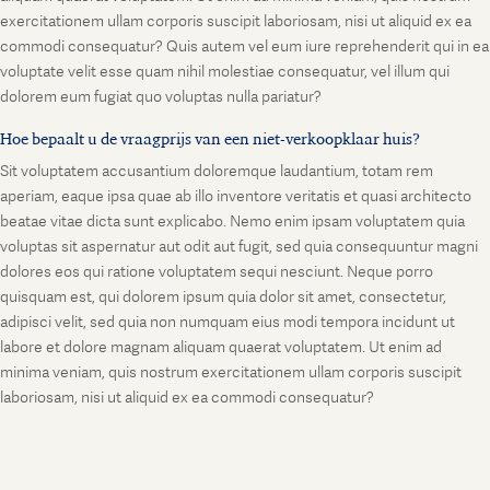
exercitationem ullam corporis suscipit laboriosam, nisi ut aliquid ex ea
commodi consequatur? Quis autem vel eum iure reprehenderit qui in ea
voluptate velit esse quam nihil molestiae consequatur, vel illum qui
dolorem eum fugiat quo voluptas nulla pariatur?
Hoe bepaalt u de vraagprijs van een niet-verkoopklaar huis?
Sit voluptatem accusantium doloremque laudantium, totam rem
aperiam, eaque ipsa quae ab illo inventore veritatis et quasi architecto
beatae vitae dicta sunt explicabo. Nemo enim ipsam voluptatem quia
voluptas sit aspernatur aut odit aut fugit, sed quia consequuntur magni
dolores eos qui ratione voluptatem sequi nesciunt. Neque porro
quisquam est, qui dolorem ipsum quia dolor sit amet, consectetur,
adipisci velit, sed quia non numquam eius modi tempora incidunt ut
labore et dolore magnam aliquam quaerat voluptatem. Ut enim ad
minima veniam, quis nostrum exercitationem ullam corporis suscipit
laboriosam, nisi ut aliquid ex ea commodi consequatur?