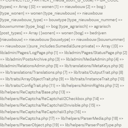
=> CONNECTED_PARTNER [_media_soort_qr_code] => QR_CODE
[types] => Array ( [0] => wonen [1] => nieuwbouw [2] => bog )
[type_wonen] => wonen [type_nieuwbouw] => nieuwbouw
[type_nieuwbouw_type] => bouwtype [type_nieuwbouw_nummer] =>
bouwnummer [type_bog] => bog [type_agrarisch] => agrarisch
[post_types] => Array ( [wonen] => wonen [bog] => bedrijven
[nieuwbouw] => nieuwbouw [bouwtype] => nieuwbouw [bouwnummer]
=> nieuwbouw ) [sure_includes:Sumedia\Sure:private] => Array ( [0] =>
lib/admin/Pages/LogPage.php [1] => lib/admin/Pages/StatusPage.php [2]
=> lib/admin/PostsArchive.php [3] => lib/admin/MediaAdmin.php [4] =>
lib/admin/RelationsAdmin.php [5] => lib/translations/MetaKeys.php [6]
=> lib/translations/Translations.php [7] => lib/traits/OutputTrait.php [8]
=> lib/traits/ArrayObjectTrait.php [9] => lib/traits/InstanceTrait.php [10]
=> lib/traits/ConfigTrait.php [11] => lib/helpers/AdminRights.php [12] =>
lib/helpers/ReCaptcha/Base.php [13] =>
lib/helpers/ReCaptcha/ReCaptchaV2Checkbox.php [14] =>
lib/helpers/ReCaptcha/ReCaptchaV2Invisible.php [15] =>
lib/helpers/ReCaptcha/ReCaptchaV3.php [16] =>
lib/helpers/ReCaptcha.php [17] => lib/helpers/ParserMedia.php [18] =>
lib/helpers/ParserObject.php [19] => lib/helpers/ParserPostType.php