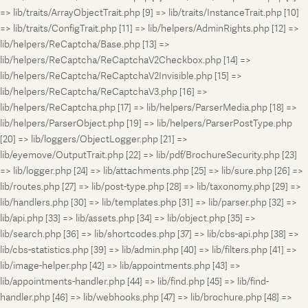
=> lib/traits/ArrayObjectTrait.php [9] => lib/traits/InstanceTrait.php [10]
=> lib/traits/ConfigTrait.php [11] => lib/helpers/AdminRights.php [12] =>
lib/helpers/ReCaptcha/Base.php [13] =>
lib/helpers/ReCaptcha/ReCaptchaV2Checkbox.php [14] =>
lib/helpers/ReCaptcha/ReCaptchaV2Invisible.php [15] =>
lib/helpers/ReCaptcha/ReCaptchaV3.php [16] =>
lib/helpers/ReCaptcha.php [17] => lib/helpers/ParserMedia.php [18] =>
lib/helpers/ParserObject.php [19] => lib/helpers/ParserPostType.php
[20] => lib/loggers/ObjectLogger.php [21] =>
lib/eyemove/OutputTrait.php [22] => lib/pdf/BrochureSecurity.php [23]
=> lib/logger.php [24] => lib/attachments.php [25] => lib/sure.php [26] =>
lib/routes.php [27] => lib/post-type.php [28] => lib/taxonomy.php [29] =>
lib/handlers.php [30] => lib/templates.php [31] => lib/parser.php [32] =>
lib/api.php [33] => lib/assets.php [34] => lib/object.php [35] =>
lib/search.php [36] => lib/shortcodes.php [37] => lib/cbs-api.php [38] =>
lib/cbs-statistics.php [39] => lib/admin.php [40] => lib/filters.php [41] =>
lib/image-helper.php [42] => lib/appointments.php [43] =>
lib/appointments-handler.php [44] => lib/find.php [45] => lib/find-
handler.php [46] => lib/webhooks.php [47] => lib/brochure.php [48] =>