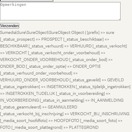
Verzenden
Sumedia\Sure\SureObject\SureObject Object ( [prefix] => sure
[_status_prospect] => PROSPECT [_status_beschikbaar] =>
BESCHIKBAAR [_status_verhuurd] => VERHUURD [_status_verkocht]
=> VERKOCHT [_status_verkocht_onder_voorbehoud] =>
VERKOCHT_ONDER_VOORBEHOUD [_status_onder_bod] =>
ONDER_BOD [_status_onder_optie] => ONDER_OPTIE
[_status_verhuurd_onder_voorbehoud] =>
VERHUURD_ONDER_VOORBEHOUD [_status_geveild] => GEVEILD
[_status_ingetrokken] => INGETROKKEN [_status_tijdelijk_ingetrokken]
=> INGETROKKEN_TIJDELIJK [_status_in_voorbereiding] =>
IN_VOORBEREIDING [_status_in_aanmelding] => IN_AANMELDING
[_status_geannuleerd] => GEANNULEERD
[_status_verkocht_bij_inschrijving] => VERKOCHT_BIJ_INSCHRIJVING
[_media_soort_hoofdfoto] => HOOFDFOTO [_media_soort_foto] =>
FOTO [_media_soort_plattegrond] => PLATTEGROND