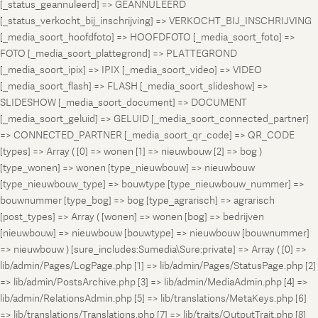
[_status_geannuleerd] => GEANNULEERD
[_status_verkocht_bij_inschrijving] => VERKOCHT_BIJ_INSCHRIJVING
[_media_soort_hoofdfoto] => HOOFDFOTO [_media_soort_foto] =>
FOTO [_media_soort_plattegrond] => PLATTEGROND
[_media_soort_ipix] => IPIX [_media_soort_video] => VIDEO
[_media_soort_flash] => FLASH [_media_soort_slideshow] =>
SLIDESHOW [_media_soort_document] => DOCUMENT
[_media_soort_geluid] => GELUID [_media_soort_connected_partner]
=> CONNECTED_PARTNER [_media_soort_qr_code] => QR_CODE
[types] => Array ( [0] => wonen [1] => nieuwbouw [2] => bog )
[type_wonen] => wonen [type_nieuwbouw] => nieuwbouw
[type_nieuwbouw_type] => bouwtype [type_nieuwbouw_nummer] =>
bouwnummer [type_bog] => bog [type_agrarisch] => agrarisch
[post_types] => Array ( [wonen] => wonen [bog] => bedrijven
[nieuwbouw] => nieuwbouw [bouwtype] => nieuwbouw [bouwnummer]
=> nieuwbouw ) [sure_includes:Sumedia\Sure:private] => Array ( [0] =>
lib/admin/Pages/LogPage.php [1] => lib/admin/Pages/StatusPage.php [2]
=> lib/admin/PostsArchive.php [3] => lib/admin/MediaAdmin.php [4] =>
lib/admin/RelationsAdmin.php [5] => lib/translations/MetaKeys.php [6]
=> lib/translations/Translations.php [7] => lib/traits/OutputTrait.php [8]