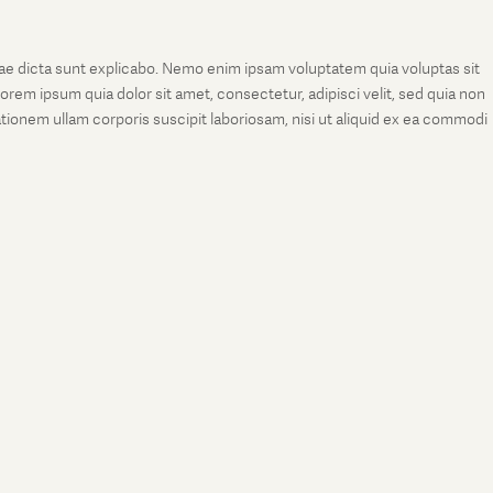
tae dicta sunt explicabo. Nemo enim ipsam voluptatem quia voluptas sit
rem ipsum quia dolor sit amet, consectetur, adipisci velit, sed quia non
onem ullam corporis suscipit laboriosam, nisi ut aliquid ex ea commodi