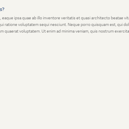
is?
que ipsa quae ab illo inventore veritatis et quasi architecto beatae vi
ui ratione voluptatem sequi nesciunt. Neque porro quisquam est, qui dolo
 quaerat voluptatem. Ut enim ad minima veniam, quis nostrum exercitati