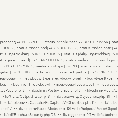
atus_prospect] => PROSPECT [_status_beschikbaar] => BESCHIKBAAR [_
OUD [_status_onder_bod] => ONDER_BOD [_status_onder_optie] =>
ingetrokken] => INGETROKKEN [_status_tijdelijk_ingetrokken] => I
tus_geannuleerd] => GEANNULEERD [_status_verkocht_bij_inschrijvi
> PLATTEGROND [_media_soort_ipix] => IPIX [_media_soort_video] => 
uid] => GELUID [_media_soort_connected_partner] => CONNECTED_PA
pe_nieuwbouw] => nieuwbouw [type_nieuwbouw_type] => bouwtype [typ
en [bog] => bedrijven [nieuwbouw] => nieuwbouw [bouwtype] => nieuwbo
atusPage.php [2] => lib/admin/PostsArchive.php [3] => lib/admin/MediaAd
> lib/traits/OutputTrait.php [8] => lib/traits/ArrayObjectTrait.php [9] => li
13] => lib/helpers/ReCaptcha/ReCaptchaV2Checkbox.php [14] => lib/help
p [17] => lib/helpers/ParserMedia.php [18] => lib/helpers/ParserObject.
ib/pdf/BrochureSecurity.php [23] => lib/logger.php [24] => lib/attachments