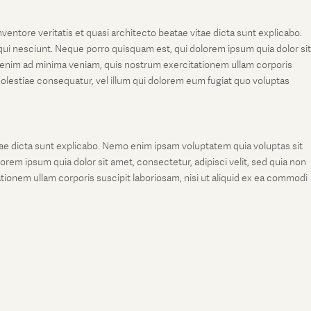
entore veritatis et quasi architecto beatae vitae dicta sunt explicabo.
ui nesciunt. Neque porro quisquam est, qui dolorem ipsum quia dolor sit
 enim ad minima veniam, quis nostrum exercitationem ullam corporis
molestiae consequatur, vel illum qui dolorem eum fugiat quo voluptas
tae dicta sunt explicabo. Nemo enim ipsam voluptatem quia voluptas sit
rem ipsum quia dolor sit amet, consectetur, adipisci velit, sed quia non
onem ullam corporis suscipit laboriosam, nisi ut aliquid ex ea commodi