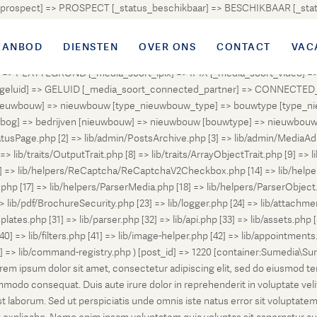
atus_prospect] => PROSPECT [_status_beschikbaar] => BESCHIKBAAR [_
OUD [_status_onder_bod] => ONDER_BOD [_status_onder_optie] =>
ingetrokken] => INGETROKKEN [_status_tijdelijk_ingetrokken] => I
AANBOD
DIENSTEN
OVER ONS
CONTACT
VAC
tus_geannuleerd] => GEANNULEERD [_status_verkocht_bij_inschrijvi
> PLATTEGROND [_media_soort_ipix] => IPIX [_media_soort_video] => 
uid] => GELUID [_media_soort_connected_partner] => CONNECTED_PA
pe_nieuwbouw] => nieuwbouw [type_nieuwbouw_type] => bouwtype [typ
en [bog] => bedrijven [nieuwbouw] => nieuwbouw [bouwtype] => nieuwbo
atusPage.php [2] => lib/admin/PostsArchive.php [3] => lib/admin/MediaAd
> lib/traits/OutputTrait.php [8] => lib/traits/ArrayObjectTrait.php [9] => li
13] => lib/helpers/ReCaptcha/ReCaptchaV2Checkbox.php [14] => lib/help
p [17] => lib/helpers/ParserMedia.php [18] => lib/helpers/ParserObject.
ib/pdf/BrochureSecurity.php [23] => lib/logger.php [24] => lib/attachments
lates.php [31] => lib/parser.php [32] => lib/api.php [33] => lib/assets.php 
 [40] => lib/filters.php [41] => lib/image-helper.php [42] => lib/appointment
8] => lib/command-registry.php ) [post_id] => 1220 [container:Sumedia\Sur
orem ipsum dolor sit amet, consectetur adipiscing elit, sed do eiusmod t
ommodo consequat. Duis aute irure dolor in reprehenderit in voluptate veli
d est laborum. Sed ut perspiciatis unde omnis iste natus error sit volup