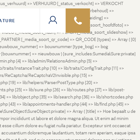
status_verhuurd] => VERHUURD [_status_verkocht] => VERKOCHT
 ONDER_OPTIE [_status_verhuurd_onder_voorbehoud] =>
NGETROKKEN_TIJDELIJK [_status_in_voorbereiding] =>
ATURE
ng] => VERKOCHT_BIJ_INSCHRIJVING [_media_soort_hoofdfoto] =>
VIDEO [_media_soort_flash] => FLASH [_media_soort_slideshow] =>
RTNER [_media_soort_qr_code] => QR_CODE [types] => Array ( [0]
e_nieuwbouw_nummer] => bouwnummer [type_bog] => bog
uw [bouwnummer] => nieuwbouw ) [sure_includes:Sumedia\Sure:private]
min.php [4] => lib/admin/RelationsAdmin.php [5] =>
b/traits/InstanceTrait.php [10] => lib/traits/ConfigTrait.php [11] =>
ers/ReCaptcha/ReCaptchaV2Invisible.php [15] =>
php [19] => lib/helpers/ParserPostType.php [20] =>
.php [25] => lib/sure.php [26] => lib/routes.php [27] => lib/post-
[34] => lib/object.php [35] => lib/search.php [36] => lib/shortcodes.php
s.php [43] => lib/appointments-handler.php [44] => lib/find.php [45] =>
e\SureObject\SureObject:private] => Array ( [title] => Hoe bepaalt u de
empor incididunt ut labore et dolore magna aliqua. Ut enim ad minim
t esse cillum dolore eu fugiat nulla pariatur. Excepteur sint occaecat
tatem accusantium doloremque laudantium, totam rem aperiam, eaque ipsa