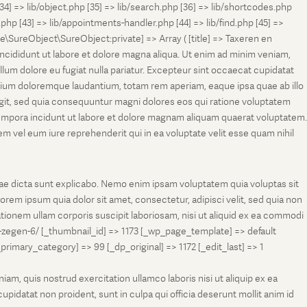
[34] => lib/object.php [35] => lib/search.php [36] => lib/shortcodes.php
s.php [43] => lib/appointments-handler.php [44] => lib/find.php [45] =>
e\SureObject\SureObject:private] => Array ( [title] => Taxeren en
ncididunt ut labore et dolore magna aliqua. Ut enim ad minim veniam,
llum dolore eu fugiat nulla pariatur. Excepteur sint occaecat cupidatat
antium doloremque laudantium, totam rem aperiam, eaque ipsa quae ab illo
fugit, sed quia consequuntur magni dolores eos qui ratione voluptatem
tempora incidunt ut labore et dolore magnam aliquam quaerat voluptatem.
 vel eum iure reprehenderit qui in ea voluptate velit esse quam nihil
tae dicta sunt explicabo. Nemo enim ipsam voluptatem quia voluptas sit
rem ipsum quia dolor sit amet, consectetur, adipisci velit, sed quia non
onem ullam corporis suscipit laboriosam, nisi ut aliquid ex ea commodi
-zegen-6/ [_thumbnail_id] => 1173 [_wp_page_template] => default
ry_category] => 99 [_dp_original] => 1172 [_edit_last] => 1
m, quis nostrud exercitation ullamco laboris nisi ut aliquip ex ea
pidatat non proident, sunt in culpa qui officia deserunt mollit anim id