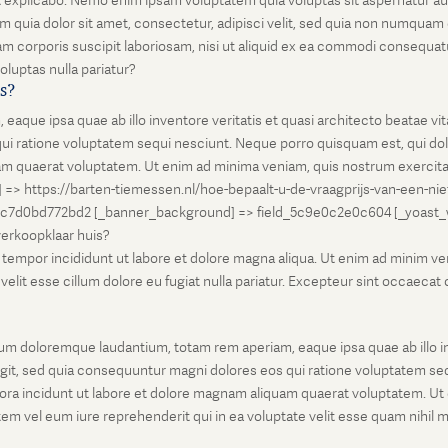
unt explicabo. Nemo enim ipsam voluptatem quia voluptas sit aspernatur au
 quia dolor sit amet, consectetur, adipisci velit, sed quia non numqua
 corporis suscipit laboriosam, nisi ut aliquid ex ea commodi consequatu
oluptas nulla pariatur?
is?
que ipsa quae ab illo inventore veritatis et quasi architecto beatae vi
ui ratione voluptatem sequi nesciunt. Neque porro quisquam est, qui dolo
 quaerat voluptatem. Ut enim ad minima veniam, quis nostrum exercitati
l] => https://barten-tiemessen.nl/hoe-bepaalt-u-de-vraagprijs-van-een-ni
5c7d0bd772bd2 [_banner_background] => field_5c9e0c2e0c604 [_yoast_wps
-verkoopklaar huis?
empor incididunt ut labore et dolore magna aliqua. Ut enim ad minim venia
it esse cillum dolore eu fugiat nulla pariatur. Excepteur sint occaecat cu
um doloremque laudantium, totam rem aperiam, eaque ipsa quae ab illo inv
git, sed quia consequuntur magni dolores eos qui ratione voluptatem seq
ora incidunt ut labore et dolore magnam aliquam quaerat voluptatem. Ut
em vel eum iure reprehenderit qui in ea voluptate velit esse quam nihil 