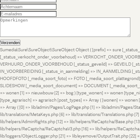
Verzenden
Sumedia\Sure\SureObject\SureObject Object ( [prefix] => sure [_st
[_status_verkocht_onder_voorbehoud] => VERKOCHT_ONDER_VOORBEH
VERHUURD_ONDER_VOORBEHOUD [_status_geveild] => GEVEILD [_status_
IN_VOORBEREIDING [_status_in_aanmelding] => IN_AANMELDING [_sta
HOOFDFOTO [_media_soort_foto] => FOTO [_media_soort_plattegrond] =
SLIDESHOW [_media_soort_document] => DOCUMENT [_media_soort_gel
=> wonen [1] => nieuwbouw [2] => bog ) [type_wonen] => wonen [ty
[type_agrarisch] => agrarisch [post_types] => Array ( [wonen] => won
=> Array ( [0] => lib/admin/Pages/LogPage.php [1] => lib/admin/Pages/St
lib/translations/MetaKeys.php [6] => lib/translations/Translations.php [7] =
lib/helpers/AdminRights.php [12] => lib/helpers/ReCaptcha/Base.php [
lib/helpers/ReCaptcha/ReCaptchaV3.php [16] => lib/helpers/ReCaptcha.ph
lib/loggers/ObjectLogger.php [21] => lib/eyemove/OutputTrait.php [22] => l