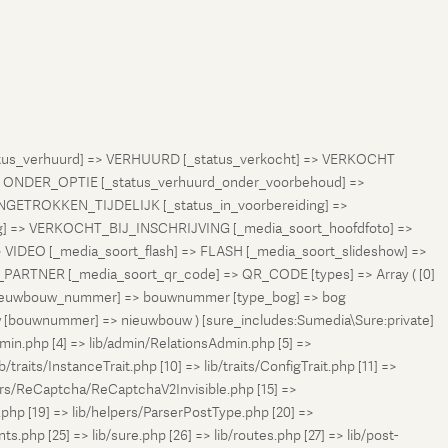
status_verhuurd] => VERHUURD [_status_verkocht] => VERKOCHT
 ONDER_OPTIE [_status_verhuurd_onder_voorbehoud] =>
NGETROKKEN_TIJDELIJK [_status_in_voorbereiding] =>
ng] => VERKOCHT_BIJ_INSCHRIJVING [_media_soort_hoofdfoto] =>
VIDEO [_media_soort_flash] => FLASH [_media_soort_slideshow] =>
RTNER [_media_soort_qr_code] => QR_CODE [types] => Array ( [0]
e_nieuwbouw_nummer] => bouwnummer [type_bog] => bog
uw [bouwnummer] => nieuwbouw ) [sure_includes:Sumedia\Sure:private]
min.php [4] => lib/admin/RelationsAdmin.php [5] =>
b/traits/InstanceTrait.php [10] => lib/traits/ConfigTrait.php [11] =>
ers/ReCaptcha/ReCaptchaV2Invisible.php [15] =>
php [19] => lib/helpers/ParserPostType.php [20] =>
.php [25] => lib/sure.php [26] => lib/routes.php [27] => lib/post-