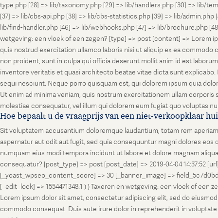
type.php [28] => lib/taxonomy.php [29] => lib/handlers.php [30] => lib/temp
[37] => lib/cbs-api.php [38] => lib/cbs-statistics.php [39] => lib/admin.php
lib/find-handler.php [46] => lib/webhooks.php [47] => lib/brochure.php [4
wetgeving: een vloek of een zegen? [type] => post [content] => Lorem ip
quis nostrud exercitation ullamco laboris nisi ut aliquip ex ea commodo co
non proident, sunt in culpa qui officia deserunt mollit anim id est labo
inventore veritatis et quasi architecto beatae vitae dicta sunt explicab
sequi nesciunt. Neque porro quisquam est, qui dolorem ipsum quia dolor
Ut enim ad minima veniam, quis nostrum exercitationem ullam corporis su
molestiae consequatur, vel illum qui dolorem eum fugiat quo voluptas nul
Hoe bepaalt u de vraagprijs van een niet-verkoopklaar hu
Sit voluptatem accusantium doloremque laudantium, totam rem aperiam, ea
aspernatur aut odit aut fugit, sed quia consequuntur magni dolores eos q
numquam eius modi tempora incidunt ut labore et dolore magnam aliquam
consequatur? [post_type] => post [post_date] => 2019-04-04 14:37:52 [ur
[_yoast_wpseo_content_score] => 30 [_banner_image] => field_5c7d0bd7
[_edit_lock] => 1554471348:1 ) ) Taxeren en wetgeving: een vloek of een 
Lorem ipsum dolor sit amet, consectetur adipiscing elit, sed do eiusmod t
commodo consequat. Duis aute irure dolor in reprehenderit in voluptate vel