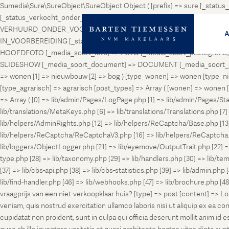
Sumedia\Sure\SureObject\SureObject Object ( [prefix] => sure [_st
[_status_verkocht_onder_voorbehoud] => VERKOCHT_ONDER_VOORBEH
VERHUURD_ONDER_VOORBEHOUD [_status_geveild] => GEVEILD [_status_
IN_VOORBEREIDING [_status_in_aanmelding] => IN_AANMELDING [_sta
HOOFDFOTO [_media_soort_foto] => FOTO [_media_soort_plattegrond] =
SLIDESHOW [_media_soort_document] => DOCUMENT [_media_soort_gel
=> wonen [1] => nieuwbouw [2] => bog ) [type_wonen] => wonen [ty
[type_agrarisch] => agrarisch [post_types] => Array ( [wonen] => won
=> Array ( [0] => lib/admin/Pages/LogPage.php [1] => lib/admin/Pages/St
lib/translations/MetaKeys.php [6] => lib/translations/Translations.php [7] =
lib/helpers/AdminRights.php [12] => lib/helpers/ReCaptcha/Base.php [
lib/helpers/ReCaptcha/ReCaptchaV3.php [16] => lib/helpers/ReCaptcha.ph
lib/loggers/ObjectLogger.php [21] => lib/eyemove/OutputTrait.php [22] => l
type.php [28] => lib/taxonomy.php [29] => lib/handlers.php [30] => lib/temp
[37] => lib/cbs-api.php [38] => lib/cbs-statistics.php [39] => lib/admin.php
lib/find-handler.php [46] => lib/webhooks.php [47] => lib/brochure.php [4
vraagprijs van een niet-verkoopklaar huis? [type] => post [content] => L
veniam, quis nostrud exercitation ullamco laboris nisi ut aliquip ex ea c
cupidatat non proident, sunt in culpa qui officia deserunt mollit anim i