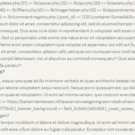
lates.php [31] => lib/parser.php [32] => lib/api.php [33] => lib/assets.php 
 [40] => lib/filters.php [41] => lib/image-helper.php [42] => lib/appointment
8] => lib/command-registry.php ) [post_id] => 1220 [container:Sumedia\Sur
sum dolor sit amet, consectetur adipiscing elit, sed do eiusmod tempor i
nsequat. Duis aute irure dolor in reprehenderit in voluptate velit esse ci
rum. Sed ut perspiciatis unde omnis iste natus error sit voluptatem accus
o. Nemo enim ipsam voluptatem quia voluptas sit aspernatur aut odit aut 
 sit amet, consectetur, adipisci velit, sed quia non numquam eius modi 
scipit laboriosam, nisi ut aliquid ex ea commodi consequatur? Quis autem
la pariatur?
is?
que ipsa quae ab illo inventore veritatis et quasi architecto beatae vi
ui ratione voluptatem sequi nesciunt. Neque porro quisquam est, qui dolo
 quaerat voluptatem. Ut enim ad minima veniam, quis nostrum exercitati
l] => https://barten-tiemessen.nl/taxeren-en-wetgeving-een-vloek-of-een
72bd2 [_banner_background] => field_5c9e0c2e0c604 [_yoast_wpseo_prima
zegen?
empor incididunt ut labore et dolore magna aliqua. Ut enim ad minim venia
it esse cillum dolore eu fugiat nulla pariatur. Excepteur sint occaecat cu