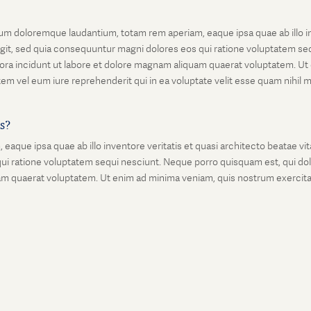
um doloremque laudantium, totam rem aperiam, eaque ipsa quae ab illo inv
git, sed quia consequuntur magni dolores eos qui ratione voluptatem seq
ora incidunt ut labore et dolore magnam aliquam quaerat voluptatem. Ut
em vel eum iure reprehenderit qui in ea voluptate velit esse quam nihil 
is?
que ipsa quae ab illo inventore veritatis et quasi architecto beatae vi
ui ratione voluptatem sequi nesciunt. Neque porro quisquam est, qui dolo
 quaerat voluptatem. Ut enim ad minima veniam, quis nostrum exercitati