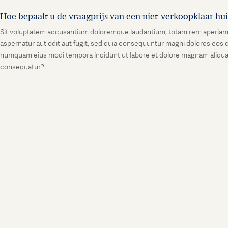
Hoe bepaalt u de vraagprijs van een niet-verkoopklaar hu
Sit voluptatem accusantium doloremque laudantium, totam rem aperiam, ea
aspernatur aut odit aut fugit, sed quia consequuntur magni dolores eos q
numquam eius modi tempora incidunt ut labore et dolore magnam aliquam
consequatur?