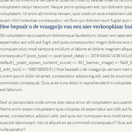
quae ab illo inventore veritatis et quasi architecto beatae vitae dicta s
voluptatem sequi nesciunt. Neque porro quisquam est, qui dolorem ipsum
voluptatem. Ut enim ad minima veniam, quis nostrum exercitationem ullam
quam nihil molestiae consequatur, vel illum qui dolorem eum fugiat quo v
Hoe bepaalt u de vraagprijs van een niet-verkoopklaar hu
Sit voluptatem accusantium doloremque laudantium, totam rem aperiam, ea
aspernatur aut odit aut fugit, sed quia consequuntur magni dolores eos q
numquam eius modi tempora incidunt ut labore et dolore magnam aliquam
consequatur? [post_type] => post [post_date] => 2019-04-04 14:38:14 [ur
default [_yoast_wpseo_content_score] => 30 [_banner_image] => field_
[_edit_lock] => 1580138520:5 ) ) Hoe bepaalt u de vraagprijs van een niet
Lorem ipsum dolor sit amet, consectetur adipiscing elit, sed do eiusmod t
commodo consequat. Duis aute irure dolor in reprehenderit in voluptate vel
est laborum.
Sed ut perspiciatis unde omnis iste natus error sit voluptatem accusanti
Nemo enim ipsam voluptatem quia voluptas sit aspernatur aut odit aut fu
amet, consectetur, adipisci velit, sed quia non numquam eius modi temp
suscipit laboriosam, nisi ut aliquid ex ea commodi consequatur? Quis aut
nulla pariatur?