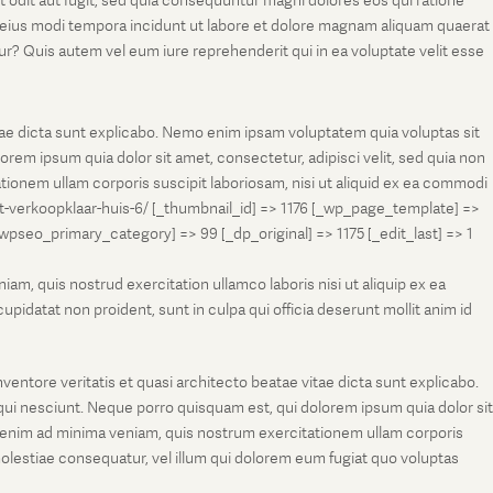
t odit aut fugit, sed quia consequuntur magni dolores eos qui ratione
m eius modi tempora incidunt ut labore et dolore magnam aliquam quaerat
r? Quis autem vel eum iure reprehenderit qui in ea voluptate velit esse
tae dicta sunt explicabo. Nemo enim ipsam voluptatem quia voluptas sit
rem ipsum quia dolor sit amet, consectetur, adipisci velit, sed quia non
onem ullam corporis suscipit laboriosam, nisi ut aliquid ex ea commodi
et-verkoopklaar-huis-6/ [_thumbnail_id] => 1176 [_wp_page_template] =>
eo_primary_category] => 99 [_dp_original] => 1175 [_edit_last] => 1
m, quis nostrud exercitation ullamco laboris nisi ut aliquip ex ea
pidatat non proident, sunt in culpa qui officia deserunt mollit anim id
entore veritatis et quasi architecto beatae vitae dicta sunt explicabo.
ui nesciunt. Neque porro quisquam est, qui dolorem ipsum quia dolor sit
 enim ad minima veniam, quis nostrum exercitationem ullam corporis
molestiae consequatur, vel illum qui dolorem eum fugiat quo voluptas