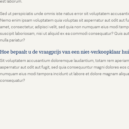
est laborum.
Sed ut perspiciatis unde omnis iste natus error sit voluptatem accusanti
Nemo enim ipsam voluptatem quia voluptas sit aspernatur aut odit aut fu
amet, consectetur, adipisci velit, sed quia non numquam eius modi temp
suscipit laboriosam, nisi ut aliquid ex ea commodi consequatur? Quis aut
nulla pariatur?
Hoe bepaalt u de vraagprijs van een niet-verkoopklaar hu
Sit voluptatem accusantium doloremque laudantium, totam rem aperiam, ea
aspernatur aut odit aut fugit, sed quia consequuntur magni dolores eos q
numquam eius modi tempora incidunt ut labore et dolore magnam aliquam
consequatur?