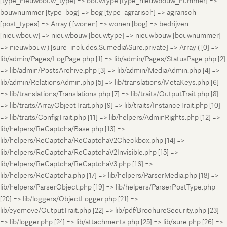
[type_nieuwbouw_type] => bouwtype [type_nieuwbouw_nummer] =>
bouwnummer [type_bog] => bog [type_agrarisch] => agrarisch
[post_types] => Array ( [wonen] => wonen [bog] => bedrijven
[nieuwbouw] => nieuwbouw [bouwtype] => nieuwbouw [bouwnummer]
=> nieuwbouw ) [sure_includes:Sumedia\Sure:private] => Array ( [0] =>
lib/admin/Pages/LogPage.php [1] => lib/admin/Pages/StatusPage.php [2]
=> lib/admin/PostsArchive.php [3] => lib/admin/MediaAdmin.php [4] =>
lib/admin/RelationsAdmin.php [5] => lib/translations/MetaKeys.php [6]
=> lib/translations/Translations.php [7] => lib/traits/OutputTrait.php [8]
=> lib/traits/ArrayObjectTrait.php [9] => lib/traits/InstanceTrait.php [10]
=> lib/traits/ConfigTrait.php [11] => lib/helpers/AdminRights.php [12] =>
lib/helpers/ReCaptcha/Base.php [13] =>
lib/helpers/ReCaptcha/ReCaptchaV2Checkbox.php [14] =>
lib/helpers/ReCaptcha/ReCaptchaV2Invisible.php [15] =>
lib/helpers/ReCaptcha/ReCaptchaV3.php [16] =>
lib/helpers/ReCaptcha.php [17] => lib/helpers/ParserMedia.php [18] =>
lib/helpers/ParserObject.php [19] => lib/helpers/ParserPostType.php
[20] => lib/loggers/ObjectLogger.php [21] =>
lib/eyemove/OutputTrait.php [22] => lib/pdf/BrochureSecurity.php [23]
=> lib/logger.php [24] => lib/attachments.php [25] => lib/sure.php [26] =>