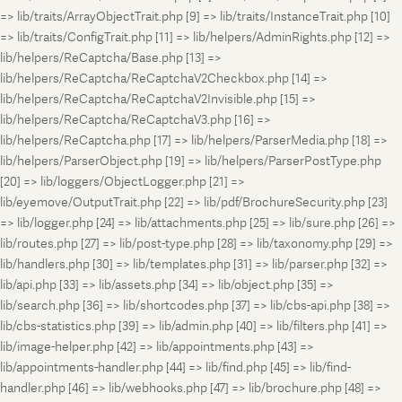
=> lib/traits/ArrayObjectTrait.php [9] => lib/traits/InstanceTrait.php [10]
=> lib/traits/ConfigTrait.php [11] => lib/helpers/AdminRights.php [12] =>
lib/helpers/ReCaptcha/Base.php [13] =>
lib/helpers/ReCaptcha/ReCaptchaV2Checkbox.php [14] =>
lib/helpers/ReCaptcha/ReCaptchaV2Invisible.php [15] =>
lib/helpers/ReCaptcha/ReCaptchaV3.php [16] =>
lib/helpers/ReCaptcha.php [17] => lib/helpers/ParserMedia.php [18] =>
lib/helpers/ParserObject.php [19] => lib/helpers/ParserPostType.php
[20] => lib/loggers/ObjectLogger.php [21] =>
lib/eyemove/OutputTrait.php [22] => lib/pdf/BrochureSecurity.php [23]
=> lib/logger.php [24] => lib/attachments.php [25] => lib/sure.php [26] =>
lib/routes.php [27] => lib/post-type.php [28] => lib/taxonomy.php [29] =>
lib/handlers.php [30] => lib/templates.php [31] => lib/parser.php [32] =>
lib/api.php [33] => lib/assets.php [34] => lib/object.php [35] =>
lib/search.php [36] => lib/shortcodes.php [37] => lib/cbs-api.php [38] =>
lib/cbs-statistics.php [39] => lib/admin.php [40] => lib/filters.php [41] =>
lib/image-helper.php [42] => lib/appointments.php [43] =>
lib/appointments-handler.php [44] => lib/find.php [45] => lib/find-
handler.php [46] => lib/webhooks.php [47] => lib/brochure.php [48] =>