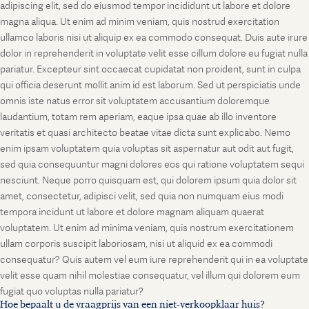
adipiscing elit, sed do eiusmod tempor incididunt ut labore et dolore
magna aliqua. Ut enim ad minim veniam, quis nostrud exercitation
ullamco laboris nisi ut aliquip ex ea commodo consequat. Duis aute irure
dolor in reprehenderit in voluptate velit esse cillum dolore eu fugiat nulla
pariatur. Excepteur sint occaecat cupidatat non proident, sunt in culpa
qui officia deserunt mollit anim id est laborum. Sed ut perspiciatis unde
omnis iste natus error sit voluptatem accusantium doloremque
laudantium, totam rem aperiam, eaque ipsa quae ab illo inventore
veritatis et quasi architecto beatae vitae dicta sunt explicabo. Nemo
enim ipsam voluptatem quia voluptas sit aspernatur aut odit aut fugit,
sed quia consequuntur magni dolores eos qui ratione voluptatem sequi
nesciunt. Neque porro quisquam est, qui dolorem ipsum quia dolor sit
amet, consectetur, adipisci velit, sed quia non numquam eius modi
tempora incidunt ut labore et dolore magnam aliquam quaerat
voluptatem. Ut enim ad minima veniam, quis nostrum exercitationem
ullam corporis suscipit laboriosam, nisi ut aliquid ex ea commodi
consequatur? Quis autem vel eum iure reprehenderit qui in ea voluptate
velit esse quam nihil molestiae consequatur, vel illum qui dolorem eum
fugiat quo voluptas nulla pariatur?
Hoe bepaalt u de vraagprijs van een niet-verkoopklaar huis?