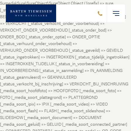
Sumedia\Sure\SureObject\SureObject Object ( [prefix] => sure
[_status_prospect] => PROSPECT [_status_beschikbaar] =>
BESCHIKBAAR [_status_verhuurd] => VERHUURD [_status_verkocht]
=> VERKOCHT [_status_verkocht_onder_voorbehoud] =>
VERKOCHT_ONDER_VOORBEHOUD [_status_onder_bod] =>
ONDER_BOD [_status_onder_optie] => ONDER_OPTIE
[_status_verhuurd_onder_voorbehoud] =>
VERHUURD_ONDER_VOORBEHOUD [_status_geveild] => GEVEILD
[_status_ingetrokken] => INGETROKKEN [_status_tijdelijk_ingetrokken]
=> INGETROKKEN_TIJDELIJK [_status_in_voorbereiding] =>
IN_VOORBEREIDING [_status_in_aanmelding] => IN_AANMELDING
[_status_geannuleerd] => GEANNULEERD
[_status_verkocht_bij_inschrijving] => VERKOCHT_BIJ_INSCHRIJVING
[_media_soort_hoofdfoto] => HOOFDFOTO [_media_soort_foto] =>
FOTO [_media_soort_plattegrond] => PLATTEGROND
[_media_soort_ipix] => IPIX [_media_soort_video] => VIDEO
[_media_soort_flash] => FLASH [_media_soort_slideshow] =>
SLIDESHOW [_media_soort_document] => DOCUMENT
[_media_soort_geluid] => GELUID [_media_soort_connected_partner]