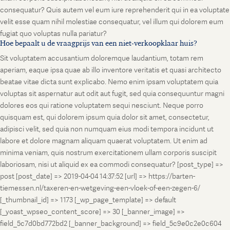
consequatur? Quis autem vel eum iure reprehenderit qui in ea voluptate
velit esse quam nihil molestiae consequatur, vel illum qui dolorem eum
fugiat quo voluptas nulla pariatur?
Hoe bepaalt u de vraagprijs van een niet-verkoopklaar huis?
Sit voluptatem accusantium doloremque laudantium, totam rem
aperiam, eaque ipsa quae ab illo inventore veritatis et quasi architecto
beatae vitae dicta sunt explicabo. Nemo enim ipsam voluptatem quia
voluptas sit aspernatur aut odit aut fugit, sed quia consequuntur magni
dolores eos qui ratione voluptatem sequi nesciunt. Neque porro
quisquam est, qui dolorem ipsum quia dolor sit amet, consectetur,
adipisci velit, sed quia non numquam eius modi tempora incidunt ut
labore et dolore magnam aliquam quaerat voluptatem. Ut enim ad
minima veniam, quis nostrum exercitationem ullam corporis suscipit
laboriosam, nisi ut aliquid ex ea commodi consequatur? [post_type] =>
post [post_date] => 2019-04-04 14:37:52 [url] => https://barten-
tiemessen.nl/taxeren-en-wetgeving-een-vloek-of-een-zegen-6/
[_thumbnail_id] => 1173 [_wp_page_template] => default
[_yoast_wpseo_content_score] => 30 [_banner_image] =>
field_5c7d0bd772bd2 [_banner_background] => field_5c9e0c2e0c604