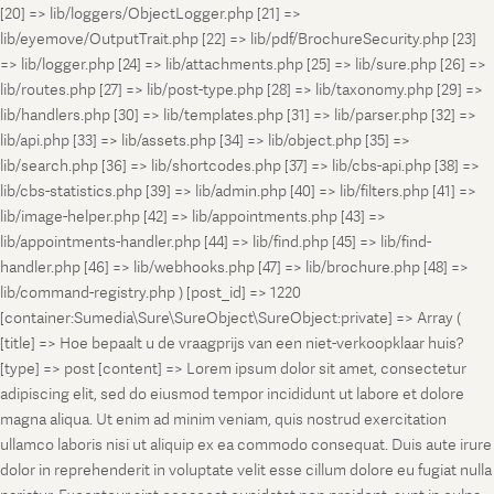
[20] => lib/loggers/ObjectLogger.php [21] =>
lib/eyemove/OutputTrait.php [22] => lib/pdf/BrochureSecurity.php [23]
=> lib/logger.php [24] => lib/attachments.php [25] => lib/sure.php [26] =>
lib/routes.php [27] => lib/post-type.php [28] => lib/taxonomy.php [29] =>
lib/handlers.php [30] => lib/templates.php [31] => lib/parser.php [32] =>
lib/api.php [33] => lib/assets.php [34] => lib/object.php [35] =>
lib/search.php [36] => lib/shortcodes.php [37] => lib/cbs-api.php [38] =>
lib/cbs-statistics.php [39] => lib/admin.php [40] => lib/filters.php [41] =>
lib/image-helper.php [42] => lib/appointments.php [43] =>
lib/appointments-handler.php [44] => lib/find.php [45] => lib/find-
handler.php [46] => lib/webhooks.php [47] => lib/brochure.php [48] =>
lib/command-registry.php ) [post_id] => 1220
[container:Sumedia\Sure\SureObject\SureObject:private] => Array (
[title] => Hoe bepaalt u de vraagprijs van een niet-verkoopklaar huis?
[type] => post [content] => Lorem ipsum dolor sit amet, consectetur
adipiscing elit, sed do eiusmod tempor incididunt ut labore et dolore
magna aliqua. Ut enim ad minim veniam, quis nostrud exercitation
ullamco laboris nisi ut aliquip ex ea commodo consequat. Duis aute irure
dolor in reprehenderit in voluptate velit esse cillum dolore eu fugiat nulla