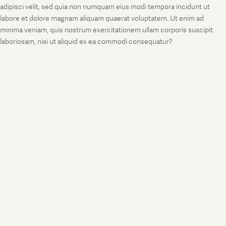
adipisci velit, sed quia non numquam eius modi tempora incidunt ut
labore et dolore magnam aliquam quaerat voluptatem. Ut enim ad
minima veniam, quis nostrum exercitationem ullam corporis suscipit
laboriosam, nisi ut aliquid ex ea commodi consequatur?