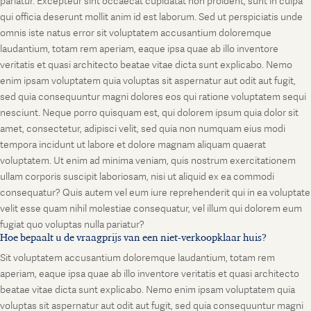
pariatur. Excepteur sint occaecat cupidatat non proident, sunt in culpa
qui officia deserunt mollit anim id est laborum. Sed ut perspiciatis unde
omnis iste natus error sit voluptatem accusantium doloremque
laudantium, totam rem aperiam, eaque ipsa quae ab illo inventore
veritatis et quasi architecto beatae vitae dicta sunt explicabo. Nemo
enim ipsam voluptatem quia voluptas sit aspernatur aut odit aut fugit,
sed quia consequuntur magni dolores eos qui ratione voluptatem sequi
nesciunt. Neque porro quisquam est, qui dolorem ipsum quia dolor sit
amet, consectetur, adipisci velit, sed quia non numquam eius modi
tempora incidunt ut labore et dolore magnam aliquam quaerat
voluptatem. Ut enim ad minima veniam, quis nostrum exercitationem
ullam corporis suscipit laboriosam, nisi ut aliquid ex ea commodi
consequatur? Quis autem vel eum iure reprehenderit qui in ea voluptate
velit esse quam nihil molestiae consequatur, vel illum qui dolorem eum
fugiat quo voluptas nulla pariatur?
Hoe bepaalt u de vraagprijs van een niet-verkoopklaar huis?
Sit voluptatem accusantium doloremque laudantium, totam rem
aperiam, eaque ipsa quae ab illo inventore veritatis et quasi architecto
beatae vitae dicta sunt explicabo. Nemo enim ipsam voluptatem quia
voluptas sit aspernatur aut odit aut fugit, sed quia consequuntur magni