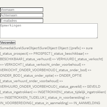
Verzenden
Sumedia\Sure\SureObject\SureObject Object ( [prefix] => sure
[_status_prospect] => PROSPECT [_status_beschikbaar] =>
BESCHIKBAAR [_status_verhuurd] => VERHUURD [_status_verkocht]
=> VERKOCHT [_status_verkocht_onder_voorbehoud] =>
VERKOCHT_ONDER_VOORBEHOUD [_status_onder_bod] =>
ONDER_BOD [_status_onder_optie] => ONDER_OPTIE
[_status_verhuurd_onder_voorbehoud] =>
VERHUURD_ONDER_VOORBEHOUD [_status_geveild] => GEVEILD
[_status_ingetrokken] => INGETROKKEN [_status_tijdelijk_ingetrokken]
=> INGETROKKEN_TIJDELIJK [_status_in_voorbereiding] =>
IN_VOORBEREIDING [_status_in_aanmelding] => IN_AANMELDING