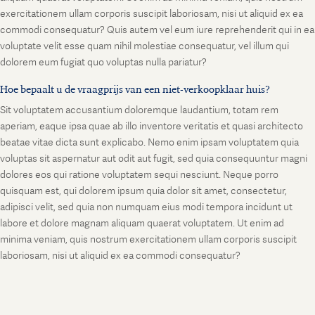
exercitationem ullam corporis suscipit laboriosam, nisi ut aliquid ex ea
commodi consequatur? Quis autem vel eum iure reprehenderit qui in ea
voluptate velit esse quam nihil molestiae consequatur, vel illum qui
dolorem eum fugiat quo voluptas nulla pariatur?
Hoe bepaalt u de vraagprijs van een niet-verkoopklaar huis?
Sit voluptatem accusantium doloremque laudantium, totam rem
aperiam, eaque ipsa quae ab illo inventore veritatis et quasi architecto
beatae vitae dicta sunt explicabo. Nemo enim ipsam voluptatem quia
voluptas sit aspernatur aut odit aut fugit, sed quia consequuntur magni
dolores eos qui ratione voluptatem sequi nesciunt. Neque porro
quisquam est, qui dolorem ipsum quia dolor sit amet, consectetur,
adipisci velit, sed quia non numquam eius modi tempora incidunt ut
labore et dolore magnam aliquam quaerat voluptatem. Ut enim ad
minima veniam, quis nostrum exercitationem ullam corporis suscipit
laboriosam, nisi ut aliquid ex ea commodi consequatur?