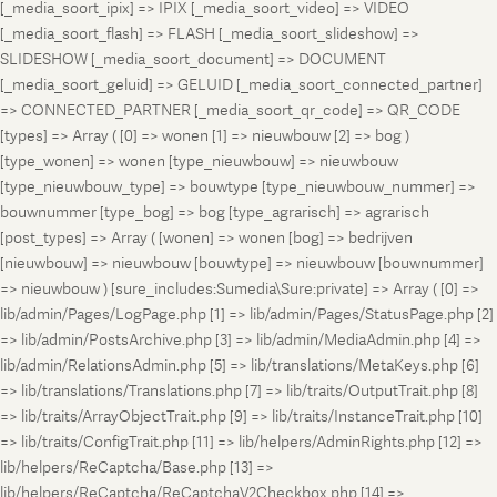
[_media_soort_ipix] => IPIX [_media_soort_video] => VIDEO
[_media_soort_flash] => FLASH [_media_soort_slideshow] =>
SLIDESHOW [_media_soort_document] => DOCUMENT
[_media_soort_geluid] => GELUID [_media_soort_connected_partner]
=> CONNECTED_PARTNER [_media_soort_qr_code] => QR_CODE
[types] => Array ( [0] => wonen [1] => nieuwbouw [2] => bog )
[type_wonen] => wonen [type_nieuwbouw] => nieuwbouw
[type_nieuwbouw_type] => bouwtype [type_nieuwbouw_nummer] =>
bouwnummer [type_bog] => bog [type_agrarisch] => agrarisch
[post_types] => Array ( [wonen] => wonen [bog] => bedrijven
[nieuwbouw] => nieuwbouw [bouwtype] => nieuwbouw [bouwnummer]
=> nieuwbouw ) [sure_includes:Sumedia\Sure:private] => Array ( [0] =>
lib/admin/Pages/LogPage.php [1] => lib/admin/Pages/StatusPage.php [2]
=> lib/admin/PostsArchive.php [3] => lib/admin/MediaAdmin.php [4] =>
lib/admin/RelationsAdmin.php [5] => lib/translations/MetaKeys.php [6]
=> lib/translations/Translations.php [7] => lib/traits/OutputTrait.php [8]
=> lib/traits/ArrayObjectTrait.php [9] => lib/traits/InstanceTrait.php [10]
=> lib/traits/ConfigTrait.php [11] => lib/helpers/AdminRights.php [12] =>
lib/helpers/ReCaptcha/Base.php [13] =>
lib/helpers/ReCaptcha/ReCaptchaV2Checkbox.php [14] =>