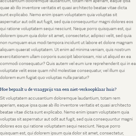
accusantium doloremque laudantium, totam rem aperiam, eaque ipsa
quae ab illo inventore veritatis et quasi architecto beatae vitae dicta
sunt explicabo. Nemo enim ipsam voluptatem quia voluptas sit
aspernatur aut odit aut fugit, sed quia consequuntur magni dolores eos
qui ratione voluptatem sequi nesciunt. Neque porro quisquam est, qui
dolorem ipsum quia dolor sit amet, consectetur, adipisci velit, sed quia
non numquam eius modi tempora incidunt ut labore et dolore magnam
aliquam quaerat voluptatem. Ut enim ad minima veniam, quis nostrum
exercitationem ullam corporis suscipit laboriosam, nisi ut aliquid ex ea
commodi consequatur? Quis autem vel eum iure reprehenderit qui in ea
voluptate velit esse quam nihil molestiae consequatur, vel illum qui
dolorem eum fugiat quo voluptas nulla pariatur?
Hoe bepaalt u de vraagprijs van een niet-verkoopklaar huis?
Sit voluptatem accusantium doloremque laudantium, totam rem
aperiam, eaque ipsa quae ab illo inventore veritatis et quasi architecto
beatae vitae dicta sunt explicabo. Nemo enim ipsam voluptatem quia
voluptas sit aspernatur aut odit aut fugit, sed quia consequuntur magni
dolores eos qui ratione voluptatem sequi nesciunt. Neque porro
quisquam est, qui dolorem ipsum quia dolor sit amet, consectetur,