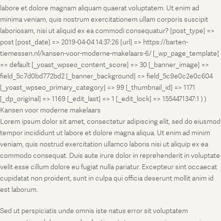
labore et dolore magnam aliquam quaerat voluptatem. Ut enim ad
minima veniam, quis nostrum exercitationem ullam corporis suscipit
laboriosam, nisi ut aliquid ex ea commodi consequatur? [post_type] =>
post [post_date] => 2019-04-04 14:37:26 [url] => https://barten-
tiemessen.nl/kansen-voor-moderne-makelaars-6/ [_wp_page_template]
=> default [_yoast_wpseo_content_score] => 30 [_banner_image] =>
field_5c7d0bd772bd2 [_banner_background] => field_5c9e0c2e0c604
[_yoast_wpseo_primary_category] => 99 [_thumbnail_id] => 1171
[_dp_original] => 1169 [_edit_last] => 1 [_edit_lock] => 1554471347:1 ) )
Kansen voor moderne makelaars
Lorem ipsum dolor sit amet, consectetur adipiscing elit, sed do eiusmod
tempor incididunt ut labore et dolore magna aliqua. Ut enim ad minim
veniam, quis nostrud exercitation ullamco laboris nisi ut aliquip ex ea
commodo consequat. Duis aute irure dolor in reprehenderit in voluptate
velit esse cillum dolore eu fugiat nulla pariatur. Excepteur sint occaecat
cupidatat non proident, sunt in culpa qui officia deserunt mollit anim id
est laborum.
Sed ut perspiciatis unde omnis iste natus error sit voluptatem