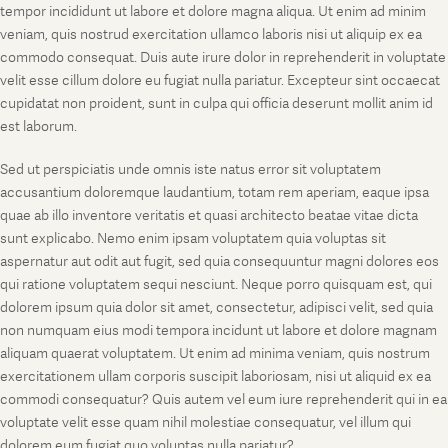
tempor incididunt ut labore et dolore magna aliqua. Ut enim ad minim
veniam, quis nostrud exercitation ullamco laboris nisi ut aliquip ex ea
commodo consequat. Duis aute irure dolor in reprehenderit in voluptate
velit esse cillum dolore eu fugiat nulla pariatur. Excepteur sint occaecat
cupidatat non proident, sunt in culpa qui officia deserunt mollit anim id
est laborum.
Sed ut perspiciatis unde omnis iste natus error sit voluptatem
accusantium doloremque laudantium, totam rem aperiam, eaque ipsa
quae ab illo inventore veritatis et quasi architecto beatae vitae dicta
sunt explicabo. Nemo enim ipsam voluptatem quia voluptas sit
aspernatur aut odit aut fugit, sed quia consequuntur magni dolores eos
qui ratione voluptatem sequi nesciunt. Neque porro quisquam est, qui
dolorem ipsum quia dolor sit amet, consectetur, adipisci velit, sed quia
non numquam eius modi tempora incidunt ut labore et dolore magnam
aliquam quaerat voluptatem. Ut enim ad minima veniam, quis nostrum
exercitationem ullam corporis suscipit laboriosam, nisi ut aliquid ex ea
commodi consequatur? Quis autem vel eum iure reprehenderit qui in ea
voluptate velit esse quam nihil molestiae consequatur, vel illum qui
dolorem eum fugiat quo voluptas nulla pariatur?