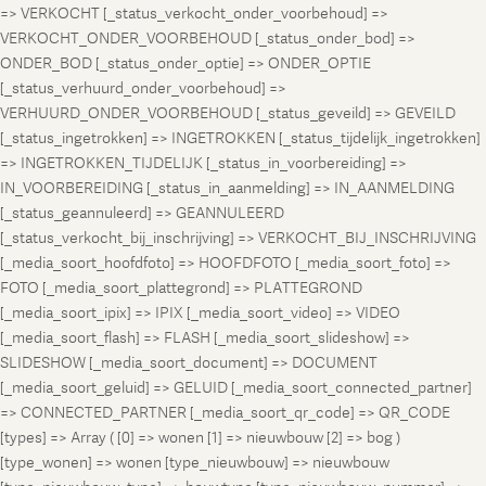
=> VERKOCHT [_status_verkocht_onder_voorbehoud] =>
VERKOCHT_ONDER_VOORBEHOUD [_status_onder_bod] =>
ONDER_BOD [_status_onder_optie] => ONDER_OPTIE
[_status_verhuurd_onder_voorbehoud] =>
VERHUURD_ONDER_VOORBEHOUD [_status_geveild] => GEVEILD
[_status_ingetrokken] => INGETROKKEN [_status_tijdelijk_ingetrokken]
=> INGETROKKEN_TIJDELIJK [_status_in_voorbereiding] =>
IN_VOORBEREIDING [_status_in_aanmelding] => IN_AANMELDING
[_status_geannuleerd] => GEANNULEERD
[_status_verkocht_bij_inschrijving] => VERKOCHT_BIJ_INSCHRIJVING
[_media_soort_hoofdfoto] => HOOFDFOTO [_media_soort_foto] =>
FOTO [_media_soort_plattegrond] => PLATTEGROND
[_media_soort_ipix] => IPIX [_media_soort_video] => VIDEO
[_media_soort_flash] => FLASH [_media_soort_slideshow] =>
SLIDESHOW [_media_soort_document] => DOCUMENT
[_media_soort_geluid] => GELUID [_media_soort_connected_partner]
=> CONNECTED_PARTNER [_media_soort_qr_code] => QR_CODE
[types] => Array ( [0] => wonen [1] => nieuwbouw [2] => bog )
[type_wonen] => wonen [type_nieuwbouw] => nieuwbouw