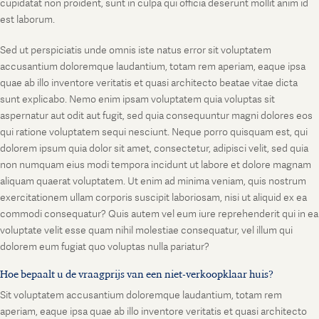
cupidatat non proident, sunt in culpa qui officia deserunt mollit anim id
est laborum.
Sed ut perspiciatis unde omnis iste natus error sit voluptatem
accusantium doloremque laudantium, totam rem aperiam, eaque ipsa
quae ab illo inventore veritatis et quasi architecto beatae vitae dicta
sunt explicabo. Nemo enim ipsam voluptatem quia voluptas sit
aspernatur aut odit aut fugit, sed quia consequuntur magni dolores eos
qui ratione voluptatem sequi nesciunt. Neque porro quisquam est, qui
dolorem ipsum quia dolor sit amet, consectetur, adipisci velit, sed quia
non numquam eius modi tempora incidunt ut labore et dolore magnam
aliquam quaerat voluptatem. Ut enim ad minima veniam, quis nostrum
exercitationem ullam corporis suscipit laboriosam, nisi ut aliquid ex ea
commodi consequatur? Quis autem vel eum iure reprehenderit qui in ea
voluptate velit esse quam nihil molestiae consequatur, vel illum qui
dolorem eum fugiat quo voluptas nulla pariatur?
Hoe bepaalt u de vraagprijs van een niet-verkoopklaar huis?
Sit voluptatem accusantium doloremque laudantium, totam rem
aperiam, eaque ipsa quae ab illo inventore veritatis et quasi architecto