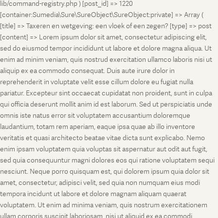
lib/command-registry.php ) [post_id] => 1220
[container:Sumedia\Sure\SureObject\SureObject:private] => Array (
[title] => Taxeren en wetgeving: een vloek of een zegen? [type] => post
[content] => Lorem ipsum dolor sit amet, consectetur adipiscing elit,
sed do eiusmod tempor incididunt ut labore et dolore magna aliqua. Ut
enim ad minim veniam, quis nostrud exercitation ullamco laboris nisi ut
aliquip ex ea commodo consequat. Duis aute irure dolor in
reprehenderit in voluptate velit esse cillum dolore eu fugiat nulla
pariatur. Excepteur sint occaecat cupidatat non proident, sunt in culpa
qui officia deserunt mollit anim id est laborum. Sed ut perspiciatis unde
omnis iste natus error sit voluptatem accusantium doloremque
laudantium, totam rem aperiam, eaque ipsa quae ab illo inventore
veritatis et quasi architecto beatae vitae dicta sunt explicabo. Nemo
enim ipsam voluptatem quia voluptas sit aspernatur aut odit aut fugit,
sed quia consequuntur magni dolores eos qui ratione voluptatem sequi
nesciunt. Neque porro quisquam est, qui dolorem ipsum quia dolor sit
amet, consectetur, adipisci velit, sed quia non numquam eius modi
tempora incidunt ut labore et dolore magnam aliquam quaerat
voluptatem. Ut enim ad minima veniam, quis nostrum exercitationem
ullam corporis suscipit laboriosam, nisi ut aliquid ex ea commodi