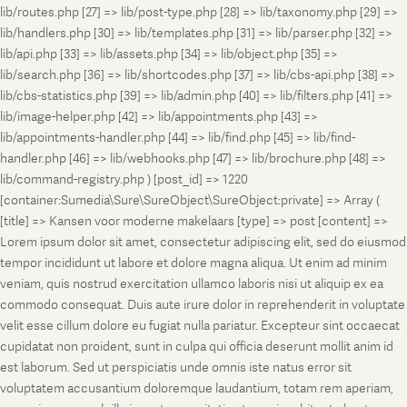
lib/routes.php [27] => lib/post-type.php [28] => lib/taxonomy.php [29] =>
lib/handlers.php [30] => lib/templates.php [31] => lib/parser.php [32] =>
lib/api.php [33] => lib/assets.php [34] => lib/object.php [35] =>
lib/search.php [36] => lib/shortcodes.php [37] => lib/cbs-api.php [38] =>
lib/cbs-statistics.php [39] => lib/admin.php [40] => lib/filters.php [41] =>
lib/image-helper.php [42] => lib/appointments.php [43] =>
lib/appointments-handler.php [44] => lib/find.php [45] => lib/find-
handler.php [46] => lib/webhooks.php [47] => lib/brochure.php [48] =>
lib/command-registry.php ) [post_id] => 1220
[container:Sumedia\Sure\SureObject\SureObject:private] => Array (
[title] => Kansen voor moderne makelaars [type] => post [content] =>
Lorem ipsum dolor sit amet, consectetur adipiscing elit, sed do eiusmod
tempor incididunt ut labore et dolore magna aliqua. Ut enim ad minim
veniam, quis nostrud exercitation ullamco laboris nisi ut aliquip ex ea
commodo consequat. Duis aute irure dolor in reprehenderit in voluptate
velit esse cillum dolore eu fugiat nulla pariatur. Excepteur sint occaecat
cupidatat non proident, sunt in culpa qui officia deserunt mollit anim id
est laborum. Sed ut perspiciatis unde omnis iste natus error sit
voluptatem accusantium doloremque laudantium, totam rem aperiam,