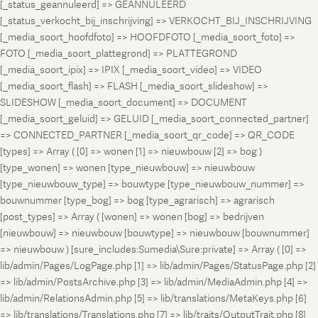
[_status_geannuleerd] => GEANNULEERD
[_status_verkocht_bij_inschrijving] => VERKOCHT_BIJ_INSCHRIJVING
[_media_soort_hoofdfoto] => HOOFDFOTO [_media_soort_foto] =>
FOTO [_media_soort_plattegrond] => PLATTEGROND
[_media_soort_ipix] => IPIX [_media_soort_video] => VIDEO
[_media_soort_flash] => FLASH [_media_soort_slideshow] =>
SLIDESHOW [_media_soort_document] => DOCUMENT
[_media_soort_geluid] => GELUID [_media_soort_connected_partner]
=> CONNECTED_PARTNER [_media_soort_qr_code] => QR_CODE
[types] => Array ( [0] => wonen [1] => nieuwbouw [2] => bog )
[type_wonen] => wonen [type_nieuwbouw] => nieuwbouw
[type_nieuwbouw_type] => bouwtype [type_nieuwbouw_nummer] =>
bouwnummer [type_bog] => bog [type_agrarisch] => agrarisch
[post_types] => Array ( [wonen] => wonen [bog] => bedrijven
[nieuwbouw] => nieuwbouw [bouwtype] => nieuwbouw [bouwnummer]
=> nieuwbouw ) [sure_includes:Sumedia\Sure:private] => Array ( [0] =>
lib/admin/Pages/LogPage.php [1] => lib/admin/Pages/StatusPage.php [2]
=> lib/admin/PostsArchive.php [3] => lib/admin/MediaAdmin.php [4] =>
lib/admin/RelationsAdmin.php [5] => lib/translations/MetaKeys.php [6]
=> lib/translations/Translations.php [7] => lib/traits/OutputTrait.php [8]