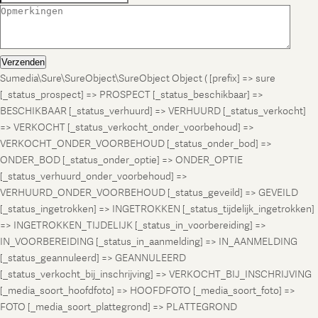
Verzenden
Sumedia\Sure\SureObject\SureObject Object ( [prefix] => sure
[_status_prospect] => PROSPECT [_status_beschikbaar] =>
BESCHIKBAAR [_status_verhuurd] => VERHUURD [_status_verkocht]
=> VERKOCHT [_status_verkocht_onder_voorbehoud] =>
VERKOCHT_ONDER_VOORBEHOUD [_status_onder_bod] =>
ONDER_BOD [_status_onder_optie] => ONDER_OPTIE
[_status_verhuurd_onder_voorbehoud] =>
VERHUURD_ONDER_VOORBEHOUD [_status_geveild] => GEVEILD
[_status_ingetrokken] => INGETROKKEN [_status_tijdelijk_ingetrokken]
=> INGETROKKEN_TIJDELIJK [_status_in_voorbereiding] =>
IN_VOORBEREIDING [_status_in_aanmelding] => IN_AANMELDING
[_status_geannuleerd] => GEANNULEERD
[_status_verkocht_bij_inschrijving] => VERKOCHT_BIJ_INSCHRIJVING
[_media_soort_hoofdfoto] => HOOFDFOTO [_media_soort_foto] =>
FOTO [_media_soort_plattegrond] => PLATTEGROND