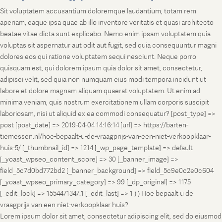
Sit voluptatem accusantium doloremque laudantium, totam rem
aperiam, eaque ipsa quae ab illo inventore veritatis et quasi architecto
beatae vitae dicta sunt explicabo. Nemo enim ipsam voluptatem quia
voluptas sit aspernatur aut odit aut fugit, sed quia consequuntur magni
dolores eos qui ratione voluptatem sequi nesciunt. Neque porro
quisquam est, qui dolorem ipsum quia dolor sit amet, consectetur,
adipisci velit, sed quia non numquam eius modi tempora incidunt ut
labore et dolore magnam aliquam quaerat voluptatem. Ut enim ad
minima veniam, quis nostrum exercitationem ullam corporis suscipit
laboriosam, nisi ut aliquid ex ea commodi consequatur? [post_type] =>
post [post_date] => 2019-04-04 14:16:14 [url] => https://barten-
tiemessen.nl/hoe-bepaalt-u-de-vraagprijs-van-een-niet-verkoopklaar-
huis-5/ [_thumbnail_id] => 1214 [_wp_page_template] => default
[_yoast_wpseo_content_score] => 30 [_banner_image] =>
field_5c7d0bd772bd2 [_banner_background] => field_5c9e0c2e0c604
[_yoast_wpseo_primary_category] => 99 [_dp_original] => 1175
[_edit_lock] => 1554471347:1 [_edit_last] => 1 ) ) Hoe bepaalt u de
vraagprijs van een niet-verkoopklaar huis?
Lorem ipsum dolor sit amet, consectetur adipiscing elit, sed do eiusmod