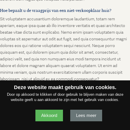
Hoe bepaalt u de vraagprijs van een niet-verkoopklaar huis?
Sit voluptatem accusantium doloremque laudantium, totam rem
aperiam, eaque ipsa quae ab illo inventore veritatis et quasi architecto
beatae vitae dicta sunt explicabo. Nemo enim ipsam voluptatem quia
voluptas sit aspernatur aut odit aut fugit, sed quia consequuntur magni
dolores eos qui ratione voluptatem sequi nesciunt. Neque porro
quisquam est, qui dolorem ipsum quia dolor sit amet, consectetur,
adipisci velit, sed quia non numquam eius modi tempora incidunt ut
labore et dolore magnam aliquam quaerat voluptatem. Ut enim ad
minima veniam, quis nostrum exercitationem ullam corporis suscipit
laboriosam, nisi ut aliquid ex ea commodi consequatur?
Deze website maakt gebruik van cookies.
Door op akkoord te klikken of door gebruik te blijven maken van deze
website geeft u aan akkoord te zijn met het gebruik van cookies.
Akkoord
Lees meer