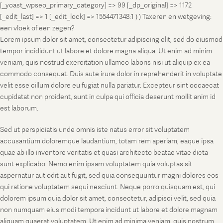
[_yoast_wpseo_primary_category] => 99 [_dp_original] => 1172
[_edit_last] => 1 [_edit_lock] => 1554471348:1 ) ) Taxeren en wetgeving:
een vloek of een zegen?
Lorem ipsum dolor sit amet, consectetur adipiscing elit, sed do eiusmod
tempor incididunt ut labore et dolore magna aliqua. Ut enim ad minim
veniam, quis nostrud exercitation ullamco laboris nisi ut aliquip ex ea
commodo consequat. Duis aute irure dolor in reprehenderit in voluptate
velit esse cillum dolore eu fugiat nulla pariatur. Excepteur sint occaecat
cupidatat non proident, sunt in culpa qui officia deserunt mollit anim id
est laborum.
Sed ut perspiciatis unde omnis iste natus error sit voluptatem
accusantium doloremque laudantium, totam rem aperiam, eaque ipsa
quae ab illo inventore veritatis et quasi architecto beatae vitae dicta
sunt explicabo. Nemo enim ipsam voluptatem quia voluptas sit
aspernatur aut odit aut fugit, sed quia consequuntur magni dolores eos
qui ratione voluptatem sequi nesciunt. Neque porro quisquam est, qui
dolorem ipsum quia dolor sit amet, consectetur, adipisci velit, sed quia
non numquam eius modi tempora incidunt ut labore et dolore magnam
aliquam quaerat voluptatem. Ut enim ad minima veniam, quis nostrum