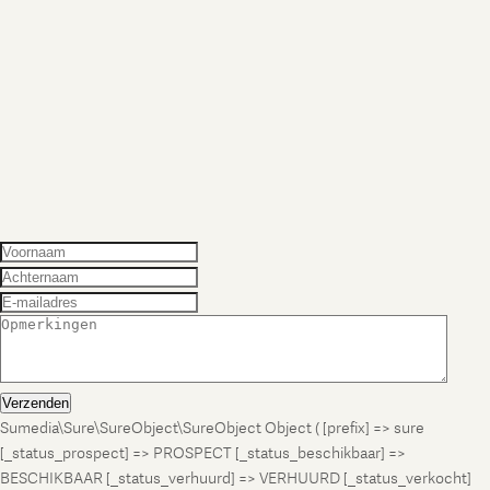
Verzenden
Sumedia\Sure\SureObject\SureObject Object ( [prefix] => sure
[_status_prospect] => PROSPECT [_status_beschikbaar] =>
BESCHIKBAAR [_status_verhuurd] => VERHUURD [_status_verkocht]