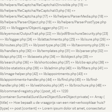
lib/helpers/ReCaptcha/ReCaptchaV2Invisible.php [15] =>
lib/helpers/ReCaptcha/ReCaptchaV3.php [16] =>
lib/helpers/ReCaptcha.php [17] => lib/helpers/ParserMedia.php [18] =>
lib/helpers/ParserObject.php [19] => lib/helpers/ParserPostType.php
[20] => lib/loggers/ObjectLogger.php [21] =>
lib/eyemove/OutputTrait.php [22] => lib/pdf/BrochureSecurity.php [23]
=> lib/logger.php [24] => lib/attachments.php [25] => lib/sure.php [26] =>
lib/routes.php [27] => lib/post-type.php [28] => lib/taxonomy.php [29] =>
lib/handlers.php [30] => lib/templates.php [31] => lib/parser.php [32] =>
lib/api.php [33] => lib/assets.php [34] => lib/object.php [35] =>
lib/search.php [36] => lib/shortcodes.php [37] => lib/cbs-api.php [38] =>
lib/cbs-statistics.php [39] => lib/admin.php [40] => lib/filters.php [41] =>
lib/image-helper.php [42] => lib/appointments.php [43] =>
lib/appointments-handler.php [44] => lib/find.php [45] => lib/find-
handler.php [46] => lib/webhooks.php [47] => lib/brochure.php [48] =>
lib/command-registry.php ) [post_id] => 1220
[container:Sumedia\Sure\SureObject\SureObject:private] => Array (
[title] => Hoe bepaalt u de vraagprijs van een niet-verkoopklaar huis?
[type] => post [content] => Lorem ipsum dolor sit amet, consectetur