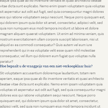
eaque ipsa quae ab illo inventore veritatis et quasi architecto beatae
vitae dicta sunt explicabo. Nemo enim ipsam voluptatem quia voluptas
sit aspernatur aut odit aut fugit, sed quia consequuntur magni dolores
eos qui ratione voluptatem sequi nesciunt. Neque porro quisquam est,
qui dolorem ipsum quia dolor sit amet, consectetur, adipisci velit, sed
quia non numquam eius modi tempora incidunt ut labore et dolore
magnam aliquam quaerat voluptatem. Ut enim ad minima veniam, quis
nostrum exercitationem ullam corporis suscipit laboriosam, nisi ut
aliquid ex ea commodi consequatur? Quis autem vel eum iure
reprehenderit qui in ea voluptate velit esse quam nihil molestiae
consequatur, vel illum qui dolorem eum fugiat quo voluptas nulla
pariatur?
Hoe bepaalt u de vraagprijs van een niet-verkoopklaar huis?
Sit voluptatem accusantium doloremque laudantium, totam rem
aperiam, eaque ipsa quae ab illo inventore veritatis et quasi architecto
beatae vitae dicta sunt explicabo. Nemo enim ipsam voluptatem quia
voluptas sit aspernatur aut odit aut fugit, sed quia consequuntur magni
dolores eos qui ratione voluptatem sequi nesciunt. Neque porro
quisquam est, qui dolorem ipsum quia dolor sit amet, consectetur,
adipisci velit, sed quia non numquam eius modi tempora incidunt ut