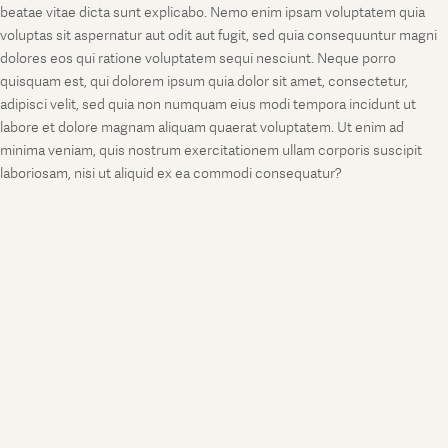
beatae vitae dicta sunt explicabo. Nemo enim ipsam voluptatem quia
voluptas sit aspernatur aut odit aut fugit, sed quia consequuntur magni
dolores eos qui ratione voluptatem sequi nesciunt. Neque porro
quisquam est, qui dolorem ipsum quia dolor sit amet, consectetur,
adipisci velit, sed quia non numquam eius modi tempora incidunt ut
labore et dolore magnam aliquam quaerat voluptatem. Ut enim ad
minima veniam, quis nostrum exercitationem ullam corporis suscipit
laboriosam, nisi ut aliquid ex ea commodi consequatur?