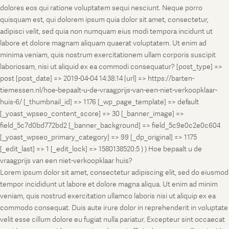
dolores eos qui ratione voluptatem sequi nesciunt. Neque porro
quisquam est, qui dolorem ipsum quia dolor sit amet, consectetur,
adipisci velit, sed quia non numquam eius modi tempora incidunt ut
labore et dolore magnam aliquam quaerat voluptatem. Ut enim ad
minima veniam, quis nostrum exercitationem ullam corporis suscipit
laboriosam, nisi ut aliquid ex ea commodi consequatur? [post_type] =>
post [post_date] => 2019-04-04 14:38:14 [url] => https://barten-
tiemessen.nl/hoe-bepaalt-u-de-vraagprijs-van-een-niet-verkoopklaar-
huis-6/ [_thumbnail_id] => 1176 [_wp_page_template] => default
[_yoast_wpseo_content_score] => 30 [_banner_image] =>
field_5c7d0bd772bd2 [_banner_background] => field_5c9e0c2e0c604
[_yoast_wpseo_primary_category] => 99 [_dp_original] => 1175
[_edit_last] => 1 [_edit_lock] => 1580138520:5 ) ) Hoe bepaalt u de
vraagprijs van een niet-verkoopklaar huis?
Lorem ipsum dolor sit amet, consectetur adipiscing elit, sed do eiusmod
tempor incididunt ut labore et dolore magna aliqua. Ut enim ad minim
veniam, quis nostrud exercitation ullamco laboris nisi ut aliquip ex ea
commodo consequat. Duis aute irure dolor in reprehenderit in voluptate
velit esse cillum dolore eu fugiat nulla pariatur. Excepteur sint occaecat