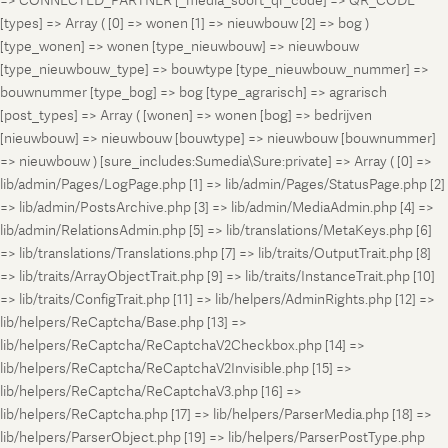
=> CONNECTED_PARTNER [_media_soort_qr_code] => QR_CODE
[types] => Array ( [0] => wonen [1] => nieuwbouw [2] => bog )
[type_wonen] => wonen [type_nieuwbouw] => nieuwbouw
[type_nieuwbouw_type] => bouwtype [type_nieuwbouw_nummer] =>
bouwnummer [type_bog] => bog [type_agrarisch] => agrarisch
[post_types] => Array ( [wonen] => wonen [bog] => bedrijven
[nieuwbouw] => nieuwbouw [bouwtype] => nieuwbouw [bouwnummer]
=> nieuwbouw ) [sure_includes:Sumedia\Sure:private] => Array ( [0] =>
lib/admin/Pages/LogPage.php [1] => lib/admin/Pages/StatusPage.php [2]
=> lib/admin/PostsArchive.php [3] => lib/admin/MediaAdmin.php [4] =>
lib/admin/RelationsAdmin.php [5] => lib/translations/MetaKeys.php [6]
=> lib/translations/Translations.php [7] => lib/traits/OutputTrait.php [8]
=> lib/traits/ArrayObjectTrait.php [9] => lib/traits/InstanceTrait.php [10]
=> lib/traits/ConfigTrait.php [11] => lib/helpers/AdminRights.php [12] =>
lib/helpers/ReCaptcha/Base.php [13] =>
lib/helpers/ReCaptcha/ReCaptchaV2Checkbox.php [14] =>
lib/helpers/ReCaptcha/ReCaptchaV2Invisible.php [15] =>
lib/helpers/ReCaptcha/ReCaptchaV3.php [16] =>
lib/helpers/ReCaptcha.php [17] => lib/helpers/ParserMedia.php [18] =>
lib/helpers/ParserObject.php [19] => lib/helpers/ParserPostType.php