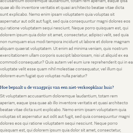
accusantium doloremque laudantium, totam rem aperiam, eaque ipsa
quae ab illo inventore veritatis et quasi architecto beatae vitae dicta
sunt explicabo. Nemo enim ipsam voluptatem quia voluptas sit
aspernatur aut odit aut fugit, sed quia consequuntur magni dolores eos
qui ratione voluptatem sequi nesciunt. Neque porro quisquam est, qui
dolorem ipsum quia dolor sit amet, consectetur, adipisci velit, sed quia
non numquam eius modi tempora incidunt ut labore et dolore magnam
aliquam quaerat voluptatem. Ut enim ad minima veniam, quis nostrum
exercitationem ullam corporis suscipit laboriosam, nisi ut aliquid ex ea
commodi consequatur? Quis autem vel eum iure reprehenderit qui in ea
voluptate velit esse quam nihil molestiae consequatur, vel illum qui
dolorem eum fugiat quo voluptas nulla pariatur?
Hoe bepaalt u de vraagprijs van een niet-verkoopklaar huis?
Sit voluptatem accusantium doloremque laudantium, totam rem
aperiam, eaque ipsa quae ab illo inventore veritatis et quasi architecto
beatae vitae dicta sunt explicabo. Nemo enim ipsam voluptatem quia
voluptas sit aspernatur aut odit aut fugit, sed quia consequuntur magni
dolores eos qui ratione voluptatem sequi nesciunt. Neque porro
quisquam est, qui dolorem ipsum quia dolor sit amet, consectetur,