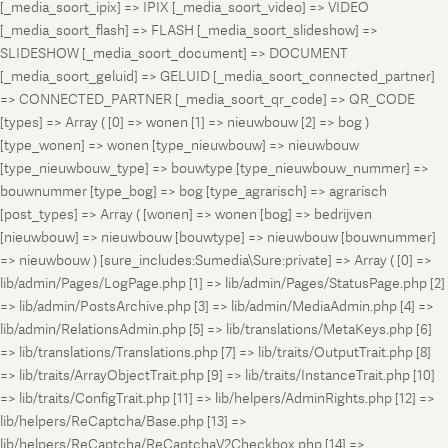
[_media_soort_ipix] => IPIX [_media_soort_video] => VIDEO
[_media_soort_flash] => FLASH [_media_soort_slideshow] =>
SLIDESHOW [_media_soort_document] => DOCUMENT
[_media_soort_geluid] => GELUID [_media_soort_connected_partner]
=> CONNECTED_PARTNER [_media_soort_qr_code] => QR_CODE
[types] => Array ( [0] => wonen [1] => nieuwbouw [2] => bog )
[type_wonen] => wonen [type_nieuwbouw] => nieuwbouw
[type_nieuwbouw_type] => bouwtype [type_nieuwbouw_nummer] =>
bouwnummer [type_bog] => bog [type_agrarisch] => agrarisch
[post_types] => Array ( [wonen] => wonen [bog] => bedrijven
[nieuwbouw] => nieuwbouw [bouwtype] => nieuwbouw [bouwnummer]
=> nieuwbouw ) [sure_includes:Sumedia\Sure:private] => Array ( [0] =>
lib/admin/Pages/LogPage.php [1] => lib/admin/Pages/StatusPage.php [2]
=> lib/admin/PostsArchive.php [3] => lib/admin/MediaAdmin.php [4] =>
lib/admin/RelationsAdmin.php [5] => lib/translations/MetaKeys.php [6]
=> lib/translations/Translations.php [7] => lib/traits/OutputTrait.php [8]
=> lib/traits/ArrayObjectTrait.php [9] => lib/traits/InstanceTrait.php [10]
=> lib/traits/ConfigTrait.php [11] => lib/helpers/AdminRights.php [12] =>
lib/helpers/ReCaptcha/Base.php [13] =>
lib/helpers/ReCaptcha/ReCaptchaV2Checkbox.php [14] =>