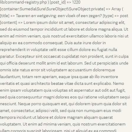
lib/command-registry.php ) [post_id] => 1220
[container:Sumedia\Sure\SureObject\SureObject:private] => Array (
[title] => Taxeren en wetgeving: een vloek of een zegen? [type] => post
[content] => Lorem ipsum dolor sit amet, consectetur adipiscing elit,
sed do eiusmod tempor incididunt ut labore et dolore magna aliqua. Ut
enim ad minim veniam, quis nostrud exercitation ullamco laboris nisi ut
aliquip ex ea commodo consequat. Duis aute irure dolor in
reprehenderit in voluptate velit esse cillum dolore eu fugiat nulla
pariatur. Excepteur sint occaecat cupidatat non proident, sunt in culpa
qui officia deserunt mollit anim id est laborum. Sed ut perspiciatis unde
omnis iste natus error sit voluptatem accusantium doloremque
laudantium, totam rem aperiam, eaque ipsa quae ab illo inventore
veritatis et quasi architecto beatae vitae dicta sunt explicabo. Nemo
enim ipsam voluptatem quia voluptas sit aspernatur aut odit aut fugit,
sed quia consequuntur magni dolores eos qui ratione voluptatem sequi
nesciunt. Neque porro quisquam est, qui dolorem ipsum quia dolor sit
amet, consectetur, adipisci velit, sed quia non numquam eius modi
tempora incidunt ut labore et dolore magnam aliquam quaerat
voluptatem. Ut enim ad minima veniam, quis nostrum exercitationem
ullam corporis suscipit laboriosam, nisi ut aliquid ex ea commodi