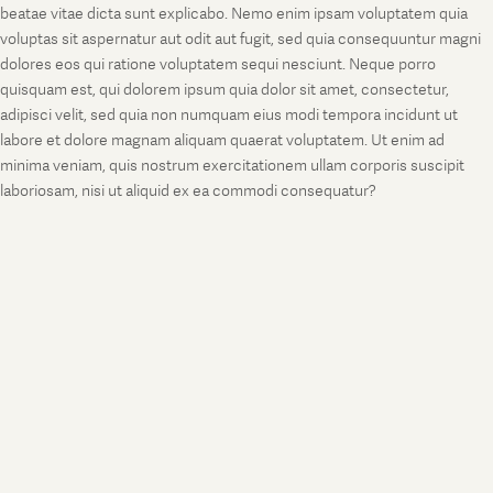
beatae vitae dicta sunt explicabo. Nemo enim ipsam voluptatem quia
voluptas sit aspernatur aut odit aut fugit, sed quia consequuntur magni
dolores eos qui ratione voluptatem sequi nesciunt. Neque porro
quisquam est, qui dolorem ipsum quia dolor sit amet, consectetur,
adipisci velit, sed quia non numquam eius modi tempora incidunt ut
labore et dolore magnam aliquam quaerat voluptatem. Ut enim ad
minima veniam, quis nostrum exercitationem ullam corporis suscipit
laboriosam, nisi ut aliquid ex ea commodi consequatur?