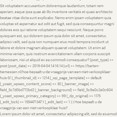
Sit voluptatem accusantium doloremque laudantium, totam rem
aperiam, eaque ipsa quae ab illo inventore veritatis et quasi architecto
beatae vitae dicta sunt explicabo. Nemo enim ipsam voluptatem quia
voluptas sit aspernatur aut odit aut fugit, sed quia consequuntur magni
dolores eos qui ratione voluptatem sequi nesciunt. Neque porro
quisquam est, qui dolorem ipsum quia dolor sit amet, consectetur,
adipisci velit, sed quia non numquam eius modi tempora incidunt ut
labore et dolore magnam aliquam quaerat voluptatem. Ut enim ad
minima veniam, quis nostrum exercitationem ullam corporis suscipit
laboriosam, nisi ut aliquid ex ea commodi consequatur? [post_type] =>
post [post_date] => 2019-04-04 14:16:14 [url] => https://barten-
tiemessen.nl/hoe-bepaalt-u-de-vraagprijs-van-een-niet-verkoopklaar-
huis-5/ [_thumbnail_id] => 1214 [_wp_page_template] => default
[_yoast_wpseo_content_score] => 30 [_banner_image] =>
field_5c7d0bd772bd2 [_banner_background] => field_5c9e0c2e0c604
[_yoast_wpseo_primary_category] => 99 [_dp_original] => 1175
[_edit_lock] => 1554471347:1 [_edit_last] => 1 ) ) Hoe bepaalt u de
vraagprijs van een niet-verkoopklaar huis?
Lorem ipsum dolor sit amet, consectetur adipiscing elit, sed do eiusmod