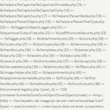
lib/helpers/ReCaptcha/ReCaptchaV2Invisible.php [15] =>
lib/helpers/ReCaptcha/ReCaptchaV3.php [16] =>
lib/helpers/ReCaptcha.php [17] => lib/helpers/ParserMedia.php [18] =>
lib/helpers/ParserObject.php [19] => lib/helpers/ParserPostType.php
[20] => lib/loggers/ObjectLogger.php [21] =>
lib/eyemove/OutputTrait.php [22] => lib/pdf/BrochureSecurity.php [23]
=> lib/logger.php [24] => lib/attachments.php [25] => lib/sure.php [26] =>
lib/routes.php [27] => lib/post-type.php [28] => lib/taxonomy.php [29] =>
lib/handlers.php [30] => lib/templates.php [31] => lib/parser.php [32] =>
lib/api.php [33] => lib/assets.php [34] => lib/object.php [35] =>
lib/search.php [36] => lib/shortcodes.php [37] => lib/cbs-api.php [38] =>
lib/cbs-statistics.php [39] => lib/admin.php [40] => lib/filters.php [41] =>
lib/image-helper.php [42] => lib/appointments.php [43] =>
lib/appointments-handler.php [44] => lib/find.php [45] => lib/find-
handler.php [46] => lib/webhooks.php [47] => lib/brochure.php [48] =>
lib/command-registry.php ) [post_id] => 1220
[container:Sumedia\Sure\SureObject\SureObject:private] => Array (
[title] => Hoe bepaalt u de vraagprijs van een niet-verkoopklaar huis?
[type] => post [content] => Lorem ipsum dolor sit amet, consectetur