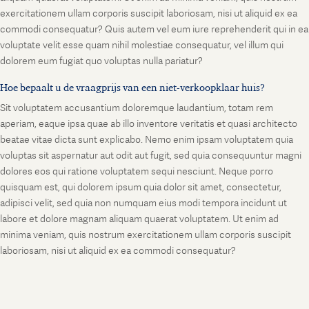
exercitationem ullam corporis suscipit laboriosam, nisi ut aliquid ex ea
commodi consequatur? Quis autem vel eum iure reprehenderit qui in ea
voluptate velit esse quam nihil molestiae consequatur, vel illum qui
dolorem eum fugiat quo voluptas nulla pariatur?
Hoe bepaalt u de vraagprijs van een niet-verkoopklaar huis?
Sit voluptatem accusantium doloremque laudantium, totam rem
aperiam, eaque ipsa quae ab illo inventore veritatis et quasi architecto
beatae vitae dicta sunt explicabo. Nemo enim ipsam voluptatem quia
voluptas sit aspernatur aut odit aut fugit, sed quia consequuntur magni
dolores eos qui ratione voluptatem sequi nesciunt. Neque porro
quisquam est, qui dolorem ipsum quia dolor sit amet, consectetur,
adipisci velit, sed quia non numquam eius modi tempora incidunt ut
labore et dolore magnam aliquam quaerat voluptatem. Ut enim ad
minima veniam, quis nostrum exercitationem ullam corporis suscipit
laboriosam, nisi ut aliquid ex ea commodi consequatur?