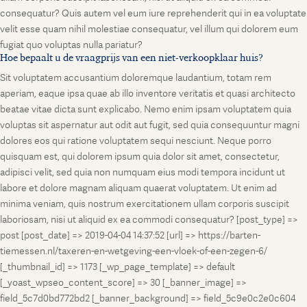
consequatur? Quis autem vel eum iure reprehenderit qui in ea voluptate
velit esse quam nihil molestiae consequatur, vel illum qui dolorem eum
fugiat quo voluptas nulla pariatur?
Hoe bepaalt u de vraagprijs van een niet-verkoopklaar huis?
Sit voluptatem accusantium doloremque laudantium, totam rem
aperiam, eaque ipsa quae ab illo inventore veritatis et quasi architecto
beatae vitae dicta sunt explicabo. Nemo enim ipsam voluptatem quia
voluptas sit aspernatur aut odit aut fugit, sed quia consequuntur magni
dolores eos qui ratione voluptatem sequi nesciunt. Neque porro
quisquam est, qui dolorem ipsum quia dolor sit amet, consectetur,
adipisci velit, sed quia non numquam eius modi tempora incidunt ut
labore et dolore magnam aliquam quaerat voluptatem. Ut enim ad
minima veniam, quis nostrum exercitationem ullam corporis suscipit
laboriosam, nisi ut aliquid ex ea commodi consequatur? [post_type] =>
post [post_date] => 2019-04-04 14:37:52 [url] => https://barten-
tiemessen.nl/taxeren-en-wetgeving-een-vloek-of-een-zegen-6/
[_thumbnail_id] => 1173 [_wp_page_template] => default
[_yoast_wpseo_content_score] => 30 [_banner_image] =>
field_5c7d0bd772bd2 [_banner_background] => field_5c9e0c2e0c604