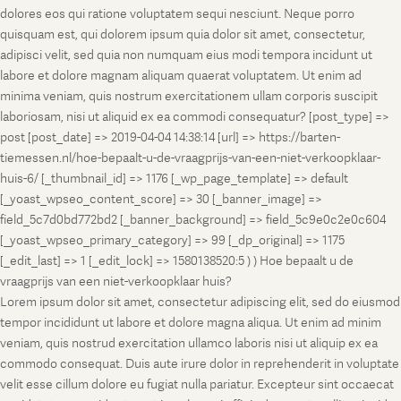
dolores eos qui ratione voluptatem sequi nesciunt. Neque porro
quisquam est, qui dolorem ipsum quia dolor sit amet, consectetur,
adipisci velit, sed quia non numquam eius modi tempora incidunt ut
labore et dolore magnam aliquam quaerat voluptatem. Ut enim ad
minima veniam, quis nostrum exercitationem ullam corporis suscipit
laboriosam, nisi ut aliquid ex ea commodi consequatur? [post_type] =>
post [post_date] => 2019-04-04 14:38:14 [url] => https://barten-
tiemessen.nl/hoe-bepaalt-u-de-vraagprijs-van-een-niet-verkoopklaar-
huis-6/ [_thumbnail_id] => 1176 [_wp_page_template] => default
[_yoast_wpseo_content_score] => 30 [_banner_image] =>
field_5c7d0bd772bd2 [_banner_background] => field_5c9e0c2e0c604
[_yoast_wpseo_primary_category] => 99 [_dp_original] => 1175
[_edit_last] => 1 [_edit_lock] => 1580138520:5 ) ) Hoe bepaalt u de
vraagprijs van een niet-verkoopklaar huis?
Lorem ipsum dolor sit amet, consectetur adipiscing elit, sed do eiusmod
tempor incididunt ut labore et dolore magna aliqua. Ut enim ad minim
veniam, quis nostrud exercitation ullamco laboris nisi ut aliquip ex ea
commodo consequat. Duis aute irure dolor in reprehenderit in voluptate
velit esse cillum dolore eu fugiat nulla pariatur. Excepteur sint occaecat