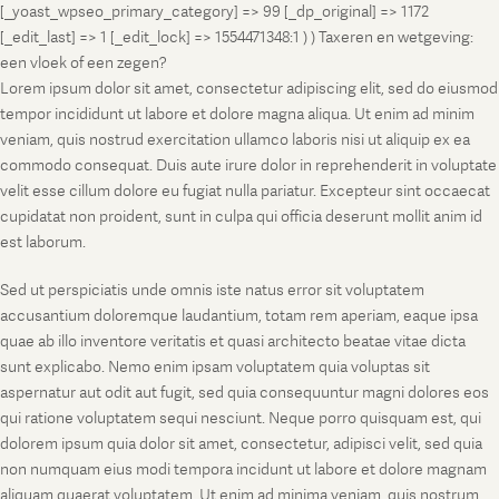
[_yoast_wpseo_primary_category] => 99 [_dp_original] => 1172
[_edit_last] => 1 [_edit_lock] => 1554471348:1 ) ) Taxeren en wetgeving:
een vloek of een zegen?
Lorem ipsum dolor sit amet, consectetur adipiscing elit, sed do eiusmod
tempor incididunt ut labore et dolore magna aliqua. Ut enim ad minim
veniam, quis nostrud exercitation ullamco laboris nisi ut aliquip ex ea
commodo consequat. Duis aute irure dolor in reprehenderit in voluptate
velit esse cillum dolore eu fugiat nulla pariatur. Excepteur sint occaecat
cupidatat non proident, sunt in culpa qui officia deserunt mollit anim id
est laborum.
Sed ut perspiciatis unde omnis iste natus error sit voluptatem
accusantium doloremque laudantium, totam rem aperiam, eaque ipsa
quae ab illo inventore veritatis et quasi architecto beatae vitae dicta
sunt explicabo. Nemo enim ipsam voluptatem quia voluptas sit
aspernatur aut odit aut fugit, sed quia consequuntur magni dolores eos
qui ratione voluptatem sequi nesciunt. Neque porro quisquam est, qui
dolorem ipsum quia dolor sit amet, consectetur, adipisci velit, sed quia
non numquam eius modi tempora incidunt ut labore et dolore magnam
aliquam quaerat voluptatem. Ut enim ad minima veniam, quis nostrum