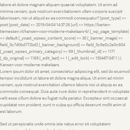
labore et dolore magnam aliquam quaerat voluptatem. Ut enim ad
minima veniam, quis nostrum exercitationem ullam corporis suscipit
laboriosam, nisi ut aliquid ex ea commodi consequatur? [post_type] =>
post [post_date] => 2019-04-04 14:37:26 [url] => https://barten-
tiemessen.nl/kansen-voor-moderne-makelaars-6/ [_wp_page_template]
=> default [_yoast_wpseo_content_score] => 30 [_banner_image] =>
field_5c7d0bd772bd2 [_banner_background] => field_5c9e0c2e0c604
[_yoast_wpseo_primary_category] => 99 [_thumbnail_id] => 1171
[_dp_original] => 1169 [_edit_last] => 1 [_edit_lock] => 1554471347:1 ) )
Kansen voor moderne makelaars
Lorem ipsum dolor sit amet, consectetur adipiscing elit, sed do eiusmod
tempor incididunt ut labore et dolore magna aliqua. Ut enim ad minim
veniam, quis nostrud exercitation ullamco laboris nisi ut aliquip ex ea
commodo consequat. Duis aute irure dolor in reprehenderit in voluptate
velit esse cillum dolore eu fugiat nulla pariatur. Excepteur sint occaecat
cupidatat non proident, sunt in culpa qui officia deserunt mollit anim id
est laborum.
Sed ut perspiciatis unde omnis iste natus error sit voluptatem