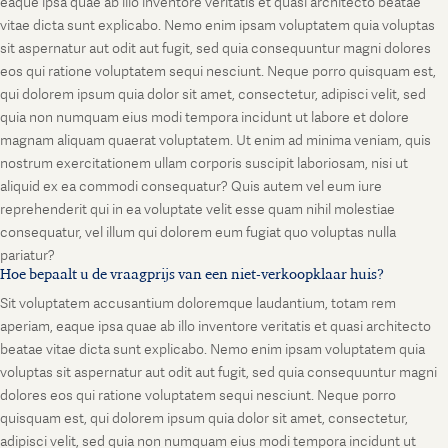
eaque ipsa quae ab illo inventore veritatis et quasi architecto beatae
vitae dicta sunt explicabo. Nemo enim ipsam voluptatem quia voluptas
sit aspernatur aut odit aut fugit, sed quia consequuntur magni dolores
eos qui ratione voluptatem sequi nesciunt. Neque porro quisquam est,
qui dolorem ipsum quia dolor sit amet, consectetur, adipisci velit, sed
quia non numquam eius modi tempora incidunt ut labore et dolore
magnam aliquam quaerat voluptatem. Ut enim ad minima veniam, quis
nostrum exercitationem ullam corporis suscipit laboriosam, nisi ut
aliquid ex ea commodi consequatur? Quis autem vel eum iure
reprehenderit qui in ea voluptate velit esse quam nihil molestiae
consequatur, vel illum qui dolorem eum fugiat quo voluptas nulla
pariatur?
Hoe bepaalt u de vraagprijs van een niet-verkoopklaar huis?
Sit voluptatem accusantium doloremque laudantium, totam rem
aperiam, eaque ipsa quae ab illo inventore veritatis et quasi architecto
beatae vitae dicta sunt explicabo. Nemo enim ipsam voluptatem quia
voluptas sit aspernatur aut odit aut fugit, sed quia consequuntur magni
dolores eos qui ratione voluptatem sequi nesciunt. Neque porro
quisquam est, qui dolorem ipsum quia dolor sit amet, consectetur,
adipisci velit, sed quia non numquam eius modi tempora incidunt ut