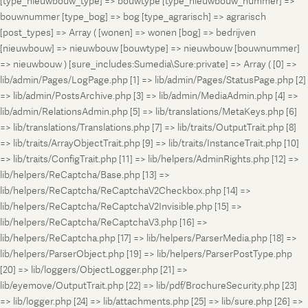
[type_nieuwbouw_type] => bouwtype [type_nieuwbouw_nummer] =>
bouwnummer [type_bog] => bog [type_agrarisch] => agrarisch
[post_types] => Array ( [wonen] => wonen [bog] => bedrijven
[nieuwbouw] => nieuwbouw [bouwtype] => nieuwbouw [bouwnummer]
=> nieuwbouw ) [sure_includes:Sumedia\Sure:private] => Array ( [0] =>
lib/admin/Pages/LogPage.php [1] => lib/admin/Pages/StatusPage.php [2]
=> lib/admin/PostsArchive.php [3] => lib/admin/MediaAdmin.php [4] =>
lib/admin/RelationsAdmin.php [5] => lib/translations/MetaKeys.php [6]
=> lib/translations/Translations.php [7] => lib/traits/OutputTrait.php [8]
=> lib/traits/ArrayObjectTrait.php [9] => lib/traits/InstanceTrait.php [10]
=> lib/traits/ConfigTrait.php [11] => lib/helpers/AdminRights.php [12] =>
lib/helpers/ReCaptcha/Base.php [13] =>
lib/helpers/ReCaptcha/ReCaptchaV2Checkbox.php [14] =>
lib/helpers/ReCaptcha/ReCaptchaV2Invisible.php [15] =>
lib/helpers/ReCaptcha/ReCaptchaV3.php [16] =>
lib/helpers/ReCaptcha.php [17] => lib/helpers/ParserMedia.php [18] =>
lib/helpers/ParserObject.php [19] => lib/helpers/ParserPostType.php
[20] => lib/loggers/ObjectLogger.php [21] =>
lib/eyemove/OutputTrait.php [22] => lib/pdf/BrochureSecurity.php [23]
=> lib/logger.php [24] => lib/attachments.php [25] => lib/sure.php [26] =>