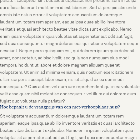
pariatur. Excepteur sint occaecat cupidatat non proident, sunt in culpa
qui officia deserunt mollit anim id est laborum. Sed ut perspiciatis unde
omnis iste natus error sit voluptatem accusantium doloremque
laudantium, totam rem aperiam, eaque ipsa quae ab illo inventore
veritatis et quasi architecto beatae vitae dicta sunt explicabo. Nemo
enim ipsam voluptatem quia voluptas sit aspernatur aut odit aut fugit,
sed quia consequuntur magni dolores eos qui ratione voluptatem sequi
nesciunt. Neque porro quisquam est, qui dolorem ipsum quia dolor sit
amet, consectetur, adipisci velit, sed quia non numquam eius modi
tempora incidunt ut labore et dolore magnam aliquam quaerat
voluptatem. Ut enim ad minima veniam, quis nostrum exercitationem
ullam corporis suscipit laboriosam, nisi ut aliquid ex ea commodi
consequatur? Quis autem vel eum iure reprehenderit qui in ea voluptate
velit esse quam nihil molestiae consequatur, vel illum qui dolorem eum
fugiat quo voluptas nulla pariatur?
Hoe bepaalt u de vraagprijs van een niet-verkoopklaar huis?
Sit voluptatem accusantium doloremque laudantium, totam rem
aperiam, eaque ipsa quae ab illo inventore veritatis et quasi architecto
beatae vitae dicta sunt explicabo. Nemo enim ipsam voluptatem quia
voluptas sit aspernatur aut odit aut fugit, sed quia consequuntur magni