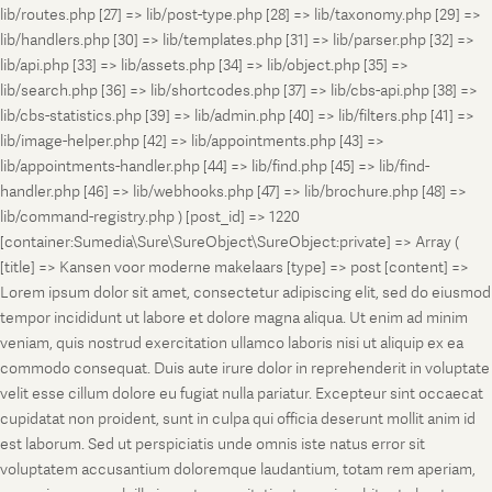
lib/routes.php [27] => lib/post-type.php [28] => lib/taxonomy.php [29] =>
lib/handlers.php [30] => lib/templates.php [31] => lib/parser.php [32] =>
lib/api.php [33] => lib/assets.php [34] => lib/object.php [35] =>
lib/search.php [36] => lib/shortcodes.php [37] => lib/cbs-api.php [38] =>
lib/cbs-statistics.php [39] => lib/admin.php [40] => lib/filters.php [41] =>
lib/image-helper.php [42] => lib/appointments.php [43] =>
lib/appointments-handler.php [44] => lib/find.php [45] => lib/find-
handler.php [46] => lib/webhooks.php [47] => lib/brochure.php [48] =>
lib/command-registry.php ) [post_id] => 1220
[container:Sumedia\Sure\SureObject\SureObject:private] => Array (
[title] => Kansen voor moderne makelaars [type] => post [content] =>
Lorem ipsum dolor sit amet, consectetur adipiscing elit, sed do eiusmod
tempor incididunt ut labore et dolore magna aliqua. Ut enim ad minim
veniam, quis nostrud exercitation ullamco laboris nisi ut aliquip ex ea
commodo consequat. Duis aute irure dolor in reprehenderit in voluptate
velit esse cillum dolore eu fugiat nulla pariatur. Excepteur sint occaecat
cupidatat non proident, sunt in culpa qui officia deserunt mollit anim id
est laborum. Sed ut perspiciatis unde omnis iste natus error sit
voluptatem accusantium doloremque laudantium, totam rem aperiam,