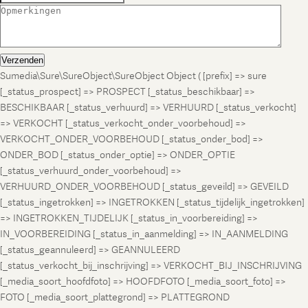
Verzenden
Sumedia\Sure\SureObject\SureObject Object ( [prefix] => sure
[_status_prospect] => PROSPECT [_status_beschikbaar] =>
BESCHIKBAAR [_status_verhuurd] => VERHUURD [_status_verkocht]
=> VERKOCHT [_status_verkocht_onder_voorbehoud] =>
VERKOCHT_ONDER_VOORBEHOUD [_status_onder_bod] =>
ONDER_BOD [_status_onder_optie] => ONDER_OPTIE
[_status_verhuurd_onder_voorbehoud] =>
VERHUURD_ONDER_VOORBEHOUD [_status_geveild] => GEVEILD
[_status_ingetrokken] => INGETROKKEN [_status_tijdelijk_ingetrokken]
=> INGETROKKEN_TIJDELIJK [_status_in_voorbereiding] =>
IN_VOORBEREIDING [_status_in_aanmelding] => IN_AANMELDING
[_status_geannuleerd] => GEANNULEERD
[_status_verkocht_bij_inschrijving] => VERKOCHT_BIJ_INSCHRIJVING
[_media_soort_hoofdfoto] => HOOFDFOTO [_media_soort_foto] =>
FOTO [_media_soort_plattegrond] => PLATTEGROND