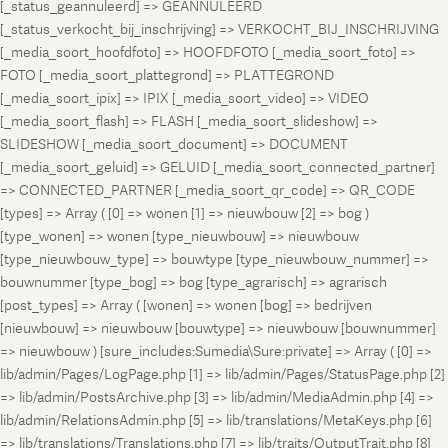
[_status_geannuleerd] => GEANNULEERD
[_status_verkocht_bij_inschrijving] => VERKOCHT_BIJ_INSCHRIJVING
[_media_soort_hoofdfoto] => HOOFDFOTO [_media_soort_foto] =>
FOTO [_media_soort_plattegrond] => PLATTEGROND
[_media_soort_ipix] => IPIX [_media_soort_video] => VIDEO
[_media_soort_flash] => FLASH [_media_soort_slideshow] =>
SLIDESHOW [_media_soort_document] => DOCUMENT
[_media_soort_geluid] => GELUID [_media_soort_connected_partner]
=> CONNECTED_PARTNER [_media_soort_qr_code] => QR_CODE
[types] => Array ( [0] => wonen [1] => nieuwbouw [2] => bog )
[type_wonen] => wonen [type_nieuwbouw] => nieuwbouw
[type_nieuwbouw_type] => bouwtype [type_nieuwbouw_nummer] =>
bouwnummer [type_bog] => bog [type_agrarisch] => agrarisch
[post_types] => Array ( [wonen] => wonen [bog] => bedrijven
[nieuwbouw] => nieuwbouw [bouwtype] => nieuwbouw [bouwnummer]
=> nieuwbouw ) [sure_includes:Sumedia\Sure:private] => Array ( [0] =>
lib/admin/Pages/LogPage.php [1] => lib/admin/Pages/StatusPage.php [2]
=> lib/admin/PostsArchive.php [3] => lib/admin/MediaAdmin.php [4] =>
lib/admin/RelationsAdmin.php [5] => lib/translations/MetaKeys.php [6]
=> lib/translations/Translations.php [7] => lib/traits/OutputTrait.php [8]