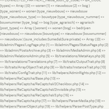
=> CONNECTED_PARTNER [_media_soort_qr_code] => QR_CODE
[types] => Array ( [0] => wonen [1] => nieuwbouw [2] => bog )
[type_wonen] => wonen [type_nieuwbouw] => nieuwbouw
[type_nieuwbouw_type] => bouwtype [type_nieuwbouw_nummer] =>
bouwnummer [type_bog] => bog [type_agrarisch] => agrarisch
[post_types] => Array ( [wonen] => wonen [bog] => bedrijven
[nieuwbouw] => nieuwbouw [bouwtype] => nieuwbouw [bouwnummer]
=> nieuwbouw ) [sure_includes:Sumedia\Sure:private] => Array ( [0] =>
lib/admin/Pages/LogPage.php [1] => lib/admin/Pages/StatusPage.php [2]
=> lib/admin/PostsArchive.php [3] => lib/admin/MediaAdmin.php [4] =>
lib/admin/RelationsAdmin.php [5] => lib/translations/MetaKeys.php [6]
=> lib/translations/Translations.php [7] => lib/traits/OutputTrait.php [8]
=> lib/traits/ArrayObjectTrait.php [9] => lib/traits/InstanceTrait.php [10]
=> lib/traits/ConfigTrait.php [11] => lib/helpers/AdminRights.php [12] =>
lib/helpers/ReCaptcha/Base.php [13] =>
lib/helpers/ReCaptcha/ReCaptchaV2Checkbox.php [14] =>
lib/helpers/ReCaptcha/ReCaptchaV2Invisible.php [15] =>
lib/helpers/ReCaptcha/ReCaptchaV3.php [16] =>
lib/helpers/ReCaptcha.php [17] => lib/helpers/ParserMedia.php [18] =>
lib/helpers/ParserObject.php [19] => lib/helpers/ParserPostType.php