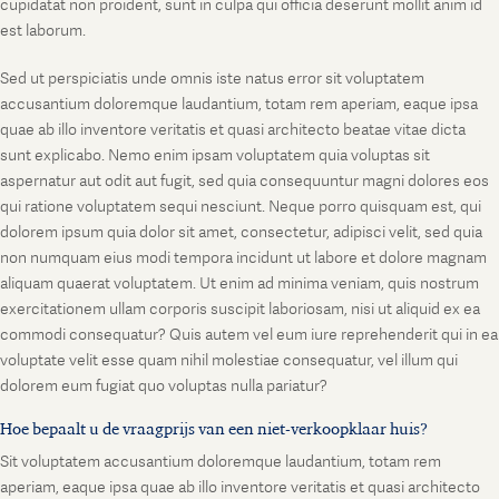
cupidatat non proident, sunt in culpa qui officia deserunt mollit anim id
est laborum.
Sed ut perspiciatis unde omnis iste natus error sit voluptatem
accusantium doloremque laudantium, totam rem aperiam, eaque ipsa
quae ab illo inventore veritatis et quasi architecto beatae vitae dicta
sunt explicabo. Nemo enim ipsam voluptatem quia voluptas sit
aspernatur aut odit aut fugit, sed quia consequuntur magni dolores eos
qui ratione voluptatem sequi nesciunt. Neque porro quisquam est, qui
dolorem ipsum quia dolor sit amet, consectetur, adipisci velit, sed quia
non numquam eius modi tempora incidunt ut labore et dolore magnam
aliquam quaerat voluptatem. Ut enim ad minima veniam, quis nostrum
exercitationem ullam corporis suscipit laboriosam, nisi ut aliquid ex ea
commodi consequatur? Quis autem vel eum iure reprehenderit qui in ea
voluptate velit esse quam nihil molestiae consequatur, vel illum qui
dolorem eum fugiat quo voluptas nulla pariatur?
Hoe bepaalt u de vraagprijs van een niet-verkoopklaar huis?
Sit voluptatem accusantium doloremque laudantium, totam rem
aperiam, eaque ipsa quae ab illo inventore veritatis et quasi architecto