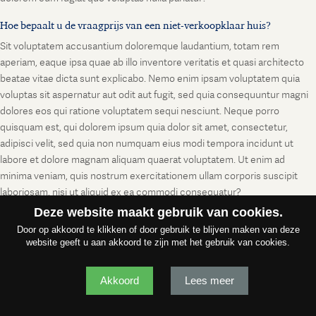
Hoe bepaalt u de vraagprijs van een niet-verkoopklaar huis?
Sit voluptatem accusantium doloremque laudantium, totam rem
aperiam, eaque ipsa quae ab illo inventore veritatis et quasi architecto
beatae vitae dicta sunt explicabo. Nemo enim ipsam voluptatem quia
voluptas sit aspernatur aut odit aut fugit, sed quia consequuntur magni
dolores eos qui ratione voluptatem sequi nesciunt. Neque porro
quisquam est, qui dolorem ipsum quia dolor sit amet, consectetur,
adipisci velit, sed quia non numquam eius modi tempora incidunt ut
labore et dolore magnam aliquam quaerat voluptatem. Ut enim ad
minima veniam, quis nostrum exercitationem ullam corporis suscipit
laboriosam, nisi ut aliquid ex ea commodi consequatur?
Deze website maakt gebruik van cookies.
Door op akkoord te klikken of door gebruik te blijven maken van deze
website geeft u aan akkoord te zijn met het gebruik van cookies.
Akkoord
Lees meer