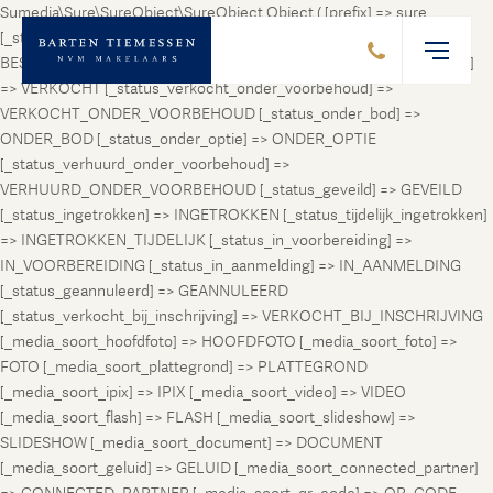
Sumedia\Sure\SureObject\SureObject Object ( [prefix] => sure
[_status_prospect] => PROSPECT [_status_beschikbaar] =>
BESCHIKBAAR [_status_verhuurd] => VERHUURD [_status_verkocht]
=> VERKOCHT [_status_verkocht_onder_voorbehoud] =>
VERKOCHT_ONDER_VOORBEHOUD [_status_onder_bod] =>
ONDER_BOD [_status_onder_optie] => ONDER_OPTIE
[_status_verhuurd_onder_voorbehoud] =>
VERHUURD_ONDER_VOORBEHOUD [_status_geveild] => GEVEILD
[_status_ingetrokken] => INGETROKKEN [_status_tijdelijk_ingetrokken]
=> INGETROKKEN_TIJDELIJK [_status_in_voorbereiding] =>
IN_VOORBEREIDING [_status_in_aanmelding] => IN_AANMELDING
[_status_geannuleerd] => GEANNULEERD
[_status_verkocht_bij_inschrijving] => VERKOCHT_BIJ_INSCHRIJVING
[_media_soort_hoofdfoto] => HOOFDFOTO [_media_soort_foto] =>
FOTO [_media_soort_plattegrond] => PLATTEGROND
[_media_soort_ipix] => IPIX [_media_soort_video] => VIDEO
[_media_soort_flash] => FLASH [_media_soort_slideshow] =>
SLIDESHOW [_media_soort_document] => DOCUMENT
[_media_soort_geluid] => GELUID [_media_soort_connected_partner]