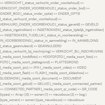
=> VERKOCHT [_status_verkocht_onder_voorbehoud] =>
VERKOCHT_ONDER_VOORBEHOUD [_status_onder_bod] =>
ONDER_BOD [_status_onder_optie] => ONDER_OPTIE
[_status_verhuurd_onder_voorbehoud] =>
VERHUURD_ONDER_VOORBEHOUD [_status_geveild] => GEVEILD
[_status_ingetrokken] => INGETROKKEN [_status_tijdelijk_ingetrokken]
=> INGETROKKEN_TIJDELIJK [_status_in_voorbereiding] =>
IN_VOORBEREIDING [_status_in_aanmelding] => IN_AANMELDING
[_status_geannuleerd] => GEANNULEERD
[_status_verkocht_bij_inschrijving] => VERKOCHT_BIJ_INSCHRIJVING
[_media_soort_hoofdfoto] => HOOFDFOTO [_media_soort_foto] =>
FOTO [_media_soort_plattegrond] => PLATTEGROND
[_media_soort_ipix] => IPIX [_media_soort_video] => VIDEO
[_media_soort_flash] => FLASH [_media_soort_slideshow] =>
SLIDESHOW [_media_soort_document] => DOCUMENT
[_media_soort_geluid] => GELUID [_media_soort_connected_partner]
=> CONNECTED_PARTNER [_media_soort_qr_code] => QR_CODE
[types] => Array ( [0] => wonen [1] => nieuwbouw [2] => bog )
[type_wonen] => wonen [type_nieuwbouw] => nieuwbouw