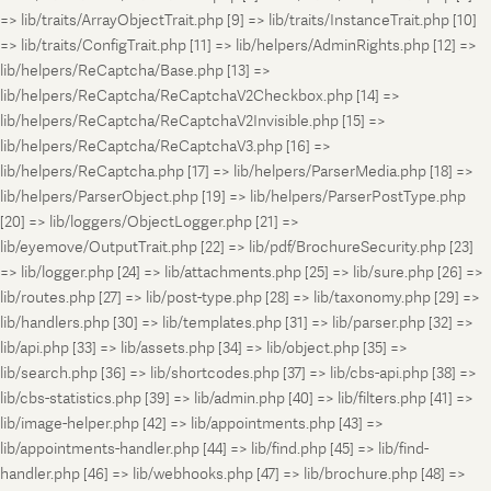
=> lib/traits/ArrayObjectTrait.php [9] => lib/traits/InstanceTrait.php [10]
=> lib/traits/ConfigTrait.php [11] => lib/helpers/AdminRights.php [12] =>
lib/helpers/ReCaptcha/Base.php [13] =>
lib/helpers/ReCaptcha/ReCaptchaV2Checkbox.php [14] =>
lib/helpers/ReCaptcha/ReCaptchaV2Invisible.php [15] =>
lib/helpers/ReCaptcha/ReCaptchaV3.php [16] =>
lib/helpers/ReCaptcha.php [17] => lib/helpers/ParserMedia.php [18] =>
lib/helpers/ParserObject.php [19] => lib/helpers/ParserPostType.php
[20] => lib/loggers/ObjectLogger.php [21] =>
lib/eyemove/OutputTrait.php [22] => lib/pdf/BrochureSecurity.php [23]
=> lib/logger.php [24] => lib/attachments.php [25] => lib/sure.php [26] =>
lib/routes.php [27] => lib/post-type.php [28] => lib/taxonomy.php [29] =>
lib/handlers.php [30] => lib/templates.php [31] => lib/parser.php [32] =>
lib/api.php [33] => lib/assets.php [34] => lib/object.php [35] =>
lib/search.php [36] => lib/shortcodes.php [37] => lib/cbs-api.php [38] =>
lib/cbs-statistics.php [39] => lib/admin.php [40] => lib/filters.php [41] =>
lib/image-helper.php [42] => lib/appointments.php [43] =>
lib/appointments-handler.php [44] => lib/find.php [45] => lib/find-
handler.php [46] => lib/webhooks.php [47] => lib/brochure.php [48] =>