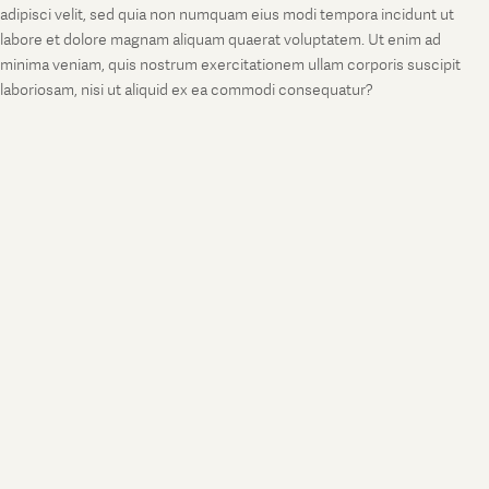
adipisci velit, sed quia non numquam eius modi tempora incidunt ut
labore et dolore magnam aliquam quaerat voluptatem. Ut enim ad
minima veniam, quis nostrum exercitationem ullam corporis suscipit
laboriosam, nisi ut aliquid ex ea commodi consequatur?