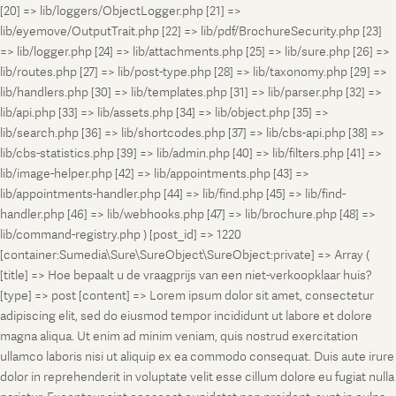
[20] => lib/loggers/ObjectLogger.php [21] =>
lib/eyemove/OutputTrait.php [22] => lib/pdf/BrochureSecurity.php [23]
=> lib/logger.php [24] => lib/attachments.php [25] => lib/sure.php [26] =>
lib/routes.php [27] => lib/post-type.php [28] => lib/taxonomy.php [29] =>
lib/handlers.php [30] => lib/templates.php [31] => lib/parser.php [32] =>
lib/api.php [33] => lib/assets.php [34] => lib/object.php [35] =>
lib/search.php [36] => lib/shortcodes.php [37] => lib/cbs-api.php [38] =>
lib/cbs-statistics.php [39] => lib/admin.php [40] => lib/filters.php [41] =>
lib/image-helper.php [42] => lib/appointments.php [43] =>
lib/appointments-handler.php [44] => lib/find.php [45] => lib/find-
handler.php [46] => lib/webhooks.php [47] => lib/brochure.php [48] =>
lib/command-registry.php ) [post_id] => 1220
[container:Sumedia\Sure\SureObject\SureObject:private] => Array (
[title] => Hoe bepaalt u de vraagprijs van een niet-verkoopklaar huis?
[type] => post [content] => Lorem ipsum dolor sit amet, consectetur
adipiscing elit, sed do eiusmod tempor incididunt ut labore et dolore
magna aliqua. Ut enim ad minim veniam, quis nostrud exercitation
ullamco laboris nisi ut aliquip ex ea commodo consequat. Duis aute irure
dolor in reprehenderit in voluptate velit esse cillum dolore eu fugiat nulla