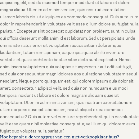
adipiscing elit, sed do eiusmod tempor incididunt ut labore et dolore
magna aliqua. Ut enim ad minim veniam, quis nostrud exercitation
ullamco laboris nisi ut aliquip ex ea commodo consequat. Duis aute irure
dolor in reprehenderit in voluptate velit esse cillum dolore eu fugiat nulla
pariatur. Excepteur sint occaecat cupidatat non proident, sunt in culpa
qui officia deserunt mollit anim id est laborum. Sed ut perspiciatis unde
omnis iste natus error sit voluptatem accusantium doloremque
laudantium, totam rem aperiam, eaque ipsa quae ab illo inventore
veritatis et quasi architecto beatae vitae dicta sunt explicabo. Nemo
enim ipsam voluptatem quia voluptas sit aspernatur aut odit aut fugit,
sed quia consequuntur magni dolores eos qui ratione voluptatem sequi
nesciunt. Neque porro quisquam est, qui dolorem ipsum quia dolor sit
amet, consectetur, adipisci velit, sed quia non numquam eius modi
tempora incidunt ut labore et dolore magnam aliquam quaerat
voluptatem. Ut enim ad minima veniam, quis nostrum exercitationem
ullam corporis suscipit laboriosam, nisi ut aliquid ex ea commodi
consequatur? Quis autem vel eum iure reprehenderit qui in ea voluptate
velit esse quam nihil molestiae consequatur, vel illum qui dolorem eum
fugiat quo voluptas nulla pariatur?
Hoe bepaalt u de vraagprijs van een niet-verkoopklaar huis?