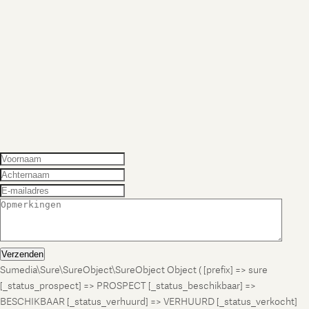
Verzenden
Sumedia\Sure\SureObject\SureObject Object ( [prefix] => sure
[_status_prospect] => PROSPECT [_status_beschikbaar] =>
BESCHIKBAAR [_status_verhuurd] => VERHUURD [_status_verkocht]