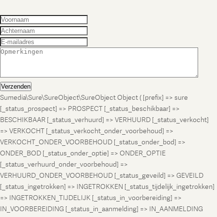
Verzenden
Sumedia\Sure\SureObject\SureObject Object ( [prefix] => sure
[_status_prospect] => PROSPECT [_status_beschikbaar] =>
BESCHIKBAAR [_status_verhuurd] => VERHUURD [_status_verkocht]
=> VERKOCHT [_status_verkocht_onder_voorbehoud] =>
VERKOCHT_ONDER_VOORBEHOUD [_status_onder_bod] =>
ONDER_BOD [_status_onder_optie] => ONDER_OPTIE
[_status_verhuurd_onder_voorbehoud] =>
VERHUURD_ONDER_VOORBEHOUD [_status_geveild] => GEVEILD
[_status_ingetrokken] => INGETROKKEN [_status_tijdelijk_ingetrokken]
=> INGETROKKEN_TIJDELIJK [_status_in_voorbereiding] =>
IN_VOORBEREIDING [_status_in_aanmelding] => IN_AANMELDING