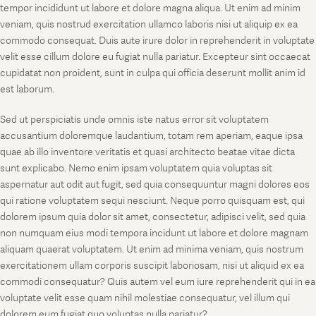
tempor incididunt ut labore et dolore magna aliqua. Ut enim ad minim
veniam, quis nostrud exercitation ullamco laboris nisi ut aliquip ex ea
commodo consequat. Duis aute irure dolor in reprehenderit in voluptate
velit esse cillum dolore eu fugiat nulla pariatur. Excepteur sint occaecat
cupidatat non proident, sunt in culpa qui officia deserunt mollit anim id
est laborum.
Sed ut perspiciatis unde omnis iste natus error sit voluptatem
accusantium doloremque laudantium, totam rem aperiam, eaque ipsa
quae ab illo inventore veritatis et quasi architecto beatae vitae dicta
sunt explicabo. Nemo enim ipsam voluptatem quia voluptas sit
aspernatur aut odit aut fugit, sed quia consequuntur magni dolores eos
qui ratione voluptatem sequi nesciunt. Neque porro quisquam est, qui
dolorem ipsum quia dolor sit amet, consectetur, adipisci velit, sed quia
non numquam eius modi tempora incidunt ut labore et dolore magnam
aliquam quaerat voluptatem. Ut enim ad minima veniam, quis nostrum
exercitationem ullam corporis suscipit laboriosam, nisi ut aliquid ex ea
commodi consequatur? Quis autem vel eum iure reprehenderit qui in ea
voluptate velit esse quam nihil molestiae consequatur, vel illum qui
dolorem eum fugiat quo voluptas nulla pariatur?