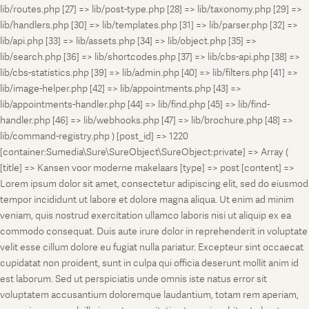
lib/routes.php [27] => lib/post-type.php [28] => lib/taxonomy.php [29] =>
lib/handlers.php [30] => lib/templates.php [31] => lib/parser.php [32] =>
lib/api.php [33] => lib/assets.php [34] => lib/object.php [35] =>
lib/search.php [36] => lib/shortcodes.php [37] => lib/cbs-api.php [38] =>
lib/cbs-statistics.php [39] => lib/admin.php [40] => lib/filters.php [41] =>
lib/image-helper.php [42] => lib/appointments.php [43] =>
lib/appointments-handler.php [44] => lib/find.php [45] => lib/find-
handler.php [46] => lib/webhooks.php [47] => lib/brochure.php [48] =>
lib/command-registry.php ) [post_id] => 1220
[container:Sumedia\Sure\SureObject\SureObject:private] => Array (
[title] => Kansen voor moderne makelaars [type] => post [content] =>
Lorem ipsum dolor sit amet, consectetur adipiscing elit, sed do eiusmod
tempor incididunt ut labore et dolore magna aliqua. Ut enim ad minim
veniam, quis nostrud exercitation ullamco laboris nisi ut aliquip ex ea
commodo consequat. Duis aute irure dolor in reprehenderit in voluptate
velit esse cillum dolore eu fugiat nulla pariatur. Excepteur sint occaecat
cupidatat non proident, sunt in culpa qui officia deserunt mollit anim id
est laborum. Sed ut perspiciatis unde omnis iste natus error sit
voluptatem accusantium doloremque laudantium, totam rem aperiam,