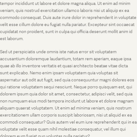
tempor incididunt ut labore et dolore magna aliqua. Ut enim ad minim
veniam, quis nostrud exercitation ullamco laboris nisi ut aliquip ex ea
commodo consequat. Duis aute irure dolor in reprehenderit in voluptate
velit esse cillum dolore eu fugiat nulla pariatur. Excepteur sint occaecat
cupidatat non proident, sunt in culpa qui officia deserunt mollit anim id
est laborum.
Sed ut perspiciatis unde omnis iste natus error sit voluptatem
accusantium doloremque laudantium, totam rem aperiam, eaque ipsa
quae ab illo inventore veritatis et quasi architecto beatae vitae dicta
sunt explicabo. Nemo enim ipsam voluptatem quia voluptas sit
aspernatur aut odit aut fugit, sed quia consequuntur magni dolores eos
qui ratione voluptatem sequi nesciunt. Neque porro quisquam est, qui
dolorem ipsum quia dolor sit amet, consectetur, adipisci velit, sed quia
non numquam eius modi tempora incidunt ut labore et dolore magnam
aliquam quaerat voluptatem. Ut enim ad minima veniam, quis nostrum
exercitationem ullam corporis suscipit laboriosam, nisi ut aliquid ex ea
commodi consequatur? Quis autem vel eum iure reprehenderit qui in ea
voluptate velit esse quam nihil molestiae consequatur, vel illum qui
dolorem eum fugiat quo voluptas nulla pariatur?