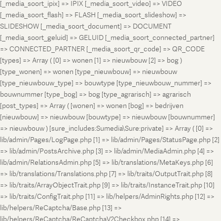
[_media_soort_ipix] => IPIX [_media_soort_video] => VIDEO
[_media_soort_flash] => FLASH [_media_soort_slideshow] =>
SLIDESHOW [_media_soort_document] => DOCUMENT
[_media_soort_geluid] => GELUID [_media_soort_connected_partner]
=> CONNECTED_PARTNER [_media_soort_qr_code] => QR_CODE
[types] => Array ( [0] => wonen [1] => nieuwbouw [2] => bog )
[type_wonen] => wonen [type_nieuwbouw] => nieuwbouw
[type_nieuwbouw_type] => bouwtype [type_nieuwbouw_nummer] =>
bouwnummer [type_bog] => bog [type_agrarisch] => agrarisch
[post_types] => Array ( [wonen] => wonen [bog] => bedrijven
[nieuwbouw] => nieuwbouw [bouwtype] => nieuwbouw [bouwnummer]
=> nieuwbouw ) [sure_includes:Sumedia\Sure:private] => Array ( [0] =>
lib/admin/Pages/LogPage.php [1] => lib/admin/Pages/StatusPage.php [2]
=> lib/admin/PostsArchive.php [3] => lib/admin/MediaAdmin.php [4] =>
lib/admin/RelationsAdmin.php [5] => lib/translations/MetaKeys.php [6]
=> lib/translations/Translations.php [7] => lib/traits/OutputTrait.php [8]
=> lib/traits/ArrayObjectTrait.php [9] => lib/traits/InstanceTrait.php [10]
=> lib/traits/ConfigTrait.php [11] => lib/helpers/AdminRights.php [12] =>
lib/helpers/ReCaptcha/Base.php [13] =>
lib/helpers/ReCaptcha/ReCaptchaV2Checkbox.php [14] =>