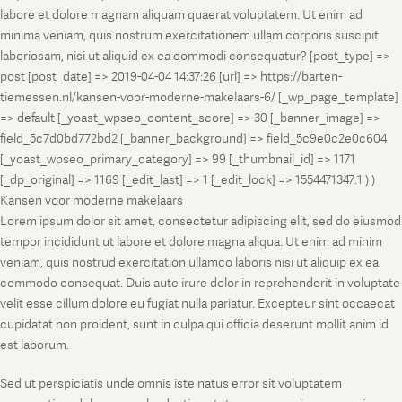
labore et dolore magnam aliquam quaerat voluptatem. Ut enim ad
minima veniam, quis nostrum exercitationem ullam corporis suscipit
laboriosam, nisi ut aliquid ex ea commodi consequatur? [post_type] =>
post [post_date] => 2019-04-04 14:37:26 [url] => https://barten-
tiemessen.nl/kansen-voor-moderne-makelaars-6/ [_wp_page_template]
=> default [_yoast_wpseo_content_score] => 30 [_banner_image] =>
field_5c7d0bd772bd2 [_banner_background] => field_5c9e0c2e0c604
[_yoast_wpseo_primary_category] => 99 [_thumbnail_id] => 1171
[_dp_original] => 1169 [_edit_last] => 1 [_edit_lock] => 1554471347:1 ) )
Kansen voor moderne makelaars
Lorem ipsum dolor sit amet, consectetur adipiscing elit, sed do eiusmod
tempor incididunt ut labore et dolore magna aliqua. Ut enim ad minim
veniam, quis nostrud exercitation ullamco laboris nisi ut aliquip ex ea
commodo consequat. Duis aute irure dolor in reprehenderit in voluptate
velit esse cillum dolore eu fugiat nulla pariatur. Excepteur sint occaecat
cupidatat non proident, sunt in culpa qui officia deserunt mollit anim id
est laborum.
Sed ut perspiciatis unde omnis iste natus error sit voluptatem