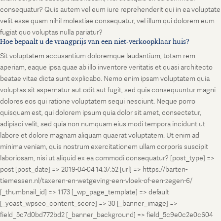
consequatur? Quis autem vel eum iure reprehenderit qui in ea voluptate
velit esse quam nihil molestiae consequatur, vel illum qui dolorem eum
fugiat quo voluptas nulla pariatur?
Hoe bepaalt u de vraagprijs van een niet-verkoopklaar huis?
Sit voluptatem accusantium doloremque laudantium, totam rem
aperiam, eaque ipsa quae ab illo inventore veritatis et quasi architecto
beatae vitae dicta sunt explicabo. Nemo enim ipsam voluptatem quia
voluptas sit aspernatur aut odit aut fugit, sed quia consequuntur magni
dolores eos qui ratione voluptatem sequi nesciunt. Neque porro
quisquam est, qui dolorem ipsum quia dolor sit amet, consectetur,
adipisci velit, sed quia non numquam eius modi tempora incidunt ut
labore et dolore magnam aliquam quaerat voluptatem. Ut enim ad
minima veniam, quis nostrum exercitationem ullam corporis suscipit
laboriosam, nisi ut aliquid ex ea commodi consequatur? [post_type] =>
post [post_date] => 2019-04-04 14:37:52 [url] => https://barten-
tiemessen.nl/taxeren-en-wetgeving-een-vloek-of-een-zegen-6/
[_thumbnail_id] => 1173 [_wp_page_template] => default
[_yoast_wpseo_content_score] => 30 [_banner_image] =>
field_5c7d0bd772bd2 [_banner_background] => field_5c9e0c2e0c604