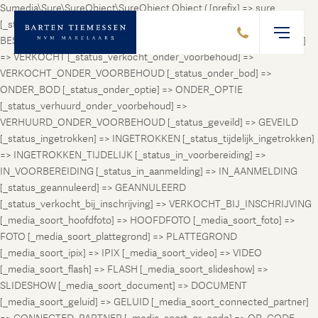
Sumedia\Sure\SureObject\SureObject Object ( [prefix] => sure
[_status_prospect] => PROSPECT [_status_beschikbaar] =>
BESCHIKBAAR [_status_verhuurd] => VERHUURD [_status_verkocht]
=> VERKOCHT [_status_verkocht_onder_voorbehoud] =>
VERKOCHT_ONDER_VOORBEHOUD [_status_onder_bod] =>
ONDER_BOD [_status_onder_optie] => ONDER_OPTIE
[_status_verhuurd_onder_voorbehoud] =>
VERHUURD_ONDER_VOORBEHOUD [_status_geveild] => GEVEILD
[_status_ingetrokken] => INGETROKKEN [_status_tijdelijk_ingetrokken]
=> INGETROKKEN_TIJDELIJK [_status_in_voorbereiding] =>
IN_VOORBEREIDING [_status_in_aanmelding] => IN_AANMELDING
[_status_geannuleerd] => GEANNULEERD
[_status_verkocht_bij_inschrijving] => VERKOCHT_BIJ_INSCHRIJVING
[_media_soort_hoofdfoto] => HOOFDFOTO [_media_soort_foto] =>
FOTO [_media_soort_plattegrond] => PLATTEGROND
[_media_soort_ipix] => IPIX [_media_soort_video] => VIDEO
[_media_soort_flash] => FLASH [_media_soort_slideshow] =>
SLIDESHOW [_media_soort_document] => DOCUMENT
[_media_soort_geluid] => GELUID [_media_soort_connected_partner]