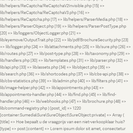
lib/helpers/ReCaptcha/ReCaptchaV2Invisible.php [15] =>
lib/helpers/ReCaptcha/ReCaptchaV3.php [16] =>
lib/helpers/ReCaptcha.php [17] => lib/helpers/ParserMedia.php [18] =>
lib/helpers/ParserObject.php [19] => lib/helpers/ParserPostType.php
[20] => lib/loggers/ObjectLogger.php [21] =>
lib/eyemove/OutputTrait.php [22] => lib/pdf/BrochureSecurity.php [23]
=> lib/logger.php [24] => lib/attachments.php [25] => lib/sure.php [26] =>
lib/routes.php [27] => lib/post-type.php [28] => lib/taxonomy.php [29] =>
lib/handlers.php [30] => lib/templates.php [31] => lib/parser.php [32] =>
lib/api.php [33] => lib/assets.php [34] => lib/object.php [35] =>
lib/search.php [36] => lib/shortcodes.php [37] => lib/cbs-api.php [38] =>
lib/cbs-statistics.php [39] => lib/admin.php [40] => lib/filters.php [41] =>
lib/image-helper.php [42] => lib/appointments.php [43] =>
lib/appointments-handler.php [44] => lib/find.php [45] => lib/find-
handler.php [46] => lib/webhooks.php [47] => lib/brochure.php [48] =>
lib/command-registry.php ) [post_id] => 1220
[container:Sumedia\Sure\SureObject\SureObject:private] => Array (
[title] => Hoe bepaalt u de vraagprijs van een niet-verkoopklaar huis?
[type] => post [content] => Lorem ipsum dolor sit amet, consectetur