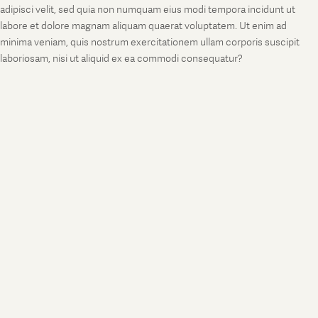
adipisci velit, sed quia non numquam eius modi tempora incidunt ut
labore et dolore magnam aliquam quaerat voluptatem. Ut enim ad
minima veniam, quis nostrum exercitationem ullam corporis suscipit
laboriosam, nisi ut aliquid ex ea commodi consequatur?