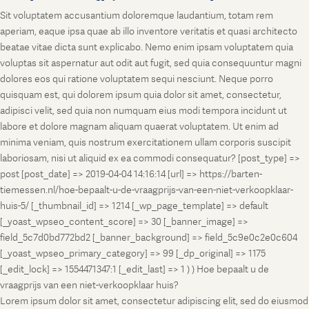
Sit voluptatem accusantium doloremque laudantium, totam rem
aperiam, eaque ipsa quae ab illo inventore veritatis et quasi architecto
beatae vitae dicta sunt explicabo. Nemo enim ipsam voluptatem quia
voluptas sit aspernatur aut odit aut fugit, sed quia consequuntur magni
dolores eos qui ratione voluptatem sequi nesciunt. Neque porro
quisquam est, qui dolorem ipsum quia dolor sit amet, consectetur,
adipisci velit, sed quia non numquam eius modi tempora incidunt ut
labore et dolore magnam aliquam quaerat voluptatem. Ut enim ad
minima veniam, quis nostrum exercitationem ullam corporis suscipit
laboriosam, nisi ut aliquid ex ea commodi consequatur? [post_type] =>
post [post_date] => 2019-04-04 14:16:14 [url] => https://barten-
tiemessen.nl/hoe-bepaalt-u-de-vraagprijs-van-een-niet-verkoopklaar-
huis-5/ [_thumbnail_id] => 1214 [_wp_page_template] => default
[_yoast_wpseo_content_score] => 30 [_banner_image] =>
field_5c7d0bd772bd2 [_banner_background] => field_5c9e0c2e0c604
[_yoast_wpseo_primary_category] => 99 [_dp_original] => 1175
[_edit_lock] => 1554471347:1 [_edit_last] => 1 ) ) Hoe bepaalt u de
vraagprijs van een niet-verkoopklaar huis?
Lorem ipsum dolor sit amet, consectetur adipiscing elit, sed do eiusmod