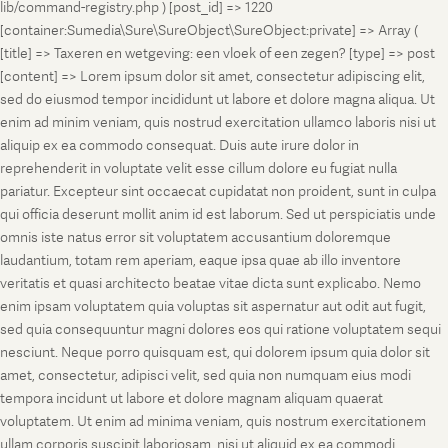
lib/command-registry.php ) [post_id] => 1220
[container:Sumedia\Sure\SureObject\SureObject:private] => Array (
[title] => Taxeren en wetgeving: een vloek of een zegen? [type] => post
[content] => Lorem ipsum dolor sit amet, consectetur adipiscing elit,
sed do eiusmod tempor incididunt ut labore et dolore magna aliqua. Ut
enim ad minim veniam, quis nostrud exercitation ullamco laboris nisi ut
aliquip ex ea commodo consequat. Duis aute irure dolor in
reprehenderit in voluptate velit esse cillum dolore eu fugiat nulla
pariatur. Excepteur sint occaecat cupidatat non proident, sunt in culpa
qui officia deserunt mollit anim id est laborum. Sed ut perspiciatis unde
omnis iste natus error sit voluptatem accusantium doloremque
laudantium, totam rem aperiam, eaque ipsa quae ab illo inventore
veritatis et quasi architecto beatae vitae dicta sunt explicabo. Nemo
enim ipsam voluptatem quia voluptas sit aspernatur aut odit aut fugit,
sed quia consequuntur magni dolores eos qui ratione voluptatem sequi
nesciunt. Neque porro quisquam est, qui dolorem ipsum quia dolor sit
amet, consectetur, adipisci velit, sed quia non numquam eius modi
tempora incidunt ut labore et dolore magnam aliquam quaerat
voluptatem. Ut enim ad minima veniam, quis nostrum exercitationem
ullam corporis suscipit laboriosam, nisi ut aliquid ex ea commodi