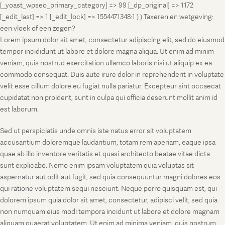
[_yoast_wpseo_primary_category] => 99 [_dp_original] => 1172
[_edit_last] => 1 [_edit_lock] => 1554471348:1 ) ) Taxeren en wetgeving:
een vloek of een zegen?
Lorem ipsum dolor sit amet, consectetur adipiscing elit, sed do eiusmod
tempor incididunt ut labore et dolore magna aliqua. Ut enim ad minim
veniam, quis nostrud exercitation ullamco laboris nisi ut aliquip ex ea
commodo consequat. Duis aute irure dolor in reprehenderit in voluptate
velit esse cillum dolore eu fugiat nulla pariatur. Excepteur sint occaecat
cupidatat non proident, sunt in culpa qui officia deserunt mollit anim id
est laborum.
Sed ut perspiciatis unde omnis iste natus error sit voluptatem
accusantium doloremque laudantium, totam rem aperiam, eaque ipsa
quae ab illo inventore veritatis et quasi architecto beatae vitae dicta
sunt explicabo. Nemo enim ipsam voluptatem quia voluptas sit
aspernatur aut odit aut fugit, sed quia consequuntur magni dolores eos
qui ratione voluptatem sequi nesciunt. Neque porro quisquam est, qui
dolorem ipsum quia dolor sit amet, consectetur, adipisci velit, sed quia
non numquam eius modi tempora incidunt ut labore et dolore magnam
aliquam quaerat voluptatem. Ut enim ad minima veniam, quis nostrum