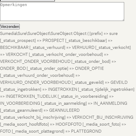
Verzenden
Sumedia\Sure\SureObject\SureObject Object ( [prefix] => sure
[_status_prospect] => PROSPECT [_status_beschikbaar] =>
BESCHIKBAAR [_status_verhuurd] => VERHUURD [_status_verkocht]
=> VERKOCHT [_status_verkocht_onder_voorbehoud] =>
VERKOCHT_ONDER_VOORBEHOUD [_status_onder_bod] =>
ONDER_BOD [_status_onder_optie] => ONDER_OPTIE
[_status_verhuurd_onder_voorbehoud] =>
VERHUURD_ONDER_VOORBEHOUD [_status_geveild] => GEVEILD
[_status_ingetrokken] => INGETROKKEN [_status_tijdelijk_ingetrokken]
=> INGETROKKEN_TIJDELIJK [_status_in_voorbereiding] =>
IN_VOORBEREIDING [_status_in_aanmelding] => IN_AANMELDING
[_status_geannuleerd] => GEANNULEERD
[_status_verkocht_bij_inschrijving] => VERKOCHT_BIJ_INSCHRIJVING
[_media_soort_hoofdfoto] => HOOFDFOTO [_media_soort_foto] =>
FOTO [_media_soort_plattegrond] => PLATTEGROND