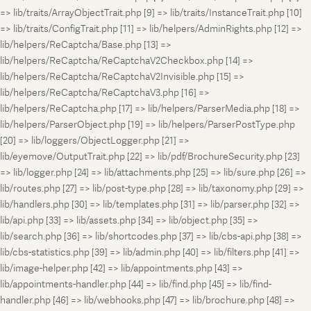
=> lib/traits/ArrayObjectTrait.php [9] => lib/traits/InstanceTrait.php [10]
=> lib/traits/ConfigTrait.php [11] => lib/helpers/AdminRights.php [12] =>
lib/helpers/ReCaptcha/Base.php [13] =>
lib/helpers/ReCaptcha/ReCaptchaV2Checkbox.php [14] =>
lib/helpers/ReCaptcha/ReCaptchaV2Invisible.php [15] =>
lib/helpers/ReCaptcha/ReCaptchaV3.php [16] =>
lib/helpers/ReCaptcha.php [17] => lib/helpers/ParserMedia.php [18] =>
lib/helpers/ParserObject.php [19] => lib/helpers/ParserPostType.php
[20] => lib/loggers/ObjectLogger.php [21] =>
lib/eyemove/OutputTrait.php [22] => lib/pdf/BrochureSecurity.php [23]
=> lib/logger.php [24] => lib/attachments.php [25] => lib/sure.php [26] =>
lib/routes.php [27] => lib/post-type.php [28] => lib/taxonomy.php [29] =>
lib/handlers.php [30] => lib/templates.php [31] => lib/parser.php [32] =>
lib/api.php [33] => lib/assets.php [34] => lib/object.php [35] =>
lib/search.php [36] => lib/shortcodes.php [37] => lib/cbs-api.php [38] =>
lib/cbs-statistics.php [39] => lib/admin.php [40] => lib/filters.php [41] =>
lib/image-helper.php [42] => lib/appointments.php [43] =>
lib/appointments-handler.php [44] => lib/find.php [45] => lib/find-
handler.php [46] => lib/webhooks.php [47] => lib/brochure.php [48] =>