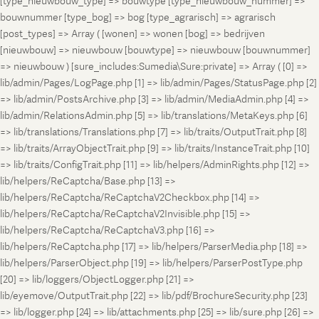
[type_nieuwbouw_type] => bouwtype [type_nieuwbouw_nummer] =>
bouwnummer [type_bog] => bog [type_agrarisch] => agrarisch
[post_types] => Array ( [wonen] => wonen [bog] => bedrijven
[nieuwbouw] => nieuwbouw [bouwtype] => nieuwbouw [bouwnummer]
=> nieuwbouw ) [sure_includes:Sumedia\Sure:private] => Array ( [0] =>
lib/admin/Pages/LogPage.php [1] => lib/admin/Pages/StatusPage.php [2]
=> lib/admin/PostsArchive.php [3] => lib/admin/MediaAdmin.php [4] =>
lib/admin/RelationsAdmin.php [5] => lib/translations/MetaKeys.php [6]
=> lib/translations/Translations.php [7] => lib/traits/OutputTrait.php [8]
=> lib/traits/ArrayObjectTrait.php [9] => lib/traits/InstanceTrait.php [10]
=> lib/traits/ConfigTrait.php [11] => lib/helpers/AdminRights.php [12] =>
lib/helpers/ReCaptcha/Base.php [13] =>
lib/helpers/ReCaptcha/ReCaptchaV2Checkbox.php [14] =>
lib/helpers/ReCaptcha/ReCaptchaV2Invisible.php [15] =>
lib/helpers/ReCaptcha/ReCaptchaV3.php [16] =>
lib/helpers/ReCaptcha.php [17] => lib/helpers/ParserMedia.php [18] =>
lib/helpers/ParserObject.php [19] => lib/helpers/ParserPostType.php
[20] => lib/loggers/ObjectLogger.php [21] =>
lib/eyemove/OutputTrait.php [22] => lib/pdf/BrochureSecurity.php [23]
=> lib/logger.php [24] => lib/attachments.php [25] => lib/sure.php [26] =>