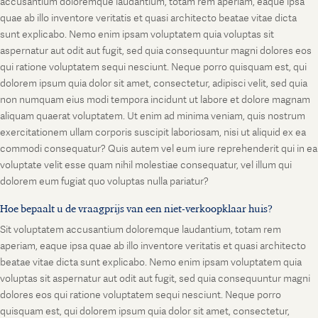
accusantium doloremque laudantium, totam rem aperiam, eaque ipsa
quae ab illo inventore veritatis et quasi architecto beatae vitae dicta
sunt explicabo. Nemo enim ipsam voluptatem quia voluptas sit
aspernatur aut odit aut fugit, sed quia consequuntur magni dolores eos
qui ratione voluptatem sequi nesciunt. Neque porro quisquam est, qui
dolorem ipsum quia dolor sit amet, consectetur, adipisci velit, sed quia
non numquam eius modi tempora incidunt ut labore et dolore magnam
aliquam quaerat voluptatem. Ut enim ad minima veniam, quis nostrum
exercitationem ullam corporis suscipit laboriosam, nisi ut aliquid ex ea
commodi consequatur? Quis autem vel eum iure reprehenderit qui in ea
voluptate velit esse quam nihil molestiae consequatur, vel illum qui
dolorem eum fugiat quo voluptas nulla pariatur?
Hoe bepaalt u de vraagprijs van een niet-verkoopklaar huis?
Sit voluptatem accusantium doloremque laudantium, totam rem
aperiam, eaque ipsa quae ab illo inventore veritatis et quasi architecto
beatae vitae dicta sunt explicabo. Nemo enim ipsam voluptatem quia
voluptas sit aspernatur aut odit aut fugit, sed quia consequuntur magni
dolores eos qui ratione voluptatem sequi nesciunt. Neque porro
quisquam est, qui dolorem ipsum quia dolor sit amet, consectetur,