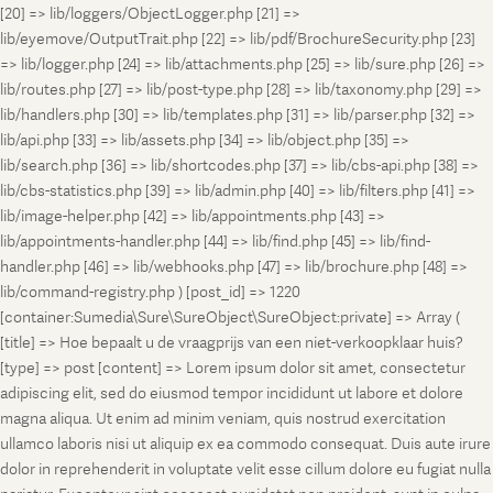
[20] => lib/loggers/ObjectLogger.php [21] =>
lib/eyemove/OutputTrait.php [22] => lib/pdf/BrochureSecurity.php [23]
=> lib/logger.php [24] => lib/attachments.php [25] => lib/sure.php [26] =>
lib/routes.php [27] => lib/post-type.php [28] => lib/taxonomy.php [29] =>
lib/handlers.php [30] => lib/templates.php [31] => lib/parser.php [32] =>
lib/api.php [33] => lib/assets.php [34] => lib/object.php [35] =>
lib/search.php [36] => lib/shortcodes.php [37] => lib/cbs-api.php [38] =>
lib/cbs-statistics.php [39] => lib/admin.php [40] => lib/filters.php [41] =>
lib/image-helper.php [42] => lib/appointments.php [43] =>
lib/appointments-handler.php [44] => lib/find.php [45] => lib/find-
handler.php [46] => lib/webhooks.php [47] => lib/brochure.php [48] =>
lib/command-registry.php ) [post_id] => 1220
[container:Sumedia\Sure\SureObject\SureObject:private] => Array (
[title] => Hoe bepaalt u de vraagprijs van een niet-verkoopklaar huis?
[type] => post [content] => Lorem ipsum dolor sit amet, consectetur
adipiscing elit, sed do eiusmod tempor incididunt ut labore et dolore
magna aliqua. Ut enim ad minim veniam, quis nostrud exercitation
ullamco laboris nisi ut aliquip ex ea commodo consequat. Duis aute irure
dolor in reprehenderit in voluptate velit esse cillum dolore eu fugiat nulla