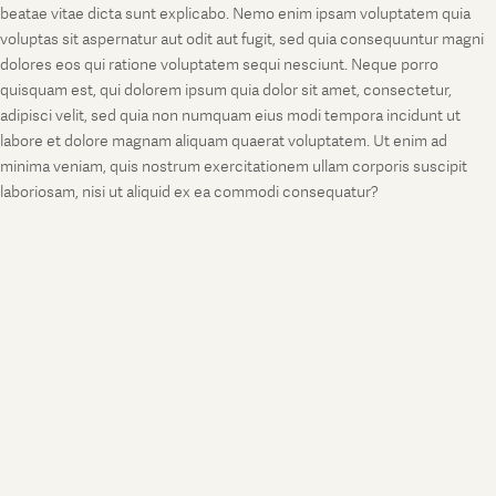
beatae vitae dicta sunt explicabo. Nemo enim ipsam voluptatem quia
voluptas sit aspernatur aut odit aut fugit, sed quia consequuntur magni
dolores eos qui ratione voluptatem sequi nesciunt. Neque porro
quisquam est, qui dolorem ipsum quia dolor sit amet, consectetur,
adipisci velit, sed quia non numquam eius modi tempora incidunt ut
labore et dolore magnam aliquam quaerat voluptatem. Ut enim ad
minima veniam, quis nostrum exercitationem ullam corporis suscipit
laboriosam, nisi ut aliquid ex ea commodi consequatur?