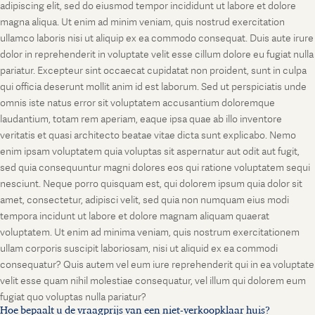
adipiscing elit, sed do eiusmod tempor incididunt ut labore et dolore
magna aliqua. Ut enim ad minim veniam, quis nostrud exercitation
ullamco laboris nisi ut aliquip ex ea commodo consequat. Duis aute irure
dolor in reprehenderit in voluptate velit esse cillum dolore eu fugiat nulla
pariatur. Excepteur sint occaecat cupidatat non proident, sunt in culpa
qui officia deserunt mollit anim id est laborum. Sed ut perspiciatis unde
omnis iste natus error sit voluptatem accusantium doloremque
laudantium, totam rem aperiam, eaque ipsa quae ab illo inventore
veritatis et quasi architecto beatae vitae dicta sunt explicabo. Nemo
enim ipsam voluptatem quia voluptas sit aspernatur aut odit aut fugit,
sed quia consequuntur magni dolores eos qui ratione voluptatem sequi
nesciunt. Neque porro quisquam est, qui dolorem ipsum quia dolor sit
amet, consectetur, adipisci velit, sed quia non numquam eius modi
tempora incidunt ut labore et dolore magnam aliquam quaerat
voluptatem. Ut enim ad minima veniam, quis nostrum exercitationem
ullam corporis suscipit laboriosam, nisi ut aliquid ex ea commodi
consequatur? Quis autem vel eum iure reprehenderit qui in ea voluptate
velit esse quam nihil molestiae consequatur, vel illum qui dolorem eum
fugiat quo voluptas nulla pariatur?
Hoe bepaalt u de vraagprijs van een niet-verkoopklaar huis?