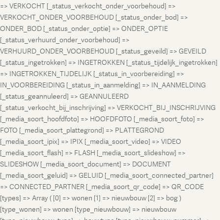
=> VERKOCHT [_status_verkocht_onder_voorbehoud] =>
VERKOCHT_ONDER_VOORBEHOUD [_status_onder_bod] =>
ONDER_BOD [_status_onder_optie] => ONDER_OPTIE
[_status_verhuurd_onder_voorbehoud] =>
VERHUURD_ONDER_VOORBEHOUD [_status_geveild] => GEVEILD
[_status_ingetrokken] => INGETROKKEN [_status_tijdelijk_ingetrokken]
=> INGETROKKEN_TIJDELIJK [_status_in_voorbereiding] =>
IN_VOORBEREIDING [_status_in_aanmelding] => IN_AANMELDING
[_status_geannuleerd] => GEANNULEERD
[_status_verkocht_bij_inschrijving] => VERKOCHT_BIJ_INSCHRIJVING
[_media_soort_hoofdfoto] => HOOFDFOTO [_media_soort_foto] =>
FOTO [_media_soort_plattegrond] => PLATTEGROND
[_media_soort_ipix] => IPIX [_media_soort_video] => VIDEO
[_media_soort_flash] => FLASH [_media_soort_slideshow] =>
SLIDESHOW [_media_soort_document] => DOCUMENT
[_media_soort_geluid] => GELUID [_media_soort_connected_partner]
=> CONNECTED_PARTNER [_media_soort_qr_code] => QR_CODE
[types] => Array ( [0] => wonen [1] => nieuwbouw [2] => bog )
[type_wonen] => wonen [type_nieuwbouw] => nieuwbouw