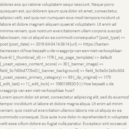
dolores eos qui ratione voluptatem sequi nesciunt. Neque porro
quisquam est, qui dolorem ipsum quia dolor sit amet, consectetur,
adipisci velit, sed quia non numquam eius modi tempora incidunt ut
labore et dolore magnam aliquam quaerat voluptatem. Ut enim ad
minima veniam, quis nostrum exercitationem ullam corporis suscipit
laboriosam, nisi ut aliquid ex ea commodi consequatur? [post_type] =>
post [post_date] => 2019-04-04 14:38:14 [url] => https://barten-
tiemessen.nl/hoe-bepaalt-u-de-vraagprijs-van-een-niet-verkoopklaar-
huis-6/ [_thumbnail_id] => 1176 [_wp_page_template] => default
[_yoast_wpseo_content_score] => 30 [_banner_image] =>
field_5c7d0bd772bd2 [_banner_background] => field_5c9e0c2e0c604
[_yoast_wpseo_primary_category] => 99 [_dp_original] => 1175
[_edit_last] => 1 [_edit_lock] => 1580138520:5 ) ) Hoe bepaalt u de
vraagprijs van een niet-verkoopklaar huis?
Lorem ipsum dolor sit amet, consectetur adipiscing elit, sed do eiusmod
tempor incididunt ut labore et dolore magna aliqua. Ut enim ad minim
veniam, quis nostrud exercitation ullamco laboris nisi ut aliquip ex ea
commodo consequat. Duis aute irure dolor in reprehenderit in voluptate
velit esse cillum dolore eu fugiat nulla pariatur. Excepteur sint occaecat