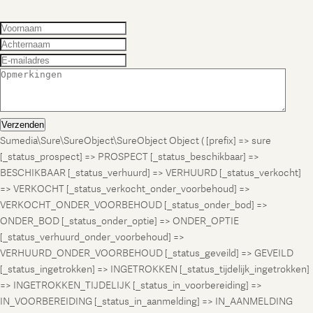
Verzenden
Sumedia\Sure\SureObject\SureObject Object ( [prefix] => sure
[_status_prospect] => PROSPECT [_status_beschikbaar] =>
BESCHIKBAAR [_status_verhuurd] => VERHUURD [_status_verkocht]
=> VERKOCHT [_status_verkocht_onder_voorbehoud] =>
VERKOCHT_ONDER_VOORBEHOUD [_status_onder_bod] =>
ONDER_BOD [_status_onder_optie] => ONDER_OPTIE
[_status_verhuurd_onder_voorbehoud] =>
VERHUURD_ONDER_VOORBEHOUD [_status_geveild] => GEVEILD
[_status_ingetrokken] => INGETROKKEN [_status_tijdelijk_ingetrokken]
=> INGETROKKEN_TIJDELIJK [_status_in_voorbereiding] =>
IN_VOORBEREIDING [_status_in_aanmelding] => IN_AANMELDING