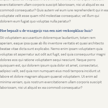
exercitationem ullam corporis suscipit laboriosam, nisi ut aliquid ex ea
commodi consequatur? Quis autem vel eum iure reprehenderit qui in ea
voluptate velit esse quam nihil molestiae consequatur, vel illum qui
dolorem eum fugiat quo voluptas nulla pariatur?
Hoe bepaalt u de vraagprijs van een niet-verkoopklaar huis?
Sit voluptatem accusantium doloremque laudantium, totam rem
aperiam, eaque ipsa quae ab illo inventore veritatis et quasi architecto
beatae vitae dicta sunt explicabo. Nemo enim ipsam voluptatem quia
voluptas sit aspernatur aut odit aut fugit, sed quia consequuntur magni
dolores eos qui ratione voluptatem sequi nesciunt. Neque porro
quisquam est, qui dolorem ipsum quia dolor sit amet, consectetur,
adipisci velit, sed quia non numquam eius modi tempora incidunt ut
labore et dolore magnam aliquam quaerat voluptatem. Ut enim ad
minima veniam, quis nostrum exercitationem ullam corporis suscipit
laboriosam, nisi ut aliquid ex ea commodi consequatur?