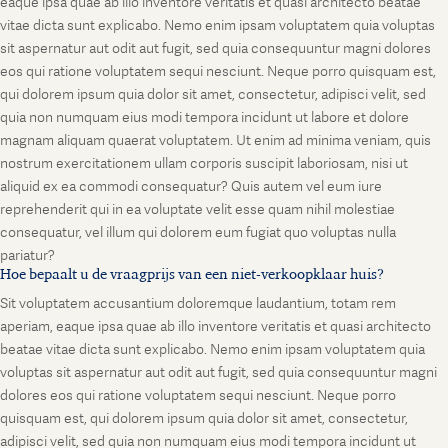
eaque ipsa quae ab illo inventore veritatis et quasi architecto beatae
vitae dicta sunt explicabo. Nemo enim ipsam voluptatem quia voluptas
sit aspernatur aut odit aut fugit, sed quia consequuntur magni dolores
eos qui ratione voluptatem sequi nesciunt. Neque porro quisquam est,
qui dolorem ipsum quia dolor sit amet, consectetur, adipisci velit, sed
quia non numquam eius modi tempora incidunt ut labore et dolore
magnam aliquam quaerat voluptatem. Ut enim ad minima veniam, quis
nostrum exercitationem ullam corporis suscipit laboriosam, nisi ut
aliquid ex ea commodi consequatur? Quis autem vel eum iure
reprehenderit qui in ea voluptate velit esse quam nihil molestiae
consequatur, vel illum qui dolorem eum fugiat quo voluptas nulla
pariatur?
Hoe bepaalt u de vraagprijs van een niet-verkoopklaar huis?
Sit voluptatem accusantium doloremque laudantium, totam rem
aperiam, eaque ipsa quae ab illo inventore veritatis et quasi architecto
beatae vitae dicta sunt explicabo. Nemo enim ipsam voluptatem quia
voluptas sit aspernatur aut odit aut fugit, sed quia consequuntur magni
dolores eos qui ratione voluptatem sequi nesciunt. Neque porro
quisquam est, qui dolorem ipsum quia dolor sit amet, consectetur,
adipisci velit, sed quia non numquam eius modi tempora incidunt ut