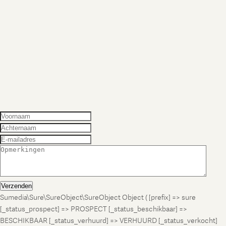
Verzenden
Sumedia\Sure\SureObject\SureObject Object ( [prefix] => sure
[_status_prospect] => PROSPECT [_status_beschikbaar] =>
BESCHIKBAAR [_status_verhuurd] => VERHUURD [_status_verkocht]