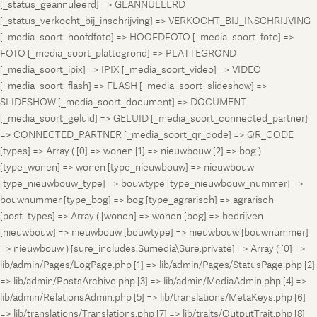
[_status_geannuleerd] => GEANNULEERD
[_status_verkocht_bij_inschrijving] => VERKOCHT_BIJ_INSCHRIJVING
[_media_soort_hoofdfoto] => HOOFDFOTO [_media_soort_foto] =>
FOTO [_media_soort_plattegrond] => PLATTEGROND
[_media_soort_ipix] => IPIX [_media_soort_video] => VIDEO
[_media_soort_flash] => FLASH [_media_soort_slideshow] =>
SLIDESHOW [_media_soort_document] => DOCUMENT
[_media_soort_geluid] => GELUID [_media_soort_connected_partner]
=> CONNECTED_PARTNER [_media_soort_qr_code] => QR_CODE
[types] => Array ( [0] => wonen [1] => nieuwbouw [2] => bog )
[type_wonen] => wonen [type_nieuwbouw] => nieuwbouw
[type_nieuwbouw_type] => bouwtype [type_nieuwbouw_nummer] =>
bouwnummer [type_bog] => bog [type_agrarisch] => agrarisch
[post_types] => Array ( [wonen] => wonen [bog] => bedrijven
[nieuwbouw] => nieuwbouw [bouwtype] => nieuwbouw [bouwnummer]
=> nieuwbouw ) [sure_includes:Sumedia\Sure:private] => Array ( [0] =>
lib/admin/Pages/LogPage.php [1] => lib/admin/Pages/StatusPage.php [2]
=> lib/admin/PostsArchive.php [3] => lib/admin/MediaAdmin.php [4] =>
lib/admin/RelationsAdmin.php [5] => lib/translations/MetaKeys.php [6]
=> lib/translations/Translations.php [7] => lib/traits/OutputTrait.php [8]