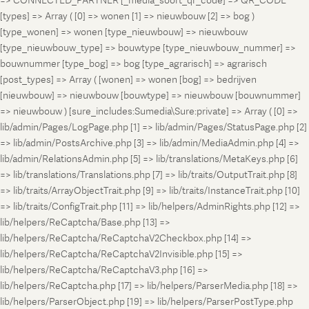
=> CONNECTED_PARTNER [_media_soort_qr_code] => QR_CODE
[types] => Array ( [0] => wonen [1] => nieuwbouw [2] => bog )
[type_wonen] => wonen [type_nieuwbouw] => nieuwbouw
[type_nieuwbouw_type] => bouwtype [type_nieuwbouw_nummer] =>
bouwnummer [type_bog] => bog [type_agrarisch] => agrarisch
[post_types] => Array ( [wonen] => wonen [bog] => bedrijven
[nieuwbouw] => nieuwbouw [bouwtype] => nieuwbouw [bouwnummer]
=> nieuwbouw ) [sure_includes:Sumedia\Sure:private] => Array ( [0] =>
lib/admin/Pages/LogPage.php [1] => lib/admin/Pages/StatusPage.php [2]
=> lib/admin/PostsArchive.php [3] => lib/admin/MediaAdmin.php [4] =>
lib/admin/RelationsAdmin.php [5] => lib/translations/MetaKeys.php [6]
=> lib/translations/Translations.php [7] => lib/traits/OutputTrait.php [8]
=> lib/traits/ArrayObjectTrait.php [9] => lib/traits/InstanceTrait.php [10]
=> lib/traits/ConfigTrait.php [11] => lib/helpers/AdminRights.php [12] =>
lib/helpers/ReCaptcha/Base.php [13] =>
lib/helpers/ReCaptcha/ReCaptchaV2Checkbox.php [14] =>
lib/helpers/ReCaptcha/ReCaptchaV2Invisible.php [15] =>
lib/helpers/ReCaptcha/ReCaptchaV3.php [16] =>
lib/helpers/ReCaptcha.php [17] => lib/helpers/ParserMedia.php [18] =>
lib/helpers/ParserObject.php [19] => lib/helpers/ParserPostType.php