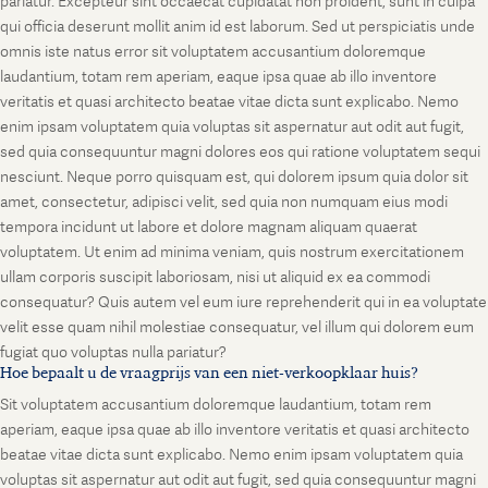
pariatur. Excepteur sint occaecat cupidatat non proident, sunt in culpa
qui officia deserunt mollit anim id est laborum. Sed ut perspiciatis unde
omnis iste natus error sit voluptatem accusantium doloremque
laudantium, totam rem aperiam, eaque ipsa quae ab illo inventore
veritatis et quasi architecto beatae vitae dicta sunt explicabo. Nemo
enim ipsam voluptatem quia voluptas sit aspernatur aut odit aut fugit,
sed quia consequuntur magni dolores eos qui ratione voluptatem sequi
nesciunt. Neque porro quisquam est, qui dolorem ipsum quia dolor sit
amet, consectetur, adipisci velit, sed quia non numquam eius modi
tempora incidunt ut labore et dolore magnam aliquam quaerat
voluptatem. Ut enim ad minima veniam, quis nostrum exercitationem
ullam corporis suscipit laboriosam, nisi ut aliquid ex ea commodi
consequatur? Quis autem vel eum iure reprehenderit qui in ea voluptate
velit esse quam nihil molestiae consequatur, vel illum qui dolorem eum
fugiat quo voluptas nulla pariatur?
Hoe bepaalt u de vraagprijs van een niet-verkoopklaar huis?
Sit voluptatem accusantium doloremque laudantium, totam rem
aperiam, eaque ipsa quae ab illo inventore veritatis et quasi architecto
beatae vitae dicta sunt explicabo. Nemo enim ipsam voluptatem quia
voluptas sit aspernatur aut odit aut fugit, sed quia consequuntur magni