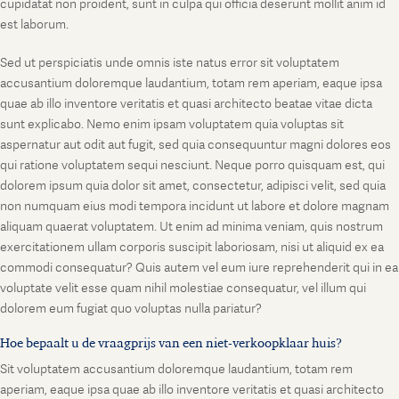
cupidatat non proident, sunt in culpa qui officia deserunt mollit anim id
est laborum.
Sed ut perspiciatis unde omnis iste natus error sit voluptatem
accusantium doloremque laudantium, totam rem aperiam, eaque ipsa
quae ab illo inventore veritatis et quasi architecto beatae vitae dicta
sunt explicabo. Nemo enim ipsam voluptatem quia voluptas sit
aspernatur aut odit aut fugit, sed quia consequuntur magni dolores eos
qui ratione voluptatem sequi nesciunt. Neque porro quisquam est, qui
dolorem ipsum quia dolor sit amet, consectetur, adipisci velit, sed quia
non numquam eius modi tempora incidunt ut labore et dolore magnam
aliquam quaerat voluptatem. Ut enim ad minima veniam, quis nostrum
exercitationem ullam corporis suscipit laboriosam, nisi ut aliquid ex ea
commodi consequatur? Quis autem vel eum iure reprehenderit qui in ea
voluptate velit esse quam nihil molestiae consequatur, vel illum qui
dolorem eum fugiat quo voluptas nulla pariatur?
Hoe bepaalt u de vraagprijs van een niet-verkoopklaar huis?
Sit voluptatem accusantium doloremque laudantium, totam rem
aperiam, eaque ipsa quae ab illo inventore veritatis et quasi architecto