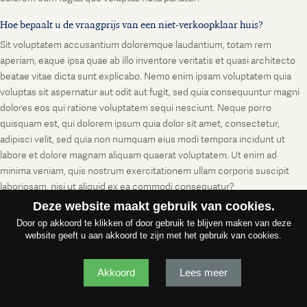
Hoe bepaalt u de vraagprijs van een niet-verkoopklaar huis?
Sit voluptatem accusantium doloremque laudantium, totam rem
aperiam, eaque ipsa quae ab illo inventore veritatis et quasi architecto
beatae vitae dicta sunt explicabo. Nemo enim ipsam voluptatem quia
voluptas sit aspernatur aut odit aut fugit, sed quia consequuntur magni
dolores eos qui ratione voluptatem sequi nesciunt. Neque porro
quisquam est, qui dolorem ipsum quia dolor sit amet, consectetur,
adipisci velit, sed quia non numquam eius modi tempora incidunt ut
labore et dolore magnam aliquam quaerat voluptatem. Ut enim ad
minima veniam, quis nostrum exercitationem ullam corporis suscipit
laboriosam, nisi ut aliquid ex ea commodi consequatur?
Deze website maakt gebruik van cookies.
Door op akkoord te klikken of door gebruik te blijven maken van deze
website geeft u aan akkoord te zijn met het gebruik van cookies.
Akkoord
Lees meer