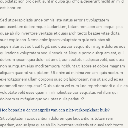
cupidatat non proident, sunt in culpa qui officia deserunt mollit anim id
est laborum.
Sed ut perspiciatis unde omnis iste natus error sit voluptatem
accusantium doloremque laudantium, totam rem aperiam, eaque ipsa
quae ab illo inventore veritatis et quasi architecto beatae vitae dicta
sunt explicabo. Nemo enim ipsam voluptatem quia voluptas sit
aspernatur aut odit aut fugit, sed quia consequuntur magni dolores eos
qui ratione voluptatem sequi nesciunt. Neque porro quisquam est, qui
dolorem ipsum quia dolor sit amet, consectetur, adipisci velit, sed quia
non numquam eius modi tempora incidunt ut labore et dolore magnam
aliquam quaerat voluptatem. Ut enim ad minima veniam, quis nostrum
exercitationem ullam corporis suscipit laboriosam, nisi ut aliquid ex ea
commodi consequatur? Quis autem vel eum iure reprehenderit qui in ea
voluptate velit esse quam nihil molestiae consequatur, vel illum qui
dolorem eum fugiat quo voluptas nulla pariatur?
Hoe bepaalt u de vraagprijs van een niet-verkoopklaar huis?
Sit voluptatem accusantium doloremque laudantium, totam rem
aperiam, eaque ipsa quae ab illo inventore veritatis et quasi architecto