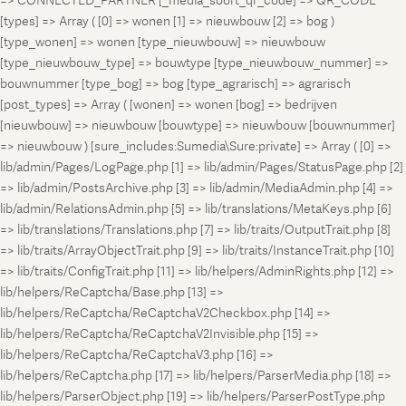
=> CONNECTED_PARTNER [_media_soort_qr_code] => QR_CODE
[types] => Array ( [0] => wonen [1] => nieuwbouw [2] => bog )
[type_wonen] => wonen [type_nieuwbouw] => nieuwbouw
[type_nieuwbouw_type] => bouwtype [type_nieuwbouw_nummer] =>
bouwnummer [type_bog] => bog [type_agrarisch] => agrarisch
[post_types] => Array ( [wonen] => wonen [bog] => bedrijven
[nieuwbouw] => nieuwbouw [bouwtype] => nieuwbouw [bouwnummer]
=> nieuwbouw ) [sure_includes:Sumedia\Sure:private] => Array ( [0] =>
lib/admin/Pages/LogPage.php [1] => lib/admin/Pages/StatusPage.php [2]
=> lib/admin/PostsArchive.php [3] => lib/admin/MediaAdmin.php [4] =>
lib/admin/RelationsAdmin.php [5] => lib/translations/MetaKeys.php [6]
=> lib/translations/Translations.php [7] => lib/traits/OutputTrait.php [8]
=> lib/traits/ArrayObjectTrait.php [9] => lib/traits/InstanceTrait.php [10]
=> lib/traits/ConfigTrait.php [11] => lib/helpers/AdminRights.php [12] =>
lib/helpers/ReCaptcha/Base.php [13] =>
lib/helpers/ReCaptcha/ReCaptchaV2Checkbox.php [14] =>
lib/helpers/ReCaptcha/ReCaptchaV2Invisible.php [15] =>
lib/helpers/ReCaptcha/ReCaptchaV3.php [16] =>
lib/helpers/ReCaptcha.php [17] => lib/helpers/ParserMedia.php [18] =>
lib/helpers/ParserObject.php [19] => lib/helpers/ParserPostType.php