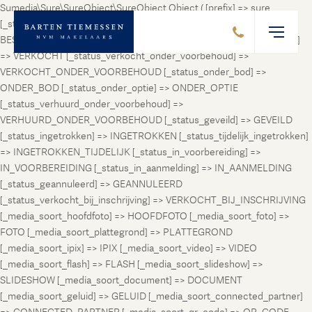
Sumedia\Sure\SureObject\SureObject Object ( [prefix] => sure
[_status_prospect] => PROSPECT [_status_beschikbaar] =>
BESCHIKBAAR [_status_verhuurd] => VERHUURD [_status_verkocht]
=> VERKOCHT [_status_verkocht_onder_voorbehoud] =>
VERKOCHT_ONDER_VOORBEHOUD [_status_onder_bod] =>
ONDER_BOD [_status_onder_optie] => ONDER_OPTIE
[_status_verhuurd_onder_voorbehoud] =>
VERHUURD_ONDER_VOORBEHOUD [_status_geveild] => GEVEILD
[_status_ingetrokken] => INGETROKKEN [_status_tijdelijk_ingetrokken]
=> INGETROKKEN_TIJDELIJK [_status_in_voorbereiding] =>
IN_VOORBEREIDING [_status_in_aanmelding] => IN_AANMELDING
[_status_geannuleerd] => GEANNULEERD
[_status_verkocht_bij_inschrijving] => VERKOCHT_BIJ_INSCHRIJVING
[_media_soort_hoofdfoto] => HOOFDFOTO [_media_soort_foto] =>
FOTO [_media_soort_plattegrond] => PLATTEGROND
[_media_soort_ipix] => IPIX [_media_soort_video] => VIDEO
[_media_soort_flash] => FLASH [_media_soort_slideshow] =>
SLIDESHOW [_media_soort_document] => DOCUMENT
[_media_soort_geluid] => GELUID [_media_soort_connected_partner]