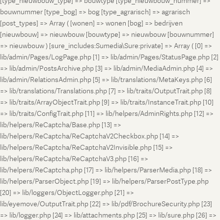
[type_nieuwbouw_type] => bouwtype [type_nieuwbouw_nummer] =>
bouwnummer [type_bog] => bog [type_agrarisch] => agrarisch
[post_types] => Array ( [wonen] => wonen [bog] => bedrijven
[nieuwbouw] => nieuwbouw [bouwtype] => nieuwbouw [bouwnummer]
=> nieuwbouw ) [sure_includes:Sumedia\Sure:private] => Array ( [0] =>
lib/admin/Pages/LogPage.php [1] => lib/admin/Pages/StatusPage.php [2]
=> lib/admin/PostsArchive.php [3] => lib/admin/MediaAdmin.php [4] =>
lib/admin/RelationsAdmin.php [5] => lib/translations/MetaKeys.php [6]
=> lib/translations/Translations.php [7] => lib/traits/OutputTrait.php [8]
=> lib/traits/ArrayObjectTrait.php [9] => lib/traits/InstanceTrait.php [10]
=> lib/traits/ConfigTrait.php [11] => lib/helpers/AdminRights.php [12] =>
lib/helpers/ReCaptcha/Base.php [13] =>
lib/helpers/ReCaptcha/ReCaptchaV2Checkbox.php [14] =>
lib/helpers/ReCaptcha/ReCaptchaV2Invisible.php [15] =>
lib/helpers/ReCaptcha/ReCaptchaV3.php [16] =>
lib/helpers/ReCaptcha.php [17] => lib/helpers/ParserMedia.php [18] =>
lib/helpers/ParserObject.php [19] => lib/helpers/ParserPostType.php
[20] => lib/loggers/ObjectLogger.php [21] =>
lib/eyemove/OutputTrait.php [22] => lib/pdf/BrochureSecurity.php [23]
=> lib/logger.php [24] => lib/attachments.php [25] => lib/sure.php [26] =>