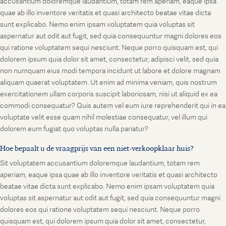
accusantium doloremque laudantium, totam rem aperiam, eaque ipsa
quae ab illo inventore veritatis et quasi architecto beatae vitae dicta
sunt explicabo. Nemo enim ipsam voluptatem quia voluptas sit
aspernatur aut odit aut fugit, sed quia consequuntur magni dolores eos
qui ratione voluptatem sequi nesciunt. Neque porro quisquam est, qui
dolorem ipsum quia dolor sit amet, consectetur, adipisci velit, sed quia
non numquam eius modi tempora incidunt ut labore et dolore magnam
aliquam quaerat voluptatem. Ut enim ad minima veniam, quis nostrum
exercitationem ullam corporis suscipit laboriosam, nisi ut aliquid ex ea
commodi consequatur? Quis autem vel eum iure reprehenderit qui in ea
voluptate velit esse quam nihil molestiae consequatur, vel illum qui
dolorem eum fugiat quo voluptas nulla pariatur?
Hoe bepaalt u de vraagprijs van een niet-verkoopklaar huis?
Sit voluptatem accusantium doloremque laudantium, totam rem
aperiam, eaque ipsa quae ab illo inventore veritatis et quasi architecto
beatae vitae dicta sunt explicabo. Nemo enim ipsam voluptatem quia
voluptas sit aspernatur aut odit aut fugit, sed quia consequuntur magni
dolores eos qui ratione voluptatem sequi nesciunt. Neque porro
quisquam est, qui dolorem ipsum quia dolor sit amet, consectetur,