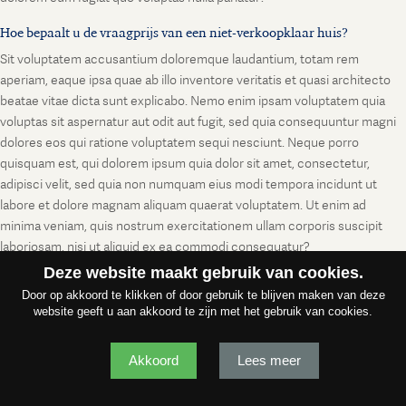
Hoe bepaalt u de vraagprijs van een niet-verkoopklaar huis?
Sit voluptatem accusantium doloremque laudantium, totam rem
aperiam, eaque ipsa quae ab illo inventore veritatis et quasi architecto
beatae vitae dicta sunt explicabo. Nemo enim ipsam voluptatem quia
voluptas sit aspernatur aut odit aut fugit, sed quia consequuntur magni
dolores eos qui ratione voluptatem sequi nesciunt. Neque porro
quisquam est, qui dolorem ipsum quia dolor sit amet, consectetur,
adipisci velit, sed quia non numquam eius modi tempora incidunt ut
labore et dolore magnam aliquam quaerat voluptatem. Ut enim ad
minima veniam, quis nostrum exercitationem ullam corporis suscipit
laboriosam, nisi ut aliquid ex ea commodi consequatur?
Deze website maakt gebruik van cookies.
Door op akkoord te klikken of door gebruik te blijven maken van deze
website geeft u aan akkoord te zijn met het gebruik van cookies.
Akkoord
Lees meer