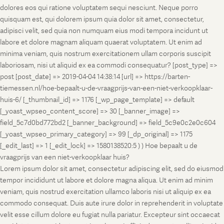
dolores eos qui ratione voluptatem sequi nesciunt. Neque porro
quisquam est, qui dolorem ipsum quia dolor sit amet, consectetur,
adipisci velit, sed quia non numquam eius modi tempora incidunt ut
labore et dolore magnam aliquam quaerat voluptatem. Ut enim ad
minima veniam, quis nostrum exercitationem ullam corporis suscipit
laboriosam, nisi ut aliquid ex ea commodi consequatur? [post_type] =>
post [post_date] => 2019-04-04 14:38:14 [url] => https://barten-
tiemessen.nl/hoe-bepaalt-u-de-vraagprijs-van-een-niet-verkoopklaar-
huis-6/ [_thumbnail_id] => 1176 [_wp_page_template] => default
[_yoast_wpseo_content_score] => 30 [_banner_image] =>
field_5c7d0bd772bd2 [_banner_background] => field_5c9e0c2e0c604
[_yoast_wpseo_primary_category] => 99 [_dp_original] => 1175
[_edit_last] => 1 [_edit_lock] => 1580138520:5 ) ) Hoe bepaalt u de
vraagprijs van een niet-verkoopklaar huis?
Lorem ipsum dolor sit amet, consectetur adipiscing elit, sed do eiusmod
tempor incididunt ut labore et dolore magna aliqua. Ut enim ad minim
veniam, quis nostrud exercitation ullamco laboris nisi ut aliquip ex ea
commodo consequat. Duis aute irure dolor in reprehenderit in voluptate
velit esse cillum dolore eu fugiat nulla pariatur. Excepteur sint occaecat