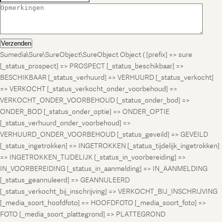
Verzenden
Sumedia\Sure\SureObject\SureObject Object ( [prefix] => sure
[_status_prospect] => PROSPECT [_status_beschikbaar] =>
BESCHIKBAAR [_status_verhuurd] => VERHUURD [_status_verkocht]
=> VERKOCHT [_status_verkocht_onder_voorbehoud] =>
VERKOCHT_ONDER_VOORBEHOUD [_status_onder_bod] =>
ONDER_BOD [_status_onder_optie] => ONDER_OPTIE
[_status_verhuurd_onder_voorbehoud] =>
VERHUURD_ONDER_VOORBEHOUD [_status_geveild] => GEVEILD
[_status_ingetrokken] => INGETROKKEN [_status_tijdelijk_ingetrokken]
=> INGETROKKEN_TIJDELIJK [_status_in_voorbereiding] =>
IN_VOORBEREIDING [_status_in_aanmelding] => IN_AANMELDING
[_status_geannuleerd] => GEANNULEERD
[_status_verkocht_bij_inschrijving] => VERKOCHT_BIJ_INSCHRIJVING
[_media_soort_hoofdfoto] => HOOFDFOTO [_media_soort_foto] =>
FOTO [_media_soort_plattegrond] => PLATTEGROND