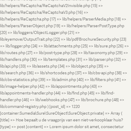
lib/helpers/ReCaptcha/ReCaptchaV2Invisible.php [15] =>
lib/helpers/ReCaptcha/ReCaptchaV3.php [16] =>
lib/helpers/ReCaptcha.php [17] => lib/helpers/ParserMedia.php [18] =>
lib/helpers/ParserObject.php [19] => lib/helpers/ParserPostType.php
[20] => lib/loggers/ObjectLogger.php [21] =>
lib/eyemove/OutputTrait.php [22] => lib/pdf/BrochureSecurity.php [23]
=> lib/logger.php [24] => lib/attachments.php [25] => lib/sure.php [26] =>
lib/routes.php [27] => lib/post-type.php [28] => lib/taxonomy.php [29] =>
lib/handlers.php [30] => lib/templates.php [31] => lib/parser.php [32] =>
lib/api.php [33] => lib/assets.php [34] => lib/object.php [35] =>
lib/search.php [36] => lib/shortcodes.php [37] => lib/cbs-api.php [38] =>
lib/cbs-statistics.php [39] => lib/admin.php [40] => lib/filters.php [41] =>
lib/image-helper.php [42] => lib/appointments.php [43] =>
lib/appointments-handler.php [44] => lib/find.php [45] => lib/find-
handler.php [46] => lib/webhooks.php [47] => lib/brochure.php [48] =>
lib/command-registry.php ) [post_id] => 1220
[container:Sumedia\Sure\SureObject\SureObject:private] => Array (
[title] => Hoe bepaalt u de vraagprijs van een niet-verkoopklaar huis?
[type] => post [content] => Lorem ipsum dolor sit amet, consectetur