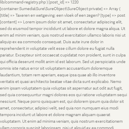
lib/command-registry.php ) [post_id] => 1220
[container:Sumedia\Sure\SureObject\SureObject:private] => Array (
[title] => Taxeren en wetgeving: een vloek of een zegen? [type] => post
[content] => Lorem ipsum dolor sit amet, consectetur adipiscing elit,
sed do eiusmod tempor incididunt ut labore et dolore magna aliqua. Ut
enim ad minim veniam, quis nostrud exercitation ullamco laboris nisi ut
aliquip ex ea commodo consequat. Duis aute irure dolor in
reprehenderit in voluptate velit esse cillum dolore eu fugiat nulla
pariatur. Excepteur sint occaecat cupidatat non proident, sunt in culpa
qui officia deserunt mollit anim id est laborum. Sed ut perspiciatis unde
omnis iste natus error sit voluptatem accusantium doloremque
laudantium, totam rem aperiam, eaque ipsa quae ab illo inventore
veritatis et quasi architecto beatae vitae dicta sunt explicabo. Nemo
enim ipsam voluptatem quia voluptas sit aspernatur aut odit aut fugit,
sed quia consequuntur magni dolores eos qui ratione voluptatem sequi
nesciunt. Neque porro quisquam est, qui dolorem ipsum quia dolor sit
amet, consectetur, adipisci velit, sed quia non numquam eius modi
tempora incidunt ut labore et dolore magnam aliquam quaerat
voluptatem. Ut enim ad minima veniam, quis nostrum exercitationem
ullam corporis suscipit laboriosam, nisi ut aliquid ex ea commodi