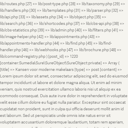
lib/routes.php [27] => lib/post-type.php [28] => lib/taxonomy.php [29] =>
lib/handlers.php [30] => lib/templates.php [31] => lib/parser.php [32] =>
lib/api.php [33] => lib/assets.php [34] => lib/object.php [35] =>
lib/search.php [36] => lib/shortcodes.php [37] => lib/cbs-api.php [38] =>
lib/cbs-statistics.php [39] => lib/admin.php [40] => lib/filters.php [41] =>
lib/image-helper.php [42] => lib/appointments.php [43] =>
lib/appointments-handler.php [44] => lib/find.php [45] => lib/find-
handler.php [46] => lib/webhooks.php [47] => lib/brochure.php [48] =>
lib/command-registry.php ) [post_id] => 1220
[container:Sumedia\Sure\SureObject\SureObject:private] => Array (
[title] => Kansen voor moderne makelaars [type] => post [content] =>
Lorem ipsum dolor sit amet, consectetur adipiscing elit, sed do eiusmod
tempor incididunt ut labore et dolore magna aliqua. Ut enim ad minim
veniam, quis nostrud exercitation ullamco laboris nisi ut aliquip ex ea
commodo consequat. Duis aute irure dolor in reprehenderit in voluptate
velit esse cillum dolore eu fugiat nulla pariatur. Excepteur sint occaecat
cupidatat non proident, sunt in culpa qui officia deserunt mollit anim id
est laborum. Sed ut perspiciatis unde omnis iste natus error sit
voluptatem accusantium doloremque laudantium, totam rem aperiam,