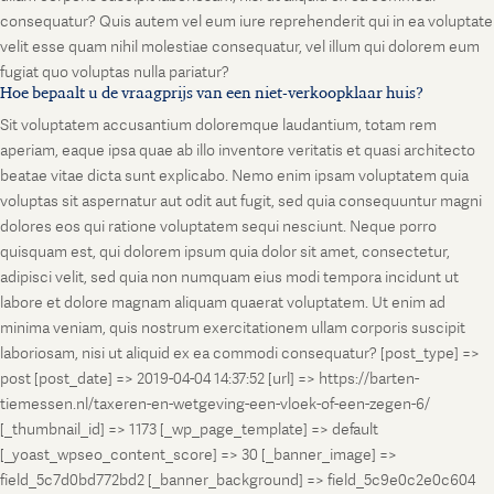
consequatur? Quis autem vel eum iure reprehenderit qui in ea voluptate
velit esse quam nihil molestiae consequatur, vel illum qui dolorem eum
fugiat quo voluptas nulla pariatur?
Hoe bepaalt u de vraagprijs van een niet-verkoopklaar huis?
Sit voluptatem accusantium doloremque laudantium, totam rem
aperiam, eaque ipsa quae ab illo inventore veritatis et quasi architecto
beatae vitae dicta sunt explicabo. Nemo enim ipsam voluptatem quia
voluptas sit aspernatur aut odit aut fugit, sed quia consequuntur magni
dolores eos qui ratione voluptatem sequi nesciunt. Neque porro
quisquam est, qui dolorem ipsum quia dolor sit amet, consectetur,
adipisci velit, sed quia non numquam eius modi tempora incidunt ut
labore et dolore magnam aliquam quaerat voluptatem. Ut enim ad
minima veniam, quis nostrum exercitationem ullam corporis suscipit
laboriosam, nisi ut aliquid ex ea commodi consequatur? [post_type] =>
post [post_date] => 2019-04-04 14:37:52 [url] => https://barten-
tiemessen.nl/taxeren-en-wetgeving-een-vloek-of-een-zegen-6/
[_thumbnail_id] => 1173 [_wp_page_template] => default
[_yoast_wpseo_content_score] => 30 [_banner_image] =>
field_5c7d0bd772bd2 [_banner_background] => field_5c9e0c2e0c604