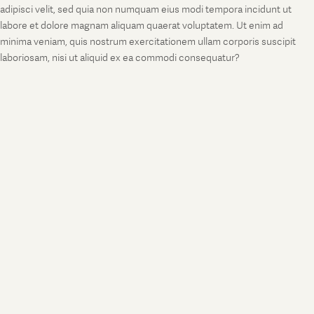
adipisci velit, sed quia non numquam eius modi tempora incidunt ut
labore et dolore magnam aliquam quaerat voluptatem. Ut enim ad
minima veniam, quis nostrum exercitationem ullam corporis suscipit
laboriosam, nisi ut aliquid ex ea commodi consequatur?