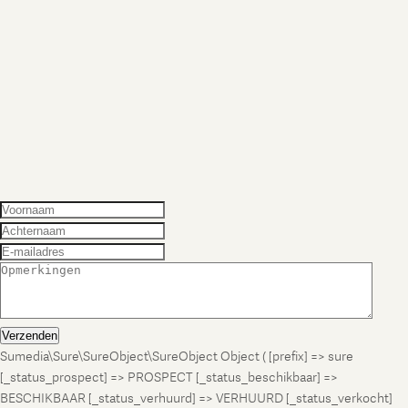
Verzenden
Sumedia\Sure\SureObject\SureObject Object ( [prefix] => sure
[_status_prospect] => PROSPECT [_status_beschikbaar] =>
BESCHIKBAAR [_status_verhuurd] => VERHUURD [_status_verkocht]