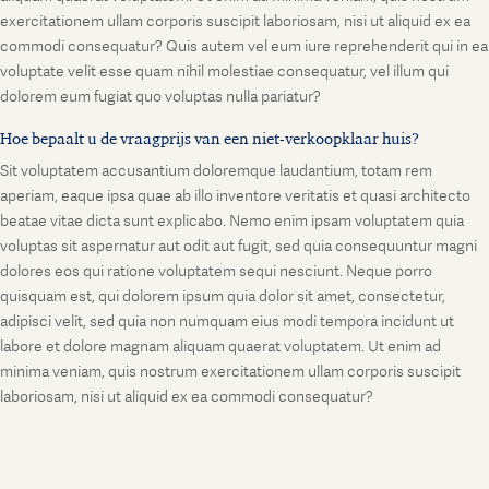
exercitationem ullam corporis suscipit laboriosam, nisi ut aliquid ex ea
commodi consequatur? Quis autem vel eum iure reprehenderit qui in ea
voluptate velit esse quam nihil molestiae consequatur, vel illum qui
dolorem eum fugiat quo voluptas nulla pariatur?
Hoe bepaalt u de vraagprijs van een niet-verkoopklaar huis?
Sit voluptatem accusantium doloremque laudantium, totam rem
aperiam, eaque ipsa quae ab illo inventore veritatis et quasi architecto
beatae vitae dicta sunt explicabo. Nemo enim ipsam voluptatem quia
voluptas sit aspernatur aut odit aut fugit, sed quia consequuntur magni
dolores eos qui ratione voluptatem sequi nesciunt. Neque porro
quisquam est, qui dolorem ipsum quia dolor sit amet, consectetur,
adipisci velit, sed quia non numquam eius modi tempora incidunt ut
labore et dolore magnam aliquam quaerat voluptatem. Ut enim ad
minima veniam, quis nostrum exercitationem ullam corporis suscipit
laboriosam, nisi ut aliquid ex ea commodi consequatur?