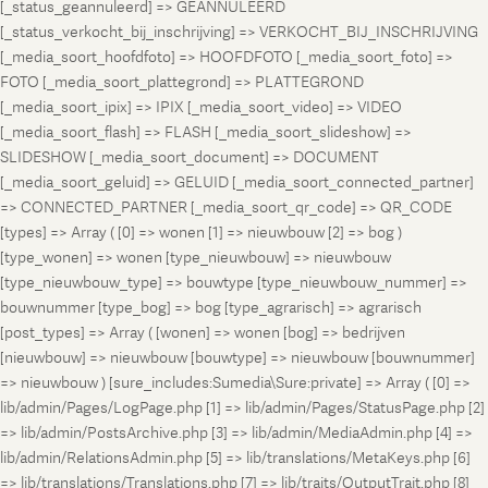
[_status_geannuleerd] => GEANNULEERD
[_status_verkocht_bij_inschrijving] => VERKOCHT_BIJ_INSCHRIJVING
[_media_soort_hoofdfoto] => HOOFDFOTO [_media_soort_foto] =>
FOTO [_media_soort_plattegrond] => PLATTEGROND
[_media_soort_ipix] => IPIX [_media_soort_video] => VIDEO
[_media_soort_flash] => FLASH [_media_soort_slideshow] =>
SLIDESHOW [_media_soort_document] => DOCUMENT
[_media_soort_geluid] => GELUID [_media_soort_connected_partner]
=> CONNECTED_PARTNER [_media_soort_qr_code] => QR_CODE
[types] => Array ( [0] => wonen [1] => nieuwbouw [2] => bog )
[type_wonen] => wonen [type_nieuwbouw] => nieuwbouw
[type_nieuwbouw_type] => bouwtype [type_nieuwbouw_nummer] =>
bouwnummer [type_bog] => bog [type_agrarisch] => agrarisch
[post_types] => Array ( [wonen] => wonen [bog] => bedrijven
[nieuwbouw] => nieuwbouw [bouwtype] => nieuwbouw [bouwnummer]
=> nieuwbouw ) [sure_includes:Sumedia\Sure:private] => Array ( [0] =>
lib/admin/Pages/LogPage.php [1] => lib/admin/Pages/StatusPage.php [2]
=> lib/admin/PostsArchive.php [3] => lib/admin/MediaAdmin.php [4] =>
lib/admin/RelationsAdmin.php [5] => lib/translations/MetaKeys.php [6]
=> lib/translations/Translations.php [7] => lib/traits/OutputTrait.php [8]