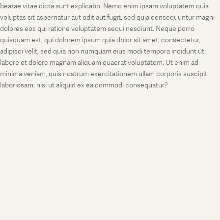
beatae vitae dicta sunt explicabo. Nemo enim ipsam voluptatem quia
voluptas sit aspernatur aut odit aut fugit, sed quia consequuntur magni
dolores eos qui ratione voluptatem sequi nesciunt. Neque porro
quisquam est, qui dolorem ipsum quia dolor sit amet, consectetur,
adipisci velit, sed quia non numquam eius modi tempora incidunt ut
labore et dolore magnam aliquam quaerat voluptatem. Ut enim ad
minima veniam, quis nostrum exercitationem ullam corporis suscipit
laboriosam, nisi ut aliquid ex ea commodi consequatur?