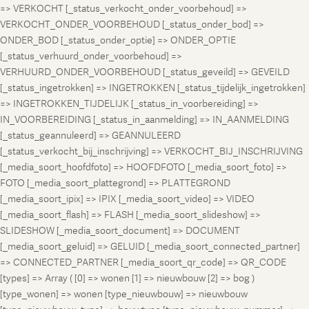
=> VERKOCHT [_status_verkocht_onder_voorbehoud] =>
VERKOCHT_ONDER_VOORBEHOUD [_status_onder_bod] =>
ONDER_BOD [_status_onder_optie] => ONDER_OPTIE
[_status_verhuurd_onder_voorbehoud] =>
VERHUURD_ONDER_VOORBEHOUD [_status_geveild] => GEVEILD
[_status_ingetrokken] => INGETROKKEN [_status_tijdelijk_ingetrokken]
=> INGETROKKEN_TIJDELIJK [_status_in_voorbereiding] =>
IN_VOORBEREIDING [_status_in_aanmelding] => IN_AANMELDING
[_status_geannuleerd] => GEANNULEERD
[_status_verkocht_bij_inschrijving] => VERKOCHT_BIJ_INSCHRIJVING
[_media_soort_hoofdfoto] => HOOFDFOTO [_media_soort_foto] =>
FOTO [_media_soort_plattegrond] => PLATTEGROND
[_media_soort_ipix] => IPIX [_media_soort_video] => VIDEO
[_media_soort_flash] => FLASH [_media_soort_slideshow] =>
SLIDESHOW [_media_soort_document] => DOCUMENT
[_media_soort_geluid] => GELUID [_media_soort_connected_partner]
=> CONNECTED_PARTNER [_media_soort_qr_code] => QR_CODE
[types] => Array ( [0] => wonen [1] => nieuwbouw [2] => bog )
[type_wonen] => wonen [type_nieuwbouw] => nieuwbouw