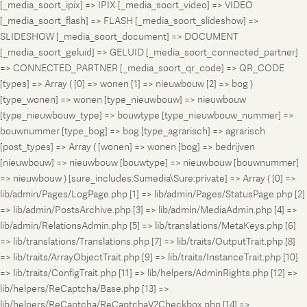
[_media_soort_ipix] => IPIX [_media_soort_video] => VIDEO
[_media_soort_flash] => FLASH [_media_soort_slideshow] =>
SLIDESHOW [_media_soort_document] => DOCUMENT
[_media_soort_geluid] => GELUID [_media_soort_connected_partner]
=> CONNECTED_PARTNER [_media_soort_qr_code] => QR_CODE
[types] => Array ( [0] => wonen [1] => nieuwbouw [2] => bog )
[type_wonen] => wonen [type_nieuwbouw] => nieuwbouw
[type_nieuwbouw_type] => bouwtype [type_nieuwbouw_nummer] =>
bouwnummer [type_bog] => bog [type_agrarisch] => agrarisch
[post_types] => Array ( [wonen] => wonen [bog] => bedrijven
[nieuwbouw] => nieuwbouw [bouwtype] => nieuwbouw [bouwnummer]
=> nieuwbouw ) [sure_includes:Sumedia\Sure:private] => Array ( [0] =>
lib/admin/Pages/LogPage.php [1] => lib/admin/Pages/StatusPage.php [2]
=> lib/admin/PostsArchive.php [3] => lib/admin/MediaAdmin.php [4] =>
lib/admin/RelationsAdmin.php [5] => lib/translations/MetaKeys.php [6]
=> lib/translations/Translations.php [7] => lib/traits/OutputTrait.php [8]
=> lib/traits/ArrayObjectTrait.php [9] => lib/traits/InstanceTrait.php [10]
=> lib/traits/ConfigTrait.php [11] => lib/helpers/AdminRights.php [12] =>
lib/helpers/ReCaptcha/Base.php [13] =>
lib/helpers/ReCaptcha/ReCaptchaV2Checkbox.php [14] =>