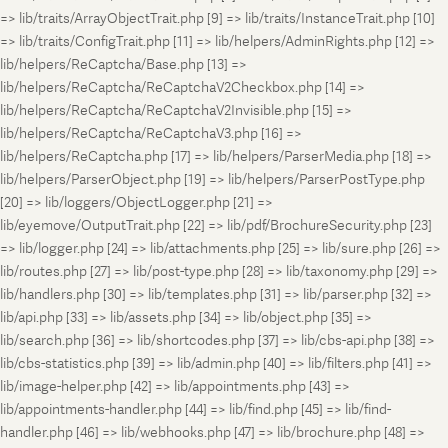
=> lib/traits/ArrayObjectTrait.php [9] => lib/traits/InstanceTrait.php [10]
=> lib/traits/ConfigTrait.php [11] => lib/helpers/AdminRights.php [12] =>
lib/helpers/ReCaptcha/Base.php [13] =>
lib/helpers/ReCaptcha/ReCaptchaV2Checkbox.php [14] =>
lib/helpers/ReCaptcha/ReCaptchaV2Invisible.php [15] =>
lib/helpers/ReCaptcha/ReCaptchaV3.php [16] =>
lib/helpers/ReCaptcha.php [17] => lib/helpers/ParserMedia.php [18] =>
lib/helpers/ParserObject.php [19] => lib/helpers/ParserPostType.php
[20] => lib/loggers/ObjectLogger.php [21] =>
lib/eyemove/OutputTrait.php [22] => lib/pdf/BrochureSecurity.php [23]
=> lib/logger.php [24] => lib/attachments.php [25] => lib/sure.php [26] =>
lib/routes.php [27] => lib/post-type.php [28] => lib/taxonomy.php [29] =>
lib/handlers.php [30] => lib/templates.php [31] => lib/parser.php [32] =>
lib/api.php [33] => lib/assets.php [34] => lib/object.php [35] =>
lib/search.php [36] => lib/shortcodes.php [37] => lib/cbs-api.php [38] =>
lib/cbs-statistics.php [39] => lib/admin.php [40] => lib/filters.php [41] =>
lib/image-helper.php [42] => lib/appointments.php [43] =>
lib/appointments-handler.php [44] => lib/find.php [45] => lib/find-
handler.php [46] => lib/webhooks.php [47] => lib/brochure.php [48] =>