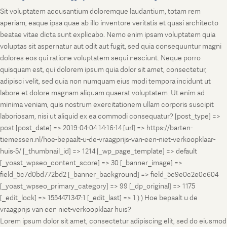
Sit voluptatem accusantium doloremque laudantium, totam rem
aperiam, eaque ipsa quae ab illo inventore veritatis et quasi architecto
beatae vitae dicta sunt explicabo. Nemo enim ipsam voluptatem quia
voluptas sit aspernatur aut odit aut fugit, sed quia consequuntur magni
dolores eos qui ratione voluptatem sequi nesciunt. Neque porro
quisquam est, qui dolorem ipsum quia dolor sit amet, consectetur,
adipisci velit, sed quia non numquam eius modi tempora incidunt ut
labore et dolore magnam aliquam quaerat voluptatem. Ut enim ad
minima veniam, quis nostrum exercitationem ullam corporis suscipit
laboriosam, nisi ut aliquid ex ea commodi consequatur? [post_type] =>
post [post_date] => 2019-04-04 14:16:14 [url] => https://barten-
tiemessen.nl/hoe-bepaalt-u-de-vraagprijs-van-een-niet-verkoopklaar-
huis-5/ [_thumbnail_id] => 1214 [_wp_page_template] => default
[_yoast_wpseo_content_score] => 30 [_banner_image] =>
field_5c7d0bd772bd2 [_banner_background] => field_5c9e0c2e0c604
[_yoast_wpseo_primary_category] => 99 [_dp_original] => 1175
[_edit_lock] => 1554471347:1 [_edit_last] => 1 ) ) Hoe bepaalt u de
vraagprijs van een niet-verkoopklaar huis?
Lorem ipsum dolor sit amet, consectetur adipiscing elit, sed do eiusmod