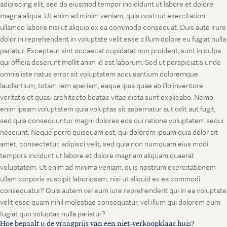
adipiscing elit, sed do eiusmod tempor incididunt ut labore et dolore
magna aliqua. Ut enim ad minim veniam, quis nostrud exercitation
ullamco laboris nisi ut aliquip ex ea commodo consequat. Duis aute irure
dolor in reprehenderit in voluptate velit esse cillum dolore eu fugiat nulla
pariatur. Excepteur sint occaecat cupidatat non proident, sunt in culpa
qui officia deserunt mollit anim id est laborum. Sed ut perspiciatis unde
omnis iste natus error sit voluptatem accusantium doloremque
laudantium, totam rem aperiam, eaque ipsa quae ab illo inventore
veritatis et quasi architecto beatae vitae dicta sunt explicabo. Nemo
enim ipsam voluptatem quia voluptas sit aspernatur aut odit aut fugit,
sed quia consequuntur magni dolores eos qui ratione voluptatem sequi
nesciunt. Neque porro quisquam est, qui dolorem ipsum quia dolor sit
amet, consectetur, adipisci velit, sed quia non numquam eius modi
tempora incidunt ut labore et dolore magnam aliquam quaerat
voluptatem. Ut enim ad minima veniam, quis nostrum exercitationem
ullam corporis suscipit laboriosam, nisi ut aliquid ex ea commodi
consequatur? Quis autem vel eum iure reprehenderit qui in ea voluptate
velit esse quam nihil molestiae consequatur, vel illum qui dolorem eum
fugiat quo voluptas nulla pariatur?
Hoe bepaalt u de vraagprijs van een niet-verkoopklaar huis?