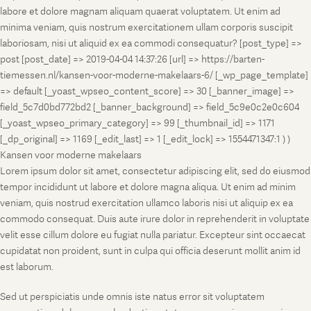
labore et dolore magnam aliquam quaerat voluptatem. Ut enim ad
minima veniam, quis nostrum exercitationem ullam corporis suscipit
laboriosam, nisi ut aliquid ex ea commodi consequatur? [post_type] =>
post [post_date] => 2019-04-04 14:37:26 [url] => https://barten-
tiemessen.nl/kansen-voor-moderne-makelaars-6/ [_wp_page_template]
=> default [_yoast_wpseo_content_score] => 30 [_banner_image] =>
field_5c7d0bd772bd2 [_banner_background] => field_5c9e0c2e0c604
[_yoast_wpseo_primary_category] => 99 [_thumbnail_id] => 1171
[_dp_original] => 1169 [_edit_last] => 1 [_edit_lock] => 1554471347:1 ) )
Kansen voor moderne makelaars
Lorem ipsum dolor sit amet, consectetur adipiscing elit, sed do eiusmod
tempor incididunt ut labore et dolore magna aliqua. Ut enim ad minim
veniam, quis nostrud exercitation ullamco laboris nisi ut aliquip ex ea
commodo consequat. Duis aute irure dolor in reprehenderit in voluptate
velit esse cillum dolore eu fugiat nulla pariatur. Excepteur sint occaecat
cupidatat non proident, sunt in culpa qui officia deserunt mollit anim id
est laborum.
Sed ut perspiciatis unde omnis iste natus error sit voluptatem