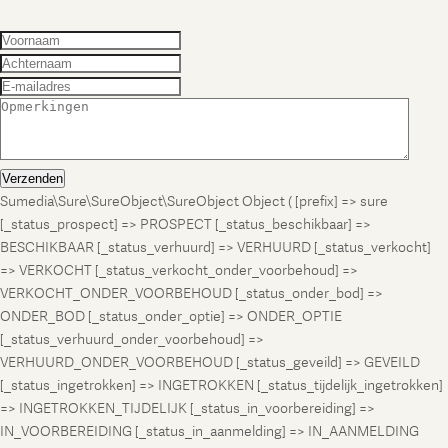
Verzenden
Sumedia\Sure\SureObject\SureObject Object ( [prefix] => sure
[_status_prospect] => PROSPECT [_status_beschikbaar] =>
BESCHIKBAAR [_status_verhuurd] => VERHUURD [_status_verkocht]
=> VERKOCHT [_status_verkocht_onder_voorbehoud] =>
VERKOCHT_ONDER_VOORBEHOUD [_status_onder_bod] =>
ONDER_BOD [_status_onder_optie] => ONDER_OPTIE
[_status_verhuurd_onder_voorbehoud] =>
VERHUURD_ONDER_VOORBEHOUD [_status_geveild] => GEVEILD
[_status_ingetrokken] => INGETROKKEN [_status_tijdelijk_ingetrokken]
=> INGETROKKEN_TIJDELIJK [_status_in_voorbereiding] =>
IN_VOORBEREIDING [_status_in_aanmelding] => IN_AANMELDING