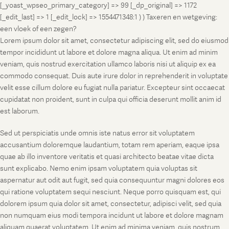
[_yoast_wpseo_primary_category] => 99 [_dp_original] => 1172
[_edit_last] => 1 [_edit_lock] => 1554471348:1 ) ) Taxeren en wetgeving:
een vloek of een zegen?
Lorem ipsum dolor sit amet, consectetur adipiscing elit, sed do eiusmod
tempor incididunt ut labore et dolore magna aliqua. Ut enim ad minim
veniam, quis nostrud exercitation ullamco laboris nisi ut aliquip ex ea
commodo consequat. Duis aute irure dolor in reprehenderit in voluptate
velit esse cillum dolore eu fugiat nulla pariatur. Excepteur sint occaecat
cupidatat non proident, sunt in culpa qui officia deserunt mollit anim id
est laborum.
Sed ut perspiciatis unde omnis iste natus error sit voluptatem
accusantium doloremque laudantium, totam rem aperiam, eaque ipsa
quae ab illo inventore veritatis et quasi architecto beatae vitae dicta
sunt explicabo. Nemo enim ipsam voluptatem quia voluptas sit
aspernatur aut odit aut fugit, sed quia consequuntur magni dolores eos
qui ratione voluptatem sequi nesciunt. Neque porro quisquam est, qui
dolorem ipsum quia dolor sit amet, consectetur, adipisci velit, sed quia
non numquam eius modi tempora incidunt ut labore et dolore magnam
aliquam quaerat voluptatem. Ut enim ad minima veniam, quis nostrum