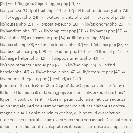
[20] => lib/loggers/ObjectLogger.php [21] =>
lib/eyemove/OutputTrait.php [22] => lib/pdf/BrochureSecurity.php [23]
=> lib/logger.php [24] => lib/attachments.php [25] => lib/sure.php [26] =>
lib/routes.php [27] => lib/post-type.php [28] => lib/taxonomy.php [29] =>
lib/handlers.php [30] => lib/templates.php [31] => lib/parser.php [32] =>
lib/api.php [33] => lib/assets.php [34] => lib/object.php [35] =>
lib/search.php [36] => lib/shortcodes.php [37] => lib/cbs-api.php [38] =>
lib/cbs-statistics.php [39] => lib/admin.php [40] => lib/filters.php [41] =>
lib/image-helper.php [42] => lib/appointments.php [43] =>
lib/appointments-handler.php [44] => lib/find.php [45] => lib/find-
handler.php [46] => lib/webhooks.php [47] => lib/brochure.php [48] =>
lib/command-registry.php ) [post_id] => 1220
[container:Sumedia\Sure\SureObject\SureObject:private] => Array (
[title] => Hoe bepaalt u de vraagprijs van een niet-verkoopklaar huis?
[type] => post [content] => Lorem ipsum dolor sit amet, consectetur
adipiscing elit, sed do eiusmod tempor incididunt ut labore et dolore
magna aliqua. Ut enim ad minim veniam, quis nostrud exercitation
ullamco laboris nisi ut aliquip ex ea commodo consequat. Duis aute irure
dolor in reprehenderit in voluptate velit esse cillum dolore eu fugiat nulla