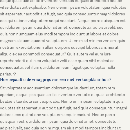
eaque ipsa quae ab illo inventore veritatis et quasi architecto beatae
vitae dicta sunt explicabo. Nemo enim ipsam voluptatem quia voluptas
sit aspernatur aut odit aut fugit, sed quia consequuntur magni dolores
eos qui ratione voluptatem sequi nesciunt. Neque porro quisquam est,
qui dolorem ipsum quia dolor sit amet, consectetur, adipisci velit, sed
quia non numquam eius modi tempora incidunt ut labore et dolore
magnam aliquam quaerat voluptatem. Ut enim ad minima veniam, quis
nostrum exercitationem ullam corporis suscipit laboriosam, nisi ut
aliquid ex ea commodi consequatur? Quis autem vel eum iure
reprehenderit qui in ea voluptate velit esse quam nihil molestiae
consequatur, vel illum qui dolorem eum fugiat quo voluptas nulla
pariatur?
Hoe bepaalt u de vraagprijs van een niet-verkoopklaar huis?
Sit voluptatem accusantium doloremque laudantium, totam rem
aperiam, eaque ipsa quae ab illo inventore veritatis et quasi architecto
beatae vitae dicta sunt explicabo. Nemo enim ipsam voluptatem quia
voluptas sit aspernatur aut odit aut fugit, sed quia consequuntur magni
dolores eos qui ratione voluptatem sequi nesciunt. Neque porro
quisquam est, qui dolorem ipsum quia dolor sit amet, consectetur,
adipisci velit, sed quia non numquam eius modi tempora incidunt ut