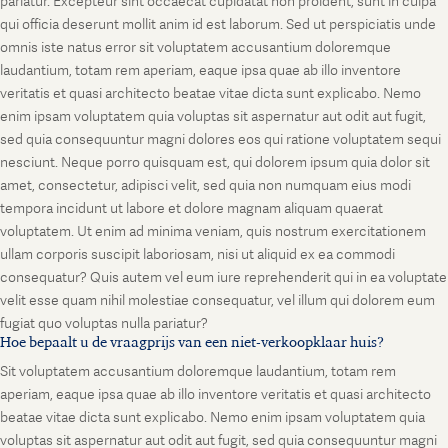
pariatur. Excepteur sint occaecat cupidatat non proident, sunt in culpa
qui officia deserunt mollit anim id est laborum. Sed ut perspiciatis unde
omnis iste natus error sit voluptatem accusantium doloremque
laudantium, totam rem aperiam, eaque ipsa quae ab illo inventore
veritatis et quasi architecto beatae vitae dicta sunt explicabo. Nemo
enim ipsam voluptatem quia voluptas sit aspernatur aut odit aut fugit,
sed quia consequuntur magni dolores eos qui ratione voluptatem sequi
nesciunt. Neque porro quisquam est, qui dolorem ipsum quia dolor sit
amet, consectetur, adipisci velit, sed quia non numquam eius modi
tempora incidunt ut labore et dolore magnam aliquam quaerat
voluptatem. Ut enim ad minima veniam, quis nostrum exercitationem
ullam corporis suscipit laboriosam, nisi ut aliquid ex ea commodi
consequatur? Quis autem vel eum iure reprehenderit qui in ea voluptate
velit esse quam nihil molestiae consequatur, vel illum qui dolorem eum
fugiat quo voluptas nulla pariatur?
Hoe bepaalt u de vraagprijs van een niet-verkoopklaar huis?
Sit voluptatem accusantium doloremque laudantium, totam rem
aperiam, eaque ipsa quae ab illo inventore veritatis et quasi architecto
beatae vitae dicta sunt explicabo. Nemo enim ipsam voluptatem quia
voluptas sit aspernatur aut odit aut fugit, sed quia consequuntur magni