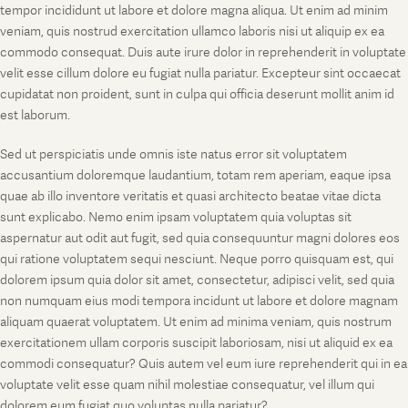
tempor incididunt ut labore et dolore magna aliqua. Ut enim ad minim
veniam, quis nostrud exercitation ullamco laboris nisi ut aliquip ex ea
commodo consequat. Duis aute irure dolor in reprehenderit in voluptate
velit esse cillum dolore eu fugiat nulla pariatur. Excepteur sint occaecat
cupidatat non proident, sunt in culpa qui officia deserunt mollit anim id
est laborum.
Sed ut perspiciatis unde omnis iste natus error sit voluptatem
accusantium doloremque laudantium, totam rem aperiam, eaque ipsa
quae ab illo inventore veritatis et quasi architecto beatae vitae dicta
sunt explicabo. Nemo enim ipsam voluptatem quia voluptas sit
aspernatur aut odit aut fugit, sed quia consequuntur magni dolores eos
qui ratione voluptatem sequi nesciunt. Neque porro quisquam est, qui
dolorem ipsum quia dolor sit amet, consectetur, adipisci velit, sed quia
non numquam eius modi tempora incidunt ut labore et dolore magnam
aliquam quaerat voluptatem. Ut enim ad minima veniam, quis nostrum
exercitationem ullam corporis suscipit laboriosam, nisi ut aliquid ex ea
commodi consequatur? Quis autem vel eum iure reprehenderit qui in ea
voluptate velit esse quam nihil molestiae consequatur, vel illum qui
dolorem eum fugiat quo voluptas nulla pariatur?