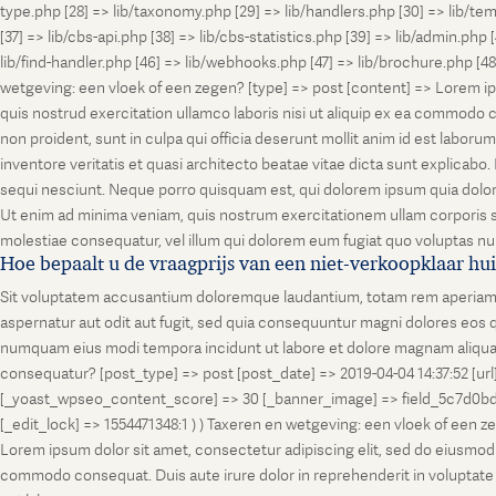
type.php [28] => lib/taxonomy.php [29] => lib/handlers.php [30] => lib/temp
[37] => lib/cbs-api.php [38] => lib/cbs-statistics.php [39] => lib/admin.php
lib/find-handler.php [46] => lib/webhooks.php [47] => lib/brochure.php [4
wetgeving: een vloek of een zegen? [type] => post [content] => Lorem ip
quis nostrud exercitation ullamco laboris nisi ut aliquip ex ea commodo co
non proident, sunt in culpa qui officia deserunt mollit anim id est labo
inventore veritatis et quasi architecto beatae vitae dicta sunt explicab
sequi nesciunt. Neque porro quisquam est, qui dolorem ipsum quia dolor
Ut enim ad minima veniam, quis nostrum exercitationem ullam corporis su
molestiae consequatur, vel illum qui dolorem eum fugiat quo voluptas nul
Hoe bepaalt u de vraagprijs van een niet-verkoopklaar hu
Sit voluptatem accusantium doloremque laudantium, totam rem aperiam, ea
aspernatur aut odit aut fugit, sed quia consequuntur magni dolores eos q
numquam eius modi tempora incidunt ut labore et dolore magnam aliquam
consequatur? [post_type] => post [post_date] => 2019-04-04 14:37:52 [ur
[_yoast_wpseo_content_score] => 30 [_banner_image] => field_5c7d0bd7
[_edit_lock] => 1554471348:1 ) ) Taxeren en wetgeving: een vloek of een 
Lorem ipsum dolor sit amet, consectetur adipiscing elit, sed do eiusmod t
commodo consequat. Duis aute irure dolor in reprehenderit in voluptate vel