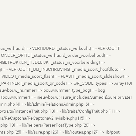
status_verhuurd] => VERHUURD [_status_verkocht] => VERKOCHT
 ONDER_OPTIE [_status_verhuurd_onder_voorbehoud] =>
NGETROKKEN_TIJDELIJK [_status_in_voorbereiding] =>
ng] => VERKOCHT_BIJ_INSCHRIJVING [_media_soort_hoofdfoto] =>
VIDEO [_media_soort_flash] => FLASH [_media_soort_slideshow] =>
RTNER [_media_soort_qr_code] => QR_CODE [types] => Array ( [0]
e_nieuwbouw_nummer] => bouwnummer [type_bog] => bog
uw [bouwnummer] => nieuwbouw ) [sure_includes:Sumedia\Sure:private]
min.php [4] => lib/admin/RelationsAdmin.php [5] =>
b/traits/InstanceTrait.php [10] => lib/traits/ConfigTrait.php [11] =>
ers/ReCaptcha/ReCaptchaV2Invisible.php [15] =>
php [19] => lib/helpers/ParserPostType.php [20] =>
.php [25] => lib/sure.php [26] => lib/routes.php [27] => lib/post-