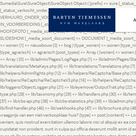
Sumedia\Sure\SureObject\SureObject Object ( [prefix] => sure [_st
[_status_verkocht_onder_voorbehoud] => VERKOCHT_ONDER_VOORBEH
VERHUURD_ONDER_VOORBEHOUD [_status_geveild] => GEVEILD [_status_
IN_VOORBEREIDING [_status_in_aanmelding] => IN_AANMELDING [_sta
HOOFDFOTO [_media_soort_foto] => FOTO [_media_soort_plattegrond] =
SLIDESHOW [_media_soort_document] => DOCUMENT [_media_soort_gel
=> wonen [1] => nieuwbouw [2] => bog ) [type_wonen] => wonen [ty
[type_agrarisch] => agrarisch [post_types] => Array ( [wonen] => won
=> Array ( [0] => lib/admin/Pages/LogPage.php [1] => lib/admin/Pages/St
lib/translations/MetaKeys.php [6] => lib/translations/Translations.php [7] =
lib/helpers/AdminRights.php [12] => lib/helpers/ReCaptcha/Base.php [
lib/helpers/ReCaptcha/ReCaptchaV3.php [16] => lib/helpers/ReCaptcha.ph
lib/loggers/ObjectLogger.php [21] => lib/eyemove/OutputTrait.php [22] => l
type.php [28] => lib/taxonomy.php [29] => lib/handlers.php [30] => lib/temp
[37] => lib/cbs-api.php [38] => lib/cbs-statistics.php [39] => lib/admin.php
lib/find-handler.php [46] => lib/webhooks.php [47] => lib/brochure.php [4
vraagprijs van een niet-verkoopklaar huis? [type] => post [content] => L
veniam, quis nostrud exercitation ullamco laboris nisi ut aliquip ex ea c
cupidatat non proident, sunt in culpa qui officia deserunt mollit anim i