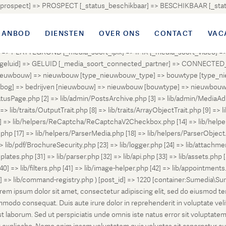
atus_prospect] => PROSPECT [_status_beschikbaar] => BESCHIKBAAR [_
OUD [_status_onder_bod] => ONDER_BOD [_status_onder_optie] =>
ingetrokken] => INGETROKKEN [_status_tijdelijk_ingetrokken] => I
AANBOD
DIENSTEN
OVER ONS
CONTACT
VAC
tus_geannuleerd] => GEANNULEERD [_status_verkocht_bij_inschrijvi
> PLATTEGROND [_media_soort_ipix] => IPIX [_media_soort_video] => 
uid] => GELUID [_media_soort_connected_partner] => CONNECTED_PA
pe_nieuwbouw] => nieuwbouw [type_nieuwbouw_type] => bouwtype [typ
en [bog] => bedrijven [nieuwbouw] => nieuwbouw [bouwtype] => nieuwbo
atusPage.php [2] => lib/admin/PostsArchive.php [3] => lib/admin/MediaAd
> lib/traits/OutputTrait.php [8] => lib/traits/ArrayObjectTrait.php [9] => li
13] => lib/helpers/ReCaptcha/ReCaptchaV2Checkbox.php [14] => lib/help
p [17] => lib/helpers/ParserMedia.php [18] => lib/helpers/ParserObject.
ib/pdf/BrochureSecurity.php [23] => lib/logger.php [24] => lib/attachments
lates.php [31] => lib/parser.php [32] => lib/api.php [33] => lib/assets.php 
 [40] => lib/filters.php [41] => lib/image-helper.php [42] => lib/appointment
8] => lib/command-registry.php ) [post_id] => 1220 [container:Sumedia\Sur
orem ipsum dolor sit amet, consectetur adipiscing elit, sed do eiusmod t
ommodo consequat. Duis aute irure dolor in reprehenderit in voluptate veli
d est laborum. Sed ut perspiciatis unde omnis iste natus error sit volup