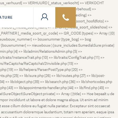
status_verhuurd] => VERHUURD [_status_verkocht] => VERKOCHT
 ONDER_OPTIE [_status_verhuurd_onder_voorbehoud] =>
NGETROKKEN_TIJDELIJK [_status_in_voorbereiding] =>
ATURE
ng] => VERKOCHT_BIJ_INSCHRIJVING [_media_soort_hoofdfoto] =>
VIDEO [_media_soort_flash] => FLASH [_media_soort_slideshow] =>
RTNER [_media_soort_qr_code] => QR_CODE [types] => Array ( [0]
e_nieuwbouw_nummer] => bouwnummer [type_bog] => bog
uw [bouwnummer] => nieuwbouw ) [sure_includes:Sumedia\Sure:private]
min.php [4] => lib/admin/RelationsAdmin.php [5] =>
b/traits/InstanceTrait.php [10] => lib/traits/ConfigTrait.php [11] =>
ers/ReCaptcha/ReCaptchaV2Invisible.php [15] =>
php [19] => lib/helpers/ParserPostType.php [20] =>
.php [25] => lib/sure.php [26] => lib/routes.php [27] => lib/post-
[34] => lib/object.php [35] => lib/search.php [36] => lib/shortcodes.php
s.php [43] => lib/appointments-handler.php [44] => lib/find.php [45] =>
e\SureObject\SureObject:private] => Array ( [title] => Hoe bepaalt u de
empor incididunt ut labore et dolore magna aliqua. Ut enim ad minim
t esse cillum dolore eu fugiat nulla pariatur. Excepteur sint occaecat
tatem accusantium doloremque laudantium, totam rem aperiam, eaque ipsa