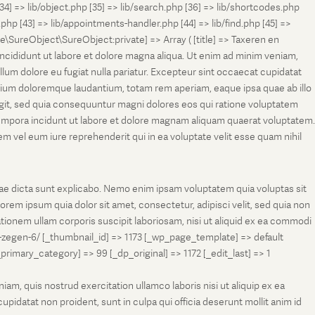
[34] => lib/object.php [35] => lib/search.php [36] => lib/shortcodes.php
s.php [43] => lib/appointments-handler.php [44] => lib/find.php [45] =>
e\SureObject\SureObject:private] => Array ( [title] => Taxeren en
ncididunt ut labore et dolore magna aliqua. Ut enim ad minim veniam,
llum dolore eu fugiat nulla pariatur. Excepteur sint occaecat cupidatat
antium doloremque laudantium, totam rem aperiam, eaque ipsa quae ab illo
fugit, sed quia consequuntur magni dolores eos qui ratione voluptatem
tempora incidunt ut labore et dolore magnam aliquam quaerat voluptatem.
 vel eum iure reprehenderit qui in ea voluptate velit esse quam nihil
tae dicta sunt explicabo. Nemo enim ipsam voluptatem quia voluptas sit
rem ipsum quia dolor sit amet, consectetur, adipisci velit, sed quia non
onem ullam corporis suscipit laboriosam, nisi ut aliquid ex ea commodi
-zegen-6/ [_thumbnail_id] => 1173 [_wp_page_template] => default
ry_category] => 99 [_dp_original] => 1172 [_edit_last] => 1
m, quis nostrud exercitation ullamco laboris nisi ut aliquip ex ea
pidatat non proident, sunt in culpa qui officia deserunt mollit anim id