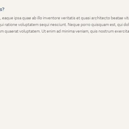
is?
que ipsa quae ab illo inventore veritatis et quasi architecto beatae vi
ui ratione voluptatem sequi nesciunt. Neque porro quisquam est, qui dolo
 quaerat voluptatem. Ut enim ad minima veniam, quis nostrum exercitati