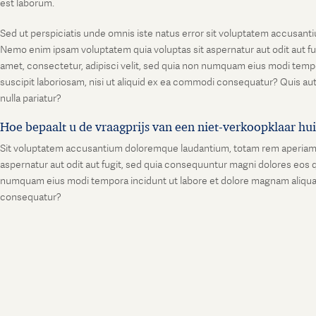
est laborum.
Sed ut perspiciatis unde omnis iste natus error sit voluptatem accusanti
Nemo enim ipsam voluptatem quia voluptas sit aspernatur aut odit aut fu
amet, consectetur, adipisci velit, sed quia non numquam eius modi temp
suscipit laboriosam, nisi ut aliquid ex ea commodi consequatur? Quis aut
nulla pariatur?
Hoe bepaalt u de vraagprijs van een niet-verkoopklaar hu
Sit voluptatem accusantium doloremque laudantium, totam rem aperiam, ea
aspernatur aut odit aut fugit, sed quia consequuntur magni dolores eos q
numquam eius modi tempora incidunt ut labore et dolore magnam aliquam
consequatur?