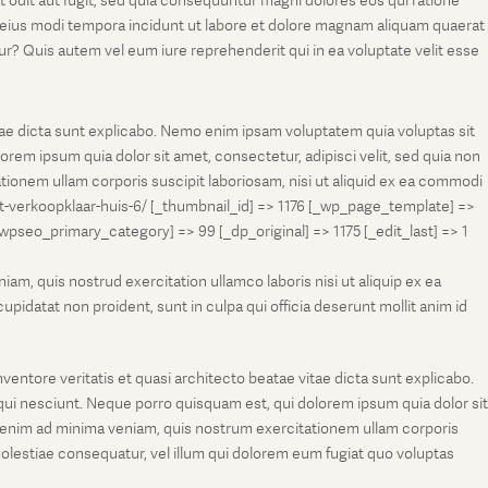
t odit aut fugit, sed quia consequuntur magni dolores eos qui ratione
m eius modi tempora incidunt ut labore et dolore magnam aliquam quaerat
r? Quis autem vel eum iure reprehenderit qui in ea voluptate velit esse
tae dicta sunt explicabo. Nemo enim ipsam voluptatem quia voluptas sit
rem ipsum quia dolor sit amet, consectetur, adipisci velit, sed quia non
onem ullam corporis suscipit laboriosam, nisi ut aliquid ex ea commodi
et-verkoopklaar-huis-6/ [_thumbnail_id] => 1176 [_wp_page_template] =>
eo_primary_category] => 99 [_dp_original] => 1175 [_edit_last] => 1
m, quis nostrud exercitation ullamco laboris nisi ut aliquip ex ea
pidatat non proident, sunt in culpa qui officia deserunt mollit anim id
entore veritatis et quasi architecto beatae vitae dicta sunt explicabo.
ui nesciunt. Neque porro quisquam est, qui dolorem ipsum quia dolor sit
 enim ad minima veniam, quis nostrum exercitationem ullam corporis
molestiae consequatur, vel illum qui dolorem eum fugiat quo voluptas