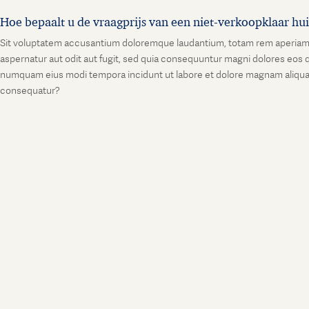
Hoe bepaalt u de vraagprijs van een niet-verkoopklaar hu
Sit voluptatem accusantium doloremque laudantium, totam rem aperiam, ea
aspernatur aut odit aut fugit, sed quia consequuntur magni dolores eos q
numquam eius modi tempora incidunt ut labore et dolore magnam aliquam
consequatur?