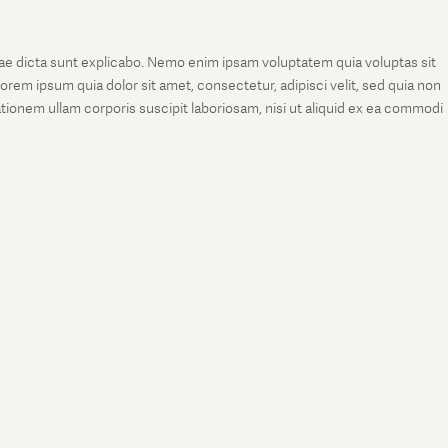
tae dicta sunt explicabo. Nemo enim ipsam voluptatem quia voluptas sit
rem ipsum quia dolor sit amet, consectetur, adipisci velit, sed quia non
onem ullam corporis suscipit laboriosam, nisi ut aliquid ex ea commodi