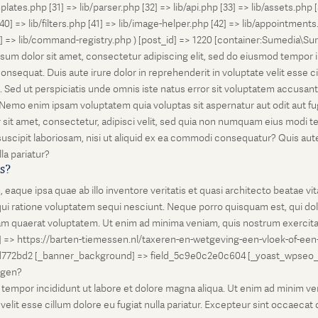
lates.php [31] => lib/parser.php [32] => lib/api.php [33] => lib/assets.php 
 [40] => lib/filters.php [41] => lib/image-helper.php [42] => lib/appointment
8] => lib/command-registry.php ) [post_id] => 1220 [container:Sumedia\Sur
sum dolor sit amet, consectetur adipiscing elit, sed do eiusmod tempor i
nsequat. Duis aute irure dolor in reprehenderit in voluptate velit esse ci
rum. Sed ut perspiciatis unde omnis iste natus error sit voluptatem accus
o. Nemo enim ipsam voluptatem quia voluptas sit aspernatur aut odit aut 
 sit amet, consectetur, adipisci velit, sed quia non numquam eius modi 
scipit laboriosam, nisi ut aliquid ex ea commodi consequatur? Quis autem
la pariatur?
is?
que ipsa quae ab illo inventore veritatis et quasi architecto beatae vi
ui ratione voluptatem sequi nesciunt. Neque porro quisquam est, qui dolo
 quaerat voluptatem. Ut enim ad minima veniam, quis nostrum exercitati
l] => https://barten-tiemessen.nl/taxeren-en-wetgeving-een-vloek-of-een
72bd2 [_banner_background] => field_5c9e0c2e0c604 [_yoast_wpseo_prima
zegen?
empor incididunt ut labore et dolore magna aliqua. Ut enim ad minim venia
it esse cillum dolore eu fugiat nulla pariatur. Excepteur sint occaecat cu