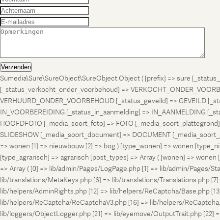
Verzenden
Sumedia\Sure\SureObject\SureObject Object ( [prefix] => sure [_st
[_status_verkocht_onder_voorbehoud] => VERKOCHT_ONDER_VOORBEH
VERHUURD_ONDER_VOORBEHOUD [_status_geveild] => GEVEILD [_status_
IN_VOORBEREIDING [_status_in_aanmelding] => IN_AANMELDING [_sta
HOOFDFOTO [_media_soort_foto] => FOTO [_media_soort_plattegrond] =
SLIDESHOW [_media_soort_document] => DOCUMENT [_media_soort_gel
=> wonen [1] => nieuwbouw [2] => bog ) [type_wonen] => wonen [ty
[type_agrarisch] => agrarisch [post_types] => Array ( [wonen] => won
=> Array ( [0] => lib/admin/Pages/LogPage.php [1] => lib/admin/Pages/St
lib/translations/MetaKeys.php [6] => lib/translations/Translations.php [7] =
lib/helpers/AdminRights.php [12] => lib/helpers/ReCaptcha/Base.php [
lib/helpers/ReCaptcha/ReCaptchaV3.php [16] => lib/helpers/ReCaptcha.ph
lib/loggers/ObjectLogger.php [21] => lib/eyemove/OutputTrait.php [22] => l