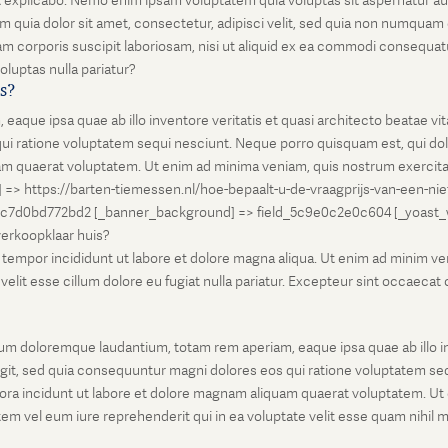
unt explicabo. Nemo enim ipsam voluptatem quia voluptas sit aspernatur au
 quia dolor sit amet, consectetur, adipisci velit, sed quia non numqua
 corporis suscipit laboriosam, nisi ut aliquid ex ea commodi consequatu
oluptas nulla pariatur?
is?
que ipsa quae ab illo inventore veritatis et quasi architecto beatae vi
ui ratione voluptatem sequi nesciunt. Neque porro quisquam est, qui dolo
 quaerat voluptatem. Ut enim ad minima veniam, quis nostrum exercitati
l] => https://barten-tiemessen.nl/hoe-bepaalt-u-de-vraagprijs-van-een-ni
5c7d0bd772bd2 [_banner_background] => field_5c9e0c2e0c604 [_yoast_wps
-verkoopklaar huis?
empor incididunt ut labore et dolore magna aliqua. Ut enim ad minim venia
it esse cillum dolore eu fugiat nulla pariatur. Excepteur sint occaecat cu
um doloremque laudantium, totam rem aperiam, eaque ipsa quae ab illo inv
git, sed quia consequuntur magni dolores eos qui ratione voluptatem seq
ora incidunt ut labore et dolore magnam aliquam quaerat voluptatem. Ut
em vel eum iure reprehenderit qui in ea voluptate velit esse quam nihil 