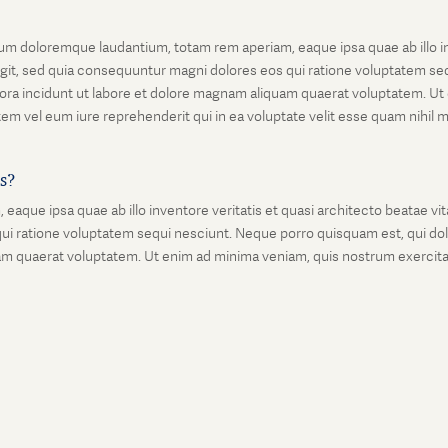
um doloremque laudantium, totam rem aperiam, eaque ipsa quae ab illo inv
git, sed quia consequuntur magni dolores eos qui ratione voluptatem seq
ora incidunt ut labore et dolore magnam aliquam quaerat voluptatem. Ut
em vel eum iure reprehenderit qui in ea voluptate velit esse quam nihil 
is?
que ipsa quae ab illo inventore veritatis et quasi architecto beatae vi
ui ratione voluptatem sequi nesciunt. Neque porro quisquam est, qui dolo
 quaerat voluptatem. Ut enim ad minima veniam, quis nostrum exercitati