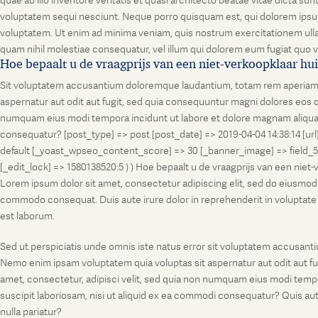
quae ab illo inventore veritatis et quasi architecto beatae vitae dicta s
voluptatem sequi nesciunt. Neque porro quisquam est, qui dolorem ipsum
voluptatem. Ut enim ad minima veniam, quis nostrum exercitationem ullam
quam nihil molestiae consequatur, vel illum qui dolorem eum fugiat quo v
Hoe bepaalt u de vraagprijs van een niet-verkoopklaar hu
Sit voluptatem accusantium doloremque laudantium, totam rem aperiam, ea
aspernatur aut odit aut fugit, sed quia consequuntur magni dolores eos q
numquam eius modi tempora incidunt ut labore et dolore magnam aliquam
consequatur? [post_type] => post [post_date] => 2019-04-04 14:38:14 [ur
default [_yoast_wpseo_content_score] => 30 [_banner_image] => field_
[_edit_lock] => 1580138520:5 ) ) Hoe bepaalt u de vraagprijs van een niet
Lorem ipsum dolor sit amet, consectetur adipiscing elit, sed do eiusmod t
commodo consequat. Duis aute irure dolor in reprehenderit in voluptate vel
est laborum.
Sed ut perspiciatis unde omnis iste natus error sit voluptatem accusanti
Nemo enim ipsam voluptatem quia voluptas sit aspernatur aut odit aut fu
amet, consectetur, adipisci velit, sed quia non numquam eius modi temp
suscipit laboriosam, nisi ut aliquid ex ea commodi consequatur? Quis aut
nulla pariatur?