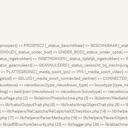
atus_prospect] => PROSPECT [_status_beschikbaar] => BESCHIKBAAR [_
OUD [_status_onder_bod] => ONDER_BOD [_status_onder_optie] =>
ingetrokken] => INGETROKKEN [_status_tijdelijk_ingetrokken] => I
tus_geannuleerd] => GEANNULEERD [_status_verkocht_bij_inschrijvi
> PLATTEGROND [_media_soort_ipix] => IPIX [_media_soort_video] => 
uid] => GELUID [_media_soort_connected_partner] => CONNECTED_PA
pe_nieuwbouw] => nieuwbouw [type_nieuwbouw_type] => bouwtype [typ
en [bog] => bedrijven [nieuwbouw] => nieuwbouw [bouwtype] => nieuwbo
atusPage.php [2] => lib/admin/PostsArchive.php [3] => lib/admin/MediaAd
> lib/traits/OutputTrait.php [8] => lib/traits/ArrayObjectTrait.php [9] => li
13] => lib/helpers/ReCaptcha/ReCaptchaV2Checkbox.php [14] => lib/help
p [17] => lib/helpers/ParserMedia.php [18] => lib/helpers/ParserObject.
ib/pdf/BrochureSecurity.php [23] => lib/logger.php [24] => lib/attachments