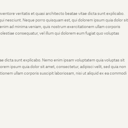
entore veritatis et quasi architecto beatae vitae dicta sunt explicabo.
ui nesciunt. Neque porro quisquam est, qui dolorem ipsum quia dolor sit
 enim ad minima veniam, quis nostrum exercitationem ullam corporis
molestiae consequatur, vel illum qui dolorem eum fugiat quo voluptas
tae dicta sunt explicabo. Nemo enim ipsam voluptatem quia voluptas sit
rem ipsum quia dolor sit amet, consectetur, adipisci velit, sed quia non
onem ullam corporis suscipit laboriosam, nisi ut aliquid ex ea commodi