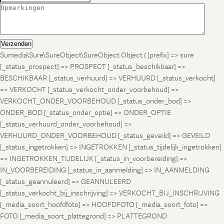
Verzenden
Sumedia\Sure\SureObject\SureObject Object ( [prefix] => sure
[_status_prospect] => PROSPECT [_status_beschikbaar] =>
BESCHIKBAAR [_status_verhuurd] => VERHUURD [_status_verkocht]
=> VERKOCHT [_status_verkocht_onder_voorbehoud] =>
VERKOCHT_ONDER_VOORBEHOUD [_status_onder_bod] =>
ONDER_BOD [_status_onder_optie] => ONDER_OPTIE
[_status_verhuurd_onder_voorbehoud] =>
VERHUURD_ONDER_VOORBEHOUD [_status_geveild] => GEVEILD
[_status_ingetrokken] => INGETROKKEN [_status_tijdelijk_ingetrokken]
=> INGETROKKEN_TIJDELIJK [_status_in_voorbereiding] =>
IN_VOORBEREIDING [_status_in_aanmelding] => IN_AANMELDING
[_status_geannuleerd] => GEANNULEERD
[_status_verkocht_bij_inschrijving] => VERKOCHT_BIJ_INSCHRIJVING
[_media_soort_hoofdfoto] => HOOFDFOTO [_media_soort_foto] =>
FOTO [_media_soort_plattegrond] => PLATTEGROND