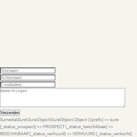
Verzenden
Sumedia\Sure\SureObject\SureObject Object ( [prefix] => sure
[_status_prospect] => PROSPECT [_status_beschikbaar] =>
BESCHIKBAAR [_status_verhuurd] => VERHUURD [_status_verkocht]