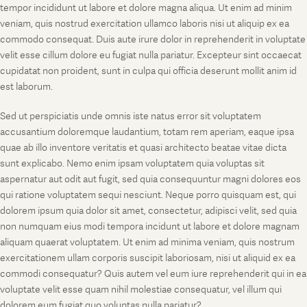
tempor incididunt ut labore et dolore magna aliqua. Ut enim ad minim
veniam, quis nostrud exercitation ullamco laboris nisi ut aliquip ex ea
commodo consequat. Duis aute irure dolor in reprehenderit in voluptate
velit esse cillum dolore eu fugiat nulla pariatur. Excepteur sint occaecat
cupidatat non proident, sunt in culpa qui officia deserunt mollit anim id
est laborum.
Sed ut perspiciatis unde omnis iste natus error sit voluptatem
accusantium doloremque laudantium, totam rem aperiam, eaque ipsa
quae ab illo inventore veritatis et quasi architecto beatae vitae dicta
sunt explicabo. Nemo enim ipsam voluptatem quia voluptas sit
aspernatur aut odit aut fugit, sed quia consequuntur magni dolores eos
qui ratione voluptatem sequi nesciunt. Neque porro quisquam est, qui
dolorem ipsum quia dolor sit amet, consectetur, adipisci velit, sed quia
non numquam eius modi tempora incidunt ut labore et dolore magnam
aliquam quaerat voluptatem. Ut enim ad minima veniam, quis nostrum
exercitationem ullam corporis suscipit laboriosam, nisi ut aliquid ex ea
commodi consequatur? Quis autem vel eum iure reprehenderit qui in ea
voluptate velit esse quam nihil molestiae consequatur, vel illum qui
dolorem eum fugiat quo voluptas nulla pariatur?