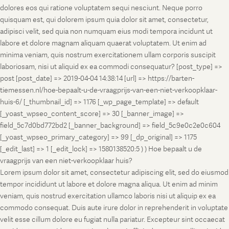
dolores eos qui ratione voluptatem sequi nesciunt. Neque porro
quisquam est, qui dolorem ipsum quia dolor sit amet, consectetur,
adipisci velit, sed quia non numquam eius modi tempora incidunt ut
labore et dolore magnam aliquam quaerat voluptatem. Ut enim ad
minima veniam, quis nostrum exercitationem ullam corporis suscipit
laboriosam, nisi ut aliquid ex ea commodi consequatur? [post_type] =>
post [post_date] => 2019-04-04 14:38:14 [url] => https://barten-
tiemessen.nl/hoe-bepaalt-u-de-vraagprijs-van-een-niet-verkoopklaar-
huis-6/ [_thumbnail_id] => 1176 [_wp_page_template] => default
[_yoast_wpseo_content_score] => 30 [_banner_image] =>
field_5c7d0bd772bd2 [_banner_background] => field_5c9e0c2e0c604
[_yoast_wpseo_primary_category] => 99 [_dp_original] => 1175
[_edit_last] => 1 [_edit_lock] => 1580138520:5 ) ) Hoe bepaalt u de
vraagprijs van een niet-verkoopklaar huis?
Lorem ipsum dolor sit amet, consectetur adipiscing elit, sed do eiusmod
tempor incididunt ut labore et dolore magna aliqua. Ut enim ad minim
veniam, quis nostrud exercitation ullamco laboris nisi ut aliquip ex ea
commodo consequat. Duis aute irure dolor in reprehenderit in voluptate
velit esse cillum dolore eu fugiat nulla pariatur. Excepteur sint occaecat