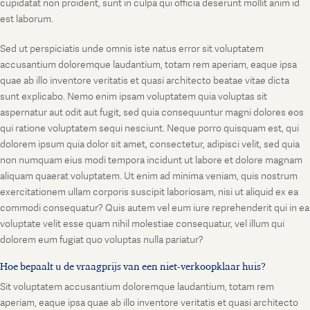
cupidatat non proident, sunt in culpa qui officia deserunt mollit anim id
est laborum.
Sed ut perspiciatis unde omnis iste natus error sit voluptatem
accusantium doloremque laudantium, totam rem aperiam, eaque ipsa
quae ab illo inventore veritatis et quasi architecto beatae vitae dicta
sunt explicabo. Nemo enim ipsam voluptatem quia voluptas sit
aspernatur aut odit aut fugit, sed quia consequuntur magni dolores eos
qui ratione voluptatem sequi nesciunt. Neque porro quisquam est, qui
dolorem ipsum quia dolor sit amet, consectetur, adipisci velit, sed quia
non numquam eius modi tempora incidunt ut labore et dolore magnam
aliquam quaerat voluptatem. Ut enim ad minima veniam, quis nostrum
exercitationem ullam corporis suscipit laboriosam, nisi ut aliquid ex ea
commodi consequatur? Quis autem vel eum iure reprehenderit qui in ea
voluptate velit esse quam nihil molestiae consequatur, vel illum qui
dolorem eum fugiat quo voluptas nulla pariatur?
Hoe bepaalt u de vraagprijs van een niet-verkoopklaar huis?
Sit voluptatem accusantium doloremque laudantium, totam rem
aperiam, eaque ipsa quae ab illo inventore veritatis et quasi architecto