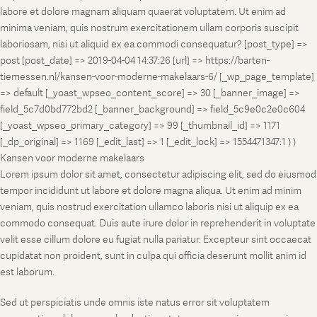
labore et dolore magnam aliquam quaerat voluptatem. Ut enim ad
minima veniam, quis nostrum exercitationem ullam corporis suscipit
laboriosam, nisi ut aliquid ex ea commodi consequatur? [post_type] =>
post [post_date] => 2019-04-04 14:37:26 [url] => https://barten-
tiemessen.nl/kansen-voor-moderne-makelaars-6/ [_wp_page_template]
=> default [_yoast_wpseo_content_score] => 30 [_banner_image] =>
field_5c7d0bd772bd2 [_banner_background] => field_5c9e0c2e0c604
[_yoast_wpseo_primary_category] => 99 [_thumbnail_id] => 1171
[_dp_original] => 1169 [_edit_last] => 1 [_edit_lock] => 1554471347:1 ) )
Kansen voor moderne makelaars
Lorem ipsum dolor sit amet, consectetur adipiscing elit, sed do eiusmod
tempor incididunt ut labore et dolore magna aliqua. Ut enim ad minim
veniam, quis nostrud exercitation ullamco laboris nisi ut aliquip ex ea
commodo consequat. Duis aute irure dolor in reprehenderit in voluptate
velit esse cillum dolore eu fugiat nulla pariatur. Excepteur sint occaecat
cupidatat non proident, sunt in culpa qui officia deserunt mollit anim id
est laborum.
Sed ut perspiciatis unde omnis iste natus error sit voluptatem