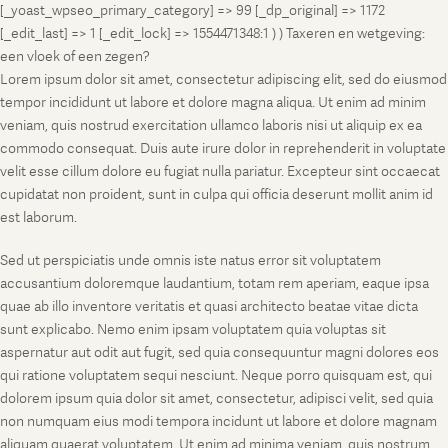
[_yoast_wpseo_primary_category] => 99 [_dp_original] => 1172
[_edit_last] => 1 [_edit_lock] => 1554471348:1 ) ) Taxeren en wetgeving:
een vloek of een zegen?
Lorem ipsum dolor sit amet, consectetur adipiscing elit, sed do eiusmod
tempor incididunt ut labore et dolore magna aliqua. Ut enim ad minim
veniam, quis nostrud exercitation ullamco laboris nisi ut aliquip ex ea
commodo consequat. Duis aute irure dolor in reprehenderit in voluptate
velit esse cillum dolore eu fugiat nulla pariatur. Excepteur sint occaecat
cupidatat non proident, sunt in culpa qui officia deserunt mollit anim id
est laborum.
Sed ut perspiciatis unde omnis iste natus error sit voluptatem
accusantium doloremque laudantium, totam rem aperiam, eaque ipsa
quae ab illo inventore veritatis et quasi architecto beatae vitae dicta
sunt explicabo. Nemo enim ipsam voluptatem quia voluptas sit
aspernatur aut odit aut fugit, sed quia consequuntur magni dolores eos
qui ratione voluptatem sequi nesciunt. Neque porro quisquam est, qui
dolorem ipsum quia dolor sit amet, consectetur, adipisci velit, sed quia
non numquam eius modi tempora incidunt ut labore et dolore magnam
aliquam quaerat voluptatem. Ut enim ad minima veniam, quis nostrum