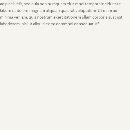
adipisci velit, sed quia non numquam eius modi tempora incidunt ut
labore et dolore magnam aliquam quaerat voluptatem. Ut enim ad
minima veniam, quis nostrum exercitationem ullam corporis suscipit
laboriosam, nisi ut aliquid ex ea commodi consequatur?