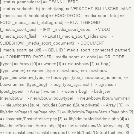
[_status_geannuleerd] => GEANNULEERD
[_status_verkocht_bij_inschrijving] => VERKOCHT_BIJ_INSCHRIJVING
[_media_soort_hoofdfoto] => HOOFDFOTO [_media_soort_foto] =>
FOTO [_media_soort_plattegrond] => PLATTEGROND
[_media_soort_ipix] => IPIX [_media_soort_video] => VIDEO
[_media_soort_flash] => FLASH [_media_soort_slideshow] =>
SLIDESHOW [_media_soort_document] => DOCUMENT
[_media_soort_geluid] => GELUID [_media_soort_connected_partner]
=> CONNECTED_PARTNER [_media_soort_qr_code] => QR_CODE
[types] => Array ( [0] => wonen [1] => nieuwbouw [2] => bog )
[type_wonen] => wonen [type_nieuwbouw] => nieuwbouw
[type_nieuwbouw_type] => bouwtype [type_nieuwbouw_nummer] =>
bouwnummer [type_bog] => bog [type_agrarisch] => agrarisch
[post_types] => Array ( [wonen] => wonen [bog] => bedrijven
[nieuwbouw] => nieuwbouw [bouwtype] => nieuwbouw [bouwnummer]
=> nieuwbouw ) [sure_includes:Sumedia\Sure:private] => Array ( [0] =>
lib/admin/Pages/LogPage.php [1] => lib/admin/Pages/StatusPage.php [2]
=> lib/admin/PostsArchive.php [3] => lib/admin/MediaAdmin.php [4] =>
lib/admin/RelationsAdmin.php [5] => lib/translations/MetaKeys.php [6]
=> lib/translations/Translations.php [7] => lib/traits/OutputTrait.php [8]