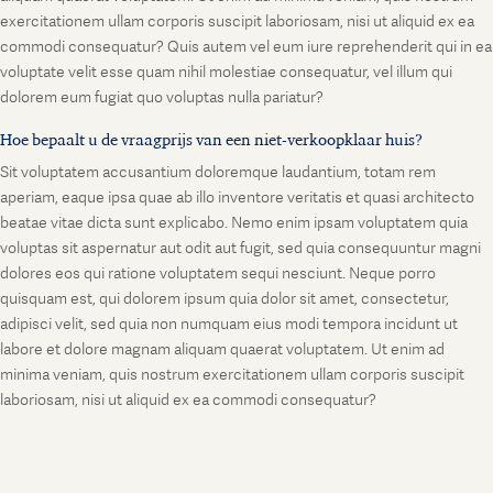
exercitationem ullam corporis suscipit laboriosam, nisi ut aliquid ex ea
commodi consequatur? Quis autem vel eum iure reprehenderit qui in ea
voluptate velit esse quam nihil molestiae consequatur, vel illum qui
dolorem eum fugiat quo voluptas nulla pariatur?
Hoe bepaalt u de vraagprijs van een niet-verkoopklaar huis?
Sit voluptatem accusantium doloremque laudantium, totam rem
aperiam, eaque ipsa quae ab illo inventore veritatis et quasi architecto
beatae vitae dicta sunt explicabo. Nemo enim ipsam voluptatem quia
voluptas sit aspernatur aut odit aut fugit, sed quia consequuntur magni
dolores eos qui ratione voluptatem sequi nesciunt. Neque porro
quisquam est, qui dolorem ipsum quia dolor sit amet, consectetur,
adipisci velit, sed quia non numquam eius modi tempora incidunt ut
labore et dolore magnam aliquam quaerat voluptatem. Ut enim ad
minima veniam, quis nostrum exercitationem ullam corporis suscipit
laboriosam, nisi ut aliquid ex ea commodi consequatur?