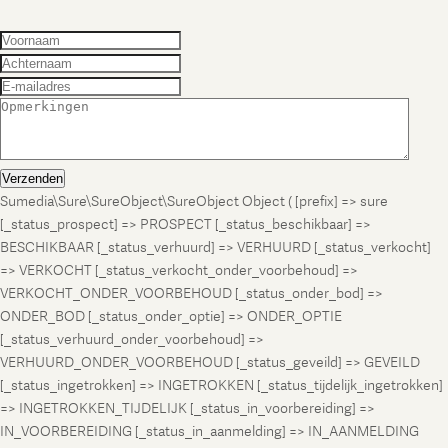
Verzenden
Sumedia\Sure\SureObject\SureObject Object ( [prefix] => sure
[_status_prospect] => PROSPECT [_status_beschikbaar] =>
BESCHIKBAAR [_status_verhuurd] => VERHUURD [_status_verkocht]
=> VERKOCHT [_status_verkocht_onder_voorbehoud] =>
VERKOCHT_ONDER_VOORBEHOUD [_status_onder_bod] =>
ONDER_BOD [_status_onder_optie] => ONDER_OPTIE
[_status_verhuurd_onder_voorbehoud] =>
VERHUURD_ONDER_VOORBEHOUD [_status_geveild] => GEVEILD
[_status_ingetrokken] => INGETROKKEN [_status_tijdelijk_ingetrokken]
=> INGETROKKEN_TIJDELIJK [_status_in_voorbereiding] =>
IN_VOORBEREIDING [_status_in_aanmelding] => IN_AANMELDING