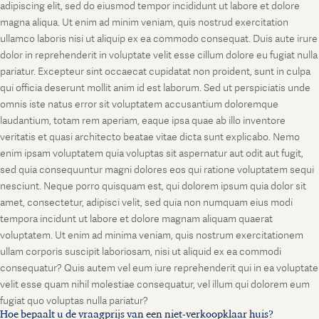
adipiscing elit, sed do eiusmod tempor incididunt ut labore et dolore
magna aliqua. Ut enim ad minim veniam, quis nostrud exercitation
ullamco laboris nisi ut aliquip ex ea commodo consequat. Duis aute irure
dolor in reprehenderit in voluptate velit esse cillum dolore eu fugiat nulla
pariatur. Excepteur sint occaecat cupidatat non proident, sunt in culpa
qui officia deserunt mollit anim id est laborum. Sed ut perspiciatis unde
omnis iste natus error sit voluptatem accusantium doloremque
laudantium, totam rem aperiam, eaque ipsa quae ab illo inventore
veritatis et quasi architecto beatae vitae dicta sunt explicabo. Nemo
enim ipsam voluptatem quia voluptas sit aspernatur aut odit aut fugit,
sed quia consequuntur magni dolores eos qui ratione voluptatem sequi
nesciunt. Neque porro quisquam est, qui dolorem ipsum quia dolor sit
amet, consectetur, adipisci velit, sed quia non numquam eius modi
tempora incidunt ut labore et dolore magnam aliquam quaerat
voluptatem. Ut enim ad minima veniam, quis nostrum exercitationem
ullam corporis suscipit laboriosam, nisi ut aliquid ex ea commodi
consequatur? Quis autem vel eum iure reprehenderit qui in ea voluptate
velit esse quam nihil molestiae consequatur, vel illum qui dolorem eum
fugiat quo voluptas nulla pariatur?
Hoe bepaalt u de vraagprijs van een niet-verkoopklaar huis?