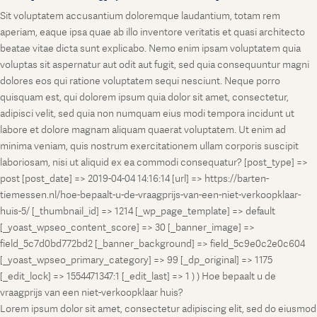
Sit voluptatem accusantium doloremque laudantium, totam rem
aperiam, eaque ipsa quae ab illo inventore veritatis et quasi architecto
beatae vitae dicta sunt explicabo. Nemo enim ipsam voluptatem quia
voluptas sit aspernatur aut odit aut fugit, sed quia consequuntur magni
dolores eos qui ratione voluptatem sequi nesciunt. Neque porro
quisquam est, qui dolorem ipsum quia dolor sit amet, consectetur,
adipisci velit, sed quia non numquam eius modi tempora incidunt ut
labore et dolore magnam aliquam quaerat voluptatem. Ut enim ad
minima veniam, quis nostrum exercitationem ullam corporis suscipit
laboriosam, nisi ut aliquid ex ea commodi consequatur? [post_type] =>
post [post_date] => 2019-04-04 14:16:14 [url] => https://barten-
tiemessen.nl/hoe-bepaalt-u-de-vraagprijs-van-een-niet-verkoopklaar-
huis-5/ [_thumbnail_id] => 1214 [_wp_page_template] => default
[_yoast_wpseo_content_score] => 30 [_banner_image] =>
field_5c7d0bd772bd2 [_banner_background] => field_5c9e0c2e0c604
[_yoast_wpseo_primary_category] => 99 [_dp_original] => 1175
[_edit_lock] => 1554471347:1 [_edit_last] => 1 ) ) Hoe bepaalt u de
vraagprijs van een niet-verkoopklaar huis?
Lorem ipsum dolor sit amet, consectetur adipiscing elit, sed do eiusmod