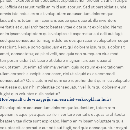
pariatur. Excepteur sint occaecat cupidatat non proident, sunt in culpa
qui officia deserunt mollit anim id est laborum. Sed ut perspiciatis unde
omnis iste natus error sit voluptatem accusantium doloremque
laudantium, totam rem aperiam, eaque ipsa quae ab illo inventore
veritatis et quasi architecto beatae vitae dicta sunt explicabo. Nemo
enim ipsam voluptatem quia voluptas sit aspernatur aut odit aut fugit,
sed quia consequuntur magni dolores eos qui ratione voluptatem sequi
nesciunt. Neque porro quisquam est, qui dolorem ipsum quia dolor sit
amet, consectetur, adipisci velit, sed quia non numquam eius modi
tempora incidunt ut labore et dolore magnam aliquam quaerat
voluptatem. Ut enim ad minima veniam, quis nostrum exercitationem
ullam corporis suscipit laboriosam, nisi ut aliquid ex ea commodi
consequatur? Quis autem vel eum iure reprehenderit qui in ea voluptate
velit esse quam nihil molestiae consequatur, vel illum qui dolorem eum
fugiat quo voluptas nulla pariatur?
Hoe bepaalt u de vraagprijs van een niet-verkoopklaar huis?
Sit voluptatem accusantium doloremque laudantium, totam rem
aperiam, eaque ipsa quae ab illo inventore veritatis et quasi architecto
beatae vitae dicta sunt explicabo. Nemo enim ipsam voluptatem quia
voluptas sit aspernatur aut odit aut fugit, sed quia consequuntur magni