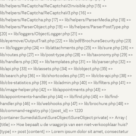
lib/helpers/ReCaptcha/ReCaptchaV2Invisible.php [15] =>
lib/helpers/ReCaptcha/ReCaptchaV3.php [16] =>
lib/helpers/ReCaptcha.php [17] => lib/helpers/ParserMedia.php [18] =>
lib/helpers/ParserObject.php [19] => lib/helpers/ParserPostType.php
[20] => lib/loggers/ObjectLogger.php [21] =>
lib/eyemove/OutputTrait.php [22] => lib/pdf/BrochureSecurity.php [23]
=> lib/logger.php [24] => lib/attachments.php [25] => lib/sure.php [26] =>
lib/routes.php [27] => lib/post-type.php [28] => lib/taxonomy.php [29] =>
lib/handlers.php [30] => lib/templates.php [31] => lib/parser.php [32] =>
lib/api.php [33] => lib/assets.php [34] => lib/object.php [35] =>
lib/search.php [36] => lib/shortcodes.php [37] => lib/cbs-api.php [38] =>
lib/cbs-statistics.php [39] => lib/admin.php [40] => lib/filters.php [41] =>
lib/image-helper.php [42] => lib/appointments.php [43] =>
lib/appointments-handler.php [44] => lib/find.php [45] => lib/find-
handler.php [46] => lib/webhooks.php [47] => lib/brochure.php [48] =>
lib/command-registry.php ) [post_id] => 1220
[container:Sumedia\Sure\SureObject\SureObject:private] => Array (
[title] => Hoe bepaalt u de vraagprijs van een niet-verkoopklaar huis?
[type] => post [content] => Lorem ipsum dolor sit amet, consectetur