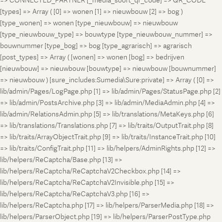
=> CONNECTED_PARTNER [_media_soort_qr_code] => QR_CODE
[types] => Array ( [0] => wonen [1] => nieuwbouw [2] => bog )
[type_wonen] => wonen [type_nieuwbouw] => nieuwbouw
[type_nieuwbouw_type] => bouwtype [type_nieuwbouw_nummer] =>
bouwnummer [type_bog] => bog [type_agrarisch] => agrarisch
[post_types] => Array ( [wonen] => wonen [bog] => bedrijven
[nieuwbouw] => nieuwbouw [bouwtype] => nieuwbouw [bouwnummer]
=> nieuwbouw ) [sure_includes:Sumedia\Sure:private] => Array ( [0] =>
lib/admin/Pages/LogPage.php [1] => lib/admin/Pages/StatusPage.php [2]
=> lib/admin/PostsArchive.php [3] => lib/admin/MediaAdmin.php [4] =>
lib/admin/RelationsAdmin.php [5] => lib/translations/MetaKeys.php [6]
=> lib/translations/Translations.php [7] => lib/traits/OutputTrait.php [8]
=> lib/traits/ArrayObjectTrait.php [9] => lib/traits/InstanceTrait.php [10]
=> lib/traits/ConfigTrait.php [11] => lib/helpers/AdminRights.php [12] =>
lib/helpers/ReCaptcha/Base.php [13] =>
lib/helpers/ReCaptcha/ReCaptchaV2Checkbox.php [14] =>
lib/helpers/ReCaptcha/ReCaptchaV2Invisible.php [15] =>
lib/helpers/ReCaptcha/ReCaptchaV3.php [16] =>
lib/helpers/ReCaptcha.php [17] => lib/helpers/ParserMedia.php [18] =>
lib/helpers/ParserObject.php [19] => lib/helpers/ParserPostType.php