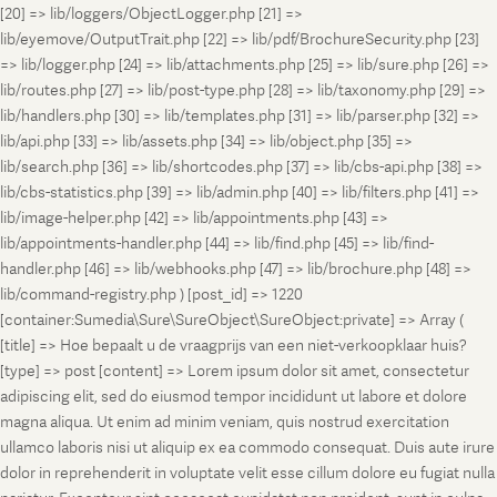
[20] => lib/loggers/ObjectLogger.php [21] =>
lib/eyemove/OutputTrait.php [22] => lib/pdf/BrochureSecurity.php [23]
=> lib/logger.php [24] => lib/attachments.php [25] => lib/sure.php [26] =>
lib/routes.php [27] => lib/post-type.php [28] => lib/taxonomy.php [29] =>
lib/handlers.php [30] => lib/templates.php [31] => lib/parser.php [32] =>
lib/api.php [33] => lib/assets.php [34] => lib/object.php [35] =>
lib/search.php [36] => lib/shortcodes.php [37] => lib/cbs-api.php [38] =>
lib/cbs-statistics.php [39] => lib/admin.php [40] => lib/filters.php [41] =>
lib/image-helper.php [42] => lib/appointments.php [43] =>
lib/appointments-handler.php [44] => lib/find.php [45] => lib/find-
handler.php [46] => lib/webhooks.php [47] => lib/brochure.php [48] =>
lib/command-registry.php ) [post_id] => 1220
[container:Sumedia\Sure\SureObject\SureObject:private] => Array (
[title] => Hoe bepaalt u de vraagprijs van een niet-verkoopklaar huis?
[type] => post [content] => Lorem ipsum dolor sit amet, consectetur
adipiscing elit, sed do eiusmod tempor incididunt ut labore et dolore
magna aliqua. Ut enim ad minim veniam, quis nostrud exercitation
ullamco laboris nisi ut aliquip ex ea commodo consequat. Duis aute irure
dolor in reprehenderit in voluptate velit esse cillum dolore eu fugiat nulla