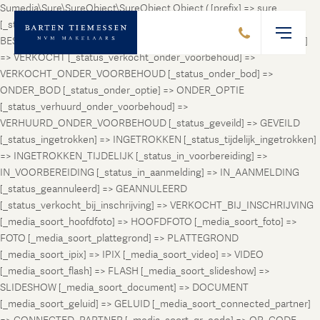
Sumedia\Sure\SureObject\SureObject Object ( [prefix] => sure
[_status_prospect] => PROSPECT [_status_beschikbaar] =>
BESCHIKBAAR [_status_verhuurd] => VERHUURD [_status_verkocht]
=> VERKOCHT [_status_verkocht_onder_voorbehoud] =>
VERKOCHT_ONDER_VOORBEHOUD [_status_onder_bod] =>
ONDER_BOD [_status_onder_optie] => ONDER_OPTIE
[_status_verhuurd_onder_voorbehoud] =>
VERHUURD_ONDER_VOORBEHOUD [_status_geveild] => GEVEILD
[_status_ingetrokken] => INGETROKKEN [_status_tijdelijk_ingetrokken]
=> INGETROKKEN_TIJDELIJK [_status_in_voorbereiding] =>
IN_VOORBEREIDING [_status_in_aanmelding] => IN_AANMELDING
[_status_geannuleerd] => GEANNULEERD
[_status_verkocht_bij_inschrijving] => VERKOCHT_BIJ_INSCHRIJVING
[_media_soort_hoofdfoto] => HOOFDFOTO [_media_soort_foto] =>
FOTO [_media_soort_plattegrond] => PLATTEGROND
[_media_soort_ipix] => IPIX [_media_soort_video] => VIDEO
[_media_soort_flash] => FLASH [_media_soort_slideshow] =>
SLIDESHOW [_media_soort_document] => DOCUMENT
[_media_soort_geluid] => GELUID [_media_soort_connected_partner]