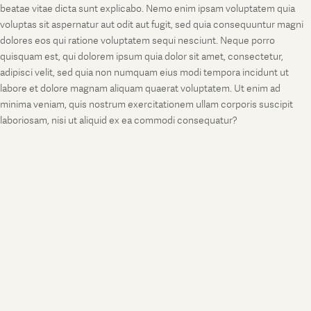
beatae vitae dicta sunt explicabo. Nemo enim ipsam voluptatem quia
voluptas sit aspernatur aut odit aut fugit, sed quia consequuntur magni
dolores eos qui ratione voluptatem sequi nesciunt. Neque porro
quisquam est, qui dolorem ipsum quia dolor sit amet, consectetur,
adipisci velit, sed quia non numquam eius modi tempora incidunt ut
labore et dolore magnam aliquam quaerat voluptatem. Ut enim ad
minima veniam, quis nostrum exercitationem ullam corporis suscipit
laboriosam, nisi ut aliquid ex ea commodi consequatur?