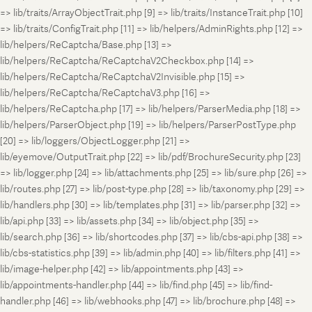
=> lib/traits/ArrayObjectTrait.php [9] => lib/traits/InstanceTrait.php [10]
=> lib/traits/ConfigTrait.php [11] => lib/helpers/AdminRights.php [12] =>
lib/helpers/ReCaptcha/Base.php [13] =>
lib/helpers/ReCaptcha/ReCaptchaV2Checkbox.php [14] =>
lib/helpers/ReCaptcha/ReCaptchaV2Invisible.php [15] =>
lib/helpers/ReCaptcha/ReCaptchaV3.php [16] =>
lib/helpers/ReCaptcha.php [17] => lib/helpers/ParserMedia.php [18] =>
lib/helpers/ParserObject.php [19] => lib/helpers/ParserPostType.php
[20] => lib/loggers/ObjectLogger.php [21] =>
lib/eyemove/OutputTrait.php [22] => lib/pdf/BrochureSecurity.php [23]
=> lib/logger.php [24] => lib/attachments.php [25] => lib/sure.php [26] =>
lib/routes.php [27] => lib/post-type.php [28] => lib/taxonomy.php [29] =>
lib/handlers.php [30] => lib/templates.php [31] => lib/parser.php [32] =>
lib/api.php [33] => lib/assets.php [34] => lib/object.php [35] =>
lib/search.php [36] => lib/shortcodes.php [37] => lib/cbs-api.php [38] =>
lib/cbs-statistics.php [39] => lib/admin.php [40] => lib/filters.php [41] =>
lib/image-helper.php [42] => lib/appointments.php [43] =>
lib/appointments-handler.php [44] => lib/find.php [45] => lib/find-
handler.php [46] => lib/webhooks.php [47] => lib/brochure.php [48] =>