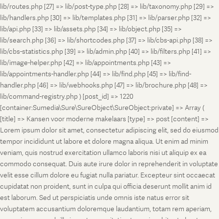
lib/routes.php [27] => lib/post-type.php [28] => lib/taxonomy.php [29] =>
lib/handlers.php [30] => lib/templates.php [31] => lib/parser.php [32] =>
lib/api.php [33] => lib/assets.php [34] => lib/object.php [35] =>
lib/search.php [36] => lib/shortcodes.php [37] => lib/cbs-api.php [38] =>
lib/cbs-statistics.php [39] => lib/admin.php [40] => lib/filters.php [41] =>
lib/image-helper.php [42] => lib/appointments.php [43] =>
lib/appointments-handler.php [44] => lib/find.php [45] => lib/find-
handler.php [46] => lib/webhooks.php [47] => lib/brochure.php [48] =>
lib/command-registry.php ) [post_id] => 1220
[container:Sumedia\Sure\SureObject\SureObject:private] => Array (
[title] => Kansen voor moderne makelaars [type] => post [content] =>
Lorem ipsum dolor sit amet, consectetur adipiscing elit, sed do eiusmod
tempor incididunt ut labore et dolore magna aliqua. Ut enim ad minim
veniam, quis nostrud exercitation ullamco laboris nisi ut aliquip ex ea
commodo consequat. Duis aute irure dolor in reprehenderit in voluptate
velit esse cillum dolore eu fugiat nulla pariatur. Excepteur sint occaecat
cupidatat non proident, sunt in culpa qui officia deserunt mollit anim id
est laborum. Sed ut perspiciatis unde omnis iste natus error sit
voluptatem accusantium doloremque laudantium, totam rem aperiam,