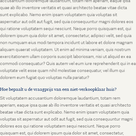
accusantium doloremque laudantium, totam rem aperiam, eaque ipsa
quae ab illo inventore veritatis et quasi architecto beatae vitae dicta
sunt explicabo. Nemo enim ipsam voluptatem quia voluptas sit
aspernatur aut odit aut fugit, sed quia consequuntur magni dolores eos
qui ratione voluptatem sequi nesciunt. Neque porro quisquam est, qui
dolorem ipsum quia dolor sit amet, consectetur, adipisci velit, sed quia
non numquam eius modi tempora incidunt ut labore et dolore magnam
aliquam quaerat voluptatem. Ut enim ad minima veniam, quis nostrum
exercitationem ullam corporis suscipit laboriosam, nisi ut aliquid ex ea
commodi consequatur? Quis autem vel eum iure reprehenderit qui in ea
voluptate velit esse quam nihil molestiae consequatur, vel illum qui
dolorem eum fugiat quo voluptas nulla pariatur?
Hoe bepaalt u de vraagprijs van een niet-verkoopklaar huis?
Sit voluptatem accusantium doloremque laudantium, totam rem
aperiam, eaque ipsa quae ab illo inventore veritatis et quasi architecto
beatae vitae dicta sunt explicabo. Nemo enim ipsam voluptatem quia
voluptas sit aspernatur aut odit aut fugit, sed quia consequuntur magni
dolores eos qui ratione voluptatem sequi nesciunt. Neque porro
quisquam est, qui dolorem ipsum quia dolor sit amet, consectetur,