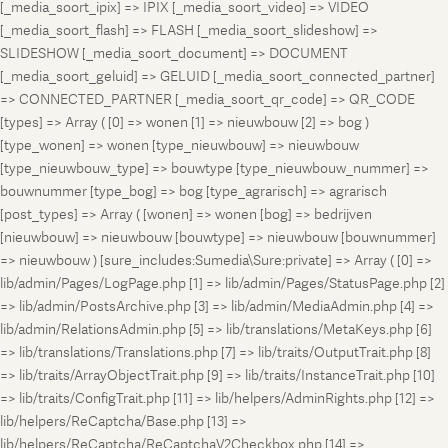
[_media_soort_ipix] => IPIX [_media_soort_video] => VIDEO
[_media_soort_flash] => FLASH [_media_soort_slideshow] =>
SLIDESHOW [_media_soort_document] => DOCUMENT
[_media_soort_geluid] => GELUID [_media_soort_connected_partner]
=> CONNECTED_PARTNER [_media_soort_qr_code] => QR_CODE
[types] => Array ( [0] => wonen [1] => nieuwbouw [2] => bog )
[type_wonen] => wonen [type_nieuwbouw] => nieuwbouw
[type_nieuwbouw_type] => bouwtype [type_nieuwbouw_nummer] =>
bouwnummer [type_bog] => bog [type_agrarisch] => agrarisch
[post_types] => Array ( [wonen] => wonen [bog] => bedrijven
[nieuwbouw] => nieuwbouw [bouwtype] => nieuwbouw [bouwnummer]
=> nieuwbouw ) [sure_includes:Sumedia\Sure:private] => Array ( [0] =>
lib/admin/Pages/LogPage.php [1] => lib/admin/Pages/StatusPage.php [2]
=> lib/admin/PostsArchive.php [3] => lib/admin/MediaAdmin.php [4] =>
lib/admin/RelationsAdmin.php [5] => lib/translations/MetaKeys.php [6]
=> lib/translations/Translations.php [7] => lib/traits/OutputTrait.php [8]
=> lib/traits/ArrayObjectTrait.php [9] => lib/traits/InstanceTrait.php [10]
=> lib/traits/ConfigTrait.php [11] => lib/helpers/AdminRights.php [12] =>
lib/helpers/ReCaptcha/Base.php [13] =>
lib/helpers/ReCaptcha/ReCaptchaV2Checkbox.php [14] =>