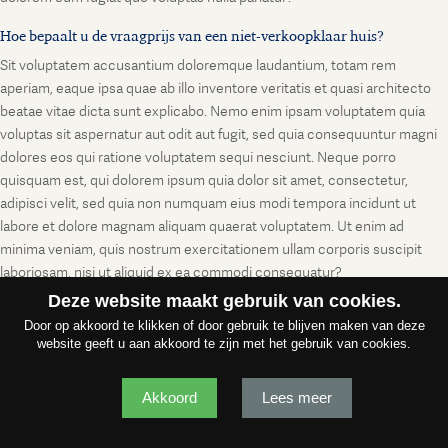
Hoe bepaalt u de vraagprijs van een niet-verkoopklaar huis?
Sit voluptatem accusantium doloremque laudantium, totam rem
aperiam, eaque ipsa quae ab illo inventore veritatis et quasi architecto
beatae vitae dicta sunt explicabo. Nemo enim ipsam voluptatem quia
voluptas sit aspernatur aut odit aut fugit, sed quia consequuntur magni
dolores eos qui ratione voluptatem sequi nesciunt. Neque porro
quisquam est, qui dolorem ipsum quia dolor sit amet, consectetur,
adipisci velit, sed quia non numquam eius modi tempora incidunt ut
labore et dolore magnam aliquam quaerat voluptatem. Ut enim ad
minima veniam, quis nostrum exercitationem ullam corporis suscipit
laboriosam, nisi ut aliquid ex ea commodi consequatur?
Deze website maakt gebruik van cookies.
Door op akkoord te klikken of door gebruik te blijven maken van deze
website geeft u aan akkoord te zijn met het gebruik van cookies.
Akkoord
Lees meer