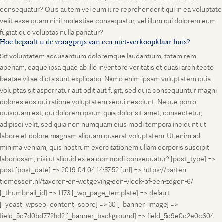
consequatur? Quis autem vel eum iure reprehenderit qui in ea voluptate
velit esse quam nihil molestiae consequatur, vel illum qui dolorem eum
fugiat quo voluptas nulla pariatur?
Hoe bepaalt u de vraagprijs van een niet-verkoopklaar huis?
Sit voluptatem accusantium doloremque laudantium, totam rem
aperiam, eaque ipsa quae ab illo inventore veritatis et quasi architecto
beatae vitae dicta sunt explicabo. Nemo enim ipsam voluptatem quia
voluptas sit aspernatur aut odit aut fugit, sed quia consequuntur magni
dolores eos qui ratione voluptatem sequi nesciunt. Neque porro
quisquam est, qui dolorem ipsum quia dolor sit amet, consectetur,
adipisci velit, sed quia non numquam eius modi tempora incidunt ut
labore et dolore magnam aliquam quaerat voluptatem. Ut enim ad
minima veniam, quis nostrum exercitationem ullam corporis suscipit
laboriosam, nisi ut aliquid ex ea commodi consequatur? [post_type] =>
post [post_date] => 2019-04-04 14:37:52 [url] => https://barten-
tiemessen.nl/taxeren-en-wetgeving-een-vloek-of-een-zegen-6/
[_thumbnail_id] => 1173 [_wp_page_template] => default
[_yoast_wpseo_content_score] => 30 [_banner_image] =>
field_5c7d0bd772bd2 [_banner_background] => field_5c9e0c2e0c604