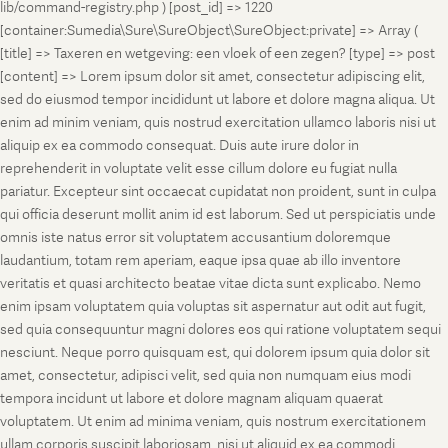
lib/command-registry.php ) [post_id] => 1220
[container:Sumedia\Sure\SureObject\SureObject:private] => Array (
[title] => Taxeren en wetgeving: een vloek of een zegen? [type] => post
[content] => Lorem ipsum dolor sit amet, consectetur adipiscing elit,
sed do eiusmod tempor incididunt ut labore et dolore magna aliqua. Ut
enim ad minim veniam, quis nostrud exercitation ullamco laboris nisi ut
aliquip ex ea commodo consequat. Duis aute irure dolor in
reprehenderit in voluptate velit esse cillum dolore eu fugiat nulla
pariatur. Excepteur sint occaecat cupidatat non proident, sunt in culpa
qui officia deserunt mollit anim id est laborum. Sed ut perspiciatis unde
omnis iste natus error sit voluptatem accusantium doloremque
laudantium, totam rem aperiam, eaque ipsa quae ab illo inventore
veritatis et quasi architecto beatae vitae dicta sunt explicabo. Nemo
enim ipsam voluptatem quia voluptas sit aspernatur aut odit aut fugit,
sed quia consequuntur magni dolores eos qui ratione voluptatem sequi
nesciunt. Neque porro quisquam est, qui dolorem ipsum quia dolor sit
amet, consectetur, adipisci velit, sed quia non numquam eius modi
tempora incidunt ut labore et dolore magnam aliquam quaerat
voluptatem. Ut enim ad minima veniam, quis nostrum exercitationem
ullam corporis suscipit laboriosam, nisi ut aliquid ex ea commodi