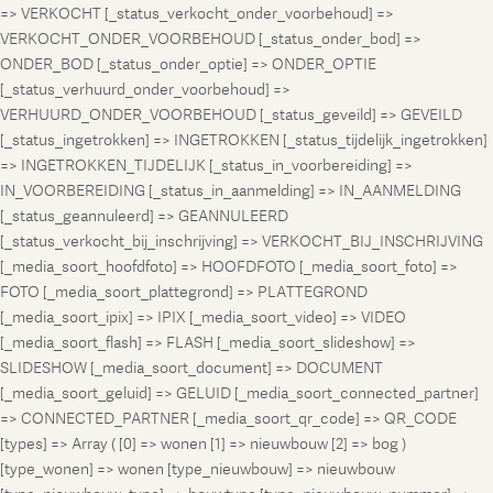
=> VERKOCHT [_status_verkocht_onder_voorbehoud] =>
VERKOCHT_ONDER_VOORBEHOUD [_status_onder_bod] =>
ONDER_BOD [_status_onder_optie] => ONDER_OPTIE
[_status_verhuurd_onder_voorbehoud] =>
VERHUURD_ONDER_VOORBEHOUD [_status_geveild] => GEVEILD
[_status_ingetrokken] => INGETROKKEN [_status_tijdelijk_ingetrokken]
=> INGETROKKEN_TIJDELIJK [_status_in_voorbereiding] =>
IN_VOORBEREIDING [_status_in_aanmelding] => IN_AANMELDING
[_status_geannuleerd] => GEANNULEERD
[_status_verkocht_bij_inschrijving] => VERKOCHT_BIJ_INSCHRIJVING
[_media_soort_hoofdfoto] => HOOFDFOTO [_media_soort_foto] =>
FOTO [_media_soort_plattegrond] => PLATTEGROND
[_media_soort_ipix] => IPIX [_media_soort_video] => VIDEO
[_media_soort_flash] => FLASH [_media_soort_slideshow] =>
SLIDESHOW [_media_soort_document] => DOCUMENT
[_media_soort_geluid] => GELUID [_media_soort_connected_partner]
=> CONNECTED_PARTNER [_media_soort_qr_code] => QR_CODE
[types] => Array ( [0] => wonen [1] => nieuwbouw [2] => bog )
[type_wonen] => wonen [type_nieuwbouw] => nieuwbouw