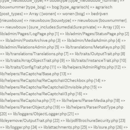
[type_nieuwbouw_type] => bouwtype [type_nieuwbouw_nummer] =>
bouwnummer [type_bog] => bog [type_agrarisch] => agrarisch
[post_types] => Array ( [wonen] => wonen [bog] => bedrijven
[nieuwbouw] => nieuwbouw [bouwtype] => nieuwbouw [bouwnummer]
=> nieuwbouw ) [sure_includes:Sumedia\Sure:private] => Array ( [0] =>
lib/admin/Pages/LogPage.php [1] => lib/admin/Pages/StatusPage.php [2]
=> lib/admin/PostsArchive.php [3] => lib/admin/MediaAdmin.php [4] =>
lib/admin/RelationsAdmin.php [5] => lib/translations/MetaKeys.php [6]
=> lib/translations/Translations.php [7] => lib/traits/OutputTrait.php [8]
=> lib/traits/ArrayObjectTrait.php [9] => lib/traits/InstanceTrait.php [10]
=> lib/traits/ConfigTrait.php [11] => lib/helpers/AdminRights.php [12] =>
lib/helpers/ReCaptcha/Base.php [13] =>
lib/helpers/ReCaptcha/ReCaptchaV2Checkbox.php [14] =>
lib/helpers/ReCaptcha/ReCaptchaV2Invisible.php [15] =>
lib/helpers/ReCaptcha/ReCaptchaV3.php [16] =>
lib/helpers/ReCaptcha.php [17] => lib/helpers/ParserMedia.php [18] =>
lib/helpers/ParserObject.php [19] => lib/helpers/ParserPostType.php
[20] => lib/loggers/ObjectLogger.php [21] =>
lib/eyemove/OutputTrait.php [22] => lib/pdf/BrochureSecurity.php [23]
=> lib/logger.php [24] => lib/attachments.php [25] => lib/sure.php [26] =>