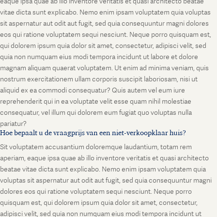
eaque ipsa quae ab illo inventore veritatis et quasi architecto beatae
vitae dicta sunt explicabo. Nemo enim ipsam voluptatem quia voluptas
sit aspernatur aut odit aut fugit, sed quia consequuntur magni dolores
eos qui ratione voluptatem sequi nesciunt. Neque porro quisquam est,
qui dolorem ipsum quia dolor sit amet, consectetur, adipisci velit, sed
quia non numquam eius modi tempora incidunt ut labore et dolore
magnam aliquam quaerat voluptatem. Ut enim ad minima veniam, quis
nostrum exercitationem ullam corporis suscipit laboriosam, nisi ut
aliquid ex ea commodi consequatur? Quis autem vel eum iure
reprehenderit qui in ea voluptate velit esse quam nihil molestiae
consequatur, vel illum qui dolorem eum fugiat quo voluptas nulla
pariatur?
Hoe bepaalt u de vraagprijs van een niet-verkoopklaar huis?
Sit voluptatem accusantium doloremque laudantium, totam rem
aperiam, eaque ipsa quae ab illo inventore veritatis et quasi architecto
beatae vitae dicta sunt explicabo. Nemo enim ipsam voluptatem quia
voluptas sit aspernatur aut odit aut fugit, sed quia consequuntur magni
dolores eos qui ratione voluptatem sequi nesciunt. Neque porro
quisquam est, qui dolorem ipsum quia dolor sit amet, consectetur,
adipisci velit, sed quia non numquam eius modi tempora incidunt ut